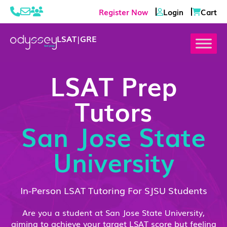
Register Now
Login
Cart
LSAT
|
GRE
LSAT Prep
Tutors
San Jose State
University
In-Person LSAT Tutoring For SJSU Students
Are you a student at San Jose State University,
aiming to achieve your target LSAT score but feeling