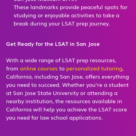
These landmarks provide peaceful spots for
studying or enjoyable activities to take a
break during your LSAT prep journey.
Get Ready for the LSAT in San Jose
With a wide range of LSAT prep resources,
from
online courses
to
personalized tutoring
,
California, including San Jose, offers everything
you need to succeed. Whether you’re a student
at San Jose State University or attending a
nearby institution, the resources available in
California will help you achieve the LSAT score
you need for law school applications.