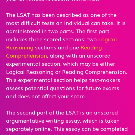
The LSAT has been described as one of the
most difficult tests an individual can take. It is
administered in two parts. The first part
includes three scored sections: two
Logical
Reasoning
sections and one
Reading
Comprehension
, along with an unscored
experimental section, which may be either
Logical Reasoning or Reading Comprehension.
This experimental section helps test-makers
assess potential questions for future exams
and does not affect your score.
The second part of the LSAT is an unscored
argumentative writing essay, which is taken
separately online. This essay can be completed