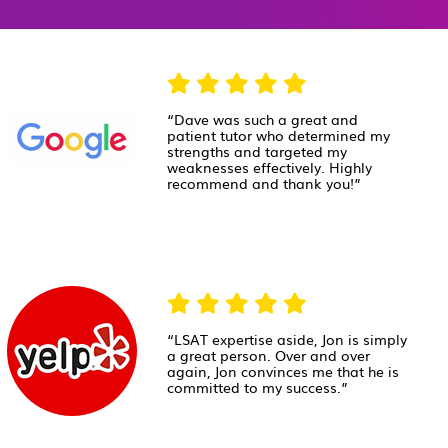
“Dave was such a great and
patient tutor who determined my
strengths and targeted my
weaknesses effectively. Highly
recommend and thank you!”
“LSAT expertise aside, Jon is simply
a great person. Over and over
again, Jon convinces me that he is
committed to my success.”