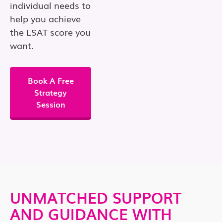
individual needs to
help you achieve
the LSAT score you
want.
Book A Free
Strategy
Session
UNMATCHED SUPPORT
AND GUIDANCE WITH