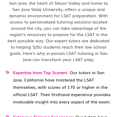
San Jose, the heart of Silicon Valley and home to
San Jose State University, offers a unique and
dynamic environment for LSAT preparation. With
access to personalized tutoring sessions located
around the city, you can take advantage of the
region’s resources to prepare for the LSAT in the
best possible way. Our expert tutors are dedicated
to helping SJSU students reach their law school
goals. Here’s why in-person LSAT tutoring in San
Jose can transform your LSAT prep:
Expertise from Top Scorers:
Our tutors in San
Jose, California have mastered the LSAT
themselves, with scores of 170 or higher in the
official LSAT. Their firsthand experience provides
invaluable insight into every aspect of the exam.
Extensive Training Experience:
Our tutors have