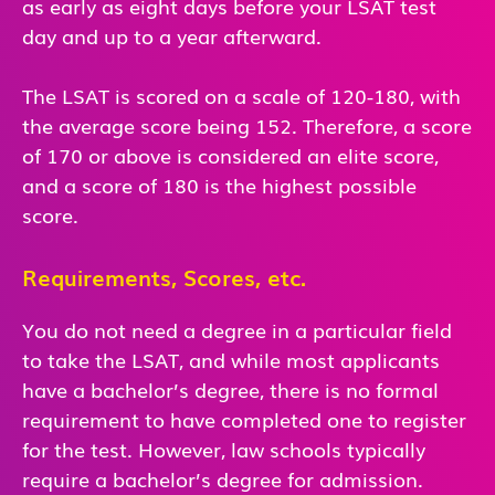
as early as eight days before your LSAT test
day and up to a year afterward.
The LSAT is scored on a scale of 120-180, with
the average score being 152. Therefore, a score
of 170 or above is considered an elite score,
and a score of 180 is the highest possible
score.
Requirements, Scores, etc.
You do not need a degree in a particular field
to take the LSAT, and while most applicants
have a bachelor’s degree, there is no formal
requirement to have completed one to register
for the test. However, law schools typically
require a bachelor’s degree for admission.