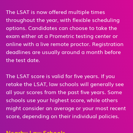
The LSAT is now offered multiple times
throughout the year, with flexible scheduling
options. Candidates can choose to take the
exam either at a Prometric testing center or
online with a live remote proctor. Registration
deadlines are usually around a month before
the test date.
The LSAT score is valid for five years. If you
retake the LSAT, law schools will generally see
all your scores from the past five years. Some
schools use your highest score, while others
might consider an average or your most recent
score, depending on their individual policies.
Nearby Law Schools