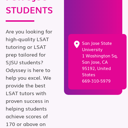
STUDENTS
Are you looking for
high-quality LSAT
San Jose State
tutoring or LSAT
University
prep tailored for
1 Washington Sq,
SJSU students?
San Jose, CA
95192, United
Odyssey is here to
States
help you excel. We
669-310-5979
provide the best
LSAT tutors with
proven success in
helping students
achieve scores of
170 or above on