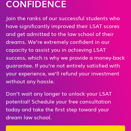
CONFIDENCE
Join the ranks of our successful students who
have significantly improved their LSAT scores
and get admitted to the law school of their
dreams. We’re extremely confident in our
capacity to assist you in achieving LSAT
success, which is why we provide a money-back
guarantee. If you’re not entirely satisfied with
your experience, we’ll refund your investment
without any hassle.
Don’t wait any longer to unlock your LSAT
potential! Schedule your free consultation
today and take the first step toward your
dream law school.