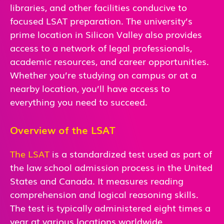
libraries, and other facilities conducive to
focused LSAT preparation. The university’s
prime location in Silicon Valley also provides
access to a network of legal professionals,
academic resources, and career opportunities.
Whether you’re studying on campus or at a
nearby location, you’ll have access to
everything you need to succeed.
Overview of the LSAT
The LSAT
is a standardized test used as part of
the law school admission process in the United
States and Canada. It measures reading
comprehension and logical reasoning skills.
The test is typically administered eight times a
year at various locations worldwide.