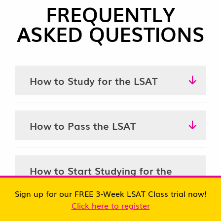
FREQUENTLY
ASKED QUESTIONS
How to Study for the LSAT
How to Pass the LSAT
How to Start Studying for the
LSAT
Sign up for our FREE 3-Week LSAT Class trial now!
Click here to register