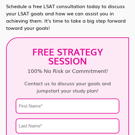
Schedule a free LSAT consultation today to discuss
your LSAT goals and how we can assist you in
achieving them. It’s time to take a big step forward
toward your goals!
FREE STRATEGY
SESSION
100% No Risk or Commitment!
Contact us to discuss your goals and
jumpstart your study plan!
First
Name
*
Last
Name