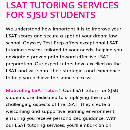
LSAT TUTORING SERVICES
FOR SJSU STUDENTS
We understand how important it is to improve your
LSAT scores and secure a spot at your dream law
school. Odyssey Test Prep offers exceptional LSAT
tutoring services tailored to your needs, helping you
navigate a proven path toward effective LSAT
preparation. Our expert tutors have excelled on the
LSAT and will share their strategies and experience
to help you achieve the same success!
Motivating LSAT Tutors:
Our LSAT tutors for SJSU
students are dedicated to simplifying the most
challenging aspects of the LSAT. They create a
welcoming and supportive learning environment,
ensuring you receive personalized guidance. With
our LSAT tutoring services, you’ll embark on an