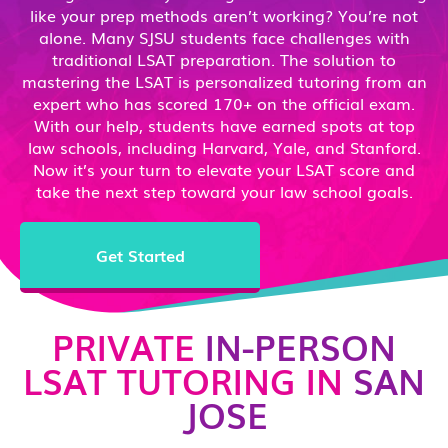
like your prep methods aren’t working? You’re not
alone. Many SJSU students face challenges with
traditional LSAT preparation. The solution to
mastering the LSAT is personalized tutoring from an
expert who has scored 170+ on the official exam.
With our help, students have earned spots at top
law schools, including Harvard, Yale, and Stanford.
Now it’s your turn to elevate your LSAT score and
take the next step toward your law school goals.
Get Started
PRIVATE
IN-PERSON
LSAT TUTORING IN
SAN
JOSE