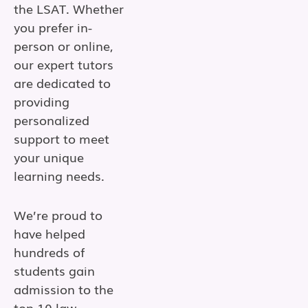
the LSAT. Whether
you prefer in-
person or online,
our expert tutors
are dedicated to
providing
personalized
support to meet
your unique
learning needs.
We’re proud to
have helped
hundreds of
students gain
admission to the
top 10 law