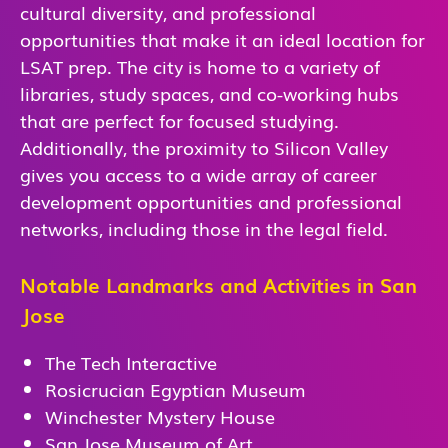
cultural diversity, and professional
opportunities that make it an ideal location for
LSAT prep. The city is home to a variety of
libraries, study spaces, and co-working hubs
that are perfect for focused studying.
Additionally, the proximity to Silicon Valley
gives you access to a wide array of career
development opportunities and professional
networks, including those in the legal field.
Notable Landmarks and Activities in San
Jose
The Tech Interactive
Rosicrucian Egyptian Museum
Winchester Mystery House
San Jose Museum of Art