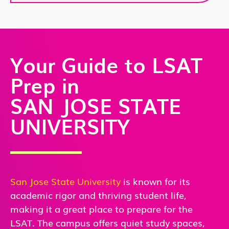
Your Guide to LSAT
Prep in
SAN JOSE STATE
UNIVERSITY
San Jose State University
is known for its
academic rigor and thriving student life,
making it a great place to prepare for the
LSAT. The campus offers quiet study spaces,