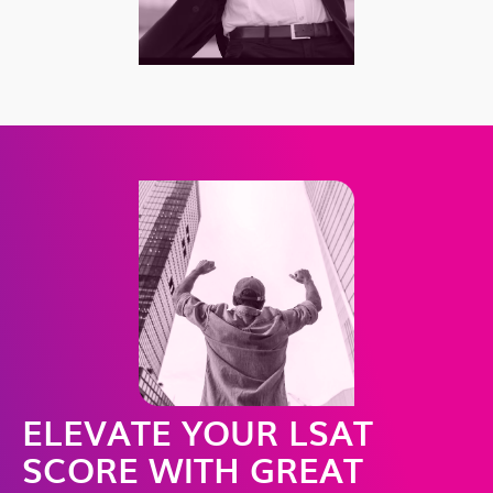
ELEVATE YOUR LSAT
SCORE WITH GREAT