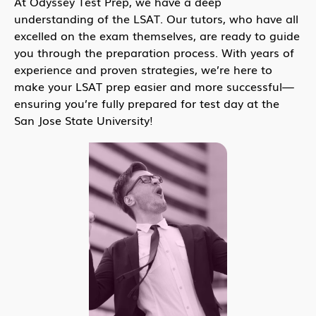
At Odyssey Test Prep, we have a deep
understanding of the LSAT. Our tutors, who have all
excelled on the exam themselves, are ready to guide
you through the preparation process. With years of
experience and proven strategies, we’re here to
make your LSAT prep easier and more successful—
ensuring you’re fully prepared for test day at the
San Jose State University!