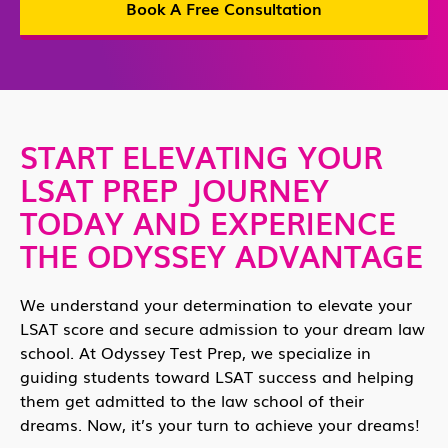
Book A Free Consultation
START ELEVATING YOUR
LSAT PREP JOURNEY
TODAY AND EXPERIENCE
THE ODYSSEY ADVANTAGE
We understand your determination to elevate your
LSAT score and secure admission to your dream law
school. At Odyssey Test Prep, we specialize in
guiding students toward LSAT success and helping
them get admitted to the law school of their
dreams. Now, it’s your turn to achieve your dreams!