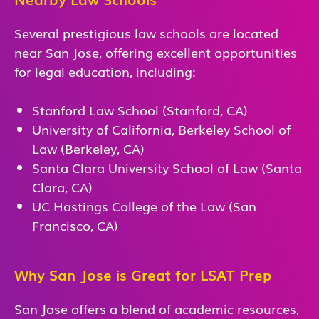
Several prestigious law schools are located
near San Jose, offering excellent opportunities
for legal education, including:
Stanford Law School (Stanford, CA)
University of California, Berkeley School of
Law (Berkeley, CA)
Santa Clara University School of Law (Santa
Clara, CA)
UC Hastings College of the Law (San
Francisco, CA)
Why San Jose is Great for LSAT Prep
San Jose offers a blend of academic resources,