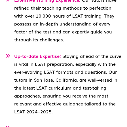
refined their teaching methods to perfection
with over 10,000 hours of LSAT training. They
possess an in-depth understanding of every
factor of the test and can expertly guide you
through its challenges.
Up-to-date Expertise:
Staying ahead of the curve
is vital in LSAT preparation, especially with the
ever-evolving LSAT formats and questions. Our
tutors in San Jose, California, are well-versed in
the latest LSAT curriculum and test-taking
approaches, ensuring you receive the most
relevant and effective guidance tailored to the
LSAT 2024–2025.