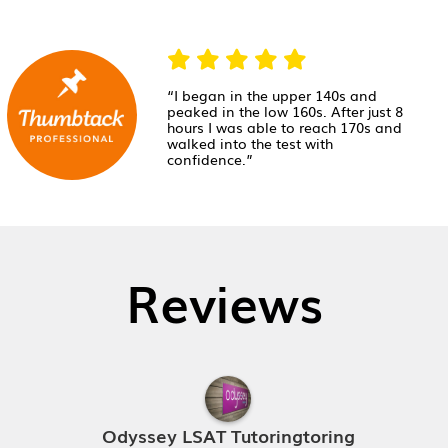
“I began in the upper 140s and
peaked in the low 160s. After just 8
hours I was able to reach 170s and
walked into the test with
confidence.”
Reviews
Odyssey LSAT Tutoringtoring