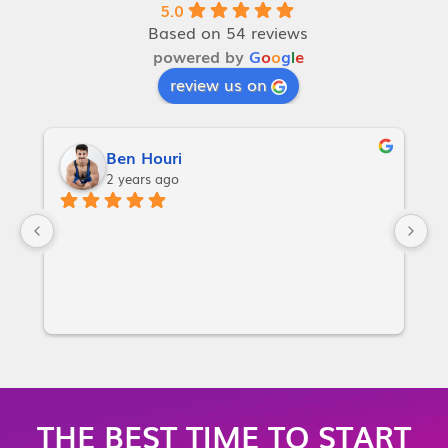
5.0
Based on 54 reviews
powered by
G
o
o
g
l
e
review us on
Ben Houri
2 years ago
I
w
a
p
or
i
m
m
THE BEST TIME TO START
m