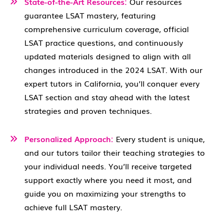
State-of-the-Art Resources:
Our resources
guarantee LSAT mastery, featuring
comprehensive curriculum coverage, official
LSAT practice questions, and continuously
updated materials designed to align with all
changes introduced in the 2024 LSAT. With our
expert tutors in California, you’ll conquer every
LSAT section and stay ahead with the latest
strategies and proven techniques.
Personalized Approach:
Every student is unique,
and our tutors tailor their teaching strategies to
your individual needs. You’ll receive targeted
support exactly where you need it most, and
guide you on maximizing your strengths to
achieve full LSAT mastery.