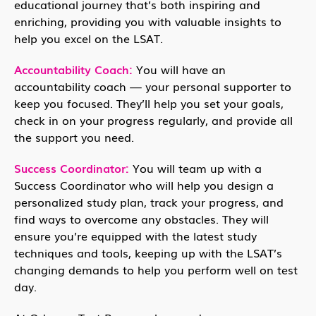
educational journey that’s both inspiring and
enriching, providing you with valuable insights to
help you excel on the LSAT.
Accountability Coach:
You will have an
accountability coach — your personal supporter to
keep you focused. They’ll help you set your goals,
check in on your progress regularly, and provide all
the support you need.
Success Coordinator:
You will team up with a
Success Coordinator who will help you design a
personalized study plan, track your progress, and
find ways to overcome any obstacles. They will
ensure you’re equipped with the latest study
techniques and tools, keeping up with the LSAT’s
changing demands to help you perform well on test
day.