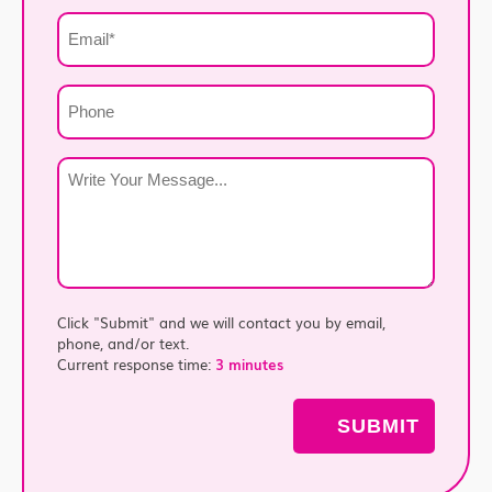
*
Email
*
Phone
Write
Your
Message
*
Click "Submit" and we will contact you by email,
phone, and/or text.
Current response time:
3 minutes