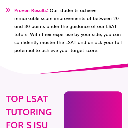
Proven Results:
Our students achieve
remarkable score improvements of between 20
and 30 points under the guidance of our LSAT
tutors. With their expertise by your side, you can
confidently master the LSAT and unlock your full
potential to achieve your target score.
TOP LSAT
TUTORING
FOR SJSU