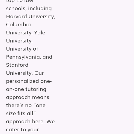
schools, including
Harvard University,
Columbia
University, Yale
University,
University of
Pennsylvania, and
Stanford
University. Our
personalized one-
on-one tutoring
approach means
there’s no “one
size fits all”
approach here. We
cater to your