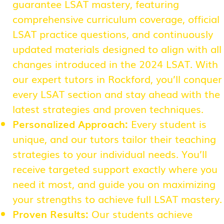
guarantee LSAT mastery, featuring
comprehensive curriculum coverage, official
LSAT practice questions, and continuously
updated materials designed to align with all
changes introduced in the 2024 LSAT. With
our expert tutors in Rockford, you’ll conquer
every LSAT section and stay ahead with the
latest strategies and proven techniques.
Personalized Approach:
Every student is
unique, and our tutors tailor their teaching
strategies to your individual needs. You’ll
receive targeted support exactly where you
need it most, and guide you on maximizing
your strengths to achieve full LSAT mastery.
Proven Results:
Our students achieve