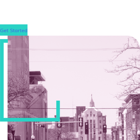
gain admission to your dream law school, wherever
that may be.
Get Started