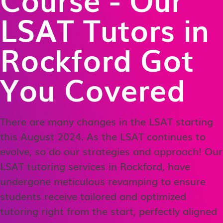
LSAT Tutors in
Rockford Got
You Covered
There are many changes in the LSAT starting
this August 2024. As the LSAT continues to
evolve, so do our strategies and approach! Our
LSAT tutoring services in Rockford, have
undergone meticulous revamping to ensure
students receive tailored and optimized
tutoring right from the start, perfectly aligned