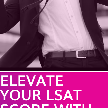
ELEVATE
YOUR LSAT