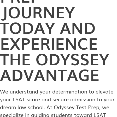
JOURNEY
TODAY AND
EXPERIENCE
THE ODYSSEY
ADVANTAGE
We understand your determination to elevate
your LSAT score and secure admission to your
dream law school. At Odyssey Test Prep, we
specialize in guiding students toward LSAT