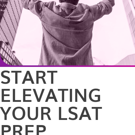
START
ELEVATING
YOUR LSAT
PREP