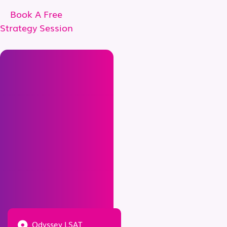
Book A Free
Strategy Session
Odyssey LSAT