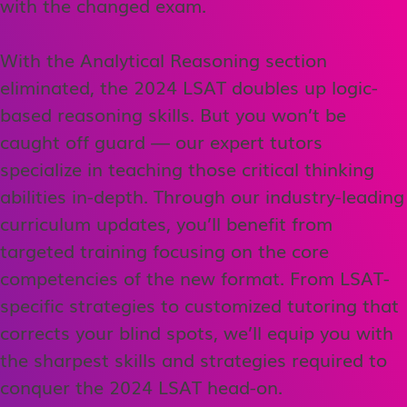
with the changed exam.
With the Analytical Reasoning section
eliminated, the 2024 LSAT doubles up logic-
based reasoning skills. But you won’t be
caught off guard — our expert tutors
specialize in teaching those critical thinking
abilities in-depth. Through our industry-leading
curriculum updates, you’ll benefit from
targeted training focusing on the core
competencies of the new format. From LSAT-
specific strategies to customized tutoring that
corrects your blind spots, we’ll equip you with
the sharpest skills and strategies required to
conquer the 2024 LSAT head-on.