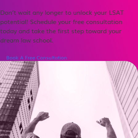
Don’t wait any longer to unlock your LSAT
potential! Schedule your free consultation
today and take the first step toward your
dream law school.
Book A Free Consultation