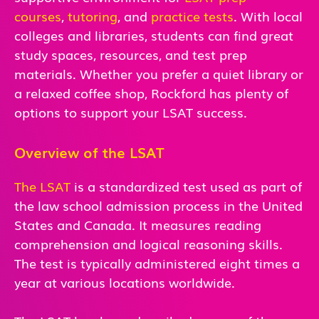
courses
,
tutoring
, and
practice tests
. With local
colleges and libraries, students can find great
study spaces, resources, and test prep
materials. Whether you prefer a quiet library or
a relaxed coffee shop, Rockford has plenty of
options to support your LSAT success.
Overview of the LSAT
The LSAT
is a standardized test used as part of
the law school admission process in the United
States and Canada. It measures reading
comprehension and logical reasoning skills.
The test is typically administered eight times a
year at various locations worldwide.