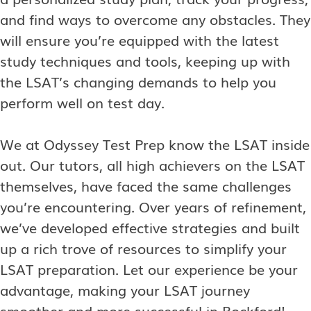
and find ways to overcome any obstacles. They
will ensure you’re equipped with the latest
study techniques and tools, keeping up with
the LSAT’s changing demands to help you
perform well on test day.
We at Odyssey Test Prep know the LSAT inside
out. Our tutors, all high achievers on the LSAT
themselves, have faced the same challenges
you’re encountering. Over years of refinement,
we’ve developed effective strategies and built
up a rich trove of resources to simplify your
LSAT preparation. Let our experience be your
advantage, making your LSAT journey
smoother and more successful in Rockford!