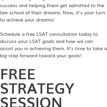
success and helping them get admitted to the
law school of their dreams. Now, it’s your turn
to achieve your dreams!
Schedule a free LSAT consultation today to
discuss your LSAT goals and how we can
assist you in achieving them. It’s time to take a
big step forward toward your goals!
FREE
STRATEGY
SESSION