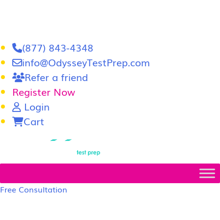
(877) 843-4348
info@OdysseyTestPrep.com
Refer a friend
Register Now
Login
Cart
LSAT
|
GRE
Free Consultation
LSAT Prep Tutors