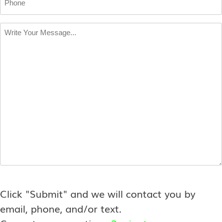
Write
Your
Message
*
Click "Submit" and we will contact you by
email, phone, and/or text.