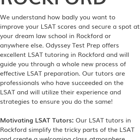
We understand how badly you want to
improve your LSAT scores and secure a spot at
your dream law school in Rockford or
anywhere else. Odyssey Test Prep offers
excellent LSAT tutoring in Rockford and will
guide you through a whole new process of
effective LSAT preparation. Our tutors are
professionals who have succeeded on the
LSAT and will utilize their experience and
strategies to ensure you do the same!
Motivating LSAT Tutors:
Our LSAT tutors in
Rockford simplify the tricky parts of the LSAT
and create a welcoming class atmosphere.