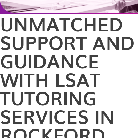
UNMATCHED
SUPPORT AND
GUIDANCE
WITH LSAT
TUTORING
SERVICES IN
ROCKFORD