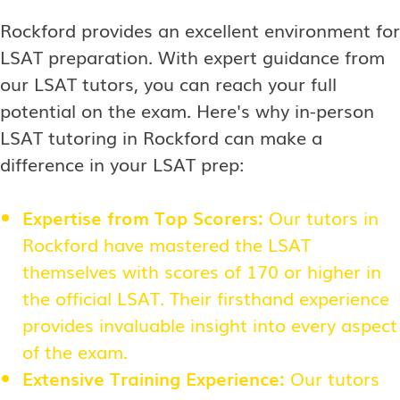
Rockford provides an excellent environment for
LSAT preparation. With expert guidance from
our LSAT tutors, you can reach your full
potential on the exam. Here's why in-person
LSAT tutoring in Rockford can make a
difference in your LSAT prep:
Expertise from Top Scorers:
Our tutors in
Rockford have mastered the LSAT
themselves with scores of 170 or higher in
the official LSAT. Their firsthand experience
provides invaluable insight into every aspect
of the exam.
Extensive Training Experience:
Our tutors