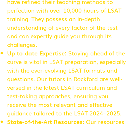
have refined their teaching methods to
perfection with over 10,000 hours of LSAT
training. They possess an in-depth
understanding of every factor of the test
and can expertly guide you through its
challenges.
Up-to-date Expertise:
Staying ahead of the
curve is vital in LSAT preparation, especially
with the ever-evolving LSAT formats and
questions. Our tutors in Rockford are well-
versed in the latest LSAT curriculum and
test-taking approaches, ensuring you
receive the most relevant and effective
guidance tailored to the LSAT 2024–2025.
State-of-the-Art Resources:
Our resources