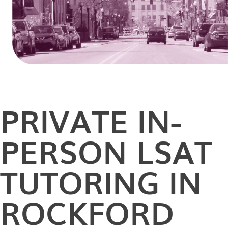
PRIVATE
IN-
PERSON
LSAT
TUTORING IN
ROCKFORD