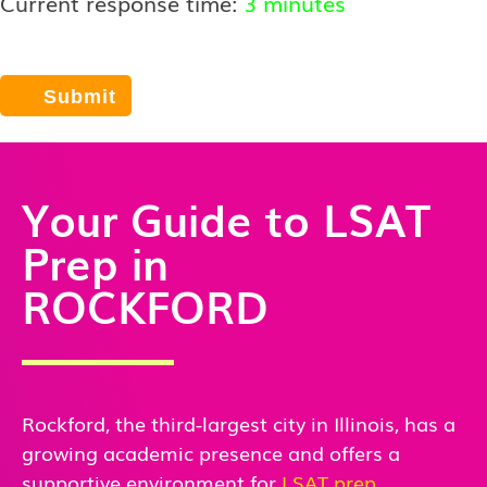
Current response time:
3 minutes
Your Guide to LSAT
Prep in
ROCKFORD
Rockford, the third-largest city in Illinois, has a
growing academic presence and offers a
supportive environment for
LSAT prep