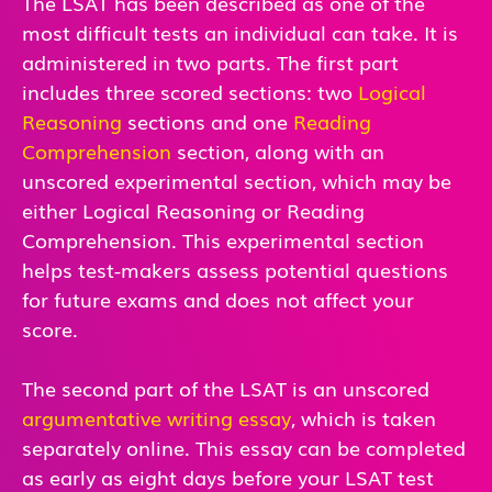
The LSAT has been described as one of the
most difficult tests an individual can take. It is
administered in two parts. The first part
includes three scored sections: two
Logical
Reasoning
sections and one
Reading
Comprehension
section, along with an
unscored experimental section, which may be
either Logical Reasoning or Reading
Comprehension. This experimental section
helps test-makers assess potential questions
for future exams and does not affect your
score.
The second part of the LSAT is an unscored
argumentative writing essay
, which is taken
separately online. This essay can be completed
as early as eight days before your LSAT test