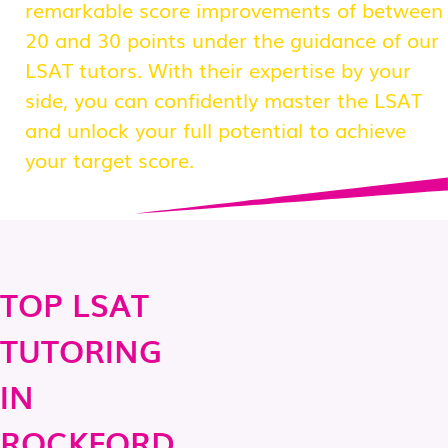
remarkable score improvements of between
20 and 30 points under the guidance of our
LSAT tutors. With their expertise by your
side, you can confidently master the LSAT
and unlock your full potential to achieve
your target score.
TOP LSAT
TUTORING
IN
ROCKFORD