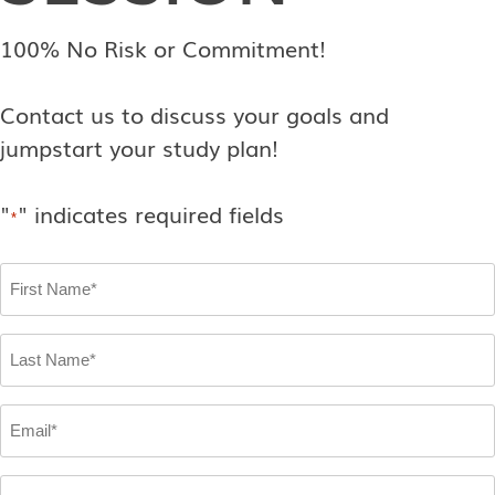
100% No Risk or Commitment!
Contact us to discuss your goals and
jumpstart your study plan!
"
" indicates required fields
*
First
Name
*
Last
Name
*
Email
*
Phone