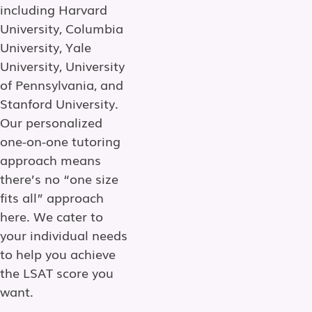
including Harvard
University, Columbia
University, Yale
University, University
of Pennsylvania, and
Stanford University.
Our personalized
one-on-one tutoring
approach means
there’s no “one size
fits all” approach
here. We cater to
your individual needs
to help you achieve
the LSAT score you
want.