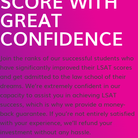
SCORE WITH
GREAT
CONFIDENCE
Join the ranks of our successful students who
have significantly improved their LSAT scores
and get admitted to the law school of their
dreams. We’re extremely confident in our
capacity to assist you in achieving LSAT
success, which is why we provide a money-
back guarantee. If you’re not entirely satisfied
with your experience, we’ll refund your
investment without any hassle.