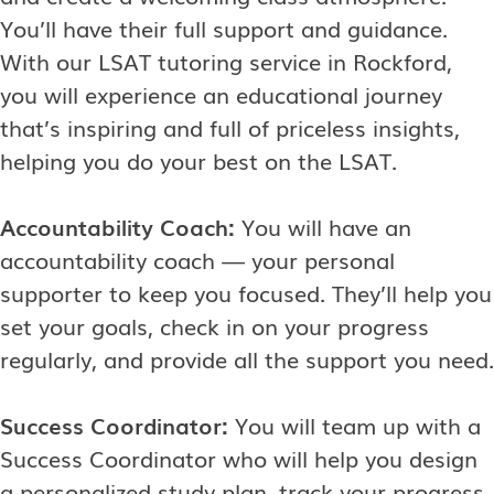
You’ll have their full support and guidance.
With our LSAT tutoring service in Rockford,
you will experience an educational journey
that’s inspiring and full of priceless insights,
helping you do your best on the LSAT.
Accountability Coach:
You will have an
accountability coach — your personal
supporter to keep you focused. They’ll help you
set your goals, check in on your progress
regularly, and provide all the support you need.
Success Coordinator:
You will team up with a
Success Coordinator who will help you design
a personalized study plan, track your progress,