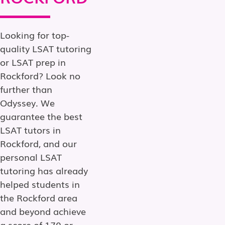
Looking for top-
quality LSAT tutoring
or LSAT prep in
Rockford? Look no
further than
Odyssey. We
guarantee the best
LSAT tutors in
Rockford, and our
personal LSAT
tutoring has already
helped students in
the Rockford area
and beyond achieve
a score of 170 or