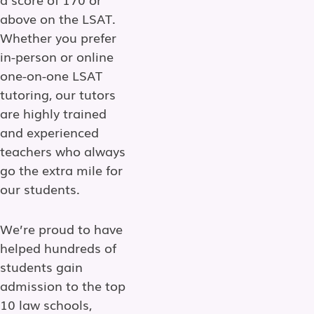
above on the LSAT.
Whether you prefer
in-person or online
one-on-one LSAT
tutoring, our tutors
are highly trained
and experienced
teachers who always
go the extra mile for
our students.
We’re proud to have
helped hundreds of
students gain
admission to the top
10 law schools,