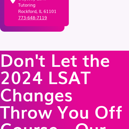
Tutoring
Rockford, IL 61101
773-648-7119
Don't Let the
2024 LSAT
Changes
Throw You Off
Course - Our