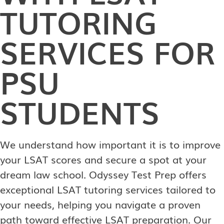
TUTORING
SERVICES FOR
PSU
STUDENTS
We understand how important it is to improve
your LSAT scores and secure a spot at your
dream law school. Odyssey Test Prep offers
exceptional LSAT tutoring services tailored to
your needs, helping you navigate a proven
path toward effective LSAT preparation. Our