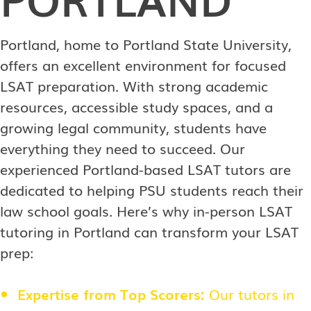
Portland, home to Portland State University,
offers an excellent environment for focused
LSAT preparation. With strong academic
resources, accessible study spaces, and a
growing legal community, students have
everything they need to succeed. Our
experienced Portland-based LSAT tutors are
dedicated to helping PSU students reach their
law school goals. Here’s why in-person LSAT
tutoring in Portland can transform your LSAT
prep:
Expertise from Top Scorers:
Our tutors in