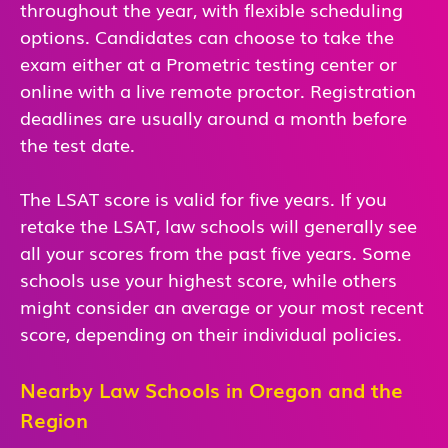
throughout the year, with flexible scheduling
options. Candidates can choose to take the
exam either at a Prometric testing center or
online with a live remote proctor. Registration
deadlines are usually around a month before
the test date.
The LSAT score is valid for five years. If you
retake the LSAT, law schools will generally see
all your scores from the past five years. Some
schools use your highest score, while others
might consider an average or your most recent
score, depending on their individual policies.
Nearby Law Schools in Oregon and the
Region