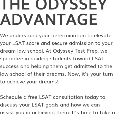
THE ODYSSEY
ADVANTAGE
We understand your determination to elevate
your LSAT score and secure admission to your
dream law school. At Odyssey Test Prep, we
specialize in guiding students toward LSAT
success and helping them get admitted to the
law school of their dreams. Now, it’s your turn
to achieve your dreams!
Schedule a free LSAT consultation today to
discuss your LSAT goals and how we can
assist you in achieving them. It’s time to take a