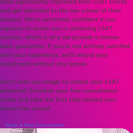
have significantly improved their LSAT scores
and get admitted to the law school of their
dreams. We’re extremely confident in our
capacity to assist you in achieving LSAT
success, which is why we provide a money-
back guarantee. If you’re not entirely satisfied
with your experience, we’ll refund your
investment without any hassle.
Don’t wait any longer to unlock your LSAT
potential! Schedule your free consultation
today and take the first step toward your
dream law school.
Book A Free Consultation