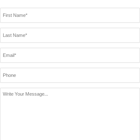
First
Name
*
Last
Name
*
Email
*
Phone
Write
Your
Message
*