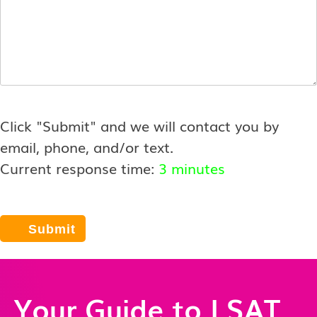
Click "Submit" and we will contact you by
email, phone, and/or text.
Current response time:
3 minutes
Your Guide to LSAT