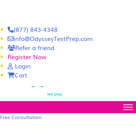
(877) 843-4348
info@OdysseyTestPrep.com
Refer a friend
Register Now
Login
Cart
LSAT
|
GRE
Free Consultation
LSAT Prep Tutors