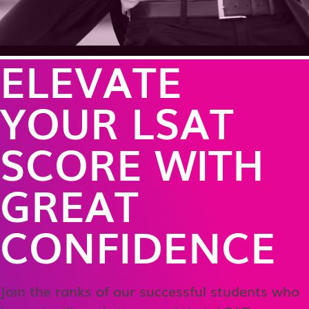
ELEVATE
YOUR LSAT
SCORE WITH
GREAT
CONFIDENCE
Join the ranks of our successful students who