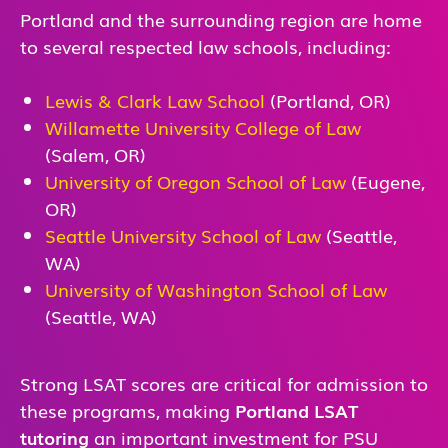
Portland and the surrounding region are home
to several respected law schools, including:
Lewis & Clark Law School
(Portland, OR)
Willamette University College of Law
(Salem, OR)
University of Oregon School of Law
(Eugene,
OR)
Seattle University School of Law
(Seattle,
WA)
University of Washington School of Law
(Seattle, WA)
Strong LSAT scores are critical for admission to
these programs, making
Portland LSAT
tutoring
an important investment for PSU