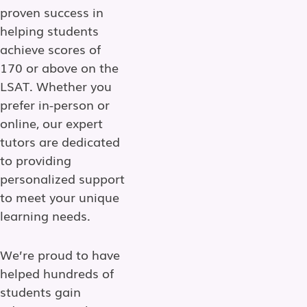
proven success in
helping students
achieve scores of
170 or above on the
LSAT. Whether you
prefer in-person or
online, our expert
tutors are dedicated
to providing
personalized support
to meet your unique
learning needs.
We’re proud to have
helped hundreds of
students gain