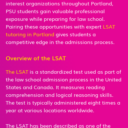
interest organizations throughout Portland,
PSU students gain valuable professional
exposure while preparing for law school.
Pairing these opportunities with expert
LSAT
tutoring in Portland
gives students a
competitive edge in the admissions process.
Overview of the LSAT
The LSAT
is a standardized test used as part of
the law school admission process in the United
States and Canada. It measures reading
comprehension and logical reasoning skills.
The test is typically administered eight times a
year at various locations worldwide.
The LSAT has been described as one of the