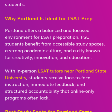
students.
Why Portland Is Ideal for LSAT Prep
Portland offers a balanced and focused
environment for LSAT preparation. PSU
students benefit from accessible study spaces,
a strong academic culture, and a city known
for creativity, innovation, and education.
With in-person
LSAT tutors near Portland State
University
, students receive face-to-face
instruction, immediate feedback, and
structured accountability that online-only
programs often lack.
Best Study Spots for Portland State