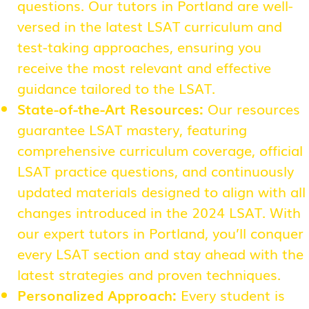
questions. Our tutors in Portland are well-
versed in the latest LSAT curriculum and
test-taking approaches, ensuring you
receive the most relevant and effective
guidance tailored to the LSAT.
State-of-the-Art Resources:
Our resources
guarantee LSAT mastery, featuring
comprehensive curriculum coverage, official
LSAT practice questions, and continuously
updated materials designed to align with all
changes introduced in the 2024 LSAT. With
our expert tutors in Portland, you’ll conquer
every LSAT section and stay ahead with the
latest strategies and proven techniques.
Personalized Approach:
Every student is