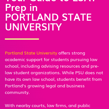
Prep in
PORTLAND STATE
UNIVERSITY
Portland State University
offers strong
academic support for students pursuing law
school, including advising resources and pre-
law student organizations. While PSU does not
have its own law school, students benefit from
Portland’s growing legal and business
community.
With nearby courts, law firms, and public