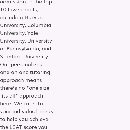
admission to the top
10 law schools,
including Harvard
University, Columbia
University, Yale
University, University
of Pennsylvania, and
Stanford University.
Our personalized
one-on-one tutoring
approach means
there’s no “one size
fits all” approach
here. We cater to
your individual needs
to help you achieve
the LSAT score you