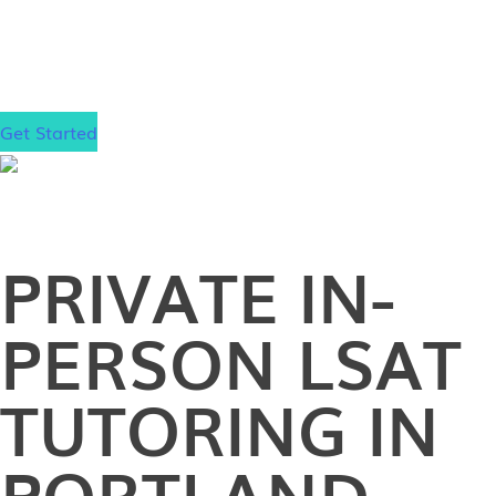
Yale, and Stanford. Now it’s your turn to elevate
your LSAT score and take the next step toward your
law school goals.
Get Started
PRIVATE
IN-
PERSON
LSAT
TUTORING IN
PORTLAND