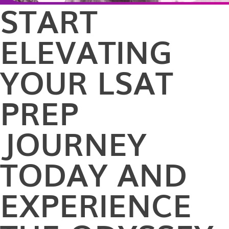
START
ELEVATING
YOUR LSAT
PREP
JOURNEY
TODAY AND
EXPERIENCE