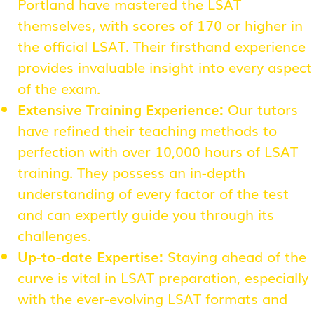
Portland have mastered the LSAT
themselves, with scores of 170 or higher in
the official LSAT. Their firsthand experience
provides invaluable insight into every aspect
of the exam.
Extensive Training Experience:
Our tutors
have refined their teaching methods to
perfection with over 10,000 hours of LSAT
training. They possess an in-depth
understanding of every factor of the test
and can expertly guide you through its
challenges.
Up-to-date Expertise:
Staying ahead of the
curve is vital in LSAT preparation, especially
with the ever-evolving LSAT formats and