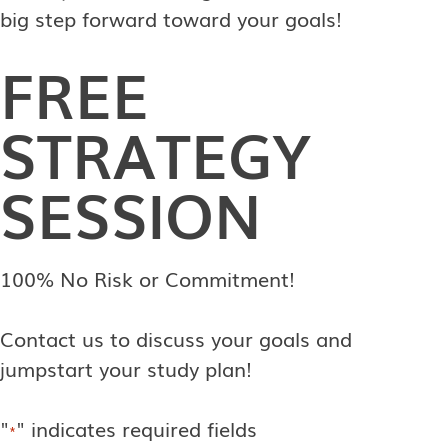
big step forward toward your goals!
FREE
STRATEGY
SESSION
100% No Risk or Commitment!
Contact us to discuss your goals and
jumpstart your study plan!
"
" indicates required fields
*