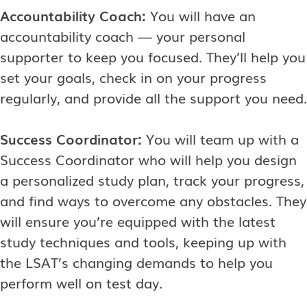
Accountability Coach:
You will have an
accountability coach — your personal
supporter to keep you focused. They’ll help you
set your goals, check in on your progress
regularly, and provide all the support you need.
Success Coordinator:
You will team up with a
Success Coordinator who will help you design
a personalized study plan, track your progress,
and find ways to overcome any obstacles. They
will ensure you’re equipped with the latest
study techniques and tools, keeping up with
the LSAT’s changing demands to help you
perform well on test day.