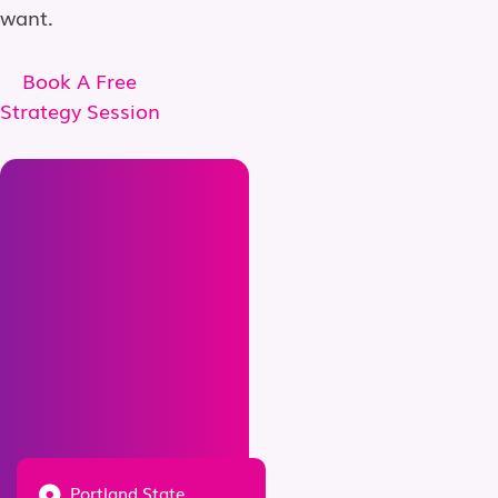
want.
Book A Free
Strategy Session
Portland State