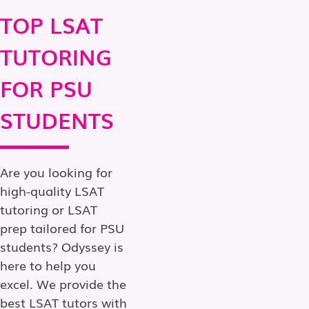
TOP LSAT
TUTORING
FOR PSU
STUDENTS
Are you looking for
high-quality LSAT
tutoring or LSAT
prep tailored for PSU
students? Odyssey is
here to help you
excel. We provide the
best LSAT tutors with