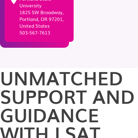
University
1825 SW Broadway,
Portland, OR 97201,
United States
503-567-7613
UNMATCHED
SUPPORT AND
GUIDANCE
WITH LSAT