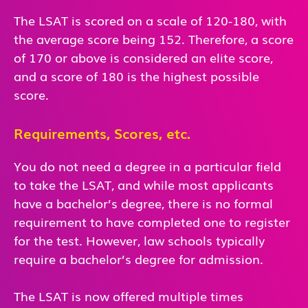
The LSAT is scored on a scale of 120-180, with
the average score being 152. Therefore, a score
of 170 or above is considered an elite score,
and a score of 180 is the highest possible
score.
Requirements, Scores, etc.
You do not need a degree in a particular field
to take the LSAT, and while most applicants
have a bachelor’s degree, there is no formal
requirement to have completed one to register
for the test. However, law schools typically
require a bachelor’s degree for admission.
The LSAT is now offered multiple times