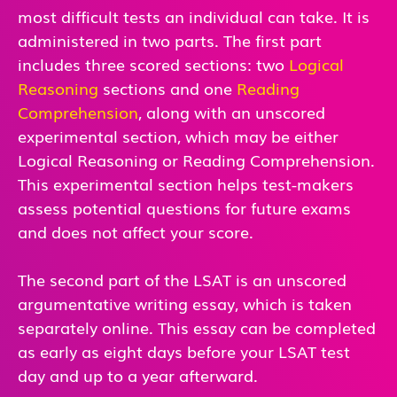
most difficult tests an individual can take. It is
administered in two parts. The first part
includes three scored sections: two
Logical
Reasoning
sections and one
Reading
Comprehension
, along with an unscored
experimental section, which may be either
Logical Reasoning or Reading Comprehension.
This experimental section helps test-makers
assess potential questions for future exams
and does not affect your score.
The second part of the LSAT is an unscored
argumentative writing essay, which is taken
separately online. This essay can be completed
as early as eight days before your LSAT test
day and up to a year afterward.