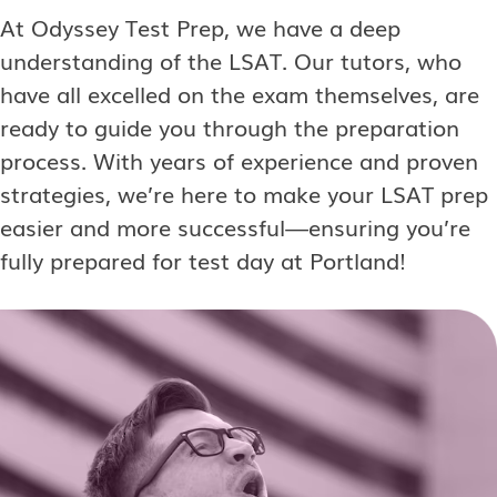
At Odyssey Test Prep, we have a deep
understanding of the LSAT. Our tutors, who
have all excelled on the exam themselves, are
ready to guide you through the preparation
process. With years of experience and proven
strategies, we’re here to make your LSAT prep
easier and more successful—ensuring you’re
fully prepared for test day at Portland!