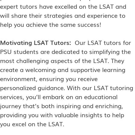
expert tutors have excelled on the LSAT and
will share their strategies and experience to
help you achieve the same success!
Motivating LSAT Tutors:
Our LSAT tutors for
PSU students are dedicated to simplifying the
most challenging aspects of the LSAT. They
create a welcoming and supportive learning
environment, ensuring you receive
personalized guidance. With our LSAT tutoring
services, you’ll embark on an educational
journey that’s both inspiring and enriching,
providing you with valuable insights to help
you excel on the LSAT.