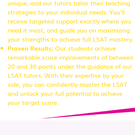
unique, and our tutors tailor their teaching
strategies to your individual needs. You’ll
receive targeted support exactly where you
need it most, and guide you on maximizing
your strengths to achieve full LSAT mastery.
Proven Results:
Our students achieve
remarkable score improvements of between
20 and 30 points under the guidance of our
LSAT tutors. With their expertise by your
side, you can confidently master the LSAT
and unlock your full potential to achieve
your target score.