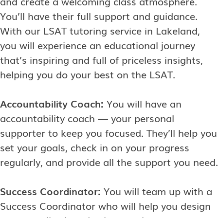
and create a welcoming class atmosphere.
You’ll have their full support and guidance.
With our LSAT tutoring service in Lakeland,
you will experience an educational journey
that’s inspiring and full of priceless insights,
helping you do your best on the LSAT.
Accountability Coach:
You will have an
accountability coach — your personal
supporter to keep you focused. They’ll help you
set your goals, check in on your progress
regularly, and provide all the support you need.
Success Coordinator:
You will team up with a
Success Coordinator who will help you design