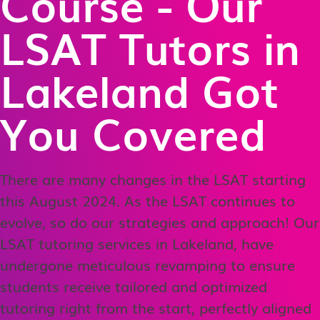
Course - Our
LSAT Tutors in
Lakeland Got
You Covered
There are many changes in the LSAT starting
this August 2024. As the LSAT continues to
evolve, so do our strategies and approach! Our
LSAT tutoring services in Lakeland, have
undergone meticulous revamping to ensure
students receive tailored and optimized
tutoring right from the start, perfectly aligned