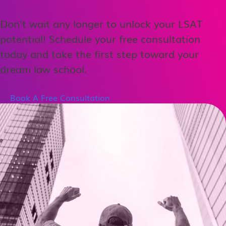
Don’t wait any longer to unlock your LSAT
potential! Schedule your free consultation
today and take the first step toward your
dream law school.
Book A Free Consultation