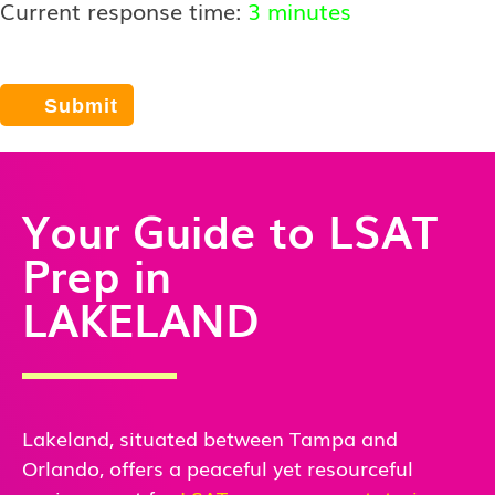
Current response time:
3 minutes
Your Guide to LSAT
Prep in
LAKELAND
Lakeland, situated between Tampa and
Orlando, offers a peaceful yet resourceful