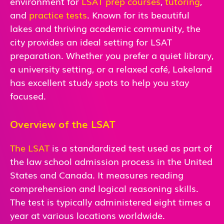
environment for
LSAT prep courses
,
tutoring
,
and
practice tests
. Known for its beautiful
lakes and thriving academic community, the
city provides an ideal setting for LSAT
preparation. Whether you prefer a quiet library,
a university setting, or a relaxed café, Lakeland
has excellent study spots to help you stay
focused.
Overview of the LSAT
The LSAT
is a standardized test used as part of
the law school admission process in the United
States and Canada. It measures reading
comprehension and logical reasoning skills.
The test is typically administered eight times a
year at various locations worldwide.