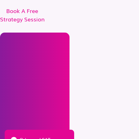
Book A Free
Strategy Session