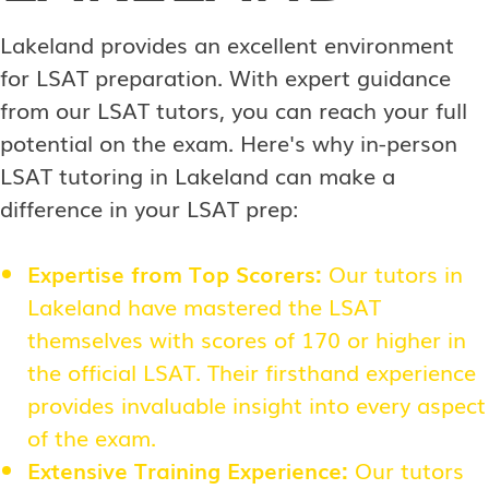
Lakeland provides an excellent environment
for LSAT preparation. With expert guidance
from our LSAT tutors, you can reach your full
potential on the exam. Here's why in-person
LSAT tutoring in Lakeland can make a
difference in your LSAT prep:
Expertise from Top Scorers:
Our tutors in
Lakeland have mastered the LSAT
themselves with scores of 170 or higher in
the official LSAT. Their firsthand experience
provides invaluable insight into every aspect
of the exam.
Extensive Training Experience:
Our tutors