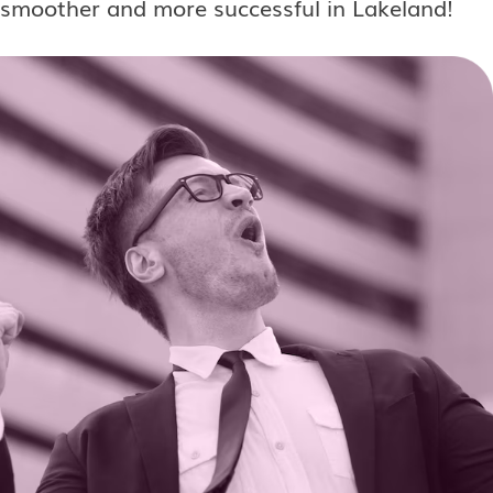
smoother and more successful in Lakeland!