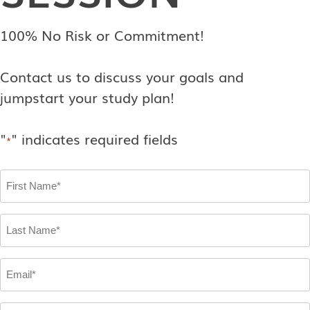
100% No Risk or Commitment!
Contact us to discuss your goals and
jumpstart your study plan!
"
" indicates required fields
*
First
Name
*
Last
Name
*
Email
*