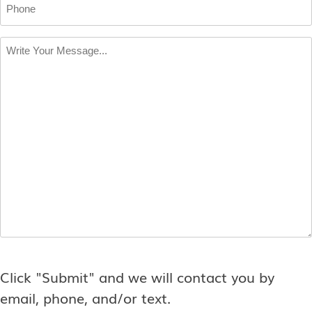
Phone
Write
Your
Message
*
Click "Submit" and we will contact you by
email, phone, and/or text.