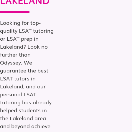
Looking for top-
quality LSAT tutoring
or LSAT prep in
Lakeland? Look no
further than
Odyssey. We
guarantee the best
LSAT tutors in
Lakeland, and our
personal LSAT
tutoring has already
helped students in
the Lakeland area
and beyond achieve