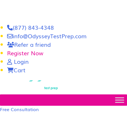
(877) 843-4348
info@OdysseyTestPrep.com
Refer a friend
Register Now
Login
Cart
LSAT
|
GRE
Free Consultation
LSAT Prep Tutors