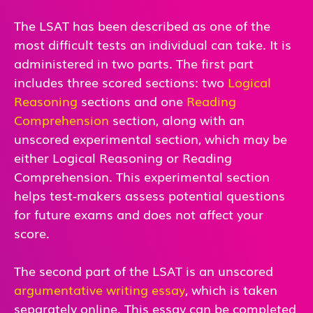
The LSAT has been described as one of the
most difficult tests an individual can take. It is
administered in two parts. The first part
includes three scored sections: two
Logical
Reasoning
sections and one
Reading
Comprehension
section, along with an
unscored experimental section, which may be
either Logical Reasoning or Reading
Comprehension. This experimental section
helps test-makers assess potential questions
for future exams and does not affect your
score.
The second part of the LSAT is an unscored
argumentative writing essay
, which is taken
separately online. This essay can be completed