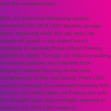
with the changed exam.
With the Analytical Reasoning section
eliminated, the 2024 LSAT doubles up logic-
based reasoning skills. But you won’t be
caught off guard — our expert tutors
specialize in teaching those critical thinking
abilities in-depth. Through our industry-leading
curriculum updates, you’ll benefit from
targeted training focusing on the core
competencies of the new format. From LSAT-
specific strategies to customized tutoring that
corrects your blind spots, we’ll equip you with
the sharpest skills and strategies required to
conquer the 2024 LSAT head-on.