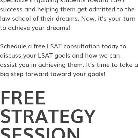
success and helping them get admitted to the
law school of their dreams. Now, it’s your turn
to achieve your dreams!
Schedule a free LSAT consultation today to
discuss your LSAT goals and how we can
assist you in achieving them. It’s time to take a
big step forward toward your goals!
FREE
STRATEGY
SESSION