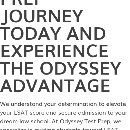
JOURNEY
TODAY AND
EXPERIENCE
THE ODYSSEY
ADVANTAGE
We understand your determination to elevate
your LSAT score and secure admission to your
dream law school. At Odyssey Test Prep, we
specialize in guiding students toward LSAT