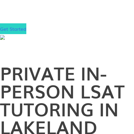
gain admission to your dream law school, wherever
that may be.
Get Started
PRIVATE
IN-
PERSON
LSAT
TUTORING IN
LAKELAND