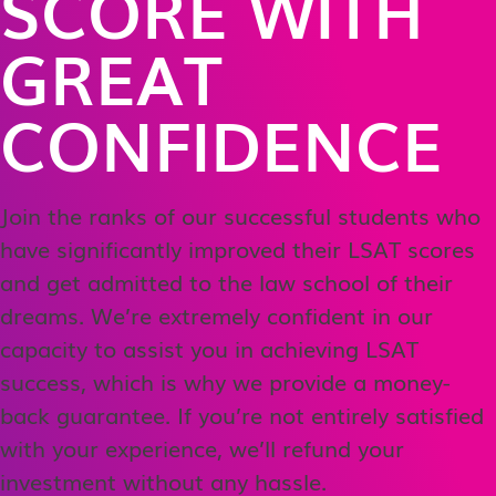
SCORE WITH
GREAT
CONFIDENCE
Join the ranks of our successful students who
have significantly improved their LSAT scores
and get admitted to the law school of their
dreams. We’re extremely confident in our
capacity to assist you in achieving LSAT
success, which is why we provide a money-
back guarantee. If you’re not entirely satisfied
with your experience, we’ll refund your
investment without any hassle.