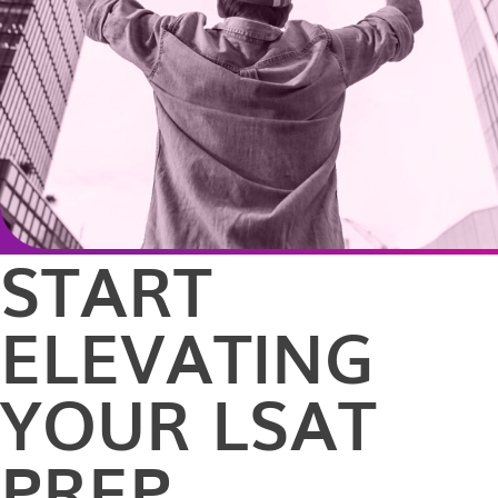
START
ELEVATING
YOUR LSAT
PREP