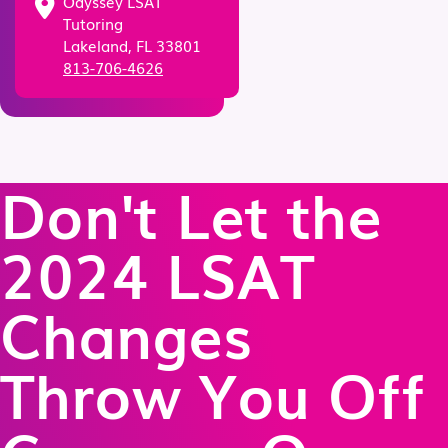
Odyssey LSAT
Tutoring
Lakeland, FL 33801
813-706-4626
Don't Let the
2024 LSAT
Changes
Throw You Off