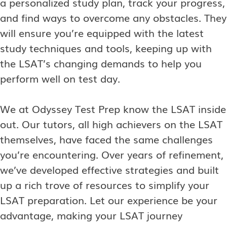
a personalized study plan, track your progress,
and find ways to overcome any obstacles. They
will ensure you’re equipped with the latest
study techniques and tools, keeping up with
the LSAT’s changing demands to help you
perform well on test day.
We at Odyssey Test Prep know the LSAT inside
out. Our tutors, all high achievers on the LSAT
themselves, have faced the same challenges
you’re encountering. Over years of refinement,
we’ve developed effective strategies and built
up a rich trove of resources to simplify your
LSAT preparation. Let our experience be your
advantage, making your LSAT journey