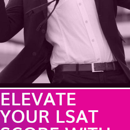
ELEVATE
YOUR LSAT