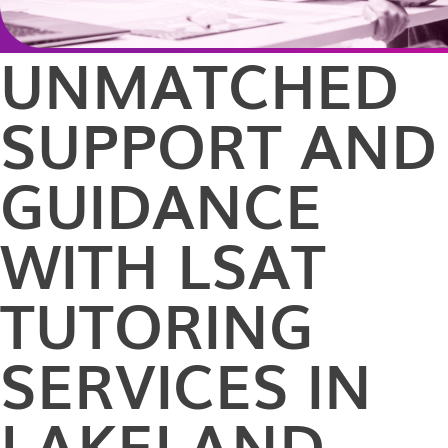
UNMATCHED
SUPPORT AND
GUIDANCE
WITH LSAT
TUTORING
SERVICES IN
LAKELAND