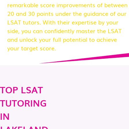
remarkable score improvements of between
20 and 30 points under the guidance of our
LSAT tutors. With their expertise by your
side, you can confidently master the LSAT
and unlock your full potential to achieve
your target score.
TOP LSAT
TUTORING
IN
LAKELAND