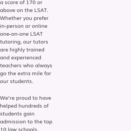
a score of 170 or
above on the LSAT.
Whether you prefer
in-person or online
one-on-one LSAT
tutoring, our tutors
are highly trained
and experienced
teachers who always
go the extra mile for
our students.
We’re proud to have
helped hundreds of
students gain
admission to the top
10 law schools,