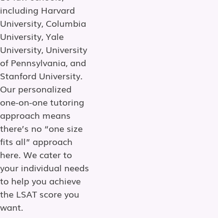
including Harvard
University, Columbia
University, Yale
University, University
of Pennsylvania, and
Stanford University.
Our personalized
one-on-one tutoring
approach means
there’s no “one size
fits all” approach
here. We cater to
your individual needs
to help you achieve
the LSAT score you
want.