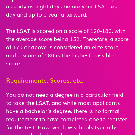
as early as eight days before your LSAT test
day and up to a year afterward.
The LSAT is scored on a scale of 120-180, with
the average score being 152. Therefore, a score
of 170 or above is considered an elite score,
and a score of 180 is the highest possible
score.
Requirements, Scores, etc.
You do not need a degree in a particular field
to take the LSAT, and while most applicants
have a bachelor’s degree, there is no formal
requirement to have completed one to register
for the test. However, law schools typically