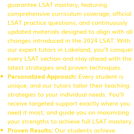
guarantee LSAT mastery, featuring
comprehensive curriculum coverage, official
LSAT practice questions, and continuously
updated materials designed to align with all
changes introduced in the 2024 LSAT. With
our expert tutors in Lakeland, you’ll conquer
every LSAT section and stay ahead with the
latest strategies and proven techniques.
Personalized Approach:
Every student is
unique, and our tutors tailor their teaching
strategies to your individual needs. You’ll
receive targeted support exactly where you
need it most, and guide you on maximizing
your strengths to achieve full LSAT mastery.
Proven Results:
Our students achieve