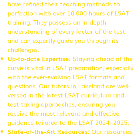
have refined their teaching methods to
perfection with over 10,000 hours of LSAT
training. They possess an in-depth
understanding of every factor of the test
and can expertly guide you through its
challenges.
Up-to-date Expertise:
Staying ahead of the
curve is vital in LSAT preparation, especially
with the ever-evolving LSAT formats and
questions. Our tutors in Lakeland are well-
versed in the latest LSAT curriculum and
test-taking approaches, ensuring you
receive the most relevant and effective
guidance tailored to the LSAT 2024–2025.
State-of-the-Art Resources:
Our resources