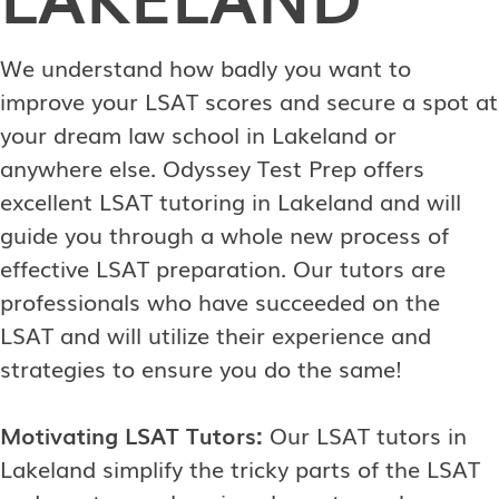
We understand how badly you want to
improve your LSAT scores and secure a spot at
your dream law school in Lakeland or
anywhere else. Odyssey Test Prep offers
excellent LSAT tutoring in Lakeland and will
guide you through a whole new process of
effective LSAT preparation. Our tutors are
professionals who have succeeded on the
LSAT and will utilize their experience and
strategies to ensure you do the same!
Motivating LSAT Tutors:
Our LSAT tutors in
Lakeland simplify the tricky parts of the LSAT