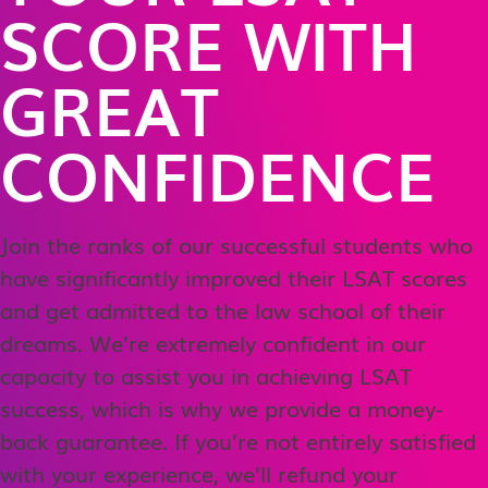
SCORE WITH
GREAT
CONFIDENCE
Join the ranks of our successful students who
have significantly improved their LSAT scores
and get admitted to the law school of their
dreams. We’re extremely confident in our
capacity to assist you in achieving LSAT
success, which is why we provide a money-
back guarantee. If you’re not entirely satisfied
with your experience, we’ll refund your