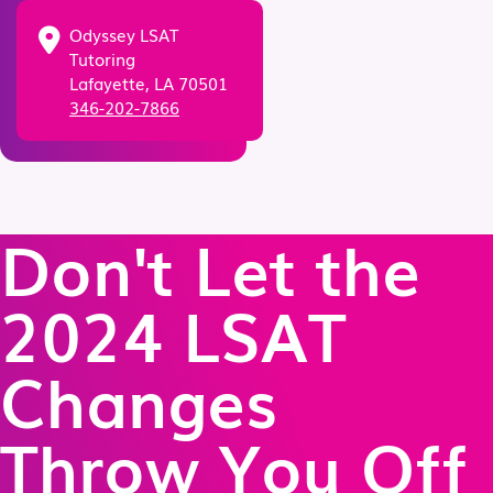
Odyssey LSAT
Tutoring
Lafayette, LA 70501
346-202-7866
Don't Let the
2024 LSAT
Changes
Throw You Off