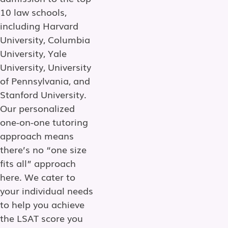
10 law schools,
including Harvard
University, Columbia
University, Yale
University, University
of Pennsylvania, and
Stanford University.
Our personalized
one-on-one tutoring
approach means
there’s no “one size
fits all” approach
here. We cater to
your individual needs
to help you achieve
the LSAT score you