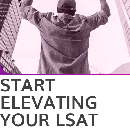
START
ELEVATING
YOUR LSAT