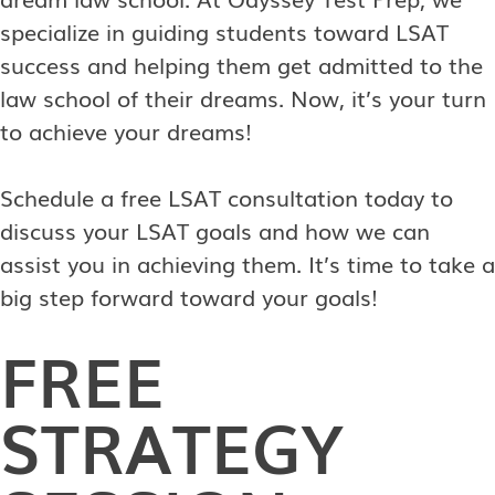
specialize in guiding students toward LSAT
success and helping them get admitted to the
law school of their dreams. Now, it’s your turn
to achieve your dreams!
Schedule a free LSAT consultation today to
discuss your LSAT goals and how we can
assist you in achieving them. It’s time to take a
big step forward toward your goals!
FREE
STRATEGY