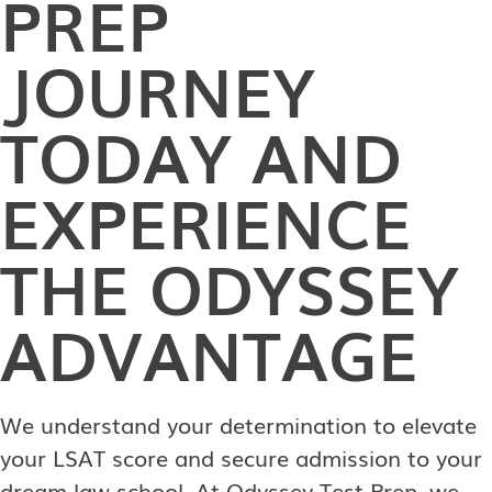
PREP
JOURNEY
TODAY AND
EXPERIENCE
THE ODYSSEY
ADVANTAGE
We understand your determination to elevate
your LSAT score and secure admission to your
dream law school. At Odyssey Test Prep, we