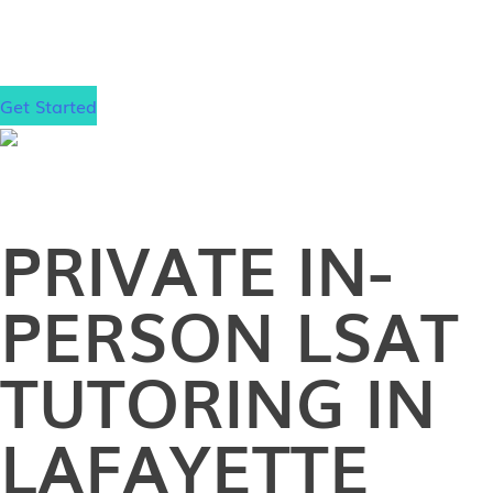
gain admission to your dream law school, wherever
that may be.
Get Started
PRIVATE
IN-
PERSON
LSAT
TUTORING IN
LAFAYETTE