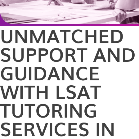
UNMATCHED
SUPPORT AND
GUIDANCE
WITH LSAT
TUTORING
SERVICES IN