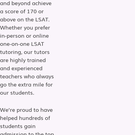
and beyond achieve
a score of 170 or
above on the LSAT.
Whether you prefer
in-person or online
one-on-one LSAT
tutoring, our tutors
are highly trained
and experienced
teachers who always
go the extra mile for
our students.
We’re proud to have
helped hundreds of
students gain
admission to the top