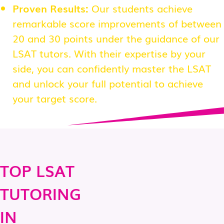
Proven Results:
Our students achieve
remarkable score improvements of between
20 and 30 points under the guidance of our
LSAT tutors. With their expertise by your
side, you can confidently master the LSAT
and unlock your full potential to achieve
your target score.
TOP LSAT
TUTORING
IN