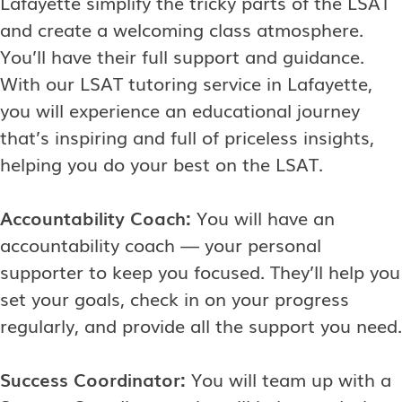
Lafayette simplify the tricky parts of the LSAT
and create a welcoming class atmosphere.
You’ll have their full support and guidance.
With our LSAT tutoring service in Lafayette,
you will experience an educational journey
that’s inspiring and full of priceless insights,
helping you do your best on the LSAT.
Accountability Coach:
You will have an
accountability coach — your personal
supporter to keep you focused. They’ll help you
set your goals, check in on your progress
regularly, and provide all the support you need.
Success Coordinator:
You will team up with a