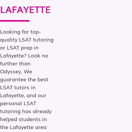
LAFAYETTE
Looking for top-
quality LSAT tutoring
or LSAT prep in
Lafayette? Look no
further than
Odyssey. We
guarantee the best
LSAT tutors in
Lafayette, and our
personal LSAT
tutoring has already
helped students in
the Lafayette area