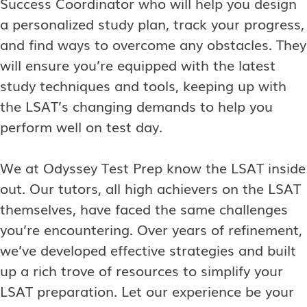
Success Coordinator who will help you design
a personalized study plan, track your progress,
and find ways to overcome any obstacles. They
will ensure you’re equipped with the latest
study techniques and tools, keeping up with
the LSAT’s changing demands to help you
perform well on test day.
We at Odyssey Test Prep know the LSAT inside
out. Our tutors, all high achievers on the LSAT
themselves, have faced the same challenges
you’re encountering. Over years of refinement,
we’ve developed effective strategies and built
up a rich trove of resources to simplify your
LSAT preparation. Let our experience be your