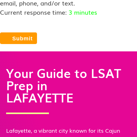
email, phone, and/or text.
Current response time:
3 minutes
Your Guide to LSAT
Prep in
LAFAYETTE
Lafayette, a vibrant city known for its Cajun