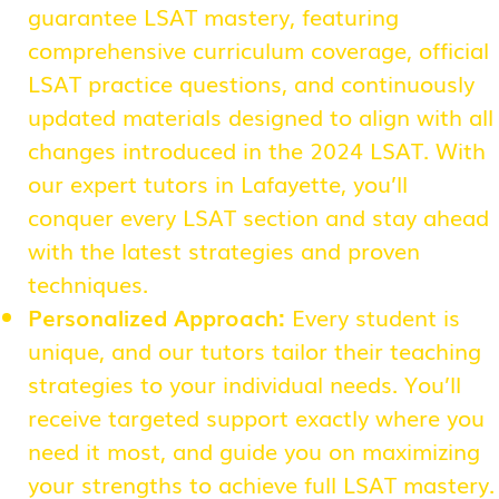
guarantee LSAT mastery, featuring
comprehensive curriculum coverage, official
LSAT practice questions, and continuously
updated materials designed to align with all
changes introduced in the 2024 LSAT. With
our expert tutors in Lafayette, you’ll
conquer every LSAT section and stay ahead
with the latest strategies and proven
techniques.
Personalized Approach:
Every student is
unique, and our tutors tailor their teaching
strategies to your individual needs. You’ll
receive targeted support exactly where you
need it most, and guide you on maximizing
your strengths to achieve full LSAT mastery.