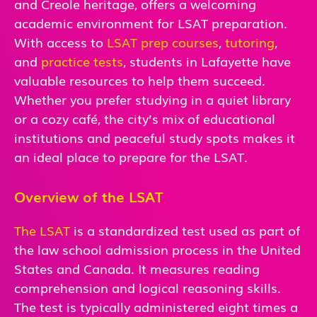
and Creole heritage, offers a welcoming
academic environment for LSAT preparation.
With access to
LSAT prep courses
,
tutoring
,
and
practice tests
, students in Lafayette have
valuable resources to help them succeed.
Whether you prefer studying in a quiet library
or a cozy café, the city’s mix of educational
institutions and peaceful study spots makes it
an ideal place to prepare for the LSAT.
Overview of the LSAT
The LSAT
is a standardized test used as part of
the law school admission process in the United
States and Canada. It measures reading
comprehension and logical reasoning skills.
The test is typically administered eight times a