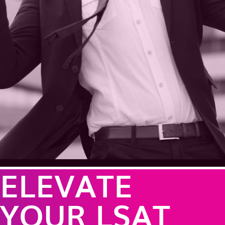
ELEVATE
YOUR LSAT