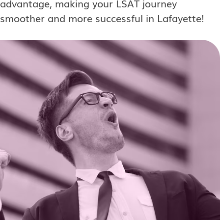
advantage, making your LSAT journey
smoother and more successful in Lafayette!