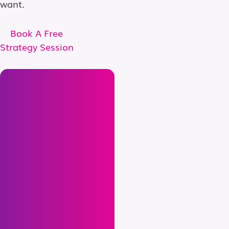
want.
Book A Free
Strategy Session