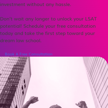
investment without any hassle.
Don’t wait any longer to unlock your LSAT
potential! Schedule your free consultation
today and take the first step toward your
dream law school.
Book A Free Consultation