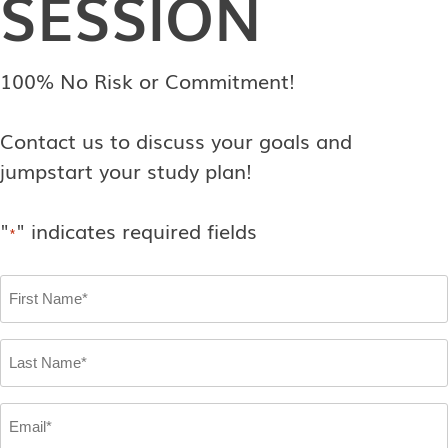
SESSION
100% No Risk or Commitment!
Contact us to discuss your goals and
jumpstart your study plan!
"
" indicates required fields
*
First
Name
*
Last
Name
*
Email
*