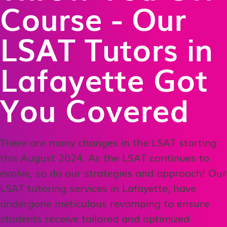
Course - Our
LSAT Tutors in
Lafayette Got
You Covered
There are many changes in the LSAT starting
this August 2024. As the LSAT continues to
evolve, so do our strategies and approach! Our
LSAT tutoring services in Lafayette, have
undergone meticulous revamping to ensure
students receive tailored and optimized