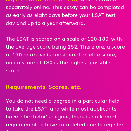
separately online. This essay can be completed
as early as eight days before your LSAT test
day and up to a year afterward.
The LSAT is scored on a scale of 120-180, with
the average score being 152. Therefore, a score
of 170 or above is considered an elite score,
and a score of 180 is the highest possible
score.
Requirements, Scores, etc.
You do not need a degree in a particular field
to take the LSAT, and while most applicants
have a bachelor’s degree, there is no formal
requirement to have completed one to register