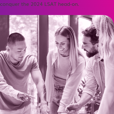
conquer the 2024 LSAT head-on.