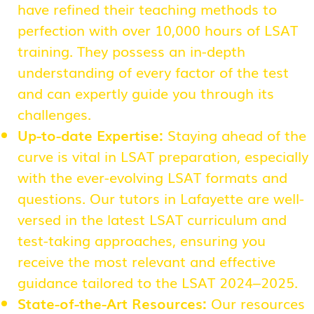
have refined their teaching methods to
perfection with over 10,000 hours of LSAT
training. They possess an in-depth
understanding of every factor of the test
and can expertly guide you through its
challenges.
Up-to-date Expertise:
Staying ahead of the
curve is vital in LSAT preparation, especially
with the ever-evolving LSAT formats and
questions. Our tutors in Lafayette are well-
versed in the latest LSAT curriculum and
test-taking approaches, ensuring you
receive the most relevant and effective
guidance tailored to the LSAT 2024–2025.
State-of-the-Art Resources:
Our resources