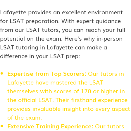
Lafayette provides an excellent environment
for LSAT preparation. With expert guidance
from our LSAT tutors, you can reach your full
potential on the exam. Here's why in-person
LSAT tutoring in Lafayette can make a
difference in your LSAT prep:
Expertise from Top Scorers:
Our tutors in
Lafayette have mastered the LSAT
themselves with scores of 170 or higher in
the official LSAT. Their firsthand experience
provides invaluable insight into every aspect
of the exam.
Extensive Training Experience:
Our tutors