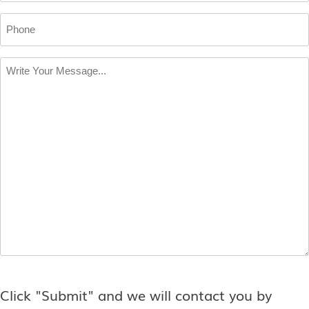
Phone
Write
Your
Message
*
Click "Submit" and we will contact you by