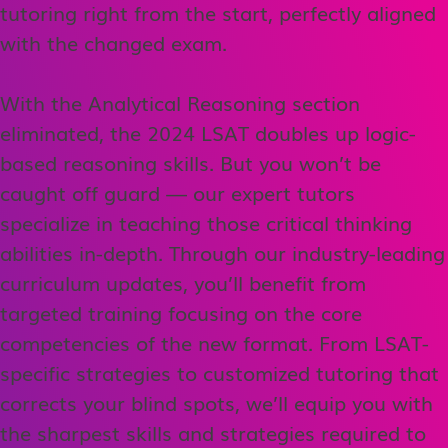
tutoring right from the start, perfectly aligned
with the changed exam.
With the Analytical Reasoning section
eliminated, the 2024 LSAT doubles up logic-
based reasoning skills. But you won’t be
caught off guard — our expert tutors
specialize in teaching those critical thinking
abilities in-depth. Through our industry-leading
curriculum updates, you’ll benefit from
targeted training focusing on the core
competencies of the new format. From LSAT-
specific strategies to customized tutoring that
corrects your blind spots, we’ll equip you with
the sharpest skills and strategies required to