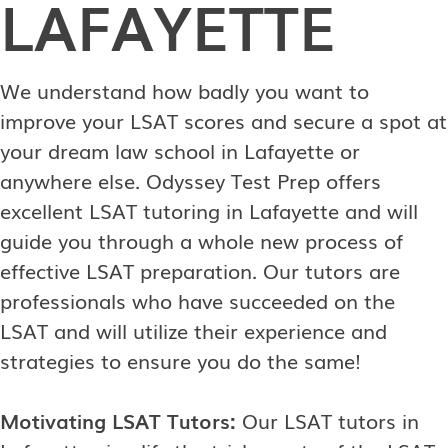
LAFAYETTE
We understand how badly you want to
improve your LSAT scores and secure a spot at
your dream law school in Lafayette or
anywhere else. Odyssey Test Prep offers
excellent LSAT tutoring in Lafayette and will
guide you through a whole new process of
effective LSAT preparation. Our tutors are
professionals who have succeeded on the
LSAT and will utilize their experience and
strategies to ensure you do the same!
Motivating LSAT Tutors:
Our LSAT tutors in