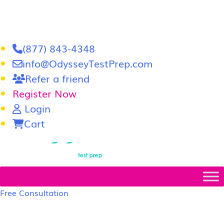
(877) 843-4348
info@OdysseyTestPrep.com
Refer a friend
Register Now
Login
Cart
LSAT
|
GRE
Free Consultation
LSAT Prep Tutors