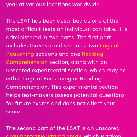
year at various locations worldwide.
The LSAT has been described as one of the
most difficult tests an individual can take. It is
administered in two parts. The first part
includes three scored sections: two
Logical
Reasoning
sections and one
Reading
Comprehension
section, along with an
unscored experimental section, which may be
either Logical Reasoning or Reading
Comprehension. This experimental section
helps test-makers assess potential questions
for future exams and does not affect your
score.
The second part of the LSAT is an unscored
argumentative writing essay
, which is taken