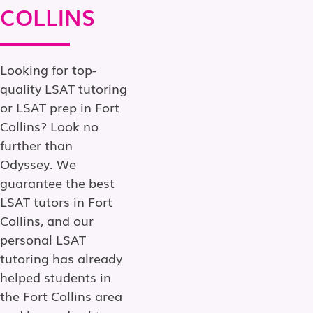
COLLINS
Looking for top-
quality LSAT tutoring
or LSAT prep in Fort
Collins? Look no
further than
Odyssey. We
guarantee the best
LSAT tutors in Fort
Collins, and our
personal LSAT
tutoring has already
helped students in
the Fort Collins area