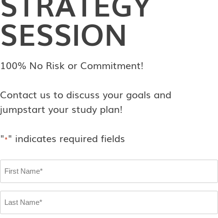
STRATEGY
SESSION
100% No Risk or Commitment!
Contact us to discuss your goals and
jumpstart your study plan!
"
" indicates required fields
*
First
Name
*
Last
Name