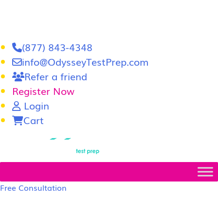
(877) 843-4348
info@OdysseyTestPrep.com
Refer a friend
Register Now
Login
Cart
LSAT
|
GRE
Free Consultation
LSAT Prep Tutors