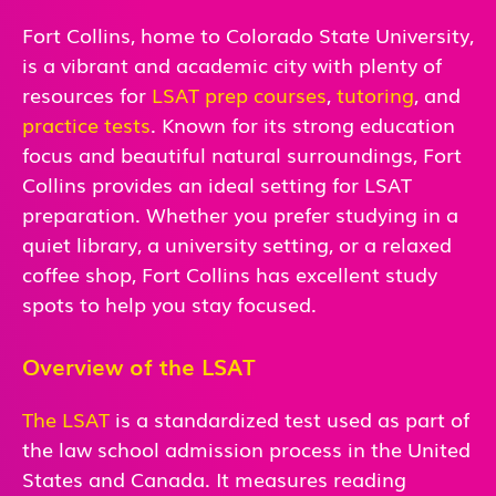
Fort Collins, home to Colorado State University,
is a vibrant and academic city with plenty of
resources for
LSAT prep courses
,
tutoring
, and
practice tests
. Known for its strong education
focus and beautiful natural surroundings, Fort
Collins provides an ideal setting for LSAT
preparation. Whether you prefer studying in a
quiet library, a university setting, or a relaxed
coffee shop, Fort Collins has excellent study
spots to help you stay focused.
Overview of the LSAT
The LSAT
is a standardized test used as part of
the law school admission process in the United
States and Canada. It measures reading