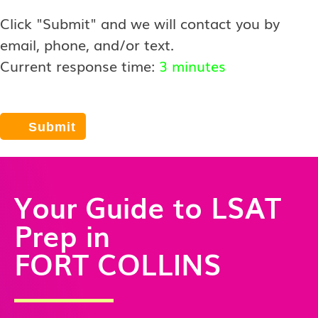
Click "Submit" and we will contact you by
email, phone, and/or text.
Current response time:
3 minutes
Your Guide to LSAT
Prep in
FORT COLLINS