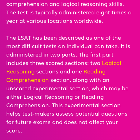
comprehension and logical reasoning skills.
The test is typically administered eight times a
year at various locations worldwide.
The LSAT has been described as one of the
most difficult tests an individual can take. It is
administered in two parts. The first part
includes three scored sections: two
Logical
Reasoning
sections and one
Reading
Comprehension
section, along with an
unscored experimental section, which may be
either Logical Reasoning or Reading
Comprehension. This experimental section
helps test-makers assess potential questions
for future exams and does not affect your
score.