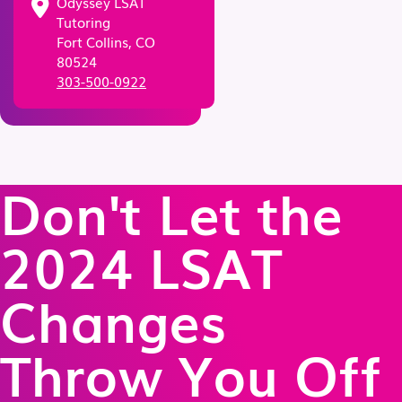
Odyssey LSAT
Tutoring
Fort Collins, CO
80524
303-500-0922
Don't Let the
2024 LSAT
Changes
Throw You Off