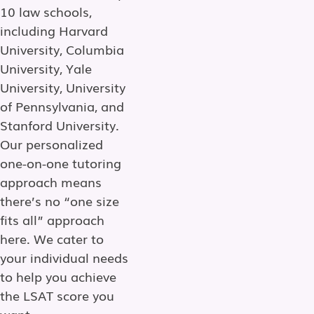
10 law schools,
including Harvard
University, Columbia
University, Yale
University, University
of Pennsylvania, and
Stanford University.
Our personalized
one-on-one tutoring
approach means
there’s no “one size
fits all” approach
here. We cater to
your individual needs
to help you achieve
the LSAT score you
want.