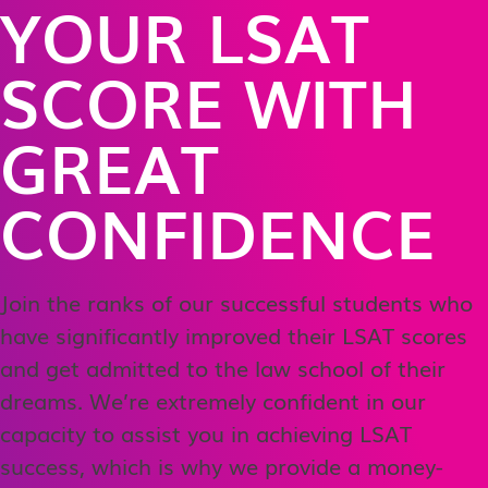
YOUR LSAT
SCORE WITH
GREAT
CONFIDENCE
Join the ranks of our successful students who
have significantly improved their LSAT scores
and get admitted to the law school of their
dreams. We’re extremely confident in our
capacity to assist you in achieving LSAT
success, which is why we provide a money-