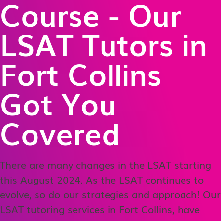
Course - Our
LSAT Tutors in
Fort Collins
Got You
Covered
There are many changes in the LSAT starting
this August 2024. As the LSAT continues to
evolve, so do our strategies and approach! Our
LSAT tutoring services in Fort Collins, have