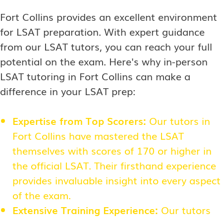
Fort Collins provides an excellent environment
for LSAT preparation. With expert guidance
from our LSAT tutors, you can reach your full
potential on the exam. Here's why in-person
LSAT tutoring in Fort Collins can make a
difference in your LSAT prep:
Expertise from Top Scorers:
Our tutors in
Fort Collins have mastered the LSAT
themselves with scores of 170 or higher in
the official LSAT. Their firsthand experience
provides invaluable insight into every aspect
of the exam.
Extensive Training Experience:
Our tutors