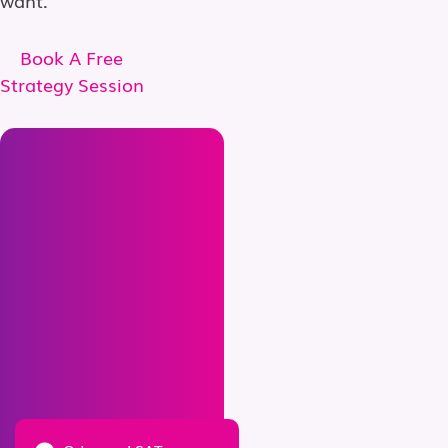
Book A Free
Strategy Session