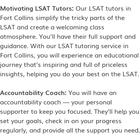
Motivating LSAT Tutors:
Our LSAT tutors in
Fort Collins simplify the tricky parts of the
LSAT and create a welcoming class
atmosphere. You’ll have their full support and
guidance. With our LSAT tutoring service in
Fort Collins, you will experience an educational
journey that’s inspiring and full of priceless
insights, helping you do your best on the LSAT.
Accountability Coach:
You will have an
accountability coach — your personal
supporter to keep you focused. They’ll help you
set your goals, check in on your progress
regularly, and provide all the support you need.