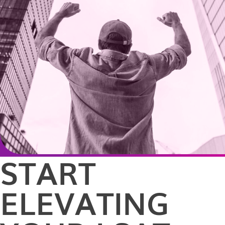
START
ELEVATING