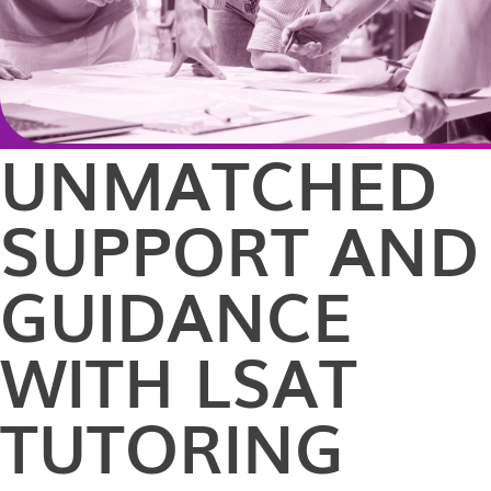
UNMATCHED
SUPPORT AND
GUIDANCE
WITH LSAT
TUTORING