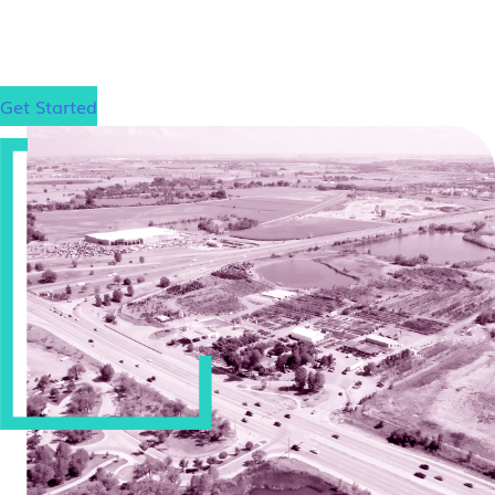
excel on the LSAT and gain admission to your
dream law school, wherever that may be.
Get Started