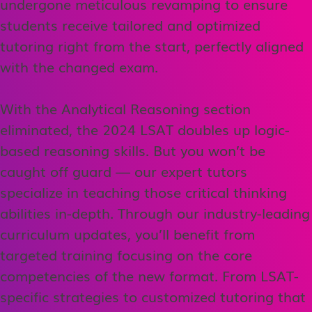
undergone meticulous revamping to ensure
students receive tailored and optimized
tutoring right from the start, perfectly aligned
with the changed exam.
With the Analytical Reasoning section
eliminated, the 2024 LSAT doubles up logic-
based reasoning skills. But you won’t be
caught off guard — our expert tutors
specialize in teaching those critical thinking
abilities in-depth. Through our industry-leading
curriculum updates, you’ll benefit from
targeted training focusing on the core
competencies of the new format. From LSAT-
specific strategies to customized tutoring that