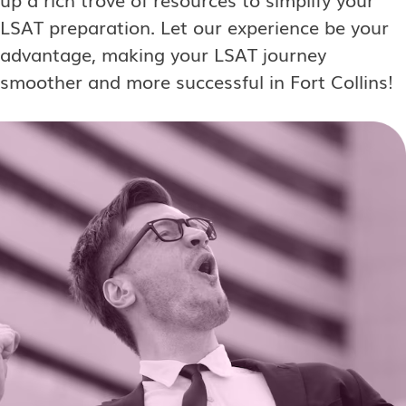
LSAT preparation. Let our experience be your
advantage, making your LSAT journey
smoother and more successful in Fort Collins!