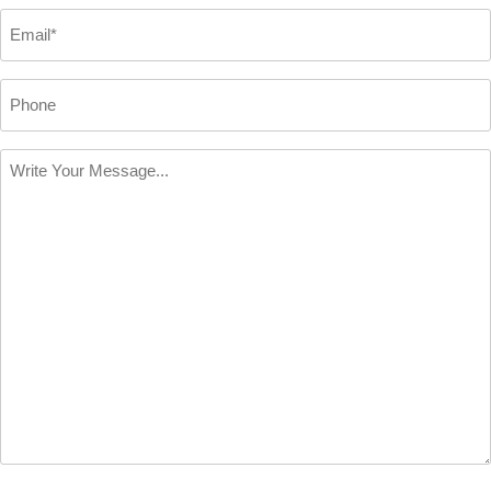
*
Email
*
Phone
Write
Your
Message
*