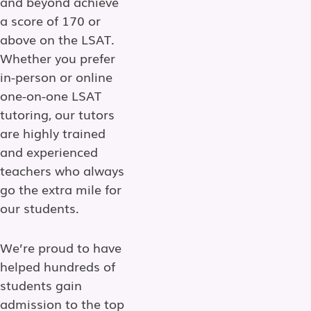
and beyond achieve
a score of 170 or
above on the LSAT.
Whether you prefer
in-person or online
one-on-one LSAT
tutoring, our tutors
are highly trained
and experienced
teachers who always
go the extra mile for
our students.
We’re proud to have
helped hundreds of
students gain
admission to the top