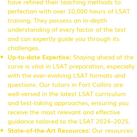
have refined their teaching methods to
perfection with over 10,000 hours of LSAT
training. They possess an in-depth
understanding of every factor of the test
and can expertly guide you through its
challenges.
Up-to-date Expertise:
Staying ahead of the
curve is vital in LSAT preparation, especially
with the ever-evolving LSAT formats and
questions. Our tutors in Fort Collins are
well-versed in the latest LSAT curriculum
and test-taking approaches, ensuring you
receive the most relevant and effective
guidance tailored to the LSAT 2024–2025.
State-of-the-Art Resources:
Our resources