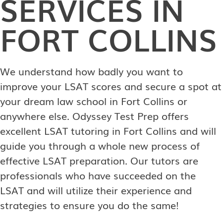
SERVICES IN
FORT COLLINS
We understand how badly you want to
improve your LSAT scores and secure a spot at
your dream law school in Fort Collins or
anywhere else. Odyssey Test Prep offers
excellent LSAT tutoring in Fort Collins and will
guide you through a whole new process of
effective LSAT preparation. Our tutors are
professionals who have succeeded on the
LSAT and will utilize their experience and
strategies to ensure you do the same!