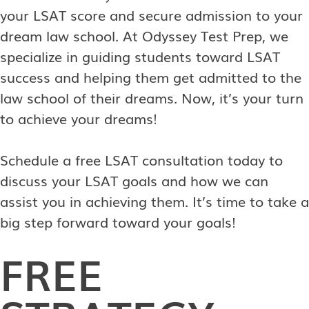
your LSAT score and secure admission to your
dream law school. At Odyssey Test Prep, we
specialize in guiding students toward LSAT
success and helping them get admitted to the
law school of their dreams. Now, it’s your turn
to achieve your dreams!
Schedule a free LSAT consultation today to
discuss your LSAT goals and how we can
assist you in achieving them. It’s time to take a
big step forward toward your goals!
FREE