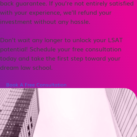
back guarantee. If you’re not entirely satisfied
with your experience, we’ll refund your
investment without any hassle.
Don’t wait any longer to unlock your LSAT
potential! Schedule your free consultation
today and take the first step toward your
dream law school.
Book A Free Consultation