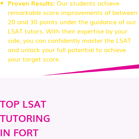
Proven Results:
Our students achieve
remarkable score improvements of between
20 and 30 points under the guidance of our
LSAT tutors. With their expertise by your
side, you can confidently master the LSAT
and unlock your full potential to achieve
your target score.
TOP LSAT
TUTORING
IN FORT