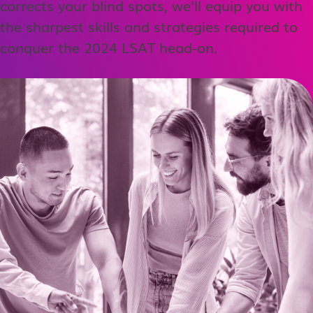
corrects your blind spots, we’ll equip you with
the sharpest skills and strategies required to
conquer the 2024 LSAT head-on.