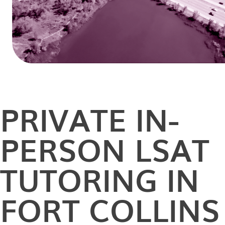
PRIVATE
IN-
PERSON
LSAT
TUTORING IN
FORT COLLINS