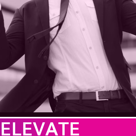
ELEVATE