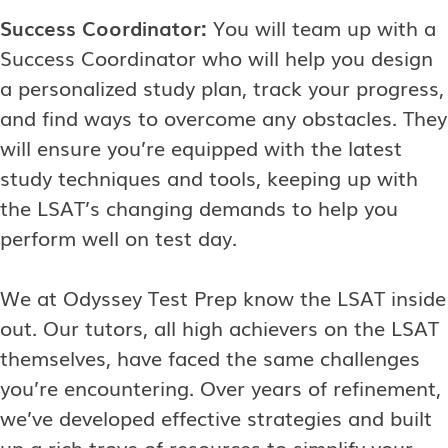
Success Coordinator:
You will team up with a
Success Coordinator who will help you design
a personalized study plan, track your progress,
and find ways to overcome any obstacles. They
will ensure you’re equipped with the latest
study techniques and tools, keeping up with
the LSAT’s changing demands to help you
perform well on test day.
We at Odyssey Test Prep know the LSAT inside
out. Our tutors, all high achievers on the LSAT
themselves, have faced the same challenges
you’re encountering. Over years of refinement,
we’ve developed effective strategies and built
up a rich trove of resources to simplify your