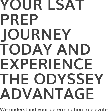
YOUR LSAT
PREP
JOURNEY
TODAY AND
EXPERIENCE
THE ODYSSEY
ADVANTAGE
We understand your determination to elevate