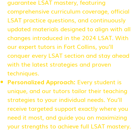
guarantee LSAT mastery, featuring
comprehensive curriculum coverage, official
LSAT practice questions, and continuously
updated materials designed to align with all
changes introduced in the 2024 LSAT. With
our expert tutors in Fort Collins, you’ll
conquer every LSAT section and stay ahead
with the latest strategies and proven
techniques.
Personalized Approach:
Every student is
unique, and our tutors tailor their teaching
strategies to your individual needs. You’ll
receive targeted support exactly where you
need it most, and guide you on maximizing
your strengths to achieve full LSAT mastery.