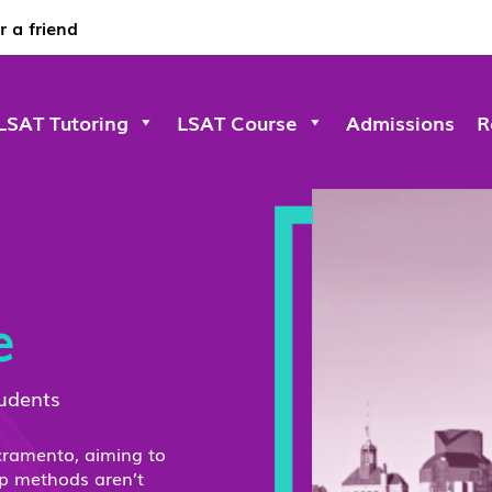
r a friend
LSAT Tutoring
LSAT Course
Admissions
R
e
tudents
acramento, aiming to
ep methods aren’t