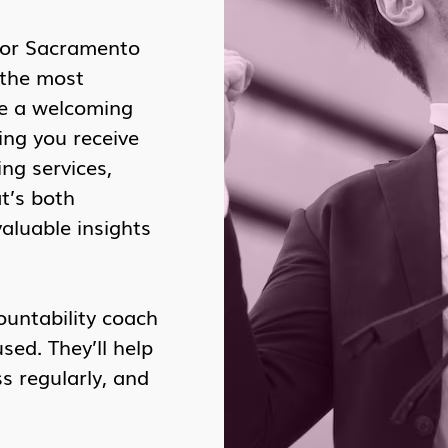
for Sacramento
 the most
te a welcoming
ing you receive
ng services,
t’s both
valuable insights
ountability coach
ed. They’ll help
s regularly, and