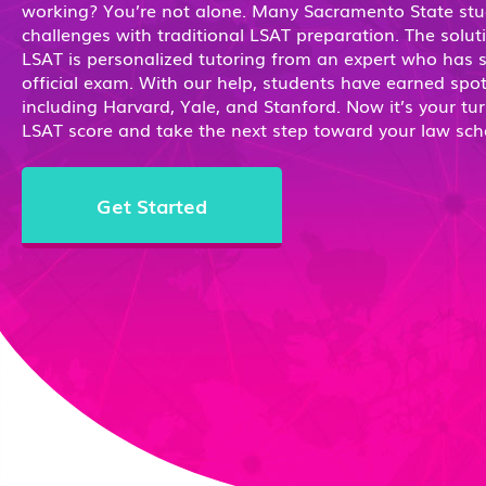
working? You’re not alone. Many Sacramento State stu
challenges with traditional LSAT preparation. The solut
LSAT is personalized tutoring from an expert who has 
official exam. With our help, students have earned spot
including Harvard, Yale, and Stanford. Now it’s your tur
LSAT score and take the next step toward your law sch
Get Started