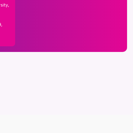
sity,
,