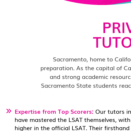
PRI
TUTO
Sacramento, home to Califor
preparation. As the capital of Ca
and strong academic resourc
Sacramento State students reach
Expertise from Top Scorers:
Our tutors i
have mastered the LSAT themselves, with 
higher in the official LSAT. Their firsthan