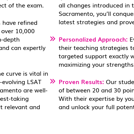
ect of the exam.
all changes introduced in 
Sacramento, you’ll conque
latest strategies and prov
 have refined
 over 10,000
n-depth
Personalized Approach:
Ev
 and can expertly
their teaching strategies t
targeted support exactly 
maximizing your strengths 
 curve is vital in
r-evolving LSAT
Proven Results:
Our stude
ramento are well-
of between 20 and 30 poin
test-taking
With their expertise by yo
t relevant and
and unlock your full potent