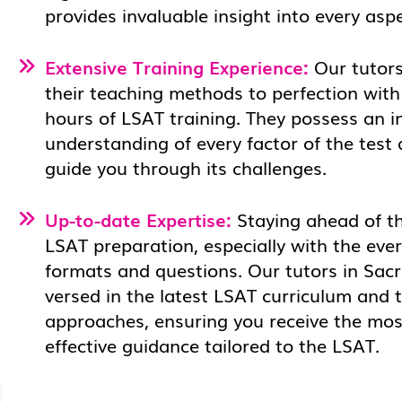
provides invaluable insight into every asp
Extensive Training Experience:
Our tutors
their teaching methods to perfection with
hours of LSAT training. They possess an i
understanding of every factor of the test
guide you through its challenges.
Up-to-date Expertise:
Staying ahead of the
LSAT preparation, especially with the eve
formats and questions. Our tutors in Sac
versed in the latest LSAT curriculum and 
approaches, ensuring you receive the mos
effective guidance tailored to the LSAT.