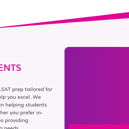
ENTS
LSAT prep tailored for
lp you excel. We
in helping students
er you prefer in-
to providing
g needs.