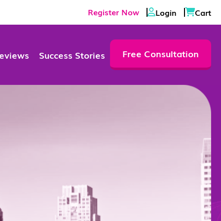
Register Now
Login
Cart
Free Consultation
eviews
Success Stories