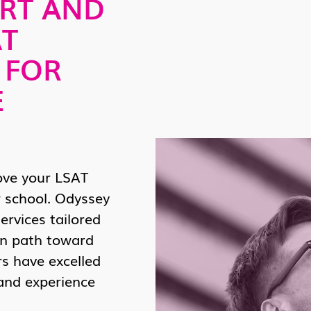
RT AND
AT
 FOR
E
ove your LSAT
 school. Odyssey
ervices tailored
en path toward
rs have excelled
 and experience