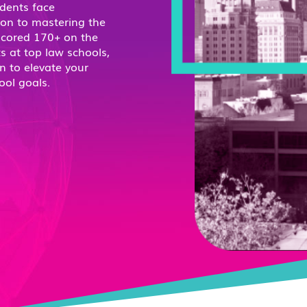
dents face
ion to mastering the
scored 170+ on the
s at top law schools,
n to elevate your
ool goals.