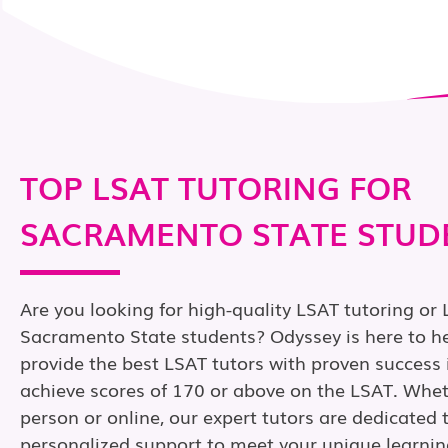
TOP LSAT TUTORING FOR
SACRAMENTO STATE STUD
Are you looking for high-quality LSAT tutoring or 
Sacramento State students? Odyssey is here to he
provide the best LSAT tutors with proven success 
achieve scores of 170 or above on the LSAT. Wheth
person or online, our expert tutors are dedicated 
personalized support to meet your unique learnin