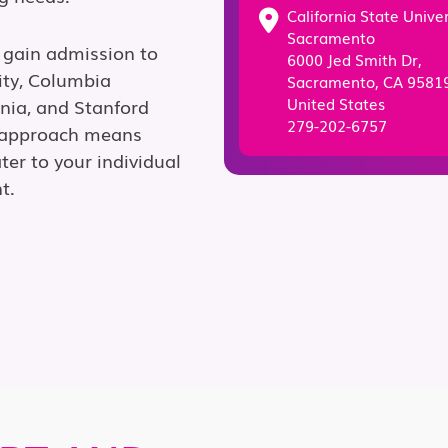
California State Univer
Sacramento
 gain admission to
6000 Jed Smith Dr,
ity, Columbia
Sacramento, CA 95819
United States
ania, and Stanford
279-202-6757
g approach means
ter to your individual
t.