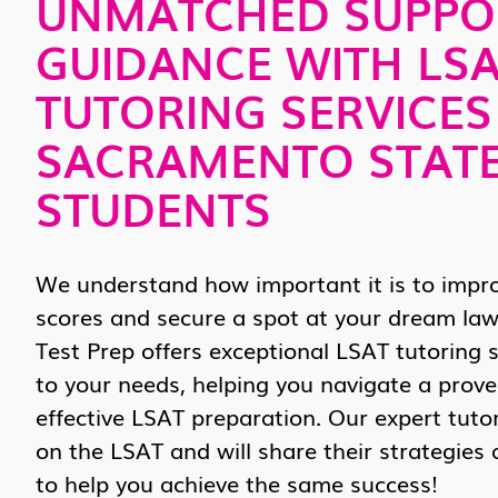
UNMATCHED SUPPO
GUIDANCE WITH LS
TUTORING SERVICES
SACRAMENTO STAT
STUDENTS
We understand how important it is to impr
scores and secure a spot at your dream law
Test Prep offers exceptional LSAT tutoring s
to your needs, helping you navigate a prov
effective LSAT preparation. Our expert tuto
on the LSAT and will share their strategies
to help you achieve the same success!