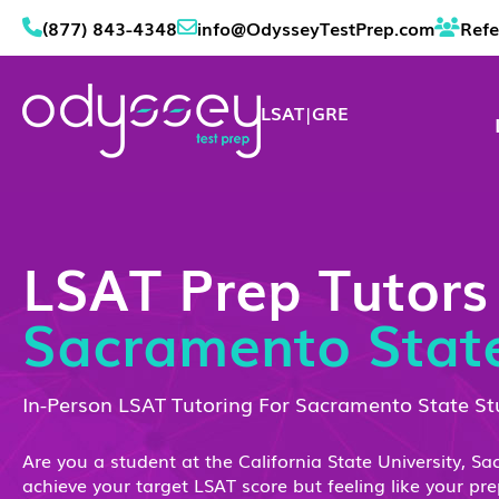
(877) 843-4348
info@OdysseyTestPrep.com
Refe
LSAT
|
GRE
LSAT Prep Tutors
Sacramento Stat
In-Person LSAT Tutoring For Sacramento State S
Are you a student at the California State University, S
achieve your target LSAT score but feeling like your pr