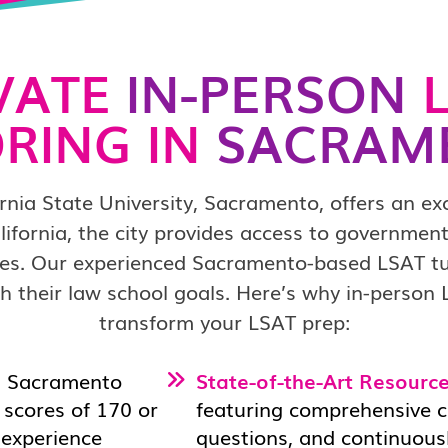
VATE
IN-PERSON
L
RING IN
SACRAM
nia State University, Sacramento, offers an ex
lifornia, the city provides access to government 
es. Our experienced Sacramento-based LSAT tut
 their law school goals. Here’s why in-person
transform your LSAT prep:
n Sacramento
State-of-the-Art Resource
scores of 170 or
featuring comprehensive cu
d experience
questions, and continuous