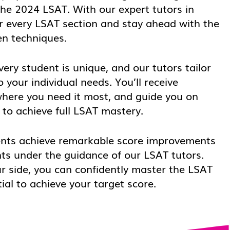
the 2024 LSAT. With our expert tutors in
r every LSAT section and stay ahead with the
en techniques.
ery student is unique, and our tutors tailor
o your individual needs. You’ll receive
where you need it most, and guide you on
to achieve full LSAT mastery.
nts achieve remarkable score improvements
ts under the guidance of our LSAT tutors.
ur side, you can confidently master the LSAT
ial to achieve your target score.