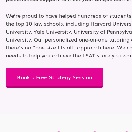
We’re proud to have helped hundreds of students
the top 10 law schools, including Harvard Univers
University, Yale University, University of Pennsylv
University. Our personalized one-on-one tutorin
there’s no “one size fits all” approach here. We ca
needs to help you achieve the LSAT score you wan
Book a Free Strategy Session