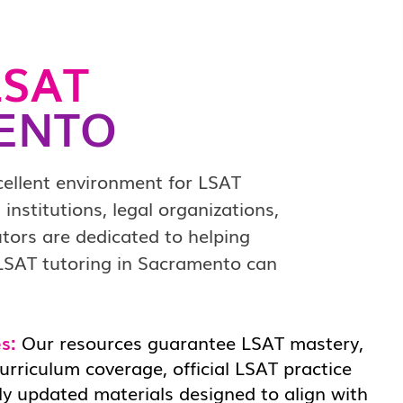
SAT
ENTO
cellent environment for LSAT
institutions, legal organizations,
ors are dedicated to helping
 LSAT tutoring in Sacramento can
s:
Our resources guarantee LSAT mastery,
rriculum coverage, official LSAT practice
ly updated materials designed to align with