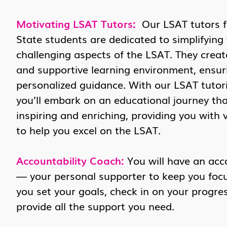
Motivating LSAT Tutors:
Our LSAT tutors 
State students are dedicated to simplifying
challenging aspects of the LSAT. They crea
and supportive learning environment, ensur
personalized guidance. With our LSAT tutori
you’ll embark on an educational journey tha
inspiring and enriching, providing you with 
to help you excel on the LSAT.
Accountability Coach:
You will have an acc
— your personal supporter to keep you focus
you set your goals, check in on your progres
provide all the support you need.