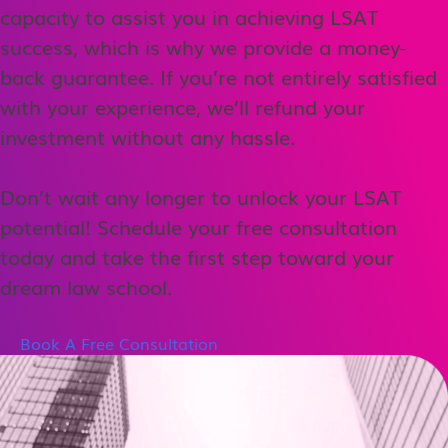
capacity to assist you in achieving LSAT
success, which is why we provide a money-
back guarantee. If you’re not entirely satisfied
with your experience, we’ll refund your
investment without any hassle.
Don’t wait any longer to unlock your LSAT
potential! Schedule your free consultation
today and take the first step toward your
dream law school.
Book A Free Consultation