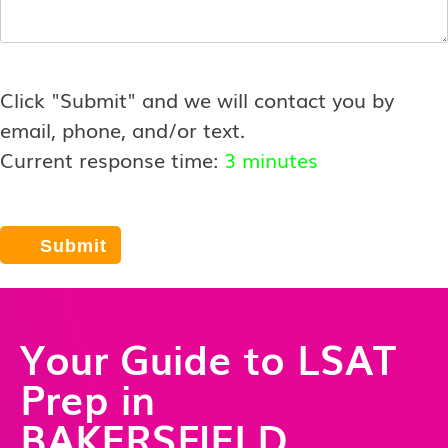
Click "Submit" and we will contact you by
email, phone, and/or text.
Current response time:
3 minutes
Your Guide to LSAT
Prep in
BAKERSFIELD