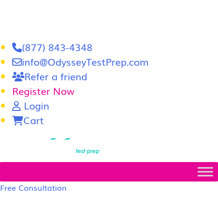
(877) 843-4348
info@OdysseyTestPrep.com
Refer a friend
Register Now
Login
Cart
LSAT
|
GRE
Free Consultation
LSAT Prep Tutors