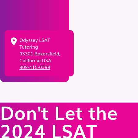
Odyssey LSAT
Tutoring
93301 Bakersfield,
California USA
909-415-0399
Don't Let the
2024 LSAT