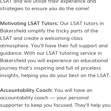
LSAT and will utilize their experience and
strategies to ensure you do the same!
Motivating LSAT Tutors:
Our LSAT tutors in
Bakersfield simplify the tricky parts of the
LSAT and create a welcoming class
atmosphere. You’ll have their full support and
guidance. With our LSAT tutoring service in
Bakersfield you will experience an educational
journey that’s inspiring and full of priceless
insights, helping you do your best on the LSAT.
Accountability Coach:
You will have an
accountability coach — your personal
supporter to keep you focused. They’ll help you