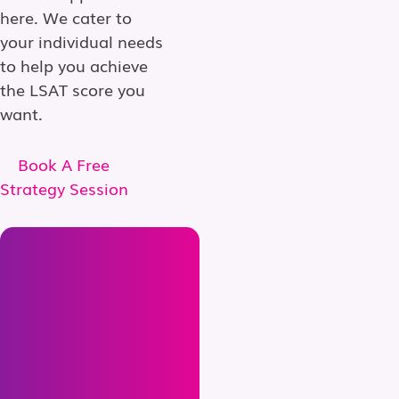
here. We cater to
your individual needs
to help you achieve
the LSAT score you
want.
Book A Free
Strategy Session