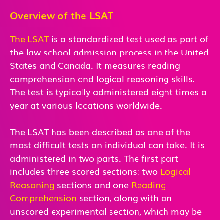
Overview of the LSAT
The LSAT
is a standardized test used as part of
the law school admission process in the United
States and Canada. It measures reading
comprehension and logical reasoning skills.
The test is typically administered eight times a
year at various locations worldwide.
The LSAT has been described as one of the
most difficult tests an individual can take. It is
administered in two parts. The first part
includes three scored sections: two
Logical
Reasoning
sections and one
Reading
Comprehension
section, along with an
unscored experimental section, which may be