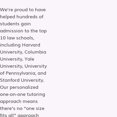
We’re proud to have
helped hundreds of
students gain
admission to the top
10 law schools,
including Harvard
University, Columbia
University, Yale
University, University
of Pennsylvania, and
Stanford University.
Our personalized
one-on-one tutoring
approach means
there’s no “one size
fits all” approach