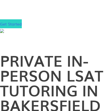
gain admission to your dream law school, wherever
that may be.
Get Started
PRIVATE
IN-
PERSON
LSAT
TUTORING IN
BAKERSFIELD