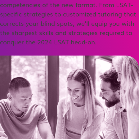
competencies of the new format. From LSAT-
specific strategies to customized tutoring that
corrects your blind spots, we’ll equip you with
the sharpest skills and strategies required to
conquer the 2024 LSAT head-on.