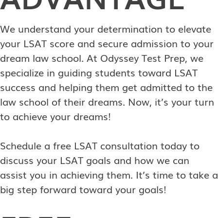
We understand your determination to elevate
your LSAT score and secure admission to your
dream law school. At Odyssey Test Prep, we
specialize in guiding students toward LSAT
success and helping them get admitted to the
law school of their dreams. Now, it’s your turn
to achieve your dreams!
Schedule a free LSAT consultation today to
discuss your LSAT goals and how we can
assist you in achieving them. It’s time to take a
big step forward toward your goals!