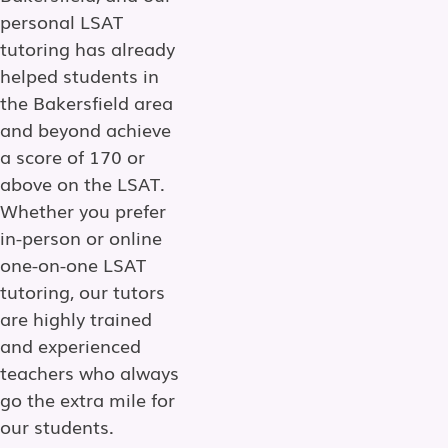
personal LSAT
tutoring has already
helped students in
the Bakersfield area
and beyond achieve
a score of 170 or
above on the LSAT.
Whether you prefer
in-person or online
one-on-one LSAT
tutoring, our tutors
are highly trained
and experienced
teachers who always
go the extra mile for
our students.