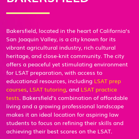
Bakersfield, located in the heart of California’s
San Joaquin Valley, is a city known for its
vibrant agricultural industry, rich cultural
heritage, and close-knit community. The city
offers a peaceful yet stimulating environment
for LSAT preparation, with access to
educational resources, including
LSAT prep
courses
,
LSAT tutoring
, and
LSAT practice
tests
. Bakersfield’s combination of affordable
living and a growing professional landscape
makes it an ideal location for aspiring law
students to focus on refining their skills and
achieving their best scores on the LSAT.