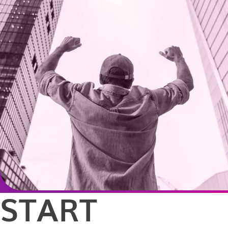
START