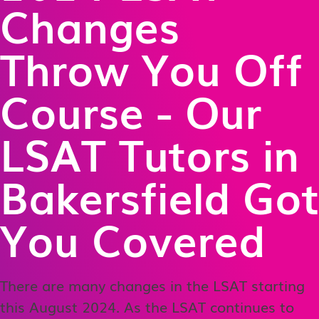
Changes
Throw You Off
Course - Our
LSAT Tutors in
Bakersfield Got
You Covered
There are many changes in the LSAT starting
this August 2024. As the LSAT continues to