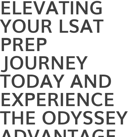
ELEVATING
YOUR LSAT
PREP
JOURNEY
TODAY AND
EXPERIENCE
THE ODYSSEY
ADVANTAGE