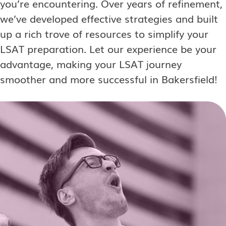
you’re encountering. Over years of refinement,
we’ve developed effective strategies and built
up a rich trove of resources to simplify your
LSAT preparation. Let our experience be your
advantage, making your LSAT journey
smoother and more successful in Bakersfield!