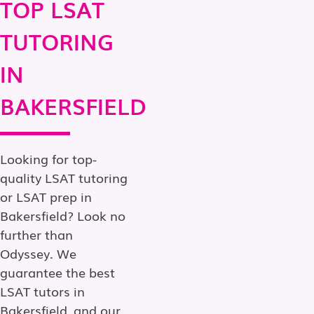
TOP LSAT
TUTORING
IN
BAKERSFIELD
Looking for top-
quality LSAT tutoring
or LSAT prep in
Bakersfield? Look no
further than
Odyssey. We
guarantee the best
LSAT tutors in
Bakersfield, and our