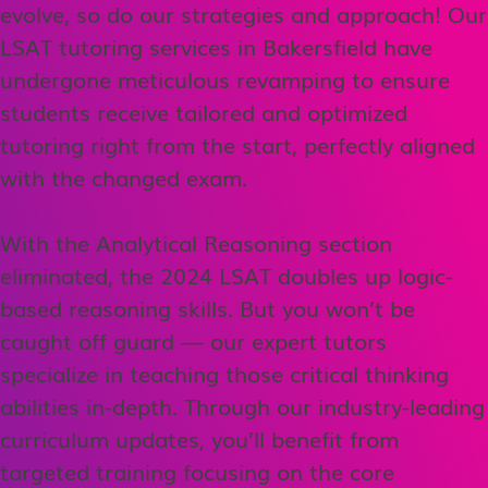
evolve, so do our strategies and approach! Our
LSAT tutoring services in Bakersfield have
undergone meticulous revamping to ensure
students receive tailored and optimized
tutoring right from the start, perfectly aligned
with the changed exam.
With the Analytical Reasoning section
eliminated, the 2024 LSAT doubles up logic-
based reasoning skills. But you won’t be
caught off guard — our expert tutors
specialize in teaching those critical thinking
abilities in-depth. Through our industry-leading
curriculum updates, you’ll benefit from
targeted training focusing on the core