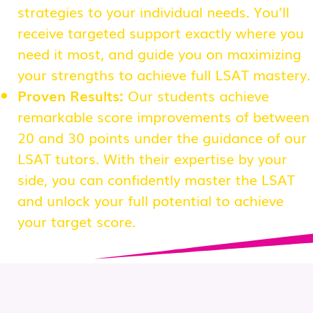
strategies to your individual needs. You’ll
receive targeted support exactly where you
need it most, and guide you on maximizing
your strengths to achieve full LSAT mastery.
Proven Results:
Our students achieve
remarkable score improvements of between
20 and 30 points under the guidance of our
LSAT tutors. With their expertise by your
side, you can confidently master the LSAT
and unlock your full potential to achieve
your target score.