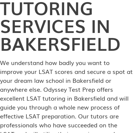
TUTORING
SERVICES IN
BAKERSFIELD
We understand how badly you want to
improve your LSAT scores and secure a spot at
your dream law school in Bakersfield or
anywhere else. Odyssey Test Prep offers
excellent LSAT tutoring in Bakersfield and will
guide you through a whole new process of
effective LSAT preparation. Our tutors are
professionals who have succeeded on the