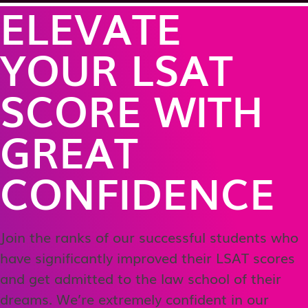
ELEVATE
YOUR LSAT
SCORE WITH
GREAT
CONFIDENCE
Join the ranks of our successful students who
have significantly improved their LSAT scores
and get admitted to the law school of their
dreams. We’re extremely confident in our