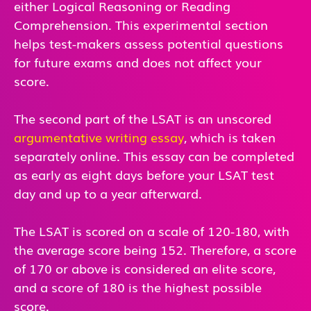
either Logical Reasoning or Reading
Comprehension. This experimental section
helps test-makers assess potential questions
for future exams and does not affect your
score.
The second part of the LSAT is an unscored
argumentative writing essay
, which is taken
separately online. This essay can be completed
as early as eight days before your LSAT test
day and up to a year afterward.
The LSAT is scored on a scale of 120-180, with
the average score being 152. Therefore, a score
of 170 or above is considered an elite score,
and a score of 180 is the highest possible
score.