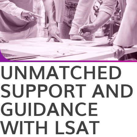
UNMATCHED
SUPPORT AND
GUIDANCE
WITH LSAT