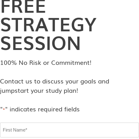
FREE
STRATEGY
SESSION
100% No Risk or Commitment!
Contact us to discuss your goals and
jumpstart your study plan!
"
" indicates required fields
*
First
Name