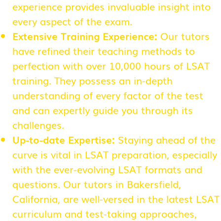
experience provides invaluable insight into
every aspect of the exam.
Extensive Training Experience:
Our tutors
have refined their teaching methods to
perfection with over 10,000 hours of LSAT
training. They possess an in-depth
understanding of every factor of the test
and can expertly guide you through its
challenges.
Up-to-date Expertise:
Staying ahead of the
curve is vital in LSAT preparation, especially
with the ever-evolving LSAT formats and
questions. Our tutors in Bakersfield,
California, are well-versed in the latest LSAT
curriculum and test-taking approaches,