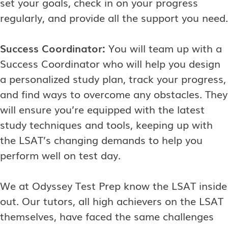
set your goals, check in on your progress
regularly, and provide all the support you need.
Success Coordinator:
You will team up with a
Success Coordinator who will help you design
a personalized study plan, track your progress,
and find ways to overcome any obstacles. They
will ensure you’re equipped with the latest
study techniques and tools, keeping up with
the LSAT’s changing demands to help you
perform well on test day.
We at Odyssey Test Prep know the LSAT inside
out. Our tutors, all high achievers on the LSAT
themselves, have faced the same challenges