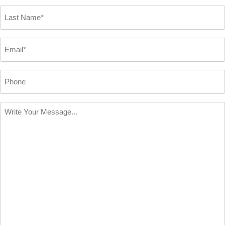
*
Last
Name
*
Email
*
Phone
Write
Your
Message
*