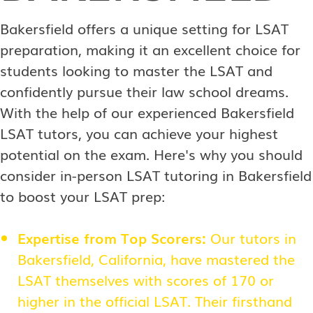
Bakersfield offers a unique setting for LSAT
preparation, making it an excellent choice for
students looking to master the LSAT and
confidently pursue their law school dreams.
With the help of our experienced Bakersfield
LSAT tutors, you can achieve your highest
potential on the exam. Here's why you should
consider in-person LSAT tutoring in Bakersfield
to boost your LSAT prep:
Expertise from Top Scorers:
Our tutors in
Bakersfield, California, have mastered the
LSAT themselves with scores of 170 or
higher in the official LSAT. Their firsthand