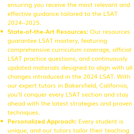
ensuring you receive the most relevant and
effective guidance tailored to the LSAT
2024–2025.
State-of-the-Art Resources:
Our resources
guarantee LSAT mastery, featuring
comprehensive curriculum coverage, official
LSAT practice questions, and continuously
updated materials designed to align with all
changes introduced in the 2024 LSAT. With
our expert tutors in Bakersfield, California,
you’ll conquer every LSAT section and stay
ahead with the latest strategies and proven
techniques.
Personalized Approach:
Every student is
unique, and our tutors tailor their teaching