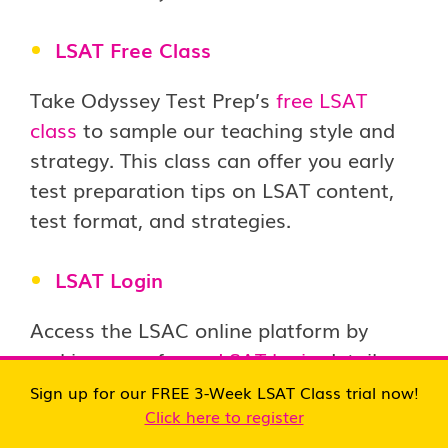
LSAT Free Class
Take Odyssey Test Prep’s
free LSAT
class
to sample our teaching style and
strategy. This class can offer you early
test preparation tips on LSAT content,
test format, and strategies.
LSAT Login
Access the LSAC online platform by
making use of your
LSAT login
details.
This portal provides practice tests, study
Sign up for our FREE 3-Week LSAT Class trial now!
guides, and video lessons to study at
Click here to register