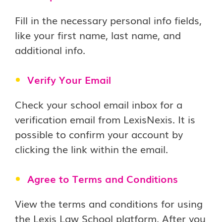
Fill in the necessary personal info fields,
like your first name, last name, and
additional info.
Verify Your Email
Check your school email inbox for a
verification email from LexisNexis. It is
possible to confirm your account by
clicking the link within the email.
Agree to Terms and Conditions
View the terms and conditions for using
the Lexis Law School platform. After you