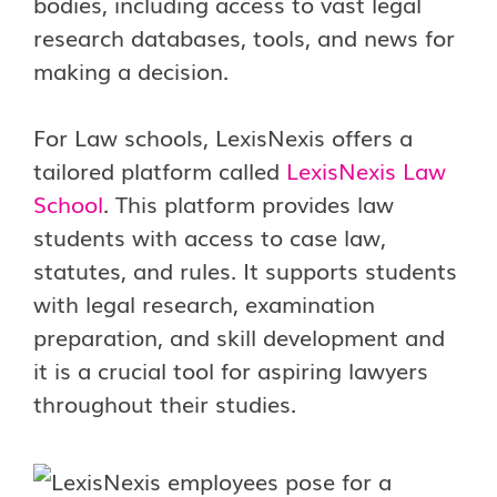
bodies, including access to vast legal
research databases, tools, and news for
making a decision.
For Law schools, LexisNexis offers a
tailored platform called
LexisNexis Law
School
. This platform provides law
students with access to case law,
statutes, and rules. It supports students
with legal research, examination
preparation, and skill development and
it is a crucial tool for aspiring lawyers
throughout their studies.