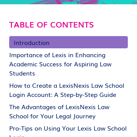
TABLE OF CONTENTS
Introduction
Importance of Lexis in Enhancing
Academic Success for Aspiring Law
Students
How to Create a LexisNexis Law School
Login Account: A Step-by-Step Guide
The Advantages of LexisNexis Law
School for Your Legal Journey
Pro-Tips on Using Your Lexis Law School