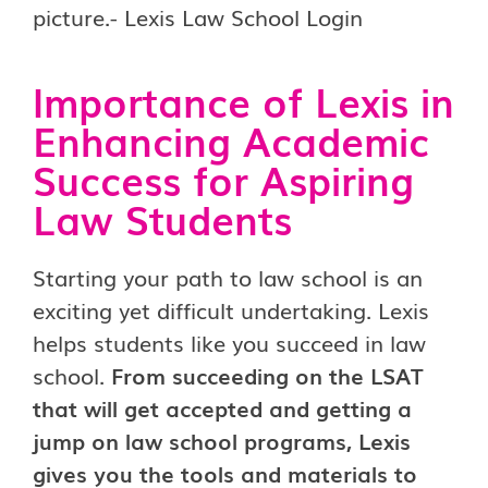
Importance of Lexis in
Enhancing Academic
Success for Aspiring
Law Students
Starting your path to law school is an
exciting yet difficult undertaking. Lexis
helps students like you succeed in law
school.
From succeeding on the LSAT
that will get accepted and getting a
jump on law school programs, Lexis
gives you the tools and materials to