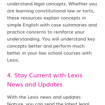
understand legal concepts. Whether you
are learning constitutional law or torts,
these resources explain concepts in
simple English with case summaries and
practice concerns to reinforce your
understanding. You will understand key
concepts better and perform much
better in your law school courses with
Lexis.
4. Stay Current with Lexis
News and Updates
With the Lexis news and updates
feature, you can read the latest legal