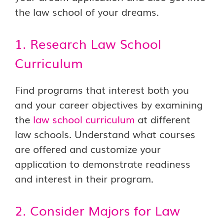
the law school of your dreams.
1. Research Law School
Curriculum
Find programs that interest both you
and your career objectives by examining
the
law school curriculum
at different
law schools. Understand what courses
are offered and customize your
application to demonstrate readiness
and interest in their program.
2. Consider Majors for Law