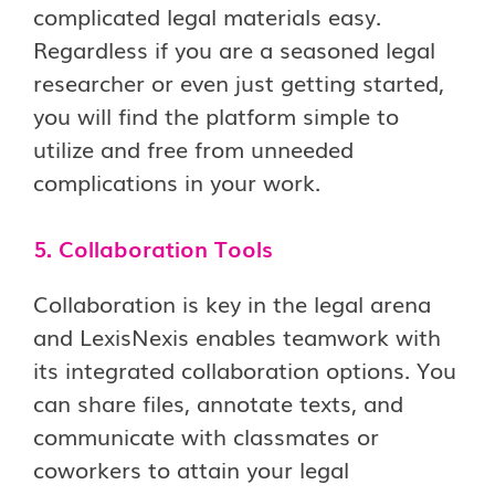
complicated legal materials easy.
Regardless if you are a seasoned legal
researcher or even just getting started,
you will find the platform simple to
utilize and free from unneeded
complications in your work.
5. Collaboration Tools
Collaboration is key in the legal arena
and LexisNexis enables teamwork with
its integrated collaboration options. You
can share files, annotate texts, and
communicate with classmates or
coworkers to attain your legal