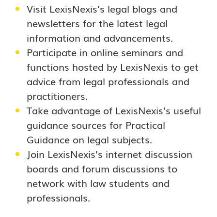
Visit LexisNexis’s legal blogs and
newsletters for the latest legal
information and advancements.
Participate in online seminars and
functions hosted by LexisNexis to get
advice from legal professionals and
practitioners.
Take advantage of LexisNexis’s useful
guidance sources for Practical
Guidance on legal subjects.
Join LexisNexis’s internet discussion
boards and forum discussions to
network with law students and
professionals.