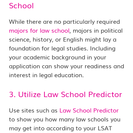
School
While there are no particularly required
majors for law school
, majors in political
science, history, or English might lay a
foundation for legal studies. Including
your academic background in your
application can show your readiness and
interest in legal education.
3. Utilize Law School Predictor
Use sites such as
Law School Predictor
to show you how many law schools you
may get into according to your LSAT