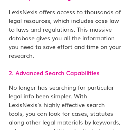
LexisNexis offers access to thousands of
legal resources, which includes case law
to laws and regulations. This massive
database gives you all the information
you need to save effort and time on your
research.
2. Advanced Search Capabilities
No longer has searching for particular
legal info been simpler. With
LexisNexis’s highly effective search
tools, you can look for cases, statutes
along other legal materials by keywords,