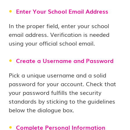
Enter Your School Email Address
In the proper field, enter your school
email address. Verification is needed
using your official school email.
Create a Username and Password
Pick a unique username and a solid
password for your account. Check that
your password fulfills the security
standards by sticking to the guidelines
below the dialogue box.
Complete Personal Information