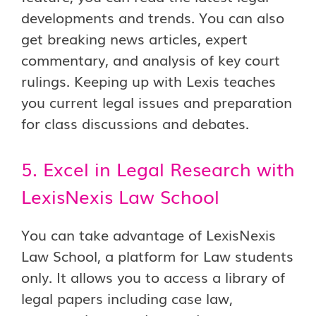
developments and trends. You can also
get breaking news articles, expert
commentary, and analysis of key court
rulings. Keeping up with Lexis teaches
you current legal issues and preparation
for class discussions and debates.
5. Excel in Legal Research with
LexisNexis Law School
You can take advantage of LexisNexis
Law School, a platform for Law students
only. It allows you to access a library of
legal papers including case law,