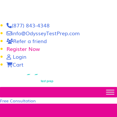
(877) 843-4348
info@OdysseyTestPrep.com
Refer a friend
Register Now
Login
Cart
LSAT
|
GRE
Free Consultation