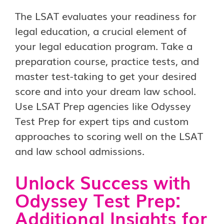
The LSAT evaluates your readiness for
legal education, a crucial element of
your legal education program. Take a
preparation course, practice tests, and
master test-taking to get your desired
score and into your dream law school.
Use LSAT Prep agencies like Odyssey
Test Prep for expert tips and custom
approaches to scoring well on the LSAT
and law school admissions.
Unlock Success with
Odyssey Test Prep:
Additional Insights for