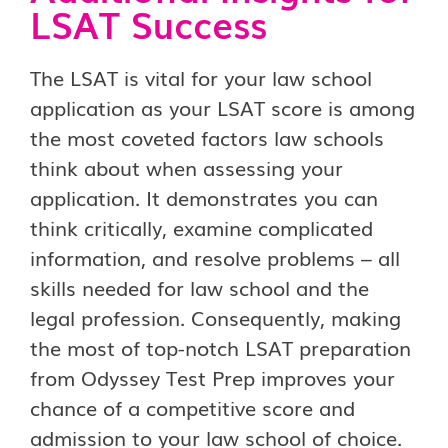
LSAT Success
The LSAT is vital for your law school
application as your LSAT score is among
the most coveted factors law schools
think about when assessing your
application. It demonstrates you can
think critically, examine complicated
information, and resolve problems – all
skills needed for law school and the
legal profession. Consequently, making
the most of top-notch LSAT preparation
from Odyssey Test Prep improves your
chance of a competitive score and
admission to your law school of choice.