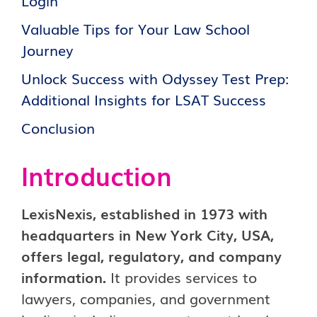
Login
Valuable Tips for Your Law School
Journey
Unlock Success with Odyssey Test Prep:
Additional Insights for LSAT Success
Conclusion
Introduct
i
on
LexisNexis, established in 1973 with
headquarters in New York City, USA,
offers legal, regulatory, and company
information.
It provides services to
lawyers, companies, and government