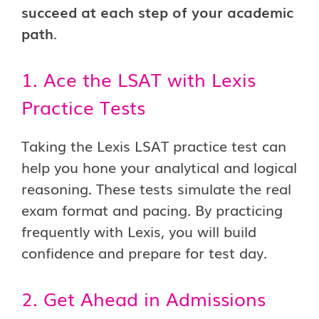
succeed at each step of your academic
path
.
1. Ace the LSAT with Lexis
Practice Tests
Taking the Lexis LSAT practice test can
help you hone your analytical and logical
reasoning. These tests simulate the real
exam format and pacing. By practicing
frequently with Lexis, you will build
confidence and prepare for test day.
2. Get Ahead in Admissions