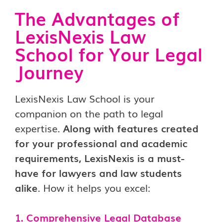
The Advantages of
LexisNexis Law
School for Your Legal
Journey
LexisNexis Law School is your
companion on the path to legal
expertise.
Along with features created
for your professional and academic
requirements, LexisNexis is a must-
have for lawyers and law students
alike
. How it helps you excel:
1. Comprehensive Legal Database