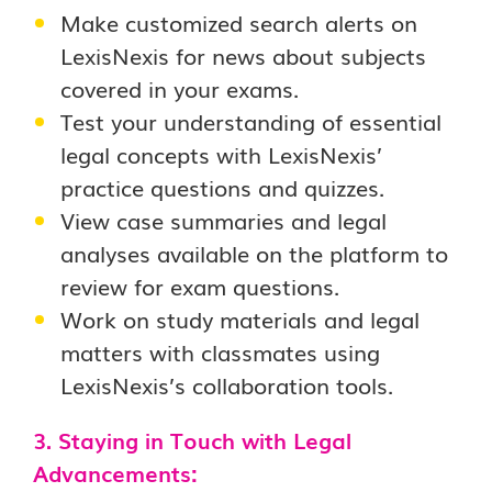
Make customized search alerts on
LexisNexis for news about subjects
covered in your exams.
Test your understanding of essential
legal concepts with LexisNexis’
practice questions and quizzes.
View case summaries and legal
analyses available on the platform to
review for exam questions.
Work on study materials and legal
matters with classmates using
LexisNexis’s collaboration tools.
3. Staying in Touch with Legal
Advancements: