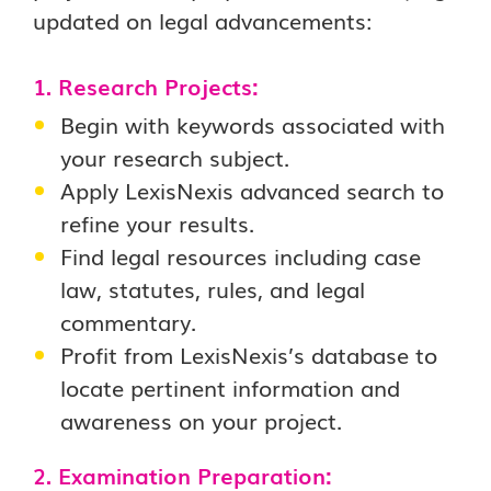
updated on legal advancements:
1. Research Projects:
Begin with keywords associated with
your research subject.
Apply LexisNexis advanced search to
refine your results.
Find legal resources including case
law, statutes, rules, and legal
commentary.
Profit from LexisNexis’s database to
locate pertinent information and
awareness on your project.
2. Examination Preparation: