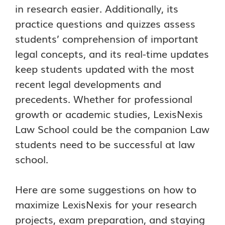
in research easier. Additionally, its
practice questions and quizzes assess
students’ comprehension of important
legal concepts, and its real-time updates
keep students updated with the most
recent legal developments and
precedents. Whether for professional
growth or academic studies, LexisNexis
Law School could be the companion Law
students need to be successful at law
school.
Here are some suggestions on how to
maximize LexisNexis for your research
projects, exam preparation, and staying