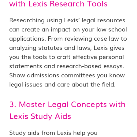
with Lexis Research Tools
Researching using Lexis’ legal resources
can create an impact on your law school
applications. From reviewing case law to
analyzing statutes and laws, Lexis gives
you the tools to craft effective personal
statements and research-based essays.
Show admissions committees you know
legal issues and care about the field.
3. Master Legal Concepts with
Lexis Study Aids
Study aids from Lexis help you