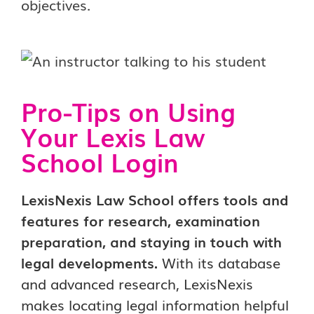
objectives.
Pro-Tips on Using
Your Lexis Law
School Login
LexisNexis Law School offers tools and
features for research, examination
preparation, and staying in touch with
legal developments.
With its database
and advanced research, LexisNexis
makes locating legal information helpful