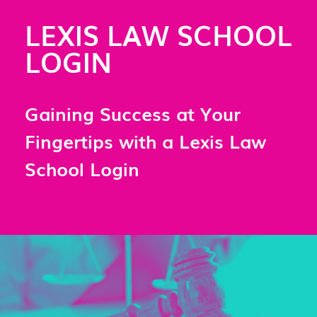
LEXIS LAW SCHOOL
LOGIN
Gaining Success at Your
Fingertips with a Lexis Law
School Login