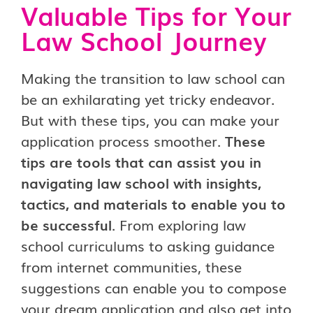
Valuable Tips for Your
Law School Journey
Making the transition to law school can
be an exhilarating yet tricky endeavor.
But with these tips, you can make your
application process smoother.
These
tips are tools that can assist you in
navigating law school with insights,
tactics, and materials to enable you to
be successful
. From exploring law
school curriculums to asking guidance
from internet communities, these
suggestions can enable you to compose
your dream application and also get into