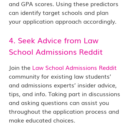
and GPA scores. Using these predictors
can identify target schools and plan
your application approach accordingly.
4. Seek Advice from Law
School Admissions Reddit
Join the
Law School Admissions Reddit
community for existing law students’
and admissions experts’ insider advice,
tips, and info. Taking part in discussions
and asking questions can assist you
throughout the application process and
make educated choices.