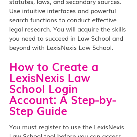
statutes, laws, and secondary sources.
Use intuitive interfaces and powerful
search functions to conduct effective
legal research. You will acquire the skills
you need to succeed in Law School and
beyond with LexisNexis Law School.
How to Create a
LexisNexis Law
School Login
Account: A Step-by-
Step Guide
You must register to use the LexisNexis
Law School tool before you can access