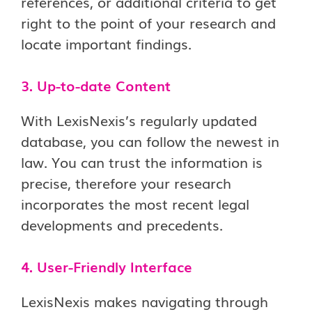
references, or additional criteria to get
right to the point of your research and
locate important findings.
3. Up-to-date Content
With LexisNexis’s regularly updated
database, you can follow the newest in
law. You can trust the information is
precise, therefore your research
incorporates the most recent legal
developments and precedents.
4. User-Friendly Interface
LexisNexis makes navigating through