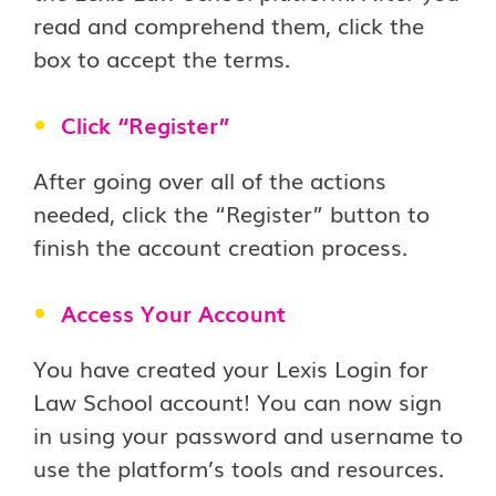
read and comprehend them, click the
box to accept the terms.
Click “Register”
After going over all of the actions
needed, click the “Register” button to
finish the account creation process.
Access Your Account
You have created your Lexis Login for
Law School account! You can now sign
in using your password and username to
use the platform’s tools and resources.