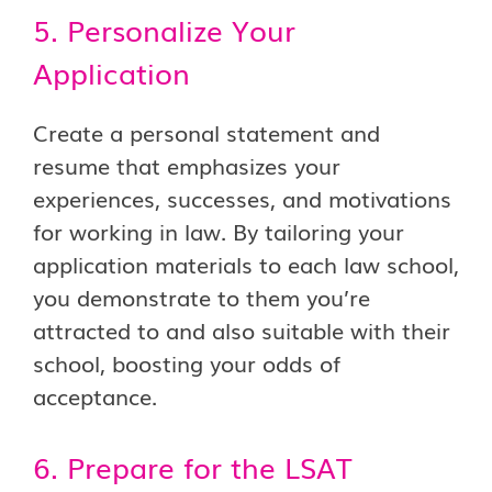
5. Personalize Your
Application
Create a personal statement and
resume that emphasizes your
experiences, successes, and motivations
for working in law. By tailoring your
application materials to each law school,
you demonstrate to them you’re
attracted to and also suitable with their
school, boosting your odds of
acceptance.
6. Prepare for the LSAT