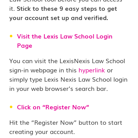
it.
Stick to these 9 easy steps to get
your account set up and verified.
Visit the Lexis Law School Login
Page
You can visit the LexisNexis Law School
sign-in webpage in this
hyperlink
or
simply type Lexis Nexis Law School login
in your web browser’s search bar.
Click on “Register Now”
Hit the “Register Now” button to start
creating your account.