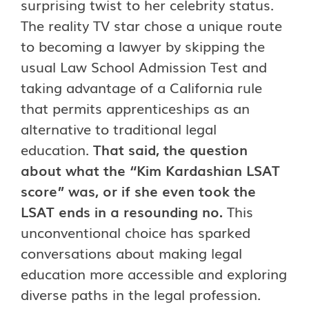
surprising twist to her celebrity status.
The reality TV star chose a unique route
to becoming a lawyer by skipping the
usual Law School Admission Test and
taking advantage of a California rule
that permits apprenticeships as an
alternative to traditional legal
education.
That said, the question
about what the “Kim Kardashian LSAT
score” was, or if she even took the
LSAT ends in a resounding no.
This
unconventional choice has sparked
conversations about making legal
education more accessible and exploring
diverse paths in the legal profession.