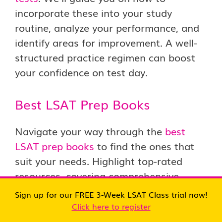
incorporate these into your study
routine, analyze your performance, and
identify areas for improvement. A well-
structured practice regimen can boost
your confidence on test day.
Best LSAT Prep Books
Navigate your way through the
best
LSAT prep books
to find the ones that
suit your needs. Highlight top-rated
resources, covering comprehensive
guides, targeted practice books, and
Sign up for our FREE 3-Week LSAT Class trial now!
essential strategies. Building a curated
Click here to register
collection of LSAT prep materials is a