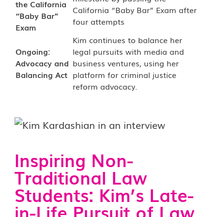
the California
California “Baby Bar” Exam after
“Baby Bar”
four attempts
Exam
Kim continues to balance her
Ongoing:
legal pursuits with media and
Advocacy and
business ventures, using her
Balancing Act
platform for criminal justice
reform advocacy.
Inspiring Non-
Traditional Law
Students: Kim’s Late-
in-Life Pursuit of Law