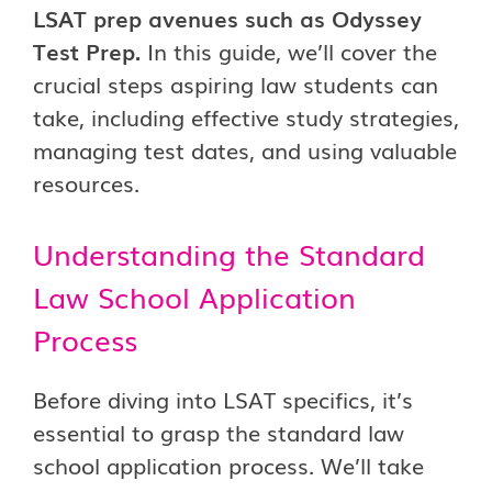
LSAT prep avenues such as Odyssey
Test Prep.
In this guide, we’ll cover the
crucial steps aspiring law students can
take, including effective study strategies,
managing test dates, and using valuable
resources.
Understanding the Standard
Law School Application
Process
Before diving into LSAT specifics, it’s
essential to grasp the standard law
school application process. We’ll take