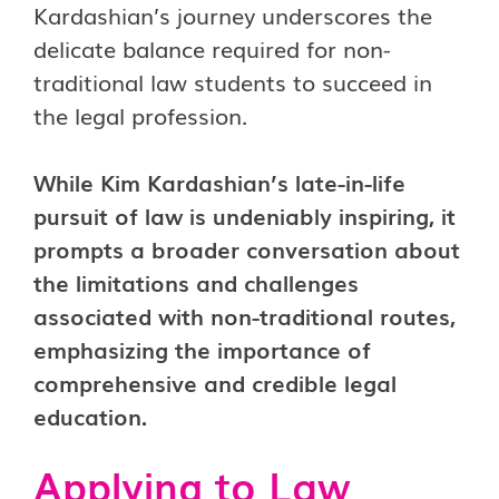
Kardashian’s journey underscores the
delicate balance required for non-
traditional law students to succeed in
the legal profession.
While Kim Kardashian’s late-in-life
pursuit of law is undeniably inspiring, it
prompts a broader conversation about
the limitations and challenges
associated with non-traditional routes,
emphasizing the importance of
comprehensive and credible legal
education.
Applying to Law