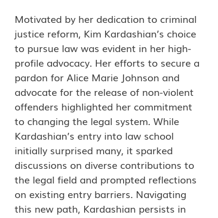
Motivated by her dedication to criminal
justice reform, Kim Kardashian’s choice
to pursue law was evident in her high-
profile advocacy. Her efforts to secure a
pardon for Alice Marie Johnson and
advocate for the release of non-violent
offenders highlighted her commitment
to changing the legal system. While
Kardashian’s entry into law school
initially surprised many, it sparked
discussions on diverse contributions to
the legal field and prompted reflections
on existing entry barriers. Navigating
this new path, Kardashian persists in