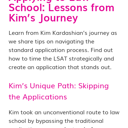
School: Lessons from
Kim’s Journey
Learn from Kim Kardashian’s journey as
we share tips on navigating the
standard application process. Find out
how to time the LSAT strategically and
create an application that stands out.
Kim’s Unique Path: Skipping
the Applications
Kim took an unconventional route to law
school by bypassing the traditional