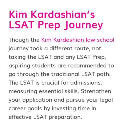
Kim Kardashian’s
LSAT Prep Journey
Though the
Kim Kardashian law school
journey took a different route, not
taking the LSAT and any LSAT Prep,
aspiring students are recommended to
go through the traditional LSAT path.
The LSAT is crucial for admissions,
measuring essential skills. Strengthen
your application and pursue your legal
career goals by investing time in
effective LSAT preparation.