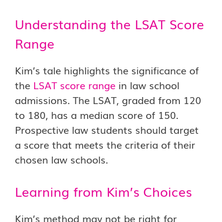
Understanding the LSAT Score
Range
Kim’s tale highlights the significance of
the
LSAT score range
in law school
admissions. The LSAT, graded from 120
to 180, has a median score of 150.
Prospective law students should target
a score that meets the criteria of their
chosen law schools.
Learning from Kim’s Choices
Kim’s method may not be right for