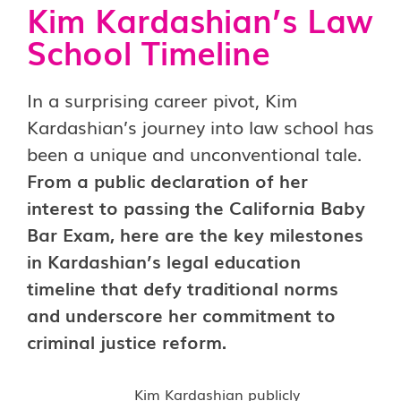
Kim Kardashian’s Law
School Timeline
In a surprising career pivot, Kim
Kardashian’s journey into law school has
been a unique and unconventional tale.
From a public declaration of her
interest to passing the California Baby
Bar Exam, here are the key milestones
in Kardashian’s legal education
timeline that defy traditional norms
and underscore her commitment to
criminal justice reform.
Kim Kardashian publicly