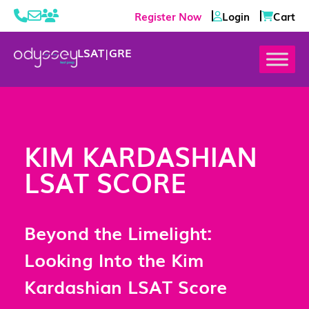
Register Now
Login
Cart
LSAT
|
GRE
KIM KARDASHIAN
LSAT SCORE
Beyond the Limelight:
Looking Into the Kim
Kardashian LSAT Score