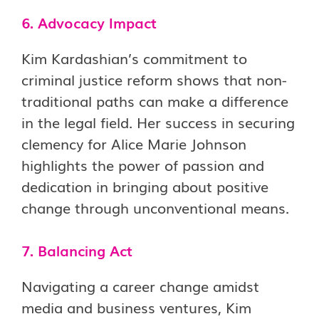
6. Advocacy Impact
Kim Kardashian’s commitment to
criminal justice reform shows that non-
traditional paths can make a difference
in the legal field. Her success in securing
clemency for Alice Marie Johnson
highlights the power of passion and
dedication in bringing about positive
change through unconventional means.
7. Balancing Act
Navigating a career change amidst
media and business ventures, Kim