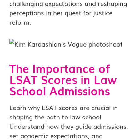
challenging expectations and reshaping
perceptions in her quest for justice
reform.
The Importance of
LSAT Scores in Law
School Admissions
Learn why LSAT scores are crucial in
shaping the path to law school.
Understand how they guide admissions,
set academic expectations, and