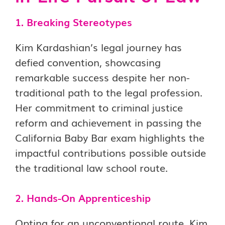
1. Breaking Stereotypes
Kim Kardashian’s legal journey has
defied convention, showcasing
remarkable success despite her non-
traditional path to the legal profession.
Her commitment to criminal justice
reform and achievement in passing the
California Baby Bar exam highlights the
impactful contributions possible outside
the traditional law school route.
2. Hands-On Apprenticeship
Opting for an unconventional route, Kim