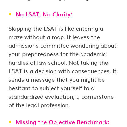
No LSAT, No Clarity:
Skipping the LSAT is like entering a
maze without a map. It leaves the
admissions committee wondering about
your preparedness for the academic
hurdles of law school. Not taking the
LSAT is a decision with consequences. It
sends a message that you might be
hesitant to subject yourself to a
standardized evaluation, a cornerstone
of the legal profession.
Missing the Objective Benchmark: