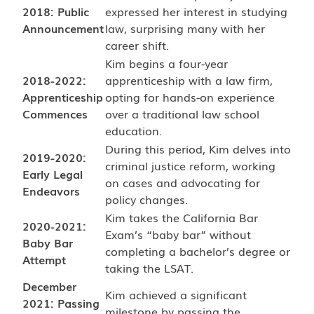
2018: Public
expressed her interest in studying
Announcement
law, surprising many with her
career shift.
Kim begins a four-year
2018-2022:
apprenticeship with a law firm,
Apprenticeship
opting for hands-on experience
Commences
over a traditional law school
education.
During this period, Kim delves into
2019-2020:
criminal justice reform, working
Early Legal
on cases and advocating for
Endeavors
policy changes.
Kim takes the California Bar
2020-2021:
Exam’s “baby bar” without
Baby Bar
completing a bachelor’s degree or
Attempt
taking the LSAT.
December
Kim achieved a significant
2021: Passing
milestone by passing the