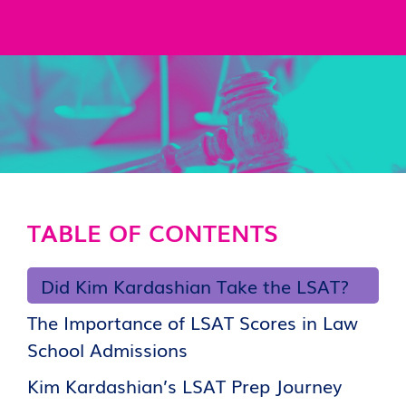
TABLE OF CONTENTS
Did Kim Kardashian Take the LSAT?
The Importance of LSAT Scores in Law
School Admissions
Kim Kardashian’s LSAT Prep Journey