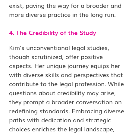
exist, paving the way for a broader and
more diverse practice in the long run.
4. The Credibility of the Study
Kim’s unconventional legal studies,
though scrutinized, offer positive
aspects. Her unique journey equips her
with diverse skills and perspectives that
contribute to the legal profession. While
questions about credibility may arise,
they prompt a broader conversation on
redefining standards. Embracing diverse
paths with dedication and strategic
choices enriches the legal landscape,