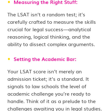
Measuring the Right Stuff:
The LSAT isn’t a random test; it’s
carefully crafted to measure the skills
crucial for legal success—analytical
reasoning, logical thinking, and the
ability to dissect complex arguments.
Setting the Academic Bar:
Your LSAT score isn’t merely an
admission ticket; it’s a standard. It
signals to law schools the level of
academic challenge you’re ready to
handle. Think of it as a prelude to the
challenges awaiting you in legal studies.