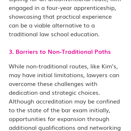
engaged in a four-year apprenticeship,
showcasing that practical experience
can be a viable alternative to a
traditional law school education.
3. Barriers to Non-Traditional Paths
While non-traditional routes, like Kim’s,
may have initial limitations, lawyers can
overcome these challenges with
dedication and strategic choices.
Although accreditation may be confined
to the state of the bar exam initially,
opportunities for expansion through
additional qualifications and networking