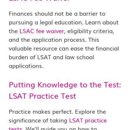
Finances should not be a barrier to
pursuing a legal education. Learn about
the
LSAC fee waiver
, eligibility criteria,
and the application process. This
valuable resource can ease the financial
burden of LSAT and law school
applications.
Putting Knowledge to the Test:
LSAT Practice Test
Practice makes perfect. Explore the
significance of taking
LSAT practice
tests
. We’ll guide you on how to