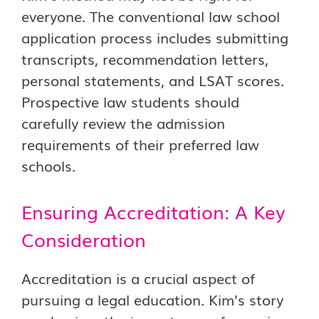
everyone. The conventional law school
application process includes submitting
transcripts, recommendation letters,
personal statements, and LSAT scores.
Prospective law students should
carefully review the admission
requirements of their preferred law
schools.
Ensuring Accreditation: A Key
Consideration
Accreditation is a crucial aspect of
pursuing a legal education. Kim’s story