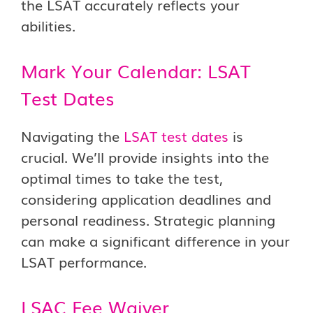
the LSAT accurately reflects your
abilities.
Mark Your Calendar: LSAT
Test Dates
Navigating the
LSAT test dates
is
crucial. We’ll provide insights into the
optimal times to take the test,
considering application deadlines and
personal readiness. Strategic planning
can make a significant difference in your
LSAT performance.
LSAC Fee Waiver