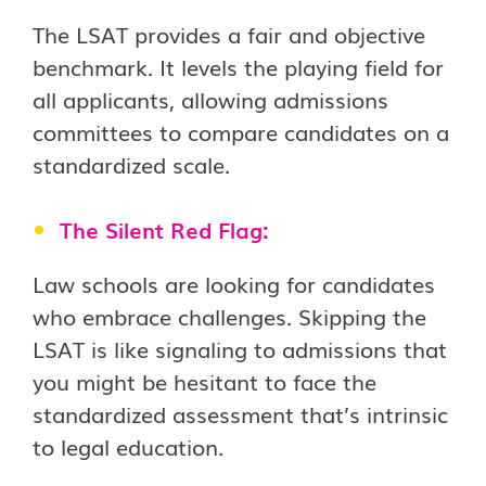
The LSAT provides a fair and objective
benchmark. It levels the playing field for
all applicants, allowing admissions
committees to compare candidates on a
standardized scale.
The Silent Red Flag:
Law schools are looking for candidates
who embrace challenges. Skipping the
LSAT is like signaling to admissions that
you might be hesitant to face the
standardized assessment that’s intrinsic
to legal education.