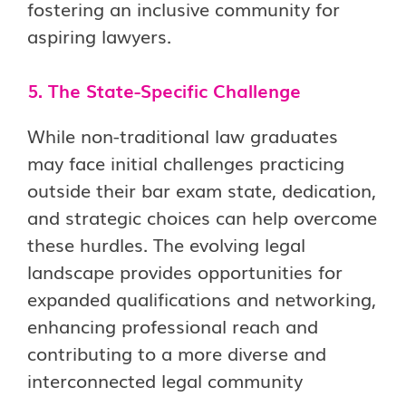
fostering an inclusive community for
aspiring lawyers.
5. The State-Specific Challenge
While non-traditional law graduates
may face initial challenges practicing
outside their bar exam state, dedication,
and strategic choices can help overcome
these hurdles. The evolving legal
landscape provides opportunities for
expanded qualifications and networking,
enhancing professional reach and
contributing to a more diverse and
interconnected legal community