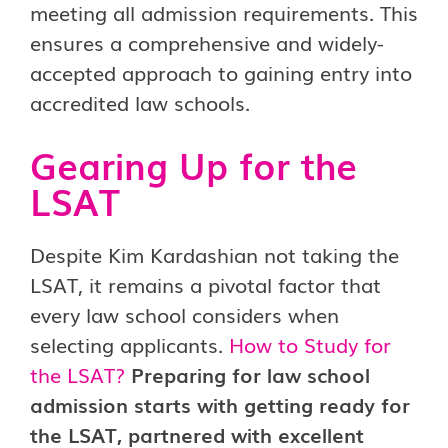
meeting all admission requirements. This
ensures a comprehensive and widely-
accepted approach to gaining entry into
accredited law schools.
Gearing Up for the
LSAT
Despite Kim Kardashian not taking the
LSAT, it remains a pivotal factor that
every law school considers when
selecting applicants.
How to Study for
the LSAT
?
Preparing for law school
admission starts with getting ready for
the LSAT, partnered with excellent