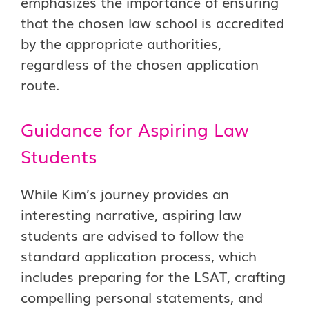
emphasizes the importance of ensuring
that the chosen law school is accredited
by the appropriate authorities,
regardless of the chosen application
route.
Guidance for Aspiring Law
Students
While Kim’s journey provides an
interesting narrative, aspiring law
students are advised to follow the
standard application process, which
includes preparing for the LSAT, crafting
compelling personal statements, and