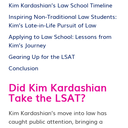
Kim Kardashian’s Law School Timeline
Inspiring Non-Traditional Law Students:
Kim’s Late-in-Life Pursuit of Law
Applying to Law School: Lessons from
Kim’s Journey
Gearing Up for the LSAT
Conclusion
Did Kim Kardashian
Take the LSAT?
Kim Kardashian’s move into law has
caught public attention, bringing a