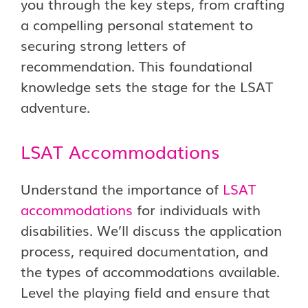
you through the key steps, from crafting
a compelling personal statement to
securing strong letters of
recommendation. This foundational
knowledge sets the stage for the LSAT
adventure.
LSAT Accommodations
Understand the importance of
LSAT
accommodations
for individuals with
disabilities. We’ll discuss the application
process, required documentation, and
the types of accommodations available.
Level the playing field and ensure that