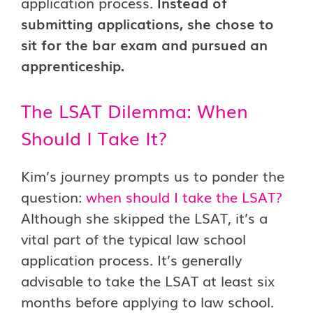
application process.
Instead of
submitting applications, she chose to
sit for the bar exam and pursued an
apprenticeship.
The LSAT Dilemma: When
Should I Take It?
Kim’s journey prompts us to ponder the
question:
when should I take the LSAT?
Although she skipped the LSAT, it’s a
vital part of the typical law school
application process. It’s generally
advisable to take the LSAT at least six
months before applying to law school.