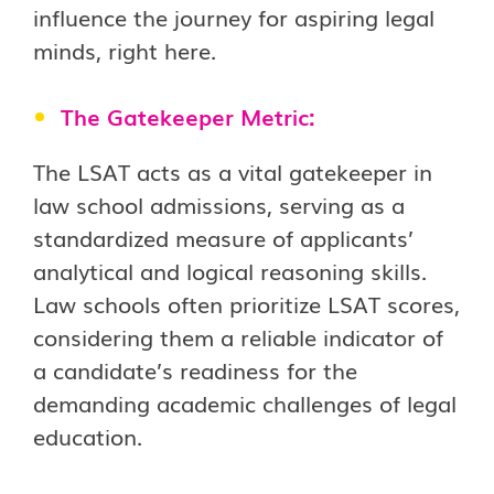
influence the journey for aspiring legal
minds, right here.
The Gatekeeper Metric:
The LSAT acts as a vital gatekeeper in
law school admissions, serving as a
standardized measure of applicants’
analytical and logical reasoning skills.
Law schools often prioritize LSAT scores,
considering them a reliable indicator of
a candidate’s readiness for the
demanding academic challenges of legal
education.