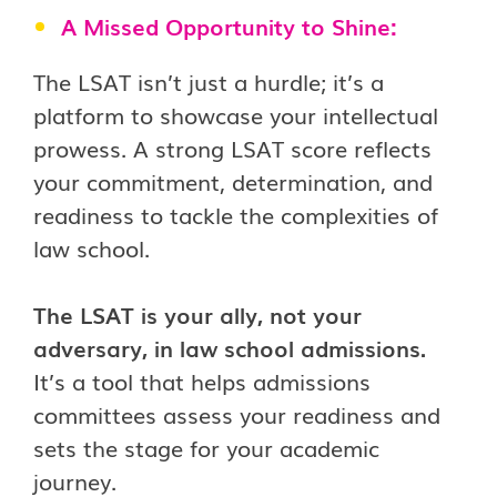
A Missed Opportunity to Shine:
The LSAT isn’t just a hurdle; it’s a
platform to showcase your intellectual
prowess. A strong LSAT score reflects
your commitment, determination, and
readiness to tackle the complexities of
law school.
The LSAT is your ally, not your
adversary, in law school admissions.
It’s a tool that helps admissions
committees assess your readiness and
sets the stage for your academic
journey.