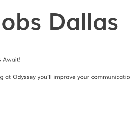
Jobs Dallas
s Await!
g at Odyssey you’ll improve your communicatio