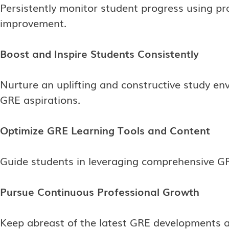
Persistently monitor student progress using pra
improvement.
Boost and Inspire Students Consistently
Nurture an uplifting and constructive study en
GRE aspirations.
Optimize GRE Learning Tools and Content
Guide students in leveraging comprehensive GR
Pursue Continuous Professional Growth
Keep abreast of the latest GRE developments a