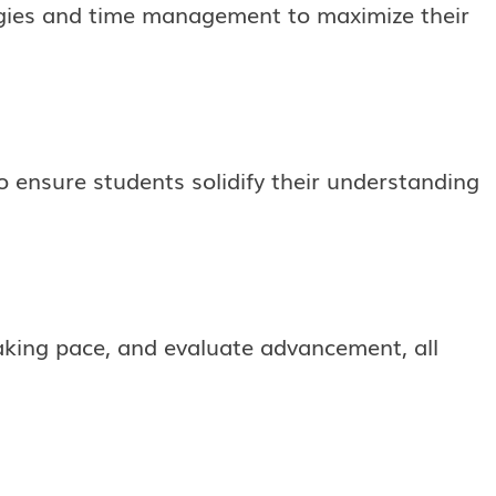
egies and time management to maximize their
 ensure students solidify their understanding
taking pace, and evaluate advancement, all