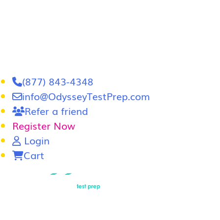
(877) 843-4348
info@OdysseyTestPrep.com
Refer a friend
Register Now
Login
Cart
LSAT
|
GRE
Home
In-Person GRE Tutoring
Online GRE T