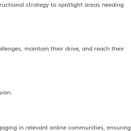
tructional strategy to spotlight areas needing
lenges, maintain their drive, and reach their
sion.
ging in relevant online communities, ensuring