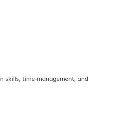
n skills, time-management, and