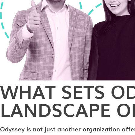
WHAT SETS OD
LANDSCAPE OF
Odyssey is not just another organization offe