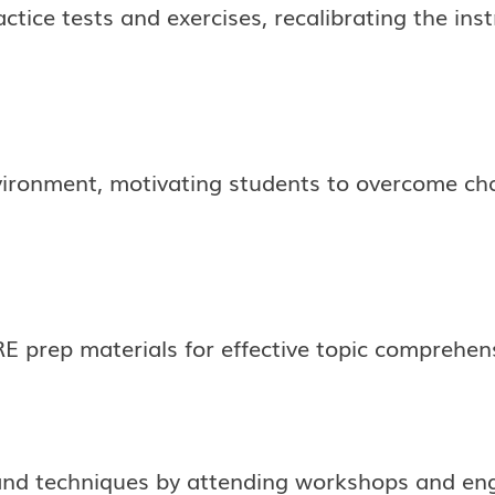
ctice tests and exercises, recalibrating the ins
vironment, motivating students to overcome chal
E prep materials for effective topic comprehen
nd techniques by attending workshops and enga