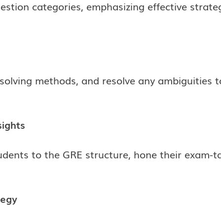
stion categories, emphasizing effective strat
olving methods, and resolve any ambiguities to
sights
tudents to the GRE structure, hone their exam-
tegy