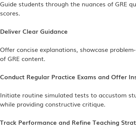
Guide students through the nuances of GRE que
scores.
Deliver Clear Guidance
Offer concise explanations, showcase problem-s
of GRE content.
Conduct Regular Practice Exams and Offer In
Initiate routine simulated tests to accustom s
while providing constructive critique.
Track Performance and Refine Teaching Stra