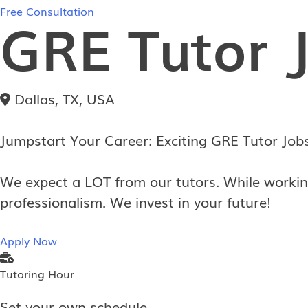
Free Consultation
GRE Tutor 
Dallas, TX, USA
Jumpstart Your Career: Exciting GRE Tutor Job
We expect a LOT from our tutors. While workin
professionalism. We invest in your future!
Apply Now
Tutoring Hour
Set your own schedule