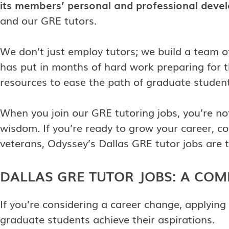
its members’ personal and professional deve
and our GRE tutors.
We don’t just employ tutors; we build a team 
has put in months of hard work preparing for 
resources to ease the path of graduate student
When you join our GRE tutoring jobs, you’re n
wisdom. If you’re ready to grow your career, co
veterans, Odyssey’s Dallas GRE tutor jobs are t
DALLAS GRE TUTOR JOBS: A CO
If you’re considering a career change, applying
graduate students achieve their aspirations.