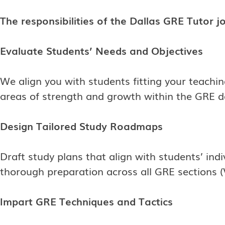
The responsibilities of the Dallas GRE Tutor jo
Evaluate Students’ Needs and Objectives
We align you with students fitting your teachin
areas of strength and growth within the GRE dom
Design Tailored Study Roadmaps
Draft study plans that align with students’ ind
thorough preparation across all GRE sections (
Impart GRE Techniques and Tactics