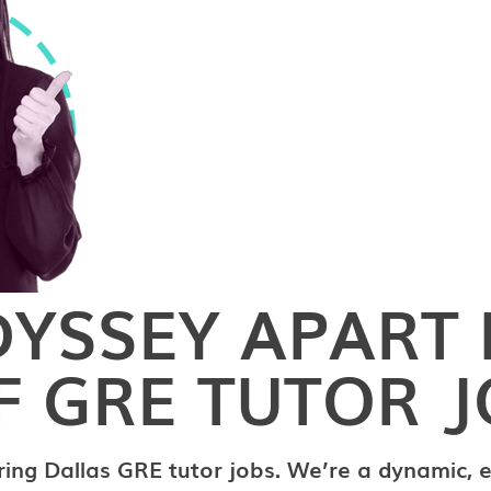
YSSEY APART 
 GRE TUTOR J
ring Dallas GRE tutor jobs. We’re a dynamic, 