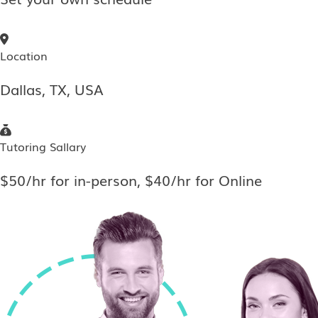
Location
Dallas, TX, USA
Tutoring Sallary
$50/hr for in-person, $40/hr for Online