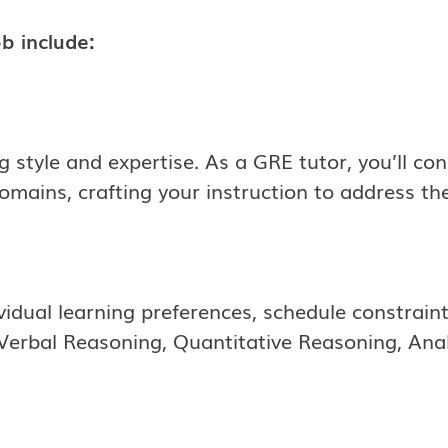
b include:
g style and expertise. As a GRE tutor, you’ll co
ains, crafting your instruction to address thei
ividual learning preferences, schedule constrain
Verbal Reasoning, Quantitative Reasoning, Analy