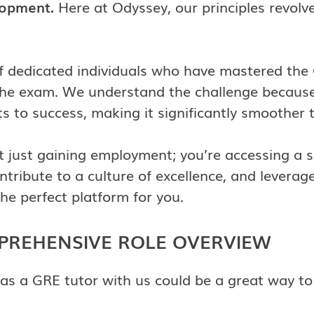
lopment.
Here at Odyssey, our principles revol
of dedicated individuals who have mastered the
the exam. We understand the challenge because 
s to success, making it significantly smoother 
ot just gaining employment; you’re accessing a
ntribute to a culture of excellence, and levera
he perfect platform for you.
MPREHENSIVE ROLE OVERVIEW
 as a GRE tutor with us could be a great way to