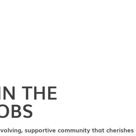
IN THE
OBS
evolving, supportive community that cherishes