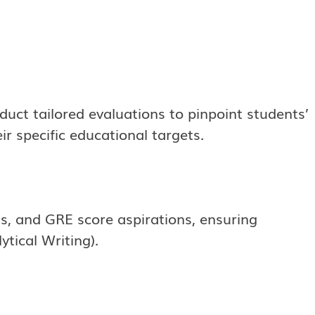
nduct tailored evaluations to pinpoint students’
r specific educational targets.
ts, and GRE score aspirations, ensuring
tical Writing).