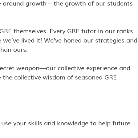
ve around growth – the growth of our students
 GRE themselves. Every GRE tutor in our ranks
we’ve lived it! We’ve honed our strategies and
than ours.
 secret weapon—our collective experience and
ge the collective wisdom of seasoned GRE
 use your skills and knowledge to help future