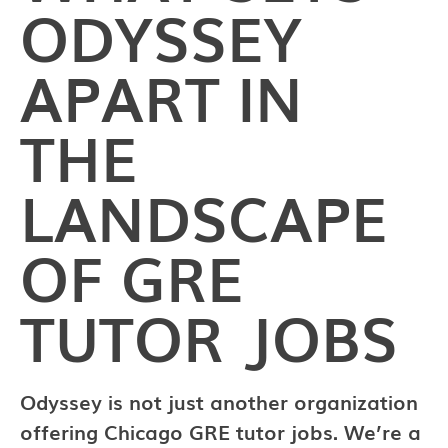
ODYSSEY
APART IN
THE
LANDSCAPE
OF GRE
TUTOR JOBS
Odyssey is not just another organization
offering Chicago GRE tutor jobs. We’re a