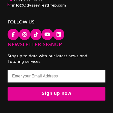
info@OdysseyTestPrep.com
FOLLOW US
NEWSLETTER SIGNUP
Stay up-to-date with our latest news and
Tutoring services.
Email