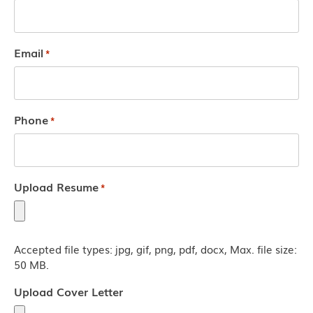
Email
*
Phone
*
Upload Resume
*
Accepted file types: jpg, gif, png, pdf, docx, Max. file size:
50 MB.
Upload Cover Letter