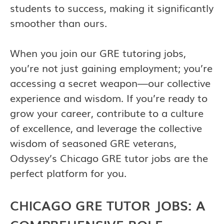
students to success, making it significantly
smoother than ours.
When you join our GRE tutoring jobs,
you’re not just gaining employment; you’re
accessing a secret weapon—our collective
experience and wisdom. If you’re ready to
grow your career, contribute to a culture
of excellence, and leverage the collective
wisdom of seasoned GRE veterans,
Odyssey’s Chicago GRE tutor jobs are the
perfect platform for you.
CHICAGO GRE TUTOR JOBS: A