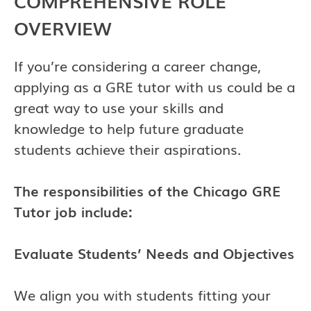
COMPREHENSIVE ROLE
OVERVIEW
If you’re considering a career change,
applying as a GRE tutor with us could be a
great way to use your skills and
knowledge to help future graduate
students achieve their aspirations.
The responsibilities of the Chicago GRE
Tutor job include:
Evaluate Students’ Needs and Objectives
We align you with students fitting your