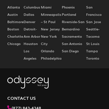
Atlanta
Columbus
Miami
Phoenix
San
Austin
Dallas
Minneapolis
Portland
Francisco
Baltimore
Denver
– St Paul
Riverside-San
San Jose
Boston
Detroit-
New Jersey
Bernardino
Seattle-
Charlotte
Ann Arbor
New York
Sacramento
Tacoma
Chicago
Houston
City
San Antonio
St Louis
Los
Orlando
San Diego
Tampa
Angeles
Philadelphia
Toronto
CONTACT US
(877) 843-4348