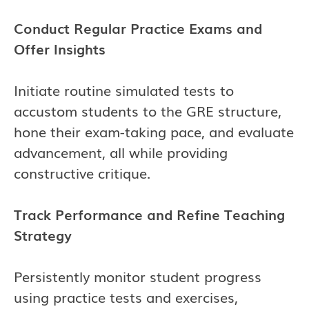
Conduct Regular Practice Exams and
Offer Insights
Initiate routine simulated tests to
accustom students to the GRE structure,
hone their exam-taking pace, and evaluate
advancement, all while providing
constructive critique.
Track Performance and Refine Teaching
Strategy
Persistently monitor student progress
using practice tests and exercises,