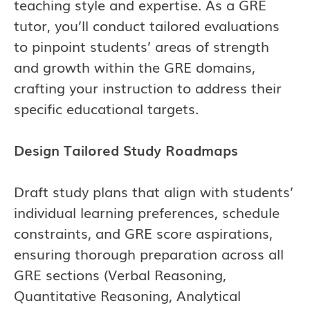
teaching style and expertise. As a GRE
tutor, you’ll conduct tailored evaluations
to pinpoint students’ areas of strength
and growth within the GRE domains,
crafting your instruction to address their
specific educational targets.
Design Tailored Study Roadmaps
Draft study plans that align with students’
individual learning preferences, schedule
constraints, and GRE score aspirations,
ensuring thorough preparation across all
GRE sections (Verbal Reasoning,
Quantitative Reasoning, Analytical