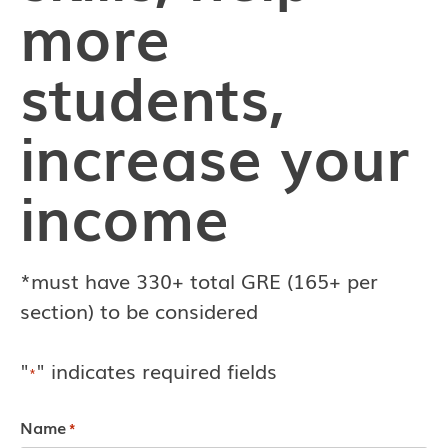
more
students,
increase your
income
*must have 330+ total GRE (165+ per
section) to be considered
"
" indicates required fields
*
Name
*