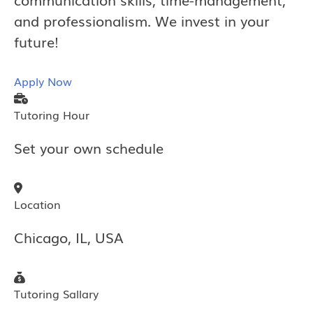
and professionalism. We invest in your
future!
Apply Now
Tutoring Hour
Set your own schedule
Location
Chicago, IL, USA
Tutoring Sallary