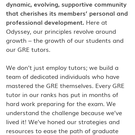
dynamic, evolving, supportive community
that cherishes its members’ personal and
professional development.
Here at
Odyssey, our principles revolve around
growth – the growth of our students and
our GRE tutors.
We don’t just employ tutors; we build a
team of dedicated individuals who have
mastered the GRE themselves. Every GRE
tutor in our ranks has put in months of
hard work preparing for the exam. We
understand the challenge because we’ve
lived it! We’ve honed our strategies and
resources to ease the path of graduate