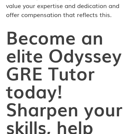
value your expertise and dedication and
offer compensation that reflects this.
Become an
elite Odyssey
GRE Tutor
today!
Sharpen your
skills, help