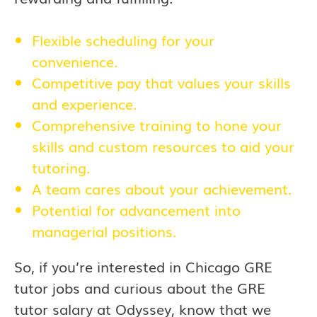
Flexible scheduling for your
convenience.
Competitive pay that values your skills
and experience.
Comprehensive training to hone your
skills and custom resources to aid your
tutoring.
A team cares about your achievement.
Potential for advancement into
managerial positions.
So, if you’re interested in Chicago GRE
tutor jobs and curious about the GRE
tutor salary at Odyssey, know that we