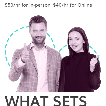
$50/hr for in-person, $40/hr for Online
WHAT SETS