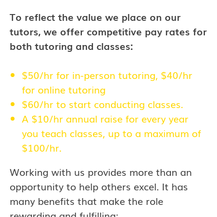
To reflect the value we place on our
tutors, we offer competitive pay rates for
both tutoring and classes:
$50/hr for in-person tutoring, $40/hr
for online tutoring
$60/hr to start conducting classes.
A $10/hr annual raise for every year
you teach classes, up to a maximum of
$100/hr.
Working with us provides more than an
opportunity to help others excel. It has
many benefits that make the role
rewarding and fulfilling: