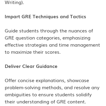
Writing).
Impart GRE Techniques and Tactics
Guide students through the nuances of
GRE question categories, emphasizing
effective strategies and time management
to maximize their scores.
Deliver Clear Guidance
Offer concise explanations, showcase
problem-solving methods, and resolve any
ambiguities to ensure students solidify
their understanding of GRE content.