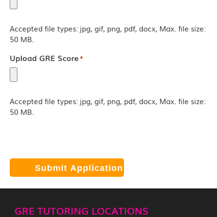
Accepted file types: jpg, gif, png, pdf, docx, Max. file size:
50 MB.
Upload GRE Score
*
Accepted file types: jpg, gif, png, pdf, docx, Max. file size:
50 MB.
Click "Submit" and we will contact you by email, phone, and/or
text. Current response time: 3 minutes
GRE TUTORING LOCATIONS