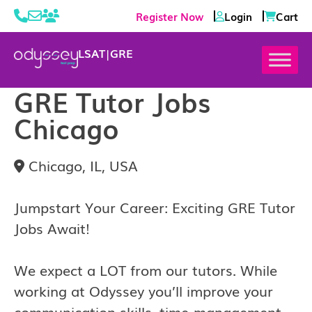
Register Now
Login
Cart
LSAT
|
GRE
GRE Tutor Jobs
Chicago
Chicago, IL, USA
Jumpstart Your Career: Exciting GRE Tutor
Jobs Await!
We expect a LOT from our tutors. While
working at Odyssey you’ll improve your
communication skills, time-management,