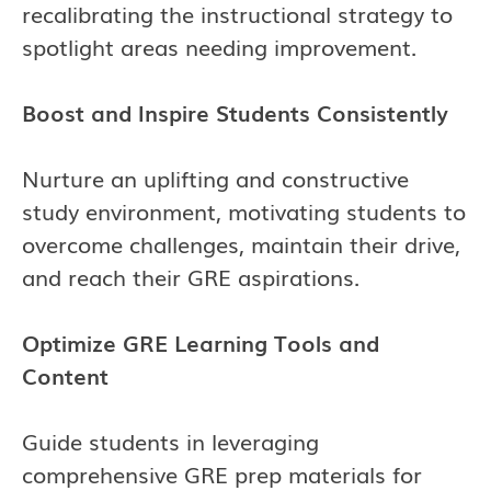
recalibrating the instructional strategy to
spotlight areas needing improvement.
Boost and Inspire Students Consistently
Nurture an uplifting and constructive
study environment, motivating students to
overcome challenges, maintain their drive,
and reach their GRE aspirations.
Optimize GRE Learning Tools and
Content
Guide students in leveraging
comprehensive GRE prep materials for