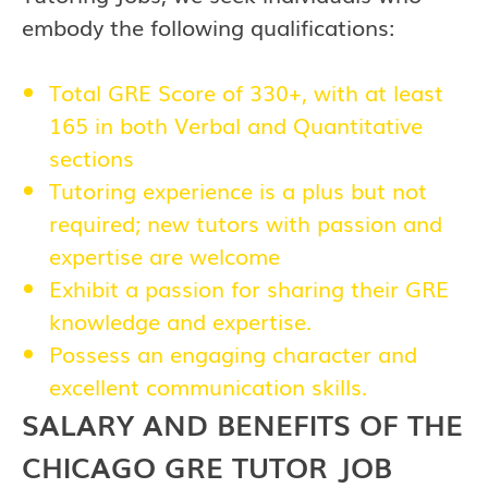
embody the following qualifications:
Total GRE Score of 330+, with at least
165 in both Verbal and Quantitative
sections
Tutoring experience is a plus but not
required; new tutors with passion and
expertise are welcome
Exhibit a passion for sharing their GRE
knowledge and expertise.
Possess an engaging character and
excellent communication skills.
SALARY AND BENEFITS OF THE
CHICAGO GRE TUTOR JOB