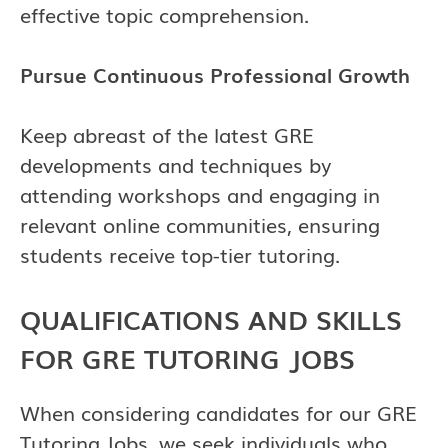
effective topic comprehension.
Pursue Continuous Professional Growth
Keep abreast of the latest GRE
developments and techniques by
attending workshops and engaging in
relevant online communities, ensuring
students receive top-tier tutoring.
QUALIFICATIONS AND SKILLS
FOR GRE TUTORING JOBS
When considering candidates for our GRE
Tutoring Jobs, we seek individuals who