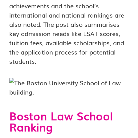
achievements and the school’s
international and national rankings are
also noted. The post also summarises
key admission needs like LSAT scores,
tuition fees, available scholarships, and
the application process for potential
students.
Boston Law School
Ranking