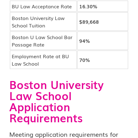
BU Law Acceptance Rate
16.30%
Boston University Law
$89,668
School Tuition
Boston U Law School Bar
94%
Passage Rate
Employment Rate at BU
70%
Law School
Boston University
Law School
Application
Requirements
Meeting application requirements for