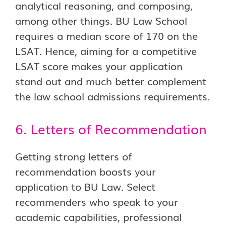
analytical reasoning, and composing,
among other things. BU Law School
requires a median score of 170 on the
LSAT. Hence, aiming for a competitive
LSAT score makes your application
stand out and much better complement
the law school admissions requirements.
6. Letters of Recommendation
Getting strong letters of
recommendation boosts your
application to BU Law. Select
recommenders who speak to your
academic capabilities, professional