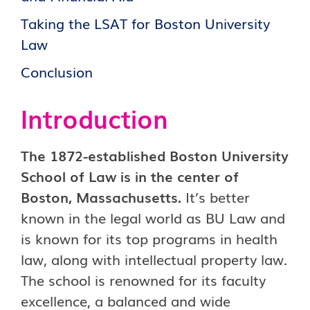
Taking the LSAT for Boston University
Law
Conclusion
Introduction
The 1872-established Boston University
School of Law is in the center of
Boston, Massachusetts.
It’s better
known in the legal world as BU Law and
is known for its top programs in health
law, along with intellectual property law.
The school is renowned for its faculty
excellence, a balanced and wide