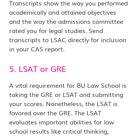
Transcripts show the way you performed
academically and attained objectives
and the way the admissions committee
rated you for legal studies. Send
transcripts to LSAC directly for inclusion
in your CAS report.
5. LSAT or GRE
A vital requirement for BU Law School is
taking the GRE or LSAT and submitting
your scores. Nonetheless, the LSAT is
favored over the GRE. The LSAT
evaluates important abilities for law
school results like critical thinking,