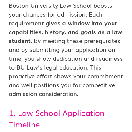
Boston University Law School boosts
your chances for admission.
Each
requirement gives a window into your
capabilities, history, and goals as a law
student.
By meeting these prerequisites
and by submitting your application on
time, you show dedication and readiness
to BU Law’s legal education. This
proactive effort shows your commitment
and well positions you for competitive
admission consideration.
1. Law School Application
Timeline