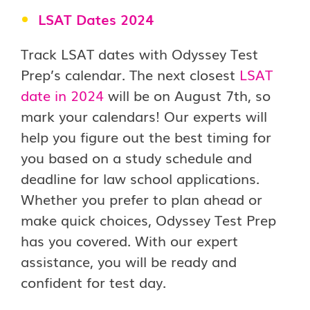
LSAT
Dates
2024
Track LSAT dates with Odyssey Test
Prep’s calendar. The next closest
LSAT
date in 2024
will be on August 7th, so
mark your calendars! Our experts will
help you figure out the best timing for
you based on a study schedule and
deadline for law school applications.
Whether you prefer to plan ahead or
make quick choices, Odyssey Test Prep
has you covered. With our expert
assistance, you will be ready and
confident for test day.