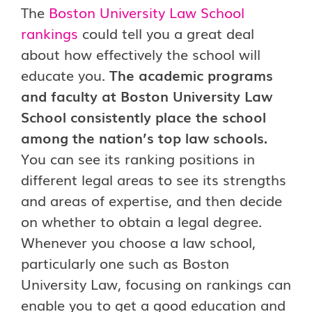
The
Boston University Law School
rankings
could tell you a great deal
about how effectively the school will
educate you.
The academic programs
and faculty at Boston University Law
School consistently place the school
among the nation’s top law schools.
You can see its ranking positions in
different legal areas to see its strengths
and areas of expertise, and then decide
on whether to obtain a legal degree.
Whenever you choose a law school,
particularly one such as Boston
University Law, focusing on rankings can
enable you to get a good education and