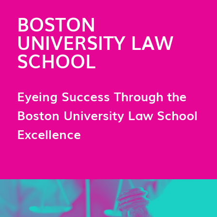
BOSTON
UNIVERSITY LAW
SCHOOL
Eyeing Success Through the
Boston University Law School
Excellence