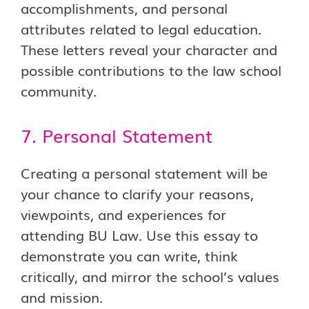
accomplishments, and personal
attributes related to legal education.
These letters reveal your character and
possible contributions to the law school
community.
7. Personal Statement
Creating a personal statement will be
your chance to clarify your reasons,
viewpoints, and experiences for
attending BU Law. Use this essay to
demonstrate you can write, think
critically, and mirror the school’s values
and mission.