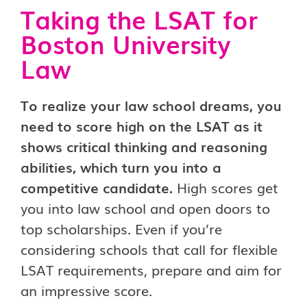
Taking the LSAT for
Boston University
Law
To realize your law school dreams, you
need to score high on the LSAT as it
shows critical thinking and reasoning
abilities, which turn you into a
competitive candidate.
High scores get
you into law school and open doors to
top scholarships. Even if you’re
considering schools that call for flexible
LSAT requirements, prepare and aim for
an impressive score.