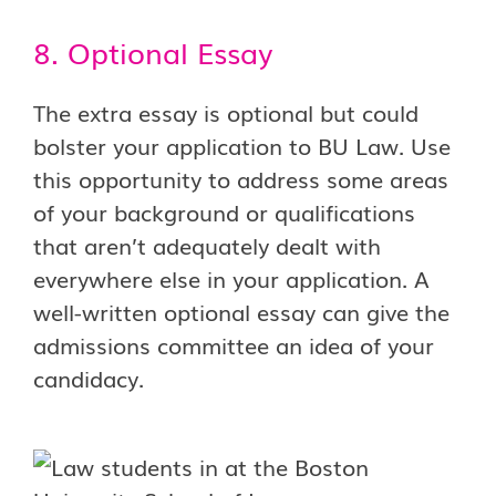
8. Optional Essay
The extra essay is optional but could
bolster your application to BU Law. Use
this opportunity to address some areas
of your background or qualifications
that aren’t adequately dealt with
everywhere else in your application. A
well-written optional essay can give the
admissions committee an idea of your
candidacy.