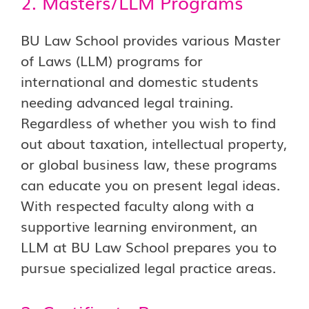
2. Masters/LLM Programs
BU Law School provides various Master
of Laws (LLM) programs for
international and domestic students
needing advanced legal training.
Regardless of whether you wish to find
out about taxation, intellectual property,
or global business law, these programs
can educate you on present legal ideas.
With respected faculty along with a
supportive learning environment, an
LLM at BU Law School prepares you to
pursue specialized legal practice areas.