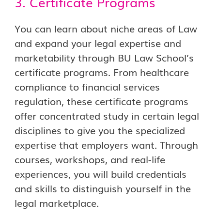
3. Certificate Programs
You can learn about niche areas of Law
and expand your legal expertise and
marketability through BU Law School’s
certificate programs. From healthcare
compliance to financial services
regulation, these certificate programs
offer concentrated study in certain legal
disciplines to give you the specialized
expertise that employers want. Through
courses, workshops, and real-life
experiences, you will build credentials
and skills to distinguish yourself in the
legal marketplace.