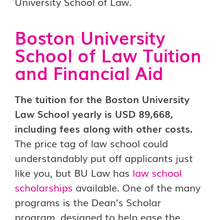
Boston University
School of Law Tuition
and Financial Aid
The tuition for the Boston University
Law School yearly is USD 89,668,
including fees along with other costs.
The price tag of law school could
understandably put off applicants just
like you, but BU Law has
law school
scholarships
available. One of the many
programs is the Dean’s Scholar
program, designed to help ease the