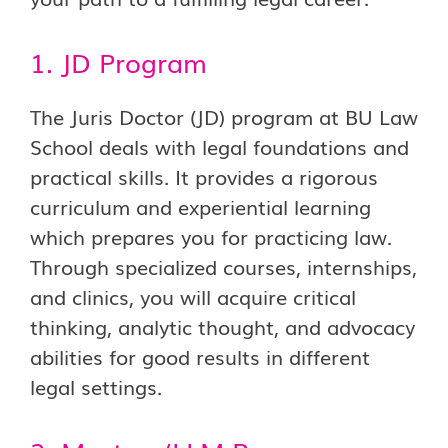
1. JD Program
The Juris Doctor (JD) program at BU Law
School deals with legal foundations and
practical skills. It provides a rigorous
curriculum and experiential learning
which prepares you for practicing law.
Through specialized courses, internships,
and clinics, you will acquire critical
thinking, analytic thought, and advocacy
abilities for good results in different
legal settings.