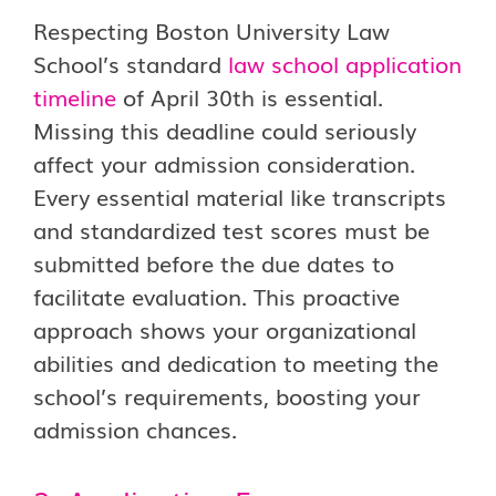
Respecting Boston University Law
School’s standard
law school application
timeline
of April 30th is essential.
Missing this deadline could seriously
affect your admission consideration.
Every essential material like transcripts
and standardized test scores must be
submitted before the due dates to
facilitate evaluation. This proactive
approach shows your organizational
abilities and dedication to meeting the
school’s requirements, boosting your
admission chances.