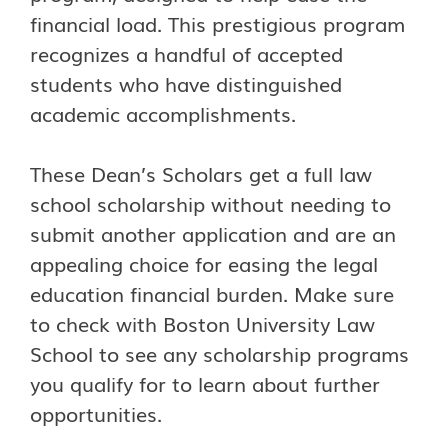
financial load. This prestigious program
recognizes a handful of accepted
students who have distinguished
academic accomplishments.
These Dean’s Scholars get a full law
school scholarship without needing to
submit another application and are an
appealing choice for easing the legal
education financial burden. Make sure
to check with Boston University Law
School to see any scholarship programs
you qualify for to learn about further
opportunities.