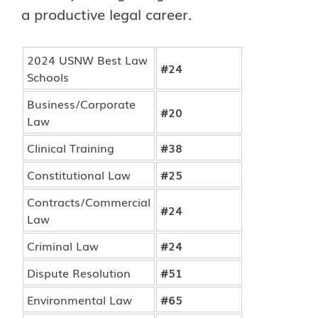
a productive legal career.
2024 USNW Best Law
#24
Schools
Business/Corporate
#20
Law
Clinical Training
#38
Constitutional Law
#25
Contracts/Commercial
#24
Law
Criminal Law
#24
Dispute Resolution
#51
Environmental Law
#65