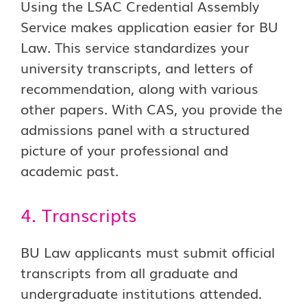
Using the LSAC Credential Assembly
Service makes application easier for BU
Law. This service standardizes your
university transcripts, and letters of
recommendation, along with various
other papers. With CAS, you provide the
admissions panel with a structured
picture of your professional and
academic past.
4. Transcripts
BU Law applicants must submit official
transcripts from all graduate and
undergraduate institutions attended.