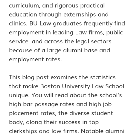
curriculum, and rigorous practical
education through externships and
clinics. BU Law graduates frequently find
employment in leading Law firms, public
service, and across the legal sectors
because of a large alumni base and
employment rates.
This blog post examines the statistics
that make Boston University Law School
unique. You will read about the school’s
high bar passage rates and high job
placement rates, the diverse student
body, along their success in top
clerkships and law firms. Notable alumni