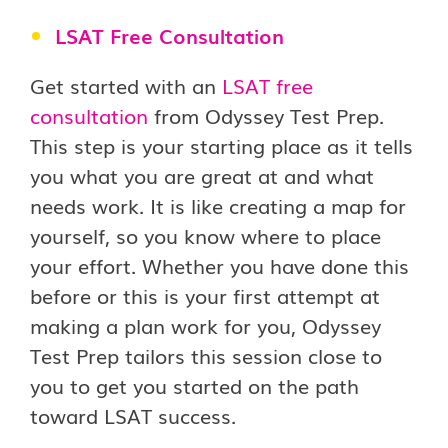
LSAT Free Consultation
Get started with an
LSAT free
consultation
from Odyssey Test Prep.
This step is your starting place as it tells
you what you are great at and what
needs work. It is like creating a map for
yourself, so you know where to place
your effort. Whether you have done this
before or this is your first attempt at
making a plan work for you, Odyssey
Test Prep tailors this session close to
you to get you started on the path
toward LSAT success.