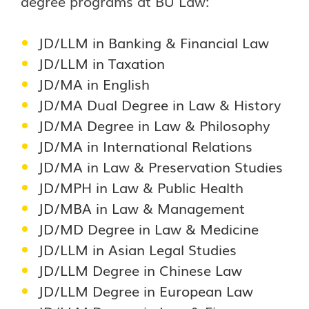
degree programs at BU Law:
JD/LLM in Banking & Financial Law
JD/LLM in Taxation
JD/MA in English
JD/MA Dual Degree in Law & History
JD/MA Degree in Law & Philosophy
JD/MA in International Relations
JD/MA in Law & Preservation Studies
JD/MPH in Law & Public Health
JD/MBA in Law & Management
JD/MD Degree in Law & Medicine
JD/LLM in Asian Legal Studies
JD/LLM Degree in Chinese Law
JD/LLM Degree in European Law