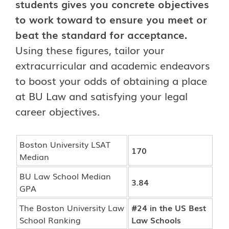
students gives you concrete objectives
to work toward to ensure you meet or
beat the standard for acceptance.
Using these figures, tailor your
extracurricular and academic endeavors
to boost your odds of obtaining a place
at BU Law and satisfying your legal
career objectives.
Boston University LSAT
170
Median
BU Law School Median
3.84
GPA
The Boston University Law
#24 in the US Best
School Ranking
Law Schools