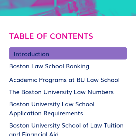
TABLE OF CONTENTS
Introduction
Boston Law School Ranking
Academic Programs at BU Law School
The Boston University Law Numbers
Boston University Law School
Application Requirements
Boston University School of Law Tuition
and Financial Aid