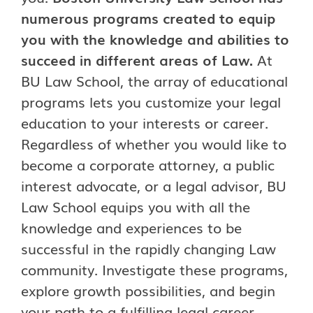
numerous programs created to equip
you with the knowledge and abilities to
succeed in different areas of Law.
At
BU Law School, the array of educational
programs lets you customize your legal
education to your interests or career.
Regardless of whether you would like to
become a corporate attorney, a public
interest advocate, or a legal advisor, BU
Law School equips you with all the
knowledge and experiences to be
successful in the rapidly changing Law
community. Investigate these programs,
explore growth possibilities, and begin
your path to a fulfilling legal career.