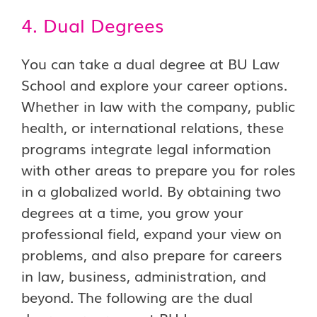
4. Dual Degrees
You can take a dual degree at BU Law
School and explore your career options.
Whether in law with the company, public
health, or international relations, these
programs integrate legal information
with other areas to prepare you for roles
in a globalized world. By obtaining two
degrees at a time, you grow your
professional field, expand your view on
problems, and also prepare for careers
in law, business, administration, and
beyond. The following are the dual