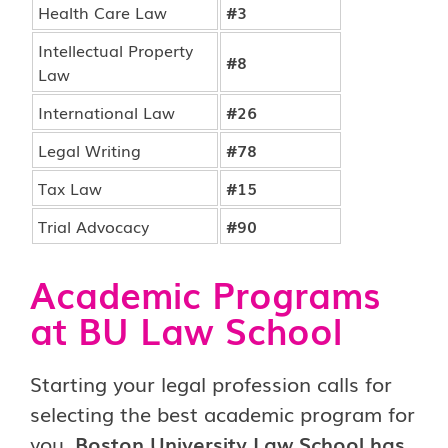
Health Care Law
#3
Intellectual Property
#8
Law
International Law
#26
Legal Writing
#78
Tax Law
#15
Trial Advocacy
#90
Academic Programs
at BU Law School
Starting your legal profession calls for
selecting the best academic program for
you.
Boston University Law School has