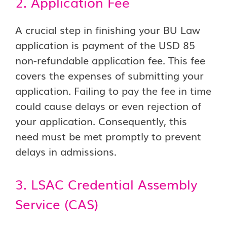
2. Application Fee
A crucial step in finishing your BU Law
application is payment of the USD 85
non-refundable application fee. This fee
covers the expenses of submitting your
application. Failing to pay the fee in time
could cause delays or even rejection of
your application. Consequently, this
need must be met promptly to prevent
delays in admissions.
3. LSAC Credential Assembly
Service (CAS)