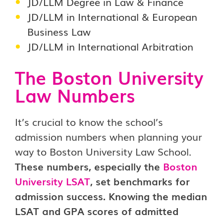
JD/LLM Degree in Law & Finance
JD/LLM in International & European
Business Law
JD/LLM in International Arbitration
The Boston University
Law Numbers
It’s crucial to know the school’s
admission numbers when planning your
way to Boston University Law School.
These numbers, especially the
Boston
University LSAT
, set benchmarks for
admission success. Knowing the median
LSAT and GPA scores of admitted