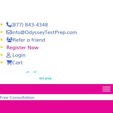
(877) 843-4348
info@OdysseyTestPrep.com
Refer a friend
Register Now
Login
Cart
LSAT
|
GRE
Free Consultation