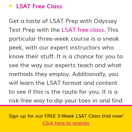
LSAT Free Class
Get a taste of LSAT Prep with Odyssey
Test Prep with the
LSAT free class
. This
particular three-week course is a sneak
peek, with our expert instructors who
know their stuff. It is a chance for you to
see the way our experts teach and what
methods they employ. Additionally, you
will learn the LSAT format and content
to see if this is the route for you. It is a
risk-free way to dip your toes in and find
out whether Odyssey Test Prep fits the
Sign up for our FREE 3-Week LSAT Class trial now!
bill, particularly with the new LSAT
Click here to register
structure for 2024 and 2025.