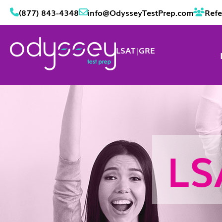
(877) 843-4348
info@OdysseyTestPrep.com
Refe
LSAT
|
GRE
LS