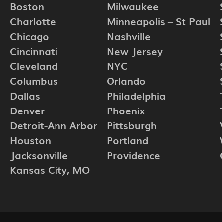
Boston
Milwaukee
Charlotte
Minneapolis – St Paul
Chicago
Nashville
Cincinnati
New Jersey
Cleveland
NYC
Columbus
Orlando
Dallas
Philadelphia
Denver
Phoenix
Detroit-Ann Arbor
Pittsburgh
Houston
Portland
Jacksonville
Providence
Kansas City, MO