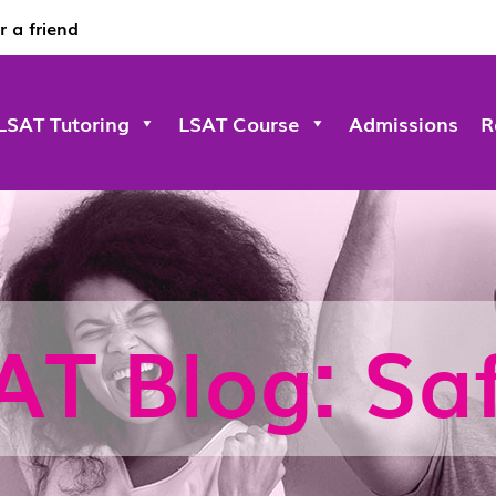
r a friend
LSAT Tutoring
LSAT Course
Admissions
R
AT Blog: Saf