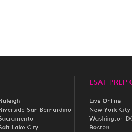
LSAT PREP
Raleigh
Live Online
Riverside-San Bernardino
New York City
Sacramento
Washington D
Salt Lake City
Boston