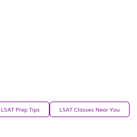
LSAT Prep Tips
LSAT Classes Near You