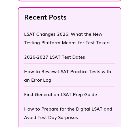
Recent Posts
LSAT Changes 2026: What the New
Testing Platform Means for Test Takers
2026-2027 LSAT Test Dates
How to Review LSAT Practice Tests with
an Error Log
First-Generation LSAT Prep Guide
How to Prepare for the Digital LSAT and
Avoid Test Day Surprises