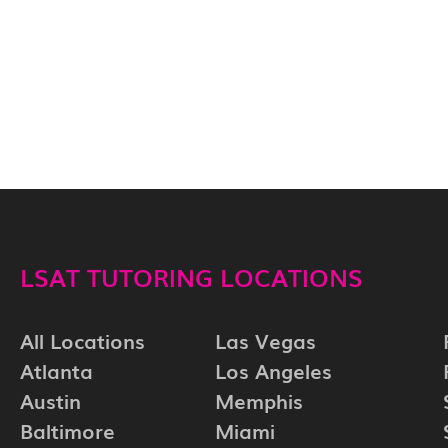
LSAT TUTORING LOCATIONS
All Locations
Las Vegas
Atlanta
Los Angeles
Austin
Memphis
Baltimore
Miami