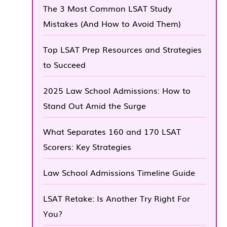
The 3 Most Common LSAT Study
Mistakes (And How to Avoid Them)
Top LSAT Prep Resources and Strategies
to Succeed
2025 Law School Admissions: How to
Stand Out Amid the Surge
What Separates 160 and 170 LSAT
Scorers: Key Strategies
Law School Admissions Timeline Guide
LSAT Retake: Is Another Try Right For
You?