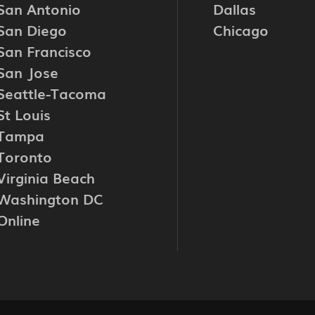
San Antonio
Dallas
San Diego
Chicago
San Francisco
San Jose
Seattle-Tacoma
St Louis
Tampa
Toronto
Virginia Beach
Washington DC
Online