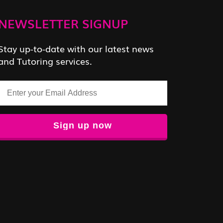
NEWSLETTER SIGNUP
Stay up-to-date with our latest news
and Tutoring services.
Email