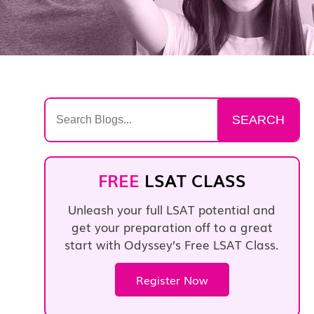
Search
SEARCH
for:
FREE
LSAT CLASS
Unleash your full LSAT potential and
get your preparation off to a great
start with Odyssey’s Free LSAT Class.
Register Now