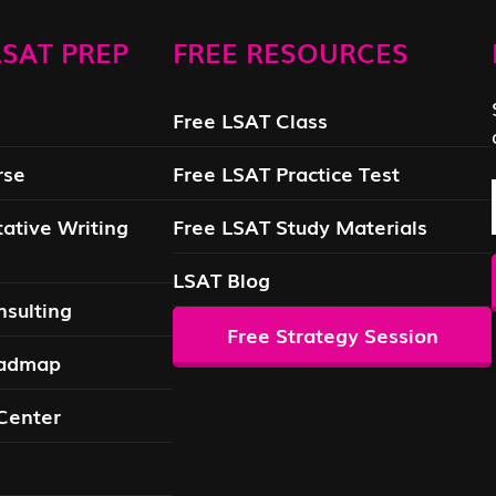
SAT PREP
FREE RESOURCES
Free LSAT Class
rse
Free LSAT Practice Test
ative Writing
Free LSAT Study Materials
LSAT Blog
sulting
Free Strategy Session
oadmap
Center