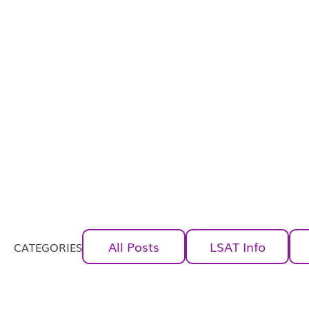
All Posts
LSAT Info
CATEGORIES