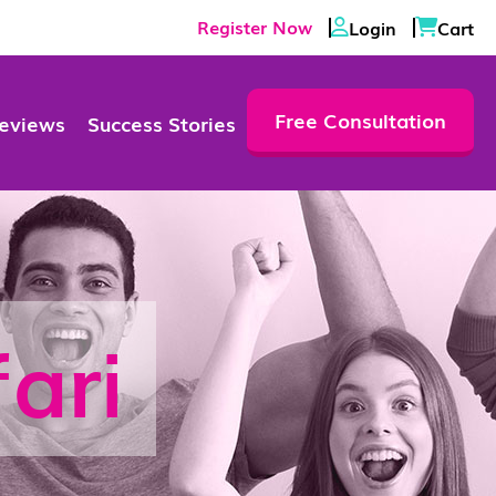
Register Now
Login
Cart
Free Consultation
eviews
Success Stories
ari