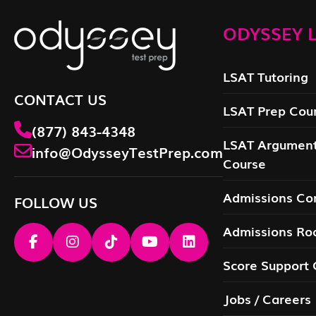
ODYSSEY L
LSAT Tutoring
CONTACT US
LSAT Prep Cou
(877) 843-4348
LSAT Argument
info@OdysseyTestPrep.com
Course
Admissions Con
FOLLOW US
Admissions R
Score Support 
Jobs / Careers