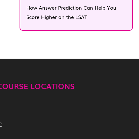
How Answer Prediction Can Help You
Score Higher on the LSAT
 COURSE LOCATIONS
C