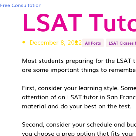
Free Consultation
LSAT Tuto
December 8, 2022
All Posts
LSAT Classes 
Most students preparing for the LSAT ta
are some important things to remembe
First, consider your learning style. Som
attention of an
LSAT tutor in San Franc
material and do your best on the test.
Second, consider your schedule and bu
you choose a prep option that fits you