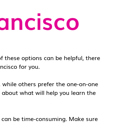
ancisco
f these options can be helpful, there
ncisco
for you.
e, while others prefer the one-on-one
ll about what will help you learn the
s can be time-consuming. Make sure