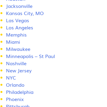
Jacksonville
Kansas City, MO
Las Vegas
Los Angeles
Memphis
Miami
Milwaukee
Minneapolis – St Paul
Nashville
New Jersey
NYC
Orlando
Philadelphia
Phoenix
Pittsburgh