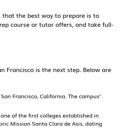
s that the best way to prepare is to
rep course or tutor offers, and take full-
n Francisco is the next step. Below are
in San Francisco, California. The campus’
s one of the first colleges established in
oric Mission Santa Clara de Asis, dating