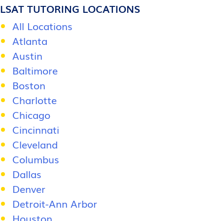
LSAT TUTORING LOCATIONS
All Locations
Atlanta
Austin
Baltimore
Boston
Charlotte
Chicago
Cincinnati
Cleveland
Columbus
Dallas
Denver
Detroit-Ann Arbor
Houston