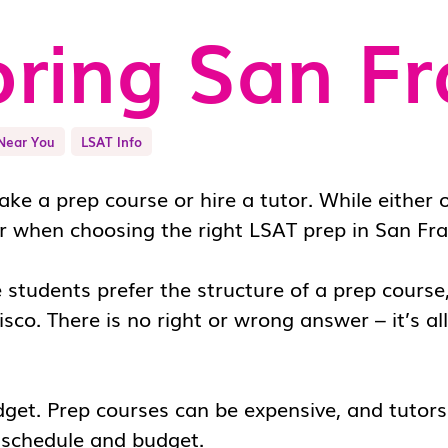
ring San Fr
Near You
LSAT Info
ke a prep course or hire a tutor. While either o
r when choosing the right
LSAT prep in San Fra
e students prefer the structure of a prep cours
isco
. There is no right or wrong answer – it’s a
dget. Prep courses can be expensive, and tutor
r schedule and budget.