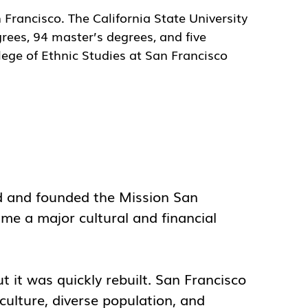
n Francisco. The California State University
rees, 94 master’s degrees, and five
lege of Ethnic Studies at San Francisco
ed and founded the Mission San
me a major cultural and financial
 it was quickly rebuilt. San Francisco
culture, diverse population, and