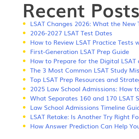
Recent Post
LSAT Changes 2026: What the New Te
2026-2027 LSAT Test Dates
How to Review LSAT Practice Tests w
First-Generation LSAT Prep Guide
How to Prepare for the Digital LSAT
The 3 Most Common LSAT Study Mis
Top LSAT Prep Resources and Strate
2025 Law School Admissions: How t
What Separates 160 and 170 LSAT Sc
Law School Admissions Timeline Gui
LSAT Retake: Is Another Try Right F
How Answer Prediction Can Help You