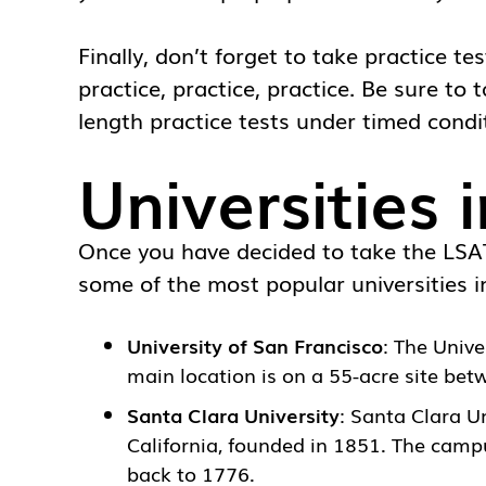
Finally, don’t forget to take practice t
practice, practice, practice. Be sure to 
length practice tests under timed condi
Universities 
Once you have decided to take the LSAT,
some of the most popular universities in
University of San Francisco
: The
Unive
main location is on a 55-acre site be
Santa Clara University
:
Santa Clara Un
California, founded in 1851. The campu
back to 1776.