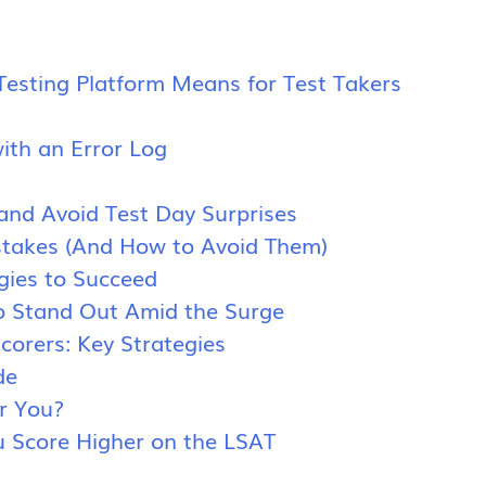
s
sting Platform Means for Test Takers
ith an Error Log
 and Avoid Test Day Surprises
takes (And How to Avoid Them)
gies to Succeed
o Stand Out Amid the Surge
orers: Key Strategies
de
or You?
 Score Higher on the LSAT