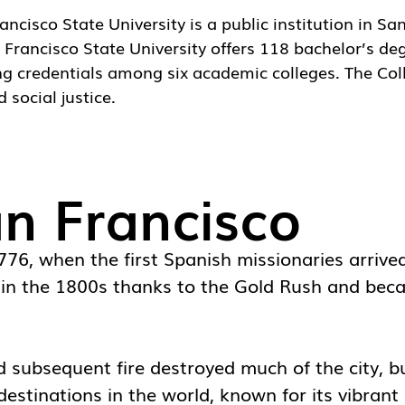
ancisco State University
is a public institution in Sa
rancisco State University offers 118 bachelor’s deg
ng credentials among six academic colleges. The Col
 social justice.
an Francisco
1776, when the first Spanish missionaries arriv
y in the 1800s thanks to the Gold Rush and beca
ubsequent fire destroyed much of the city, but
estinations in the world, known for its vibrant 