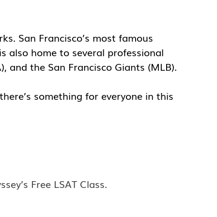
marks. San Francisco’s most famous
is also home to several professional
A), and the San Francisco Giants (MLB).
 there’s something for everyone in this
yssey’s Free LSAT Class.