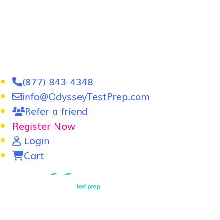
(877) 843-4348
info@OdysseyTestPrep.com
Refer a friend
Register Now
Login
Cart
LSAT
|
GRE
LSAT Tutoring
LSAT Course
Admissions