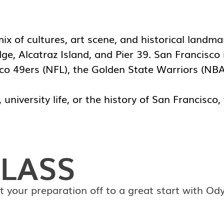
 mix of cultures, art scene, and historical land
e, Alcatraz Island, and Pier 39. San Francisco 
sco 49ers (NFL), the Golden State Warriors (NB
university life, or the history of San Francisco,
LASS
t your preparation off to a great start with Od