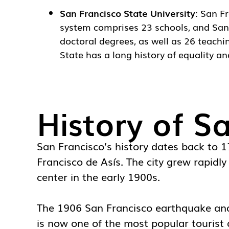
San Francisco State University
:
San Fr
system comprises 23 schools, and San F
doctoral degrees, as well as 26 teachi
State has a long history of equality and
History of S
San Francisco’s history dates back to 
Francisco de Asís. The city grew rapidl
center in the early 1900s.
The 1906 San Francisco earthquake and s
is now one of the most popular tourist d