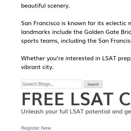
beautiful scenery.
San Francisco is known for its eclectic
landmarks include the Golden Gate Bridg
sports teams, including the San Franci
Whether you’re interested in LSAT prep, 
vibrant city.
Search
Search
FREE
LSAT C
for:
Unleash your full LSAT potential and ge
Register Now