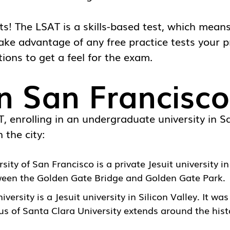
ests! The LSAT is a skills-based test, which mean
take advantage of any free practice tests your p
tions to get a feel for the exam.
in San Francisco
 enrolling in an undergraduate university in Sa
 the city:
rsity of San Francisco
is a private Jesuit university 
tween the Golden Gate Bridge and Golden Gate Park.
iversity
is a Jesuit university in Silicon Valley. It wa
s of Santa Clara University extends around the hist