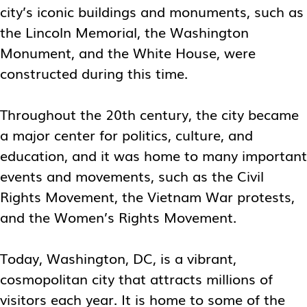
city’s iconic buildings and monuments, such as
the Lincoln Memorial, the Washington
Monument, and the White House, were
constructed during this time.
Throughout the 20th century, the city became
a major center for politics, culture, and
education, and it was home to many important
events and movements, such as the Civil
Rights Movement, the Vietnam War protests,
and the Women’s Rights Movement.
Today, Washington, DC, is a vibrant,
cosmopolitan city that attracts millions of
visitors each year. It is home to some of the