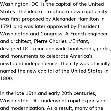
Washington, DC, is the capital of the United
States. The idea of creating a new capital city
was first proposed by Alexander Hamilton in
1791 and was later approved by President
Washington and Congress. A French engineer
and architect, Pierre Charles L’Enfant,
designed DC to include wide boulevards, parks,
and monuments to celebrate America’s
newfound independence. The city was officially
named the new capital of the United States in
1800.
In the late 19th and early 20th centuries,
Washington, DC, underwent rapid expansion
and modernization. As a result, many of the