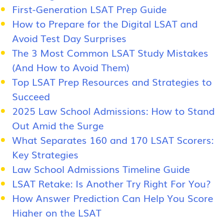
First-Generation LSAT Prep Guide
How to Prepare for the Digital LSAT and
Avoid Test Day Surprises
The 3 Most Common LSAT Study Mistakes
(And How to Avoid Them)
Top LSAT Prep Resources and Strategies to
Succeed
2025 Law School Admissions: How to Stand
Out Amid the Surge
What Separates 160 and 170 LSAT Scorers:
Key Strategies
Law School Admissions Timeline Guide
LSAT Retake: Is Another Try Right For You?
How Answer Prediction Can Help You Score
Higher on the LSAT