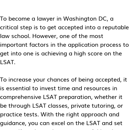
To become a lawyer in Washington DC, a
critical step is to get accepted into a reputable
law school. However, one of the most
important factors in the application process to
get into one is achieving a high score on the
LSAT.
To increase your chances of being accepted, it
is essential to invest time and resources in
comprehensive LSAT preparation, whether it
be through LSAT classes, private tutoring, or
practice tests. With the right approach and
guidance, you can excel on the LSAT and set