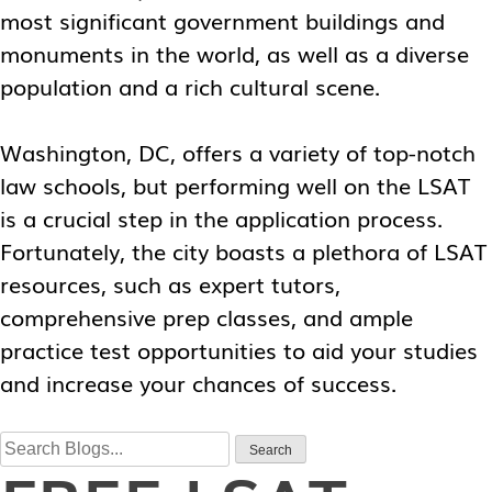
most significant government buildings and
monuments in the world, as well as a diverse
population and a rich cultural scene.
Washington, DC, offers a variety of top-notch
law schools, but performing well on the LSAT
is a crucial step in the application process.
Fortunately, the city boasts a plethora of LSAT
resources, such as expert tutors,
comprehensive prep classes, and ample
practice test opportunities to aid your studies
and increase your chances of success.
Search
Search
for: