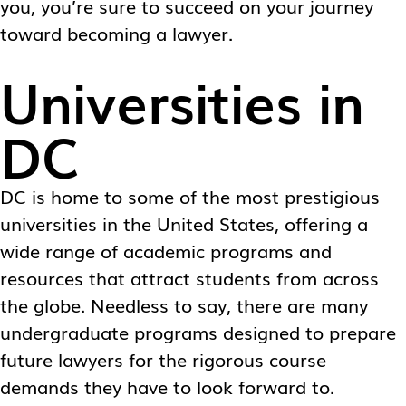
you, you’re sure to succeed on your journey
toward becoming a lawyer.
Universities in
DC
DC is home to some of the most prestigious
universities in the United States, offering a
wide range of academic programs and
resources that attract students from across
the globe. Needless to say, there are many
undergraduate programs designed to prepare
future lawyers for the rigorous course
demands they have to look forward to.