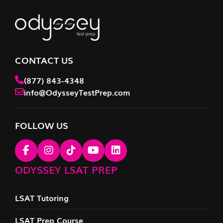
CONTACT US
(877) 843-4348
info@OdysseyTestPrep.com
FOLLOW US
ODYSSEY LSAT PREP
LSAT Tutoring
LSAT Prep Course