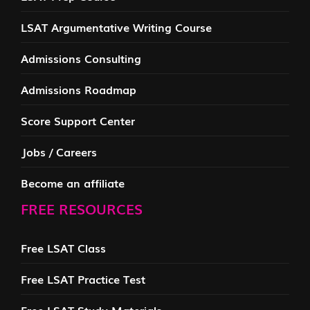
LSAT Argumentative Writing Course
Admissions Consulting
Admissions Roadmap
Score Support Center
Jobs / Careers
Become an affiliate
FREE RESOURCES
Free LSAT Class
Free LSAT Practice Test
Free LSAT Study Materials