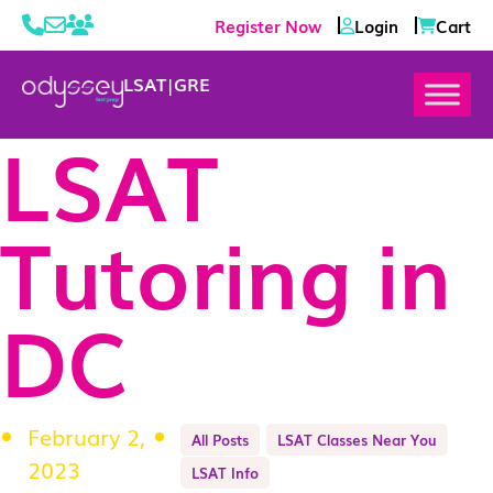
Register Now
Login
Cart
LSAT
|
GRE
LSAT
Tutoring in
DC
February 2,
All Posts
LSAT Classes Near You
2023
LSAT Info