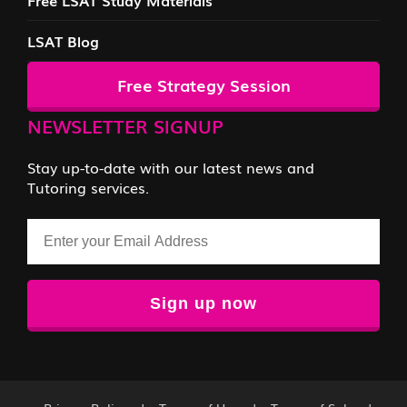
LSAT Blog
Free Strategy Session
NEWSLETTER SIGNUP
Stay up-to-date with our latest news and
Tutoring services.
Email