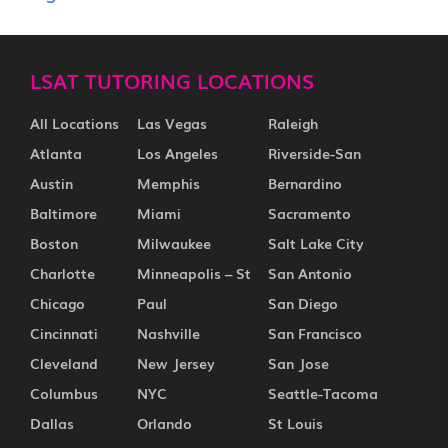
LSAT TUTORING LOCATIONS
All Locations
Las Vegas
Raleigh
Atlanta
Los Angeles
Riverside-San
Austin
Memphis
Bernardino
Baltimore
Miami
Sacramento
Boston
Milwaukee
Salt Lake City
Charlotte
Minneapolis – St
San Antonio
Chicago
Paul
San Diego
Cincinnati
Nashville
San Francisco
Cleveland
New Jersey
San Jose
Columbus
NYC
Seattle-Tacoma
Dallas
Orlando
St Louis