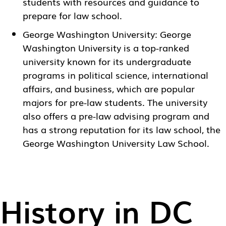
students with resources and guidance to
prepare for law school.
George Washington University
: George
Washington University is a top-ranked
university known for its undergraduate
programs in political science, international
affairs, and business, which are popular
majors for pre-law students. The university
also offers a pre-law advising program and
has a strong reputation for its law school, the
George Washington University Law School.
History in DC