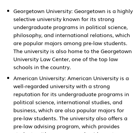
Georgetown University
: Georgetown is a highly
selective university known for its strong
undergraduate programs in political science,
philosophy, and international relations, which
are popular majors among pre-law students.
The university is also home to the Georgetown
University Law Center, one of the top law
schools in the country.
American University
: American University is a
well-regarded university with a strong
reputation for its undergraduate programs in
political science, international studies, and
business, which are also popular majors for
pre-law students. The university also offers a
pre-law advising program, which provides