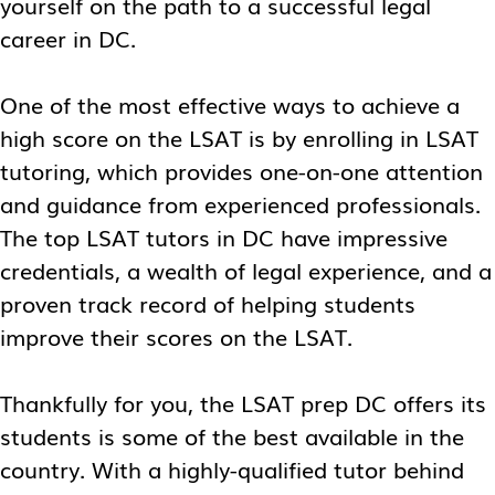
yourself on the path to a successful legal
career in DC.
One of the most effective ways to achieve a
high score on the LSAT is by enrolling in LSAT
tutoring, which provides one-on-one attention
and guidance from experienced professionals.
The top
LSAT tutors in DC
have impressive
credentials, a wealth of legal experience, and a
proven track record of helping students
improve their scores on the LSAT.
Thankfully for you, the
LSAT prep DC
offers its
students is some of the best available in the
country. With a highly-qualified tutor behind