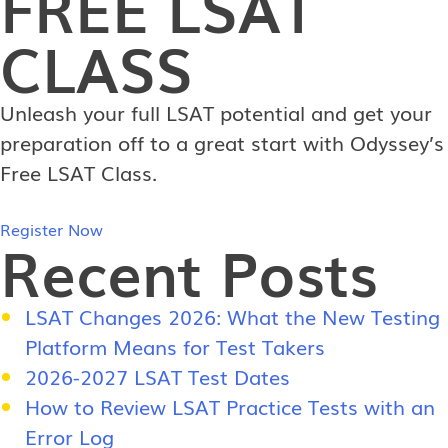
FREE
LSAT
CLASS
Unleash your full LSAT potential and get your
preparation off to a great start with Odyssey’s
Free LSAT Class.
Register Now
Recent Posts
LSAT Changes 2026: What the New Testing
Platform Means for Test Takers
2026-2027 LSAT Test Dates
How to Review LSAT Practice Tests with an
Error Log