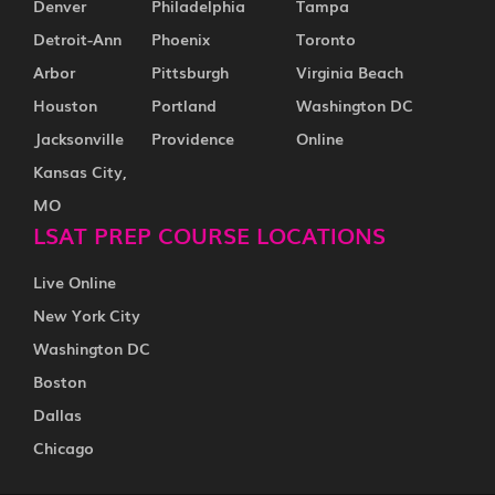
Denver
Philadelphia
Tampa
Detroit-Ann
Phoenix
Toronto
Arbor
Pittsburgh
Virginia Beach
Houston
Portland
Washington DC
Jacksonville
Providence
Online
Kansas City,
MO
LSAT PREP COURSE LOCATIONS
Live Online
New York City
Washington DC
Boston
Dallas
Chicago