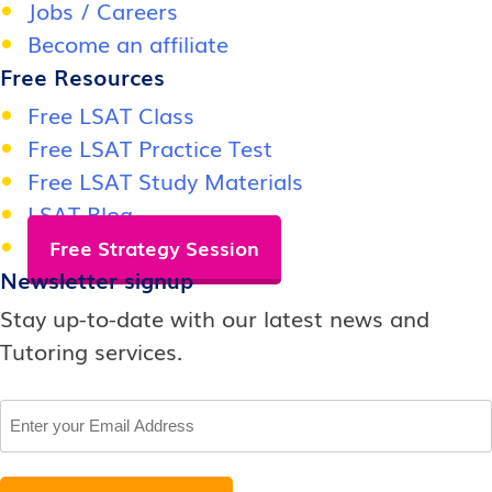
Jobs / Careers
Become an affiliate
Free Resources
Free LSAT Class
Free LSAT Practice Test
Free LSAT Study Materials
LSAT Blog
Free Strategy Session
Newsletter signup
Stay up-to-date with our latest news and
Tutoring services.
Email