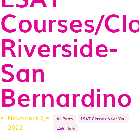
Courses/Cl
Riverside-
San
Bernardino
November 2,
All Posts
LSAT Classes Near You
2022
LSAT Info