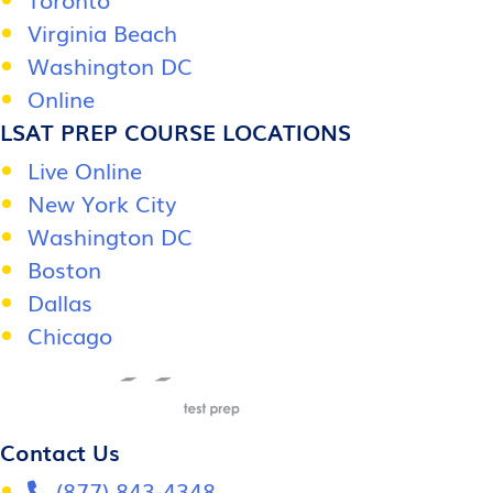
Virginia Beach
Washington DC
Online
LSAT PREP COURSE LOCATIONS
Live Online
New York City
Washington DC
Boston
Dallas
Chicago
Contact Us
(877) 843-4348