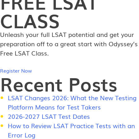
FREE
LSAT
CLASS
Unleash your full LSAT potential and get your
preparation off to a great start with Odyssey’s
Free LSAT Class.
Register Now
Recent Posts
LSAT Changes 2026: What the New Testing
Platform Means for Test Takers
2026-2027 LSAT Test Dates
How to Review LSAT Practice Tests with an
Error Log