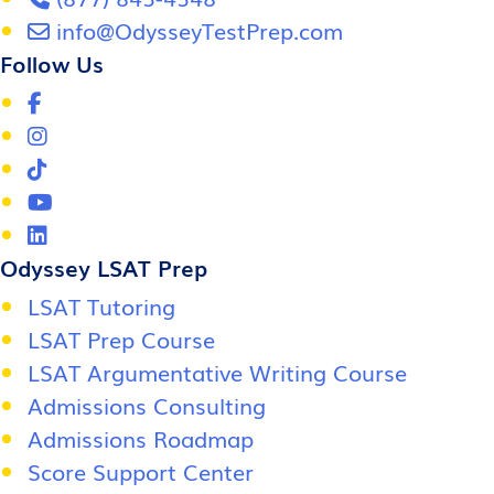
info@OdysseyTestPrep.com
Follow Us
Odyssey LSAT Prep
LSAT Tutoring
LSAT Prep Course
LSAT Argumentative Writing Course
Admissions Consulting
Admissions Roadmap
Score Support Center