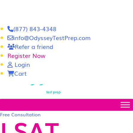
(877) 843-4348
info@OdysseyTestPrep.com
Refer a friend
Register Now
Login
Cart
LSAT
|
GRE
Free Consultation
LSAT