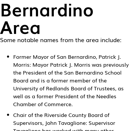
Bernardino
Area
Some notable names from the area include:
Former Mayor of San Bernardino, Patrick J.
Morris: Mayor Patrick J. Morris was previously
the President of the San Bernardino School
Board and is a former member of the
University of Redlands Board of Trustees, as
well as a former President of the Needles
Chamber of Commerce.
Chair of the Riverside County Board of
Supervisors, John Tavaglione: Supervisor
Tavaglione has worked with many other