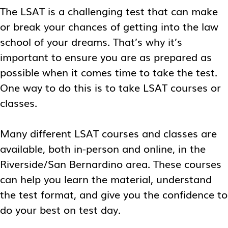
The LSAT is a challenging test that can make
or break your chances of getting into the law
school of your dreams. That’s why it’s
important to ensure you are as prepared as
possible when it comes time to take the test.
One way to do this is to take LSAT courses or
classes.
Many different LSAT courses and classes are
available, both in-person and online, in the
Riverside/San Bernardino area. These courses
can help you learn the material, understand
the test format, and give you the confidence to
do your best on test day.