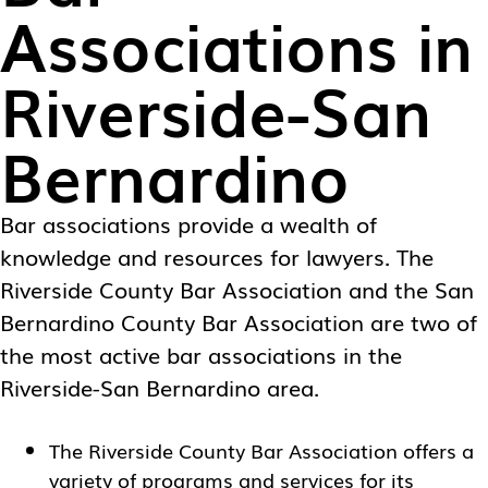
Associations in
Riverside-San
Bernardino
Bar associations provide a wealth of
knowledge and resources for lawyers. The
Riverside County Bar Association and the San
Bernardino County Bar Association are two of
the most active bar associations in the
Riverside-San Bernardino area.
The
Riverside County Bar Association
offers a
variety of programs and services for its