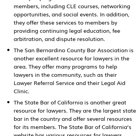
members, including CLE courses, networking
opportunities, and social events. In addition,
they offer these services to members by
providing continuing legal education, fee
arbitration, and dispute resolution.
The
San Bernardino County Bar Association
is
another excellent resource for lawyers in the
area. They offer many programs to help
lawyers in the community, such as their
Lawyer Referral Service and their Legal Aid
Clinic.
The State Bar of California is another great
resource for lawyers. They are the largest state
bar in the country and offer several resources
for its members. The State Bar of California’s
website has various resources for lawyers,