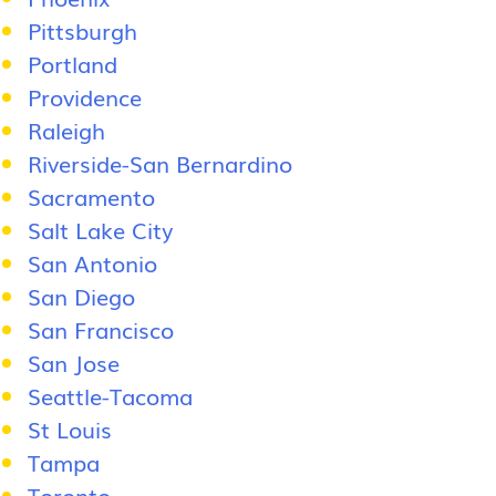
Pittsburgh
Portland
Providence
Raleigh
Riverside-San Bernardino
Sacramento
Salt Lake City
San Antonio
San Diego
San Francisco
San Jose
Seattle-Tacoma
St Louis
Tampa
Toronto