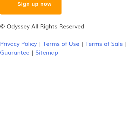
© Odyssey All Rights Reserved
Privacy Policy
|
Terms of Use
|
Terms of Sale
|
Guarantee
|
Sitemap