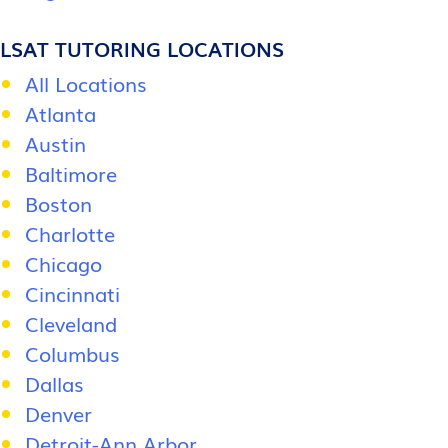
LSAT TUTORING LOCATIONS
All Locations
Atlanta
Austin
Baltimore
Boston
Charlotte
Chicago
Cincinnati
Cleveland
Columbus
Dallas
Denver
Detroit-Ann Arbor