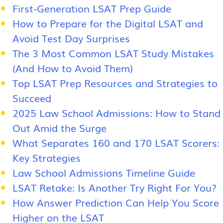
First-Generation LSAT Prep Guide
How to Prepare for the Digital LSAT and
Avoid Test Day Surprises
The 3 Most Common LSAT Study Mistakes
(And How to Avoid Them)
Top LSAT Prep Resources and Strategies to
Succeed
2025 Law School Admissions: How to Stand
Out Amid the Surge
What Separates 160 and 170 LSAT Scorers:
Key Strategies
Law School Admissions Timeline Guide
LSAT Retake: Is Another Try Right For You?
How Answer Prediction Can Help You Score
Higher on the LSAT