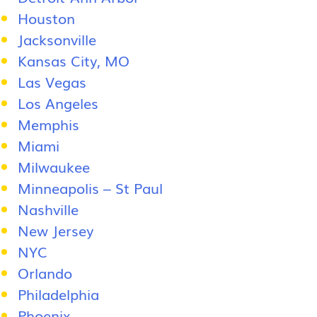
Houston
Jacksonville
Kansas City, MO
Las Vegas
Los Angeles
Memphis
Miami
Milwaukee
Minneapolis – St Paul
Nashville
New Jersey
NYC
Orlando
Philadelphia
Phoenix