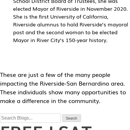
School District Board of Trustees, she was
elected Mayor of Riverside in November 2020.
She is the first University of California,
Riverside alumnus to hold Riverside’s mayoral
post and the second woman to be elected
Mayor in River City’s 150-year history.
These are just a few of the many people
impacting the Riverside-San Bernardino area.
These individuals show many opportunities to
make a difference in the community.
Search
Search
for: