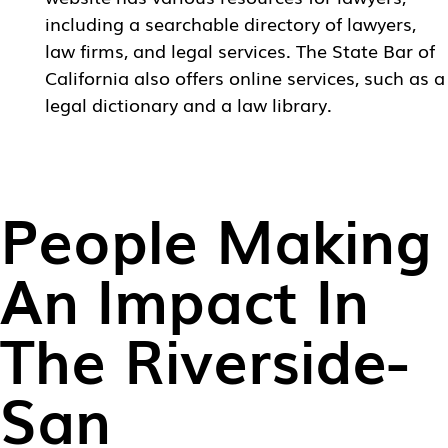
including a searchable directory of lawyers,
law firms, and legal services. The State Bar of
California also offers online services, such as a
legal dictionary and a law library.
People Making
An Impact In
The Riverside-
San