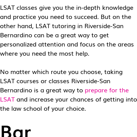
LSAT classes give you the in-depth knowledge
and practice you need to succeed. But on the
other hand,
LSAT tutoring in Riverside-San
Bernardino
can be a great way to get
personalized attention and focus on the areas
where you need the most help.
No matter which route you choose, taking
LSAT courses or classes Riverside-San
Bernardino
is a great way to
prepare for the
LSAT
and increase your chances of getting into
the law school of your choice.
Bar