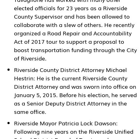
elected officials for 23 years as a Riverside
County Supervisor and has been allowed to
collaborate with a slew of others. He recently
organized a Road Repair and Accountability
Act of 2017 tour to support a proposal to
boost transportation funding through the City
of Riverside.
Riverside County District Attorney Michael
Hestrin: He is the current Riverside County
District Attorney and was sworn into office on
January 5, 2015. Before his election, he served
as a Senior Deputy District Attorney in the
same office.
Riverside Mayor Patricia Lock Dawson:
Following nine years on the Riverside Unified