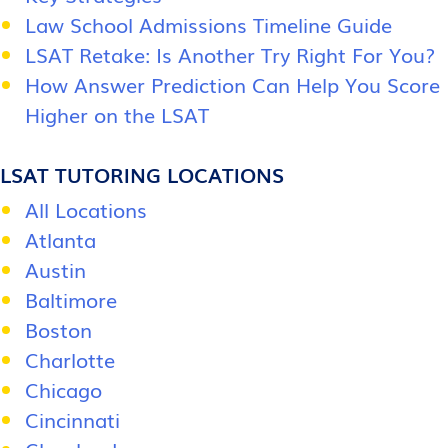
Law School Admissions Timeline Guide
LSAT Retake: Is Another Try Right For You?
How Answer Prediction Can Help You Score
Higher on the LSAT
LSAT TUTORING LOCATIONS
All Locations
Atlanta
Austin
Baltimore
Boston
Charlotte
Chicago
Cincinnati