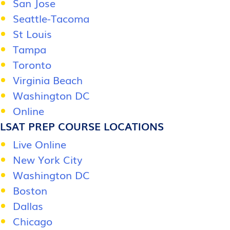
San Jose
Seattle-Tacoma
St Louis
Tampa
Toronto
Virginia Beach
Washington DC
Online
LSAT PREP COURSE LOCATIONS
Live Online
New York City
Washington DC
Boston
Dallas
Chicago