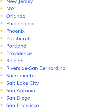
New Jersey
NYC
Orlando
Philadelphia
Phoenix
Pittsburgh
Portland
Providence
Raleigh
Riverside-San Bernardino
Sacramento
Salt Lake City
San Antonio
San Diego
San Francisco