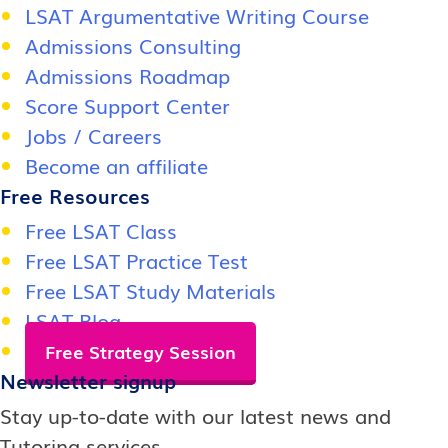
LSAT Argumentative Writing Course
Admissions Consulting
Admissions Roadmap
Score Support Center
Jobs / Careers
Become an affiliate
Free Resources
Free LSAT Class
Free LSAT Practice Test
Free LSAT Study Materials
LSAT Blog
Free Strategy Session
Newsletter signup
Stay up-to-date with our latest news and
Tutoring services.