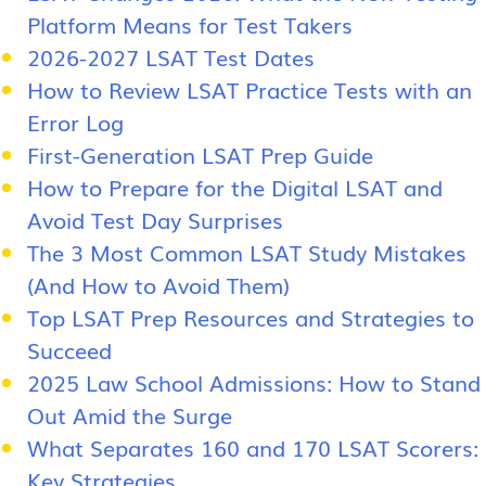
Platform Means for Test Takers
2026-2027 LSAT Test Dates
How to Review LSAT Practice Tests with an
Error Log
First-Generation LSAT Prep Guide
How to Prepare for the Digital LSAT and
Avoid Test Day Surprises
The 3 Most Common LSAT Study Mistakes
(And How to Avoid Them)
Top LSAT Prep Resources and Strategies to
Succeed
2025 Law School Admissions: How to Stand
Out Amid the Surge
What Separates 160 and 170 LSAT Scorers:
Key Strategies