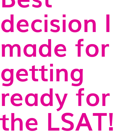
decision I
made for
getting
ready for
the LSAT!