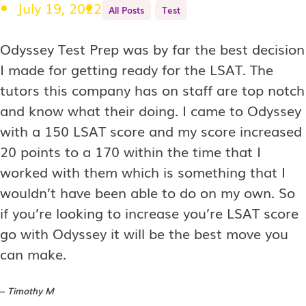
July 19, 2022
All Posts
Test
Odyssey Test Prep was by far the best decision
I made for getting ready for the LSAT. The
tutors this company has on staff are top notch
and know what their doing. I came to Odyssey
with a 150 LSAT score and my score increased
20 points to a 170 within the time that I
worked with them which is something that I
wouldn’t have been able to do on my own. So
if you’re looking to increase you’re LSAT score
go with Odyssey it will be the best move you
can make.
–
Timothy M