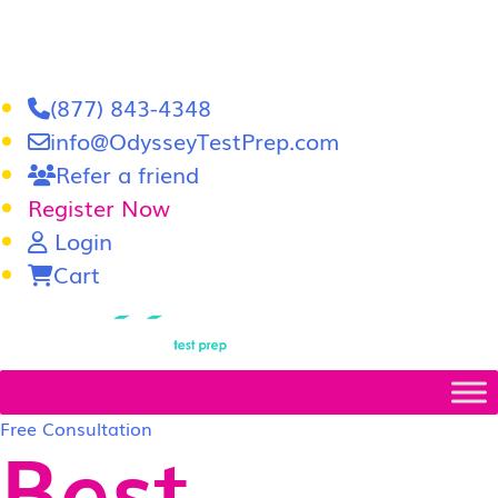
(877) 843-4348
info@OdysseyTestPrep.com
Refer a friend
Register Now
Login
Cart
LSAT
|
GRE
Free Consultation
Best