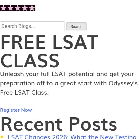
Search
Search
FREE
LSAT
for:
CLASS
Unleash your full LSAT potential and get your
preparation off to a great start with Odyssey’s
Free LSAT Class.
Register Now
Recent Posts
LSAT Changes 2026: What the New Testing