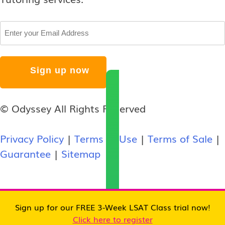
Email
© Odyssey All Rights Reserved
Privacy Policy
|
Terms of Use
|
Terms of Sale
|
Guarantee
|
Sitemap
Sign up for our FREE 3-Week LSAT Class trial now!
Click here to register