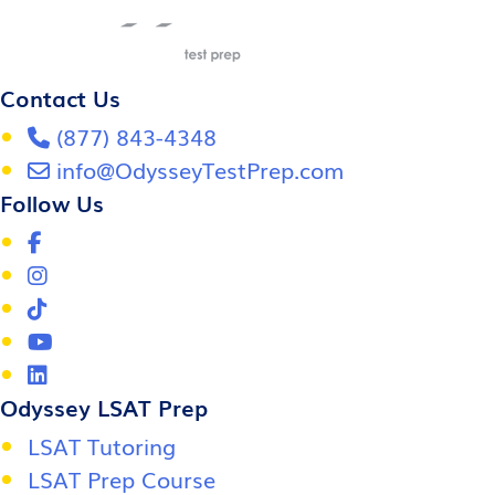
Contact Us
(877) 843-4348
info@OdysseyTestPrep.com
Follow Us
Odyssey LSAT Prep
LSAT Tutoring
LSAT Prep Course