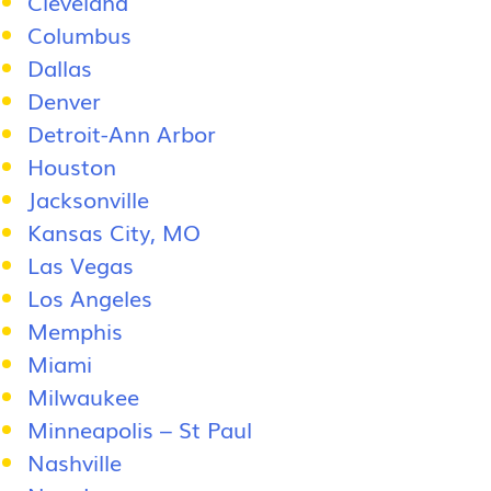
Cleveland
Columbus
Dallas
Denver
Detroit-Ann Arbor
Houston
Jacksonville
Kansas City, MO
Las Vegas
Los Angeles
Memphis
Miami
Milwaukee
Minneapolis – St Paul
Nashville