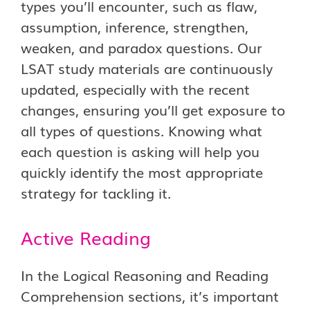
types you’ll encounter, such as flaw,
assumption, inference, strengthen,
weaken, and paradox questions. Our
LSAT study materials are continuously
updated, especially with the recent
changes, ensuring you’ll get exposure to
all types of questions. Knowing what
each question is asking will help you
quickly identify the most appropriate
strategy for tackling it.
Active Reading
In the Logical Reasoning and Reading
Comprehension sections, it’s important