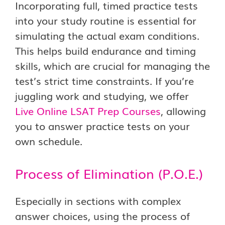
Incorporating full, timed practice tests
into your study routine is essential for
simulating the actual exam conditions.
This helps build endurance and timing
skills, which are crucial for managing the
test’s strict time constraints. If you’re
juggling work and studying, we offer
Live Online LSAT Prep Courses
, allowing
you to answer practice tests on your
own schedule.
Process of Elimination (P.O.E.)
Especially in sections with complex
answer choices, using the process of