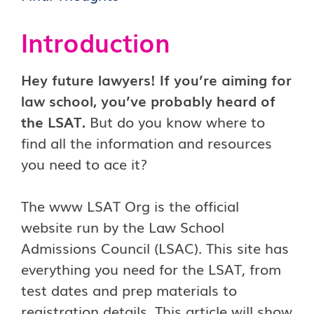
Introduction
Hey future lawyers! If you’re aiming for
law school, you’ve probably heard of
the LSAT.
But do you know where to
find all the information and resources
you need to ace it?
The www LSAT Org is the official
website run by the Law School
Admissions Council (LSAC). This site has
everything you need for the LSAT, from
test dates and prep materials to
registration details. This article will show