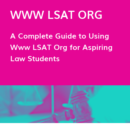
WWW LSAT ORG
A Complete Guide to Using
Www LSAT Org for Aspiring
Law Students