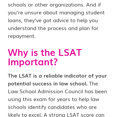
schools or other organizations. And if
you’re unsure about managing student
loans, they’ve got advice to help you
understand the process and plan for
repayment.
Why is the LSAT
Important?
The LSAT is a reliable indicator of your
potential success in law school.
The
Law School Admission Council has been
using this exam for years to help law
schools identify candidates who are
likely to excel. A strong LSAT score can