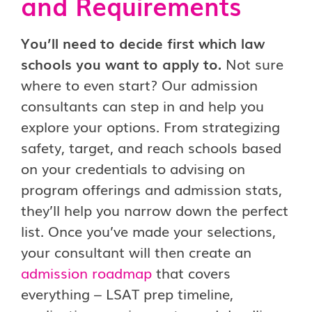
and Requirements
You’ll need to decide first which law
schools you want to apply to.
Not sure
where to even start? Our admission
consultants can step in and help you
explore your options. From strategizing
safety, target, and reach schools based
on your credentials to advising on
program offerings and admission stats,
they’ll help you narrow down the perfect
list. Once you’ve made your selections,
your consultant will then create an
admission roadmap
that covers
everything – LSAT prep timeline,