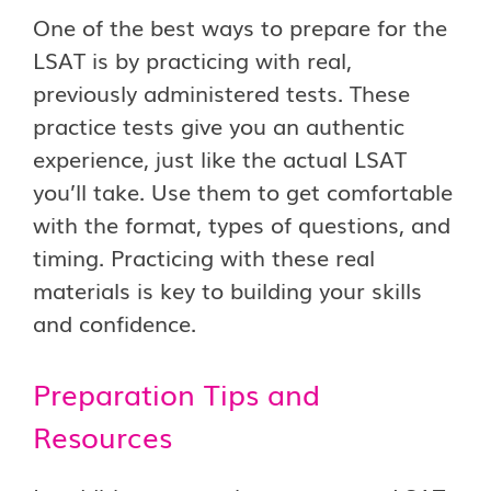
One of the best ways to prepare for the
LSAT is by practicing with real,
previously administered tests. These
practice tests give you an authentic
experience, just like the actual LSAT
you’ll take. Use them to get comfortable
with the format, types of questions, and
timing. Practicing with these real
materials is key to building your skills
and confidence.
Preparation Tips and
Resources