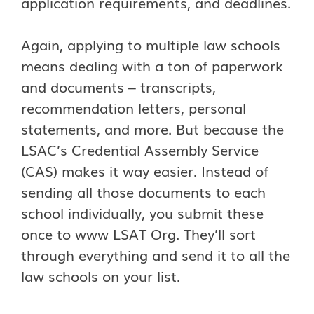
application requirements, and deadlines.
Again, applying to multiple law schools
means dealing with a ton of paperwork
and documents – transcripts,
recommendation letters, personal
statements, and more. But because the
LSAC’s Credential Assembly Service
(CAS) makes it way easier. Instead of
sending all those documents to each
school individually, you submit these
once to www LSAT Org. They’ll sort
through everything and send it to all the
law schools on your list.