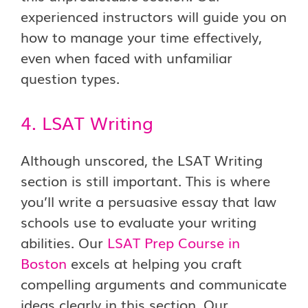
experienced instructors will guide you on
how to manage your time effectively,
even when faced with unfamiliar
question types.
4. LSAT Writing
Although unscored, the LSAT Writing
section is still important. This is where
you’ll write a persuasive essay that law
schools use to evaluate your writing
abilities. Our
LSAT Prep Course in
Boston
excels at helping you craft
compelling arguments and communicate
ideas clearly in this section. Our