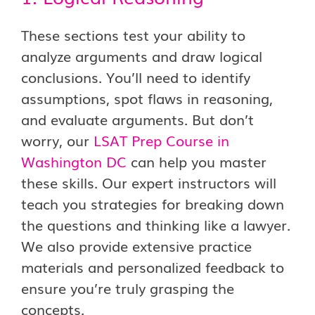
These sections test your ability to
analyze arguments and draw logical
conclusions. You’ll need to identify
assumptions, spot flaws in reasoning,
and evaluate arguments. But don’t
worry, our
LSAT Prep Course in
Washington DC
can help you master
these skills. Our expert instructors will
teach you strategies for breaking down
the questions and thinking like a lawyer.
We also provide extensive practice
materials and personalized feedback to
ensure you’re truly grasping the
concepts.