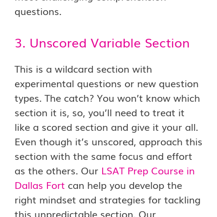
questions.
3. Unscored Variable Section
This is a wildcard section with
experimental questions or new question
types. The catch? You won’t know which
section it is, so, you’ll need to treat it
like a scored section and give it your all.
Even though it’s unscored, approach this
section with the same focus and effort
as the others. Our
LSAT Prep Course in
Dallas Fort
can help you develop the
right mindset and strategies for tackling
this unpredictable section. Our