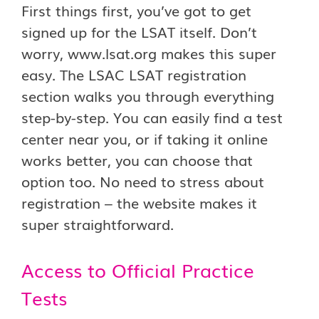
First things first, you’ve got to get
signed up for the LSAT itself. Don’t
worry, www.lsat.org makes this super
easy. The LSAC LSAT registration
section walks you through everything
step-by-step. You can easily find a test
center near you, or if taking it online
works better, you can choose that
option too. No need to stress about
registration – the website makes it
super straightforward.
Access to Official Practice
Tests