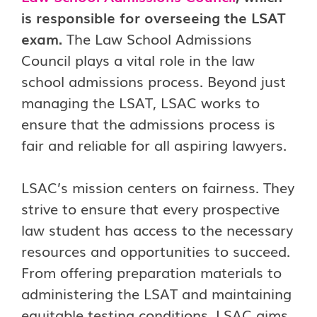
is responsible for overseeing the LSAT
exam.
The Law School Admissions
Council plays a vital role in the law
school admissions process. Beyond just
managing the LSAT, LSAC works to
ensure that the admissions process is
fair and reliable for all aspiring lawyers.
LSAC’s mission centers on fairness. They
strive to ensure that every prospective
law student has access to the necessary
resources and opportunities to succeed.
From offering preparation materials to
administering the LSAT and maintaining
equitable testing conditions, LSAC aims