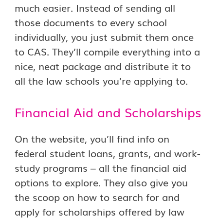
much easier. Instead of sending all
those documents to every school
individually, you just submit them once
to CAS. They’ll compile everything into a
nice, neat package and distribute it to
all the law schools you’re applying to.
Financial Aid and Scholarships
On the website, you’ll find info on
federal student loans, grants, and work-
study programs – all the financial aid
options to explore. They also give you
the scoop on how to search for and
apply for scholarships offered by law