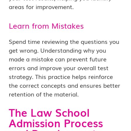
areas for improvement.
Learn from Mistakes
Spend time reviewing the questions you
get wrong. Understanding why you
made a mistake can prevent future
errors and improve your overall test
strategy. This practice helps reinforce
the correct concepts and ensures better
retention of the material.
The Law School
Admission Process