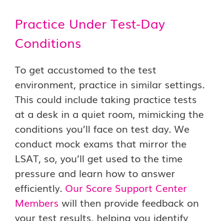
Practice Under Test-Day
Conditions
To get accustomed to the test
environment, practice in similar settings.
This could include taking practice tests
at a desk in a quiet room, mimicking the
conditions you’ll face on test day. We
conduct mock exams that mirror the
LSAT, so, you’ll get used to the time
pressure and learn how to answer
efficiently.
Our Score Support Center
Members
will then provide feedback on
your test results, helping you identify