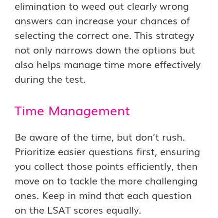
elimination to weed out clearly wrong
answers can increase your chances of
selecting the correct one. This strategy
not only narrows down the options but
also helps manage time more effectively
during the test.
Time Management
Be aware of the time, but don’t rush.
Prioritize easier questions first, ensuring
you collect those points efficiently, then
move on to tackle the more challenging
ones. Keep in mind that each question
on the LSAT scores equally.