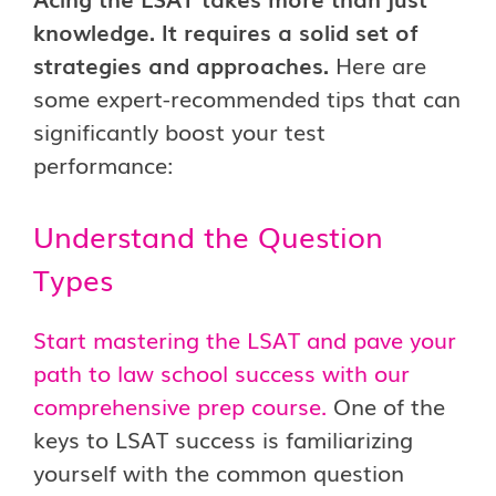
knowledge. It requires a solid set of
strategies and approaches.
Here are
some expert-recommended tips that can
significantly boost your test
performance:
Understand the Question
Types
Start mastering the LSAT and pave your
path to law school success with our
comprehensive prep course.
One of the
keys to LSAT success is familiarizing
yourself with the common question