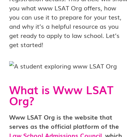
you what www LSAT Org offers, how
you can use it to prepare for your test,
and why it’s a helpful resource as you
get ready to apply to law school. Let’s
get started!
What is Www LSAT
Org?
Www LSAT Org is the website that
serves as the official platform of the
Law School Admissions Council
, which