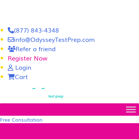
(877) 843-4348
info@OdysseyTestPrep.com
Refer a friend
Register Now
Login
Cart
LSAT
|
GRE
Free Consultation