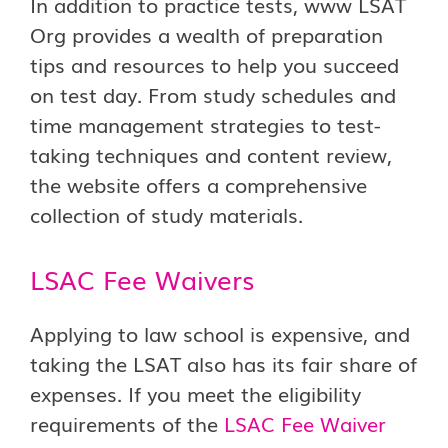
In addition to practice tests, www LSAT
Org provides a wealth of preparation
tips and resources to help you succeed
on test day. From study schedules and
time management strategies to test-
taking techniques and content review,
the website offers a comprehensive
collection of study materials.
LSAC Fee Waivers
Applying to law school is expensive, and
taking the LSAT also has its fair share of
expenses. If you meet the eligibility
requirements of the
LSAC Fee Waiver