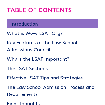
TABLE OF CONTENTS
Introduction
What is Www LSAT Org?
Key Features of the Law School
Admissions Council
Why is the LSAT Important?
The LSAT Sections
Effective LSAT Tips and Strategies
The Law School Admission Process and
Requirements
Final Thoughts