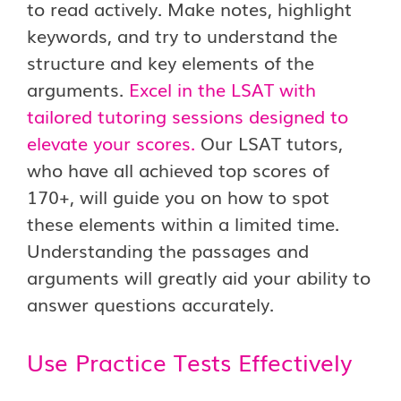
to read actively. Make notes, highlight
keywords, and try to understand the
structure and key elements of the
arguments.
Excel in the LSAT with
tailored tutoring sessions designed to
elevate your scores.
Our LSAT tutors,
who have all achieved top scores of
170+, will guide you on how to spot
these elements within a limited time.
Understanding the passages and
arguments will greatly aid your ability to
answer questions accurately.
Use Practice Tests Effectively