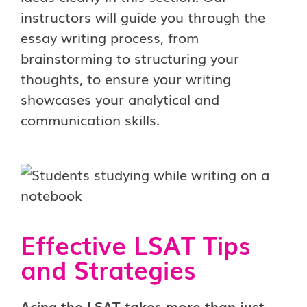
instructors will guide you through the
essay writing process, from
brainstorming to structuring your
thoughts, to ensure your writing
showcases your analytical and
communication skills.
Effective LSAT Tips
and Strategies
Acing the LSAT takes more than just