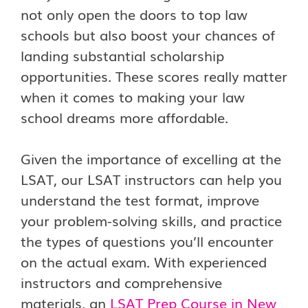
not only open the doors to top law
schools but also boost your chances of
landing substantial scholarship
opportunities. These scores really matter
when it comes to making your law
school dreams more affordable.
Given the importance of excelling at the
LSAT, our LSAT instructors can help you
understand the test format, improve
your problem-solving skills, and practice
the types of questions you’ll encounter
on the actual exam. With experienced
instructors and comprehensive
materials, an
LSAT Prep Course in New