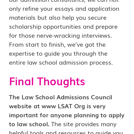
only refine your essays and application
materials but also help you secure
scholarship opportunities and prepare
for those nerve-wracking interviews.
From start to finish, we’ve got the
expertise to guide you through the
entire law school admission process.
Final Thoughts
The Law School Admissions Council
website at www LSAT Org is very
important for anyone planning to apply
to law school.
The site provides many
helpful tools and resources to guide you