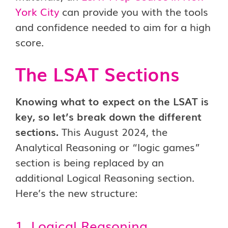
York City
can provide you with the tools
and confidence needed to aim for a high
score.
The LSAT Sections
Knowing what to expect on the LSAT is
key, so let’s break down the different
sections.
This August 2024, the
Analytical Reasoning or “logic games”
section is being replaced by an
additional Logical Reasoning section.
Here’s the new structure:
1. Logical Reasoning