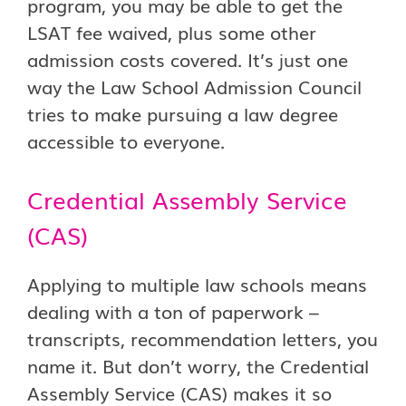
program, you may be able to get the
LSAT fee waived, plus some other
admission costs covered. It’s just one
way the Law School Admission Council
tries to make pursuing a law degree
accessible to everyone.
Credential Assembly Service
(CAS)
Applying to multiple law schools means
dealing with a ton of paperwork –
transcripts, recommendation letters, you
name it. But don’t worry, the Credential
Assembly Service (CAS) makes it so