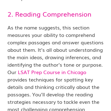
2. Reading Comprehension
As the name suggests, this section
measures your ability to comprehend
complex passages and answer questions
about them. It’s all about understanding
the main ideas, drawing inferences, and
identifying the author’s tone or purpose.
Our
LSAT Prep Course in Chicago
provides techniques for spotting key
details and thinking critically about the
passages. You’ll develop the reading
strategies necessary to tackle even the
most challenging comprehension