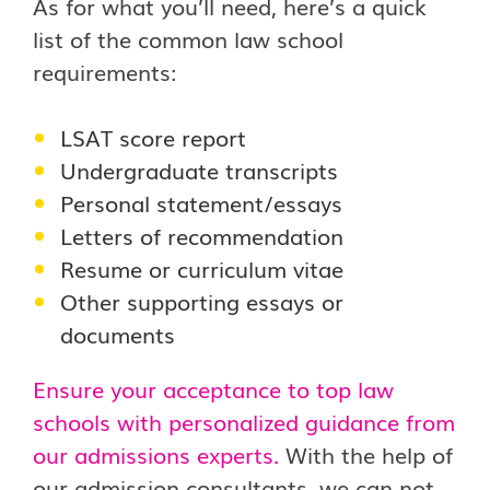
As for what you’ll need, here’s a quick
list of the common law school
requirements:
LSAT score report
Undergraduate transcripts
Personal statement/essays
Letters of recommendation
Resume or curriculum vitae
Other supporting essays or
documents
Ensure your acceptance to top law
schools with personalized guidance from
our admissions experts.
With the help of
our admission consultants, we can not