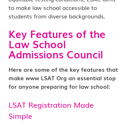
to make law school accessible to
students from diverse backgrounds.
Key Features of the
Law School
Admissions Council
Here are some of the key features that
make www LSAT Org an essential stop
for anyone preparing for law school:
LSAT Registration Made
Simple