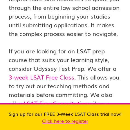
through the entire law school admission
process, from beginning your studies
until submitting applications. It makes
the complex process easier to navigate.
If you are looking for an LSAT prep
course that suits your learning style,
consider Odyssey Test Prep. We offer a
3-week LSAT Free Class
. This allows you
to try out our teaching methods and
materials before committing. We also
offer
LSAT Free Consultations
if you
have questions or need personalized
Sign up for our FREE 3-Week LSAT Class trial now!
advice about preparing for the LSAT.
Click here to register