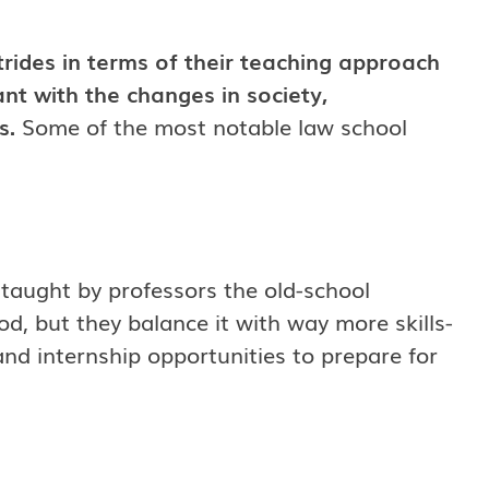
rides in terms of their teaching approach
t with the changes in society,
s.
Some of the most notable law school
 taught by professors the old-school
d, but they balance it with way more skills-
and internship opportunities to prepare for