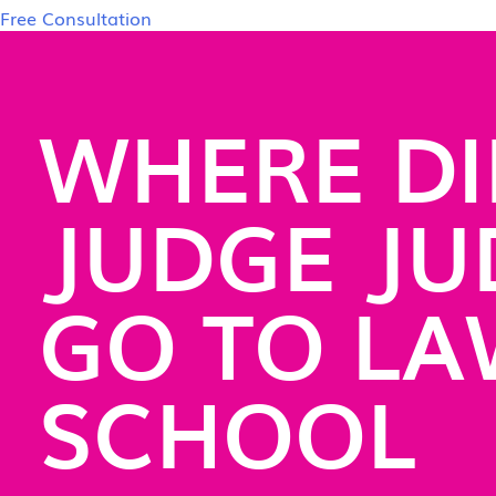
Free Consultation
WHERE DI
JUDGE JU
GO TO L
SCHOOL