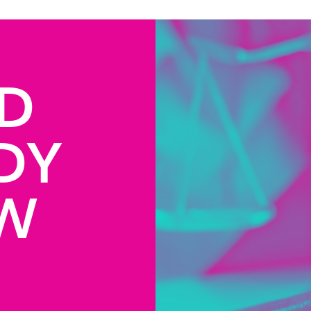
D
DY
AW