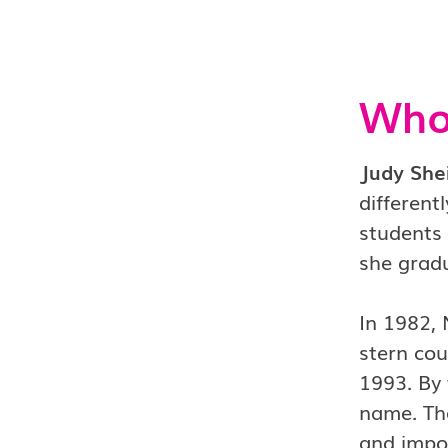
Who 
Judy She
differen
students
she grad
In 1982,
stern co
1993. By 
name. The
and impos