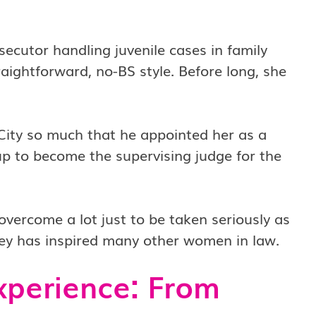
ecutor handling juvenile cases in family
raightforward, no-BS style. Before long, she
City so much that he appointed her as a
 up to become the supervising judge for the
vercome a lot just to be taken seriously as
rney has inspired many other women in law.
xperience: From