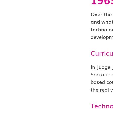
Over the 
and what
technolo
developm
Curric
In Judge 
Socratic 
based cou
the real 
Techno