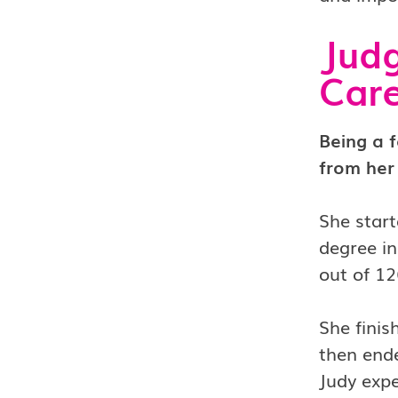
Judg
Care
Being a 
from her
She start
degree in
out of 12
She finis
then ende
Judy expe