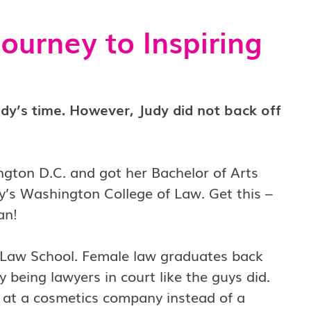
ourney to Inspiring
dy’s time. However, Judy did not back off
ngton D.C. and got her Bachelor of Arts
y’s Washington College of Law. Get this –
man!
Law School. Female law graduates back
 being lawyers in court like the guys did.
m at a cosmetics company instead of a