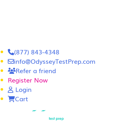
(877) 843-4348
info@OdysseyTestPrep.com
Refer a friend
Register Now
Login
Cart
LSAT
|
GRE
LSAT Tutoring
LSAT Course
Admissions