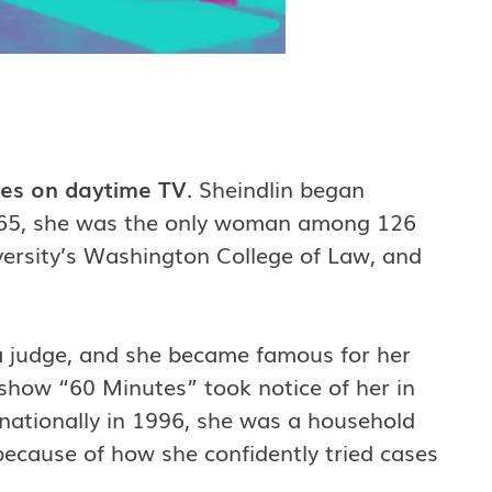
ties on daytime TV
. Sheindlin began
 1965, she was the only woman among 126
ersity’s Washington College of Law, and
a judge, and she became famous for her
how “60 Minutes” took notice of her in
nationally in 1996, she was a household
ecause of how she confidently tried cases