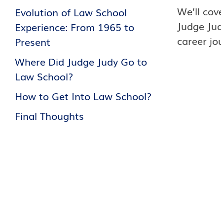
We’ll cov
Evolution of Law School
Judge Jud
Experience: From 1965 to
career jo
Present
Where Did Judge Judy Go to
Law School?
How to Get Into Law School?
Final Thoughts