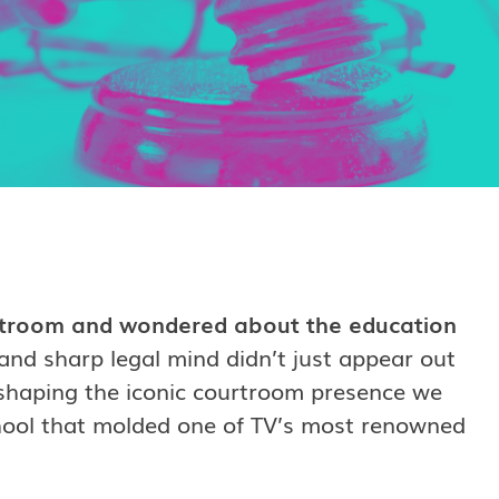
troom and wondered about the education
d sharp legal mind didn’t just appear out
n shaping the iconic courtroom presence we
school that molded one of TV’s most renowned