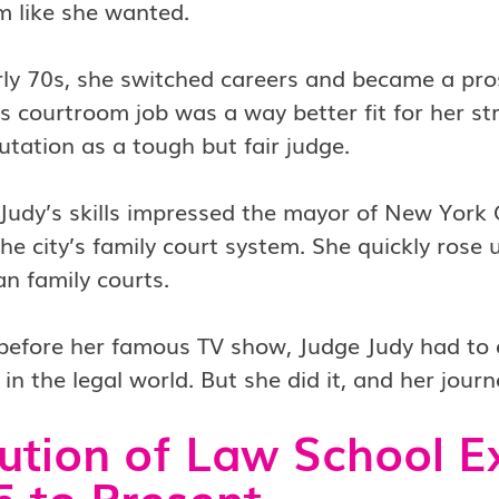
m like she wanted.
rly 70s, she switched careers and became a pros
is courtroom job was a way better fit for her st
utation as a tough but fair judge.
Judy’s skills impressed the mayor of New York 
the city’s family court system. She quickly rose
n family courts.
before her famous TV show, Judge Judy had to o
n the legal world. But she did it, and her jou
ution of Law School E
 to Present