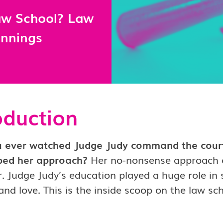
aw School? Law
innings
oduct
i
on
 ever watched Judge Judy command the cour
ped her approach?
Her no-nonsense approach an
ir. Judge Judy’s education played a huge role i
and love. This is the inside scoop on the law 