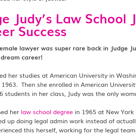
e Judy’s Law School J
er Success
female lawyer was super rare back in Judge Ju
 dream career!
ed her studies at American University in Washi
 1963. Then she enrolled in American Universit
6 students in her class, Judy was the only wo
hed her
law school degree
in 1965 at New York 
d up doing legal admin work instead of actually
rienced this herself, working for the legal tea