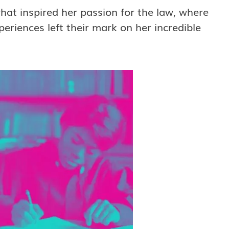
what inspired her passion for the law, where
riences left their mark on her incredible