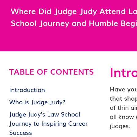
Where Did Judge Judy Attend L
School Journey and Humble Beg
Intr
TABLE OF CONTENTS
Have you
Introduction
that sha
Who is Judge Judy?
of thin a
Judge Judy’s Law School
all know 
Journey to Inspiring Career
judges.
Success