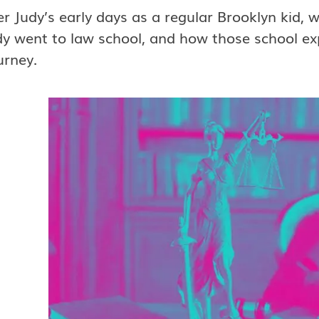
er Judy’s early days as a regular Brooklyn kid, 
y went to law school, and how those school expe
urney.