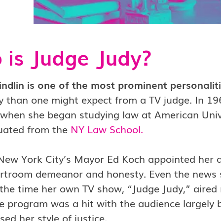
is Judge Judy?
indlin is one of the most prominent personali
tly than one might expect from a TV judge. In
 when she began studying law at American Univ
uated from the
NY Law School
.
 New York City’s Mayor Ed Koch appointed her 
urtroom demeanor and honesty. Even the news s
the time her own TV show, “Judge Judy,” aired 
 program was a hit with the audience largely b
ed her style of justice.