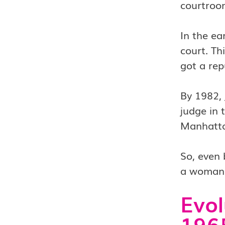
courtroo
In the ea
court. Th
got a rep
By 1982, 
judge in 
Manhatta
So, even 
a woman i
Evol
1965