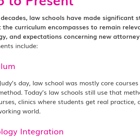
decades, law schools have made significant st
 the curriculum encompasses to remain relevan
gy, and expectations concerning new attorney
ents include:
ulum
Judy’s day, law school was mostly core courses
method. Today’s law schools still use that metho
rses, clinics where students get real practice, 
working world.
logy Integration