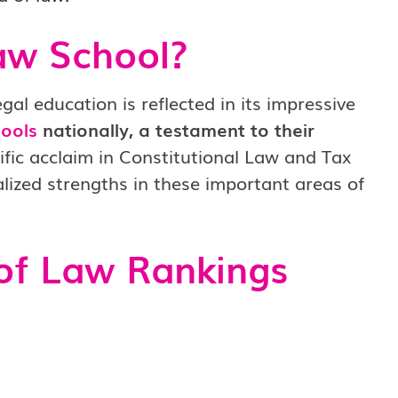
aw School?
al education is reflected in its impressive
ools
nationally, a testament to their
ific acclaim in Constitutional Law and Tax
alized strengths in these important areas of
of Law Rankings