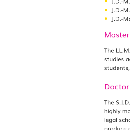
J.D.-M
J.D.-M
J.D.-M
Master
The LL.M.
studies a
students,
Doctor 
The S.J.D
highly mo
legal sch
produce a