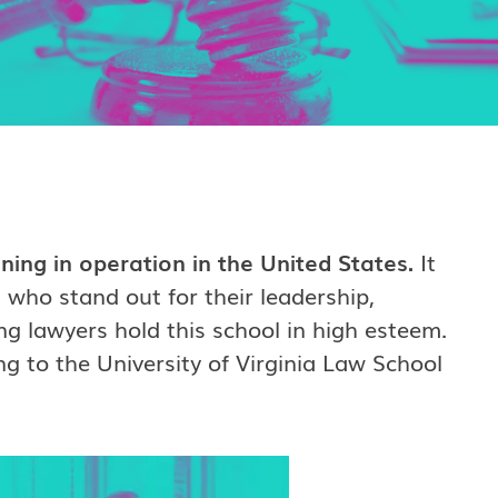
ing in operation in the United States.
It
 who stand out for their leadership,
ng lawyers hold this school in high esteem.
ng to the University of Virginia Law School