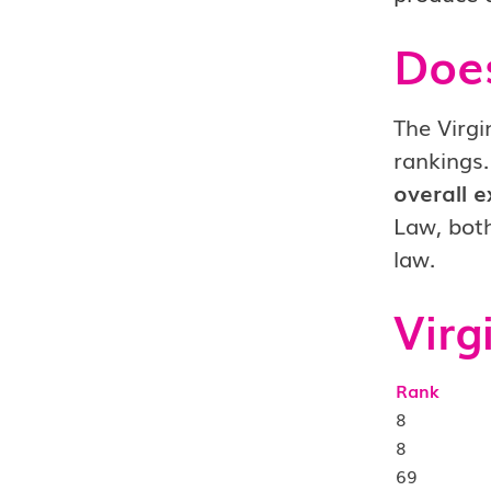
Doe
The Virgi
rankings.
overall e
Law, both
law.
Virg
Rank
8
8
69