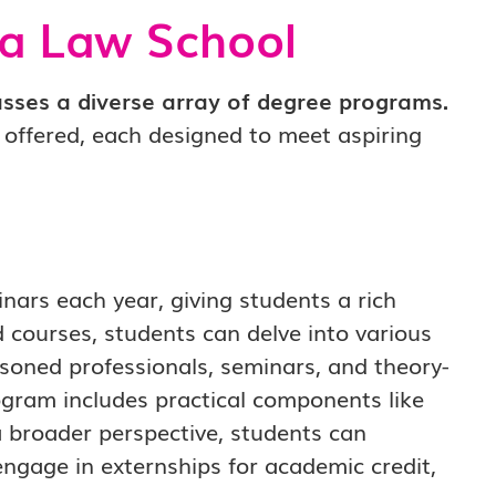
ia Law School
ses a diverse array of degree programs.
s offered, each designed to meet aspiring
ars each year, giving students a rich
d courses, students can delve into various
asoned professionals, seminars, and theory-
rogram includes practical components like
 a broader perspective, students can
ngage in externships for academic credit,