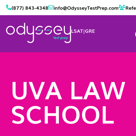
(877) 843-4348
info@OdysseyTestPrep.com
Refe
LSAT
|
GRE
UVA LAW
SCHOOL