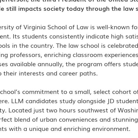
e still impacts society today through the law 
rsity of Virginia School of Law is well-known f
nt. Its students consistently indicate high sati
ools in the country. The law school is celebrated 
ng professors, enriching classroom experiences
es available annually, the program offers student
o their interests and career paths.
chool’s commitment to a small, select cohort of
e. LLM candidates study alongside JD students, 
y. Located just two hours southwest of Washin
erfect blend of urban conveniences and stunni
nts with a unique and enriching environment.