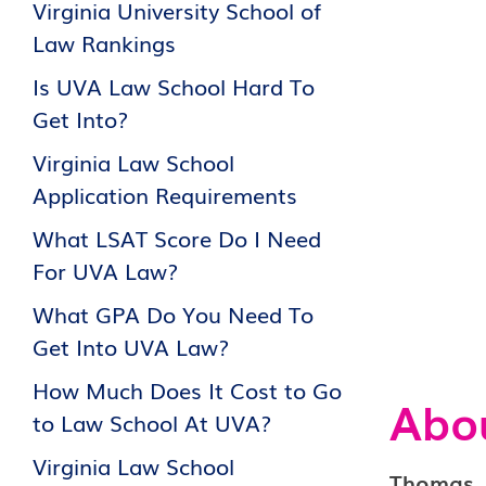
Virginia University School of
Law Rankings
Is UVA Law School Hard To
Get Into?
Virginia Law School
Application Requirements
What LSAT Score Do I Need
For UVA Law?
What GPA Do You Need To
Get Into UVA Law?
How Much Does It Cost to Go
Abo
to Law School At UVA?
Virginia Law School
Thomas Je