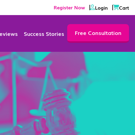
Register Now
Login
Cart
Free Consultation
eviews
Success Stories