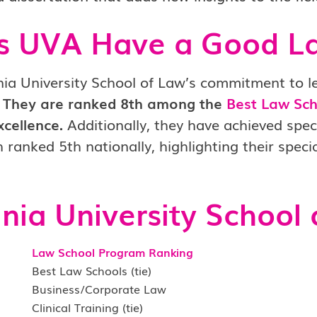
s UVA Have a Good L
nia University School of Law’s commitment to leg
They are ranked 8th among the
Best Law Sch
xcellence.
Additionally, they have achieved spec
 ranked 5th nationally, highlighting their speci
inia
University
School 
Law School Program Ranking
Best Law Schools (tie)
Business/Corporate Law
Clinical Training (tie)