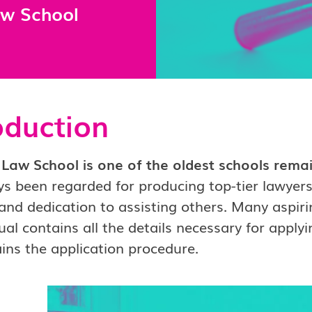
aw School
oduction
Law School is one of the oldest schools remain
s been regarded for producing top-tier lawyers
and dedication to assisting others. Many aspiri
al contains all the details necessary for applyi
ins the application procedure.