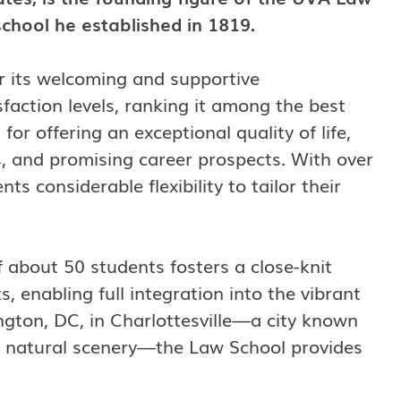
school he established in 1819.
or its welcoming and supportive
sfaction levels, ranking it among the best
for offering an exceptional quality of life,
, and promising career prospects. With over
s considerable flexibility to tailor their
 about 50 students fosters a close-knit
enabling full integration into the vibrant
gton, DC, in Charlottesville—a city known
ng natural scenery—the Law School provides