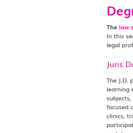
Degr
The
law 
In this s
legal pro
Juris D
The J.D. 
learning 
subjects,
focused c
clinics, 
participa