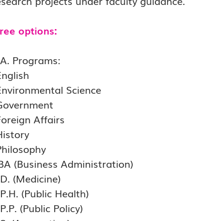
search projects under faculty guidance.
ree options:
.A. Programs:
English
Environmental Science
Government
oreign Affairs
History
Philosophy
BA (Business Administration)
.D. (Medicine)
P.H. (Public Health)
P.P. (Public Policy)