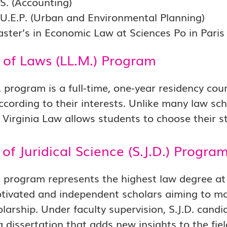
.S. (Accounting)
.U.E.P. (Urban and Environmental Planning)
aster’s in Economic Law at Sciences Po in Paris
 of Laws (LL.M.) Program
 program is a full-time, one-year residency cours
ccording to their interests. Unlike many law sch
 Virginia Law allows students to choose their s
of Juridical Science (S.J.D.) Progra
. program represents the highest law degree at 
tivated and independent scholars aiming to make
olarship. Under faculty supervision, S.J.D. can
 dissertation that adds new insights to the fiel