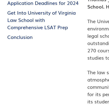
Application Deadlines for 2024
School. H
Get Into University of Virginia
Law School with
The Unive
Comprehensive LSAT Prep
environme
legal sch
Conclusion
outstandi
270 cours
studies t
The law s
atmospher
communit
for its p
its stude