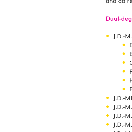
and do re
Dual-deg
J.D.-M
F
J.D.-M
J.D.-M
J.D.-M.
J.D.-M.