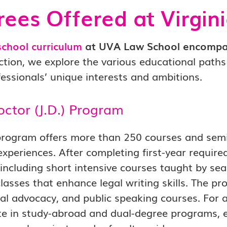
ees Offered at Virgin
school curriculum
at UVA Law School encompas
ection, we explore the various educational path
fessionals’ unique interests and ambitions.
octor (J.D.) Program
program offers more than 250 courses and semin
experiences. After completing first-year require
 including short intensive courses taught by se
lasses that enhance legal writing skills. The p
trial advocacy, and public speaking courses. For
te in study-abroad and dual-degree programs, e