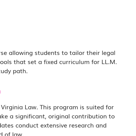
e allowing students to tailor their legal
ools that set a fixed curriculum for LL.M.
tudy path.
m
Virginia Law. This program is suited for
 a significant, original contribution to
didates conduct extensive research and
d of law.