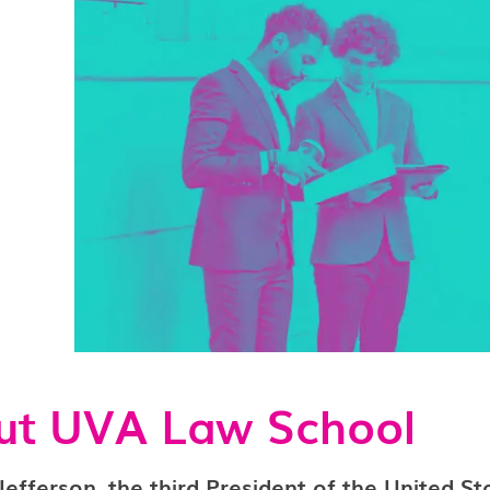
ut UVA Law School
fferson, the third President of the United St