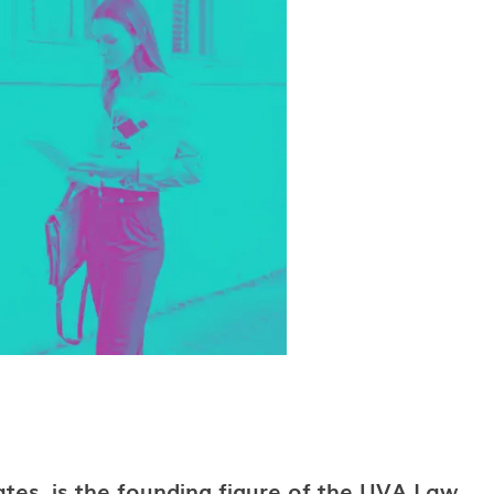
ates, is the founding figure of the UVA Law