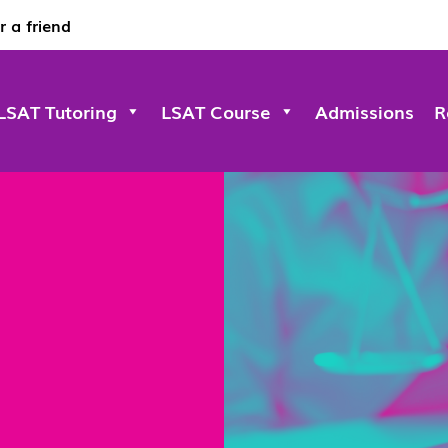
r a friend
LSAT Tutoring
LSAT Course
Admissions
R