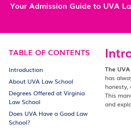
Your Admission Guide to UVA L
Intr
TABLE OF CONTENTS
The UVA 
Introduction
has alway
About UVA Law School
honesty, 
Degrees Offered at Virginia
This manu
Law School
and expla
Does UVA Have a Good Law
School?