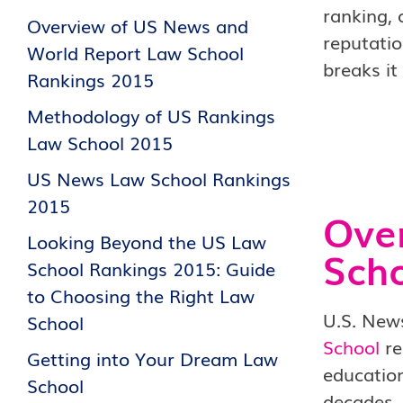
ranking, 
Overview of US News and
reputatio
World Report Law School
breaks it
Rankings 2015
Methodology of US Rankings
Law School 2015
US News Law School Rankings
2015
Ove
Looking Beyond the US Law
Scho
School Rankings 2015: Guide
to Choosing the Right Law
U.S. News
School
School
re
Getting into Your Dream Law
education
School
decades, 