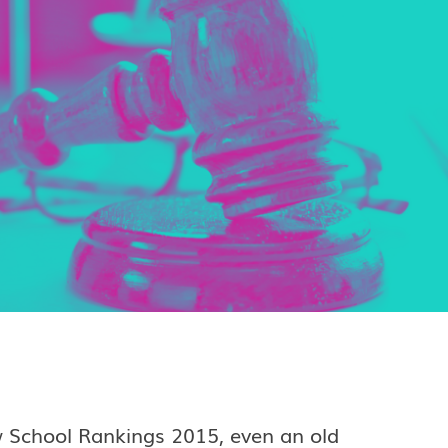
School Rankings 2015, even an old