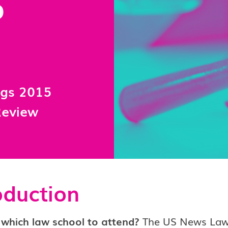
S
ngs 2015
Review
oduction
 which law school to attend?
The US News Law 