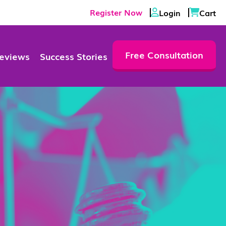
Register Now
Login
Cart
Free Consultation
eviews
Success Stories