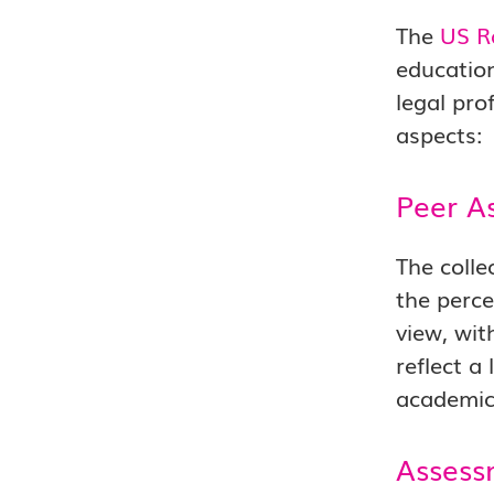
The
US R
education
legal pro
aspects:
Peer A
The colle
the perce
view, wit
reflect a
academic 
Assess