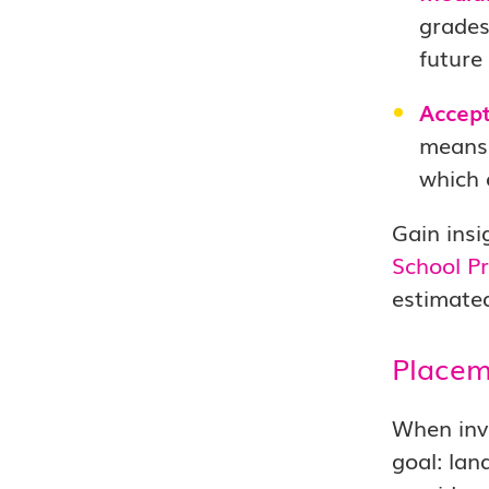
grades
future
Accept
means 
which 
Gain insi
School Pr
estimated
Placem
When inve
goal: lan