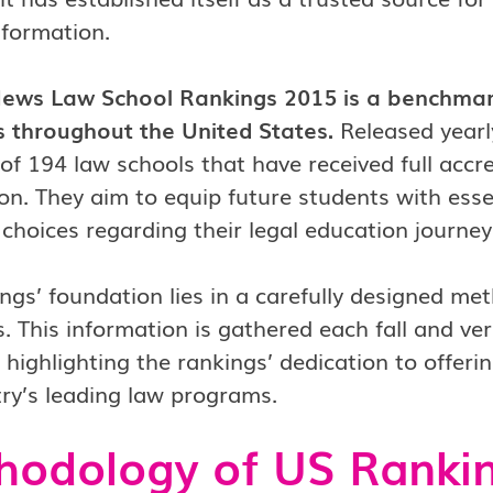
nformation.
ews Law School Rankings 2015 is a benchmark
 throughout the United States.
Released yearly
of 194 law schools that have received full acc
on. They aim to equip future students with esse
choices regarding their legal education journey
ngs’ foundation lies in a carefully designed me
s. This information is gathered each fall and veri
 highlighting the rankings’ dedication to offeri
ry’s leading law programs.
hodology of US Ranki