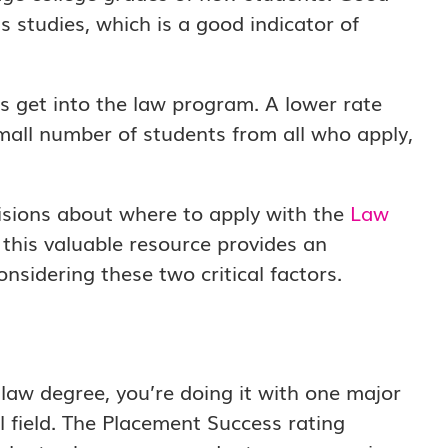
 studies, which is a good indicator of
 get into the law program. A lower rate
mall number of students from all who apply,
isions about where to apply with the
Law
 this valuable resource provides an
nsidering these two critical factors.
law degree, you’re doing it with one major
al field. The Placement Success rating