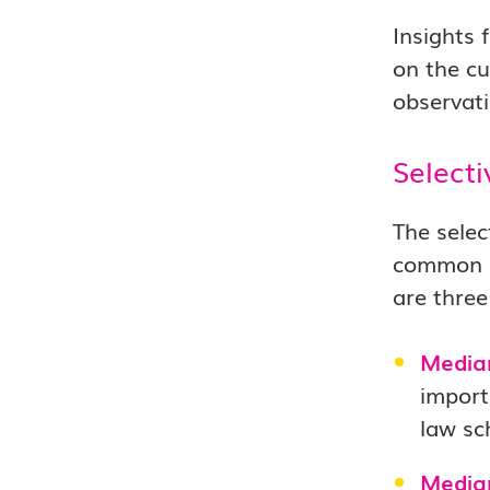
Insights 
on the cu
observati
Selecti
The selec
common be
are three
Media
import
law sc
Media