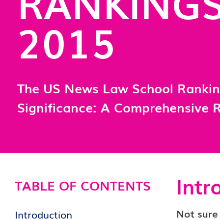
RANKING
2015
The US News Law School Ranki
Significance: A Comprehensive 
Intr
TABLE OF CONTENTS
Not sure
Introduction