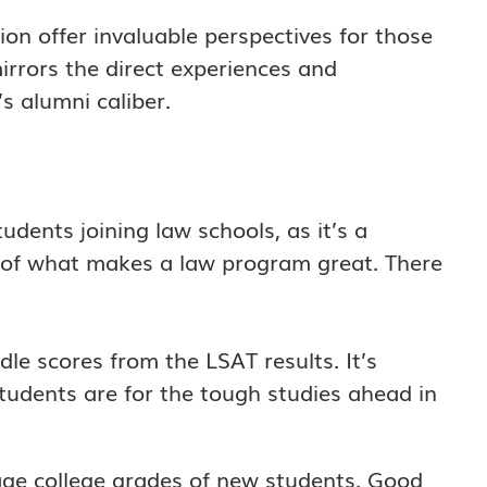
ion offer invaluable perspectives for those
irrors the direct experiences and
’s alumni caliber.
tudents joining law schools, as it’s a
rt of what makes a law program great. There
le scores from the LSAT results. It’s
udents are for the tough studies ahead in
age college grades of new students. Good