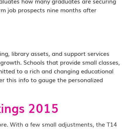
 evaluates how many graduates are securing
rm job prospects nine months after
ing, library assets, and support services
 growth. Schools that provide small classes,
mitted to a rich and changing educational
r this info to gauge the personalized
ings 2015
re.
With a few small adjustments, the T14