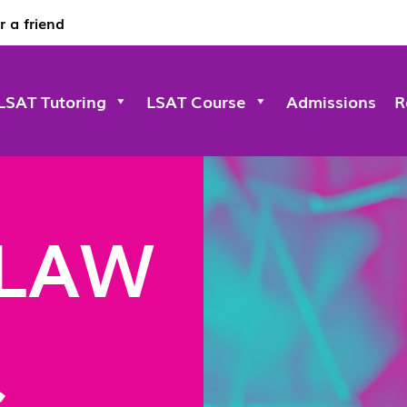
r a friend
LSAT Tutoring
LSAT Course
Admissions
R
 LAW