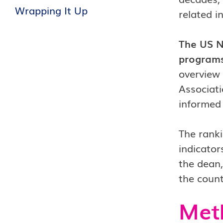
Wrapping It Up
related i
The US N
programs
overview 
Associati
informed 
The ranki
indicator
the dean,
the count
Met