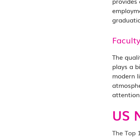
provides 
employmen
graduati
Facult
The quali
plays a b
modern li
atmospher
attention
US 
The Top 1