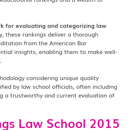
 for evaluating and categorizing law
, these rankings deliver a thorough
reditation from the American Bar
ntial insights, enabling them to make well-
.
thodology considering unique quality
fied by law school officials, often including
ng a trustworthy and current evaluation of
ngs Law School 2015