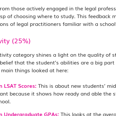
from those actively engaged in the legal profess
sp of choosing where to study. This feedback m
ons of legal practitioners familiar with a school
vity (25%)
tivity category shines a light on the quality of s
lief that the student’s abilities are a big pa
 main things looked at here:
n LSAT Scores:
This is about new students’ midd
ant because it shows how ready and able the st
hool.
n Undergraduate GPAs:
This looks at the aver