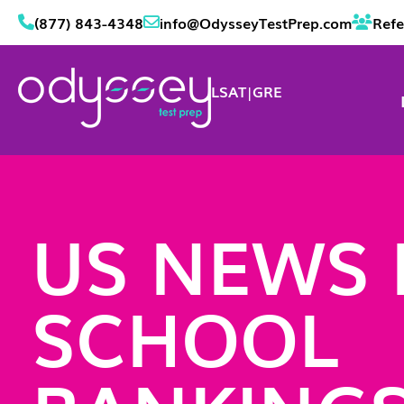
(877) 843-4348
info@OdysseyTestPrep.com
Refe
LSAT
|
GRE
US NEWS
SCHOOL