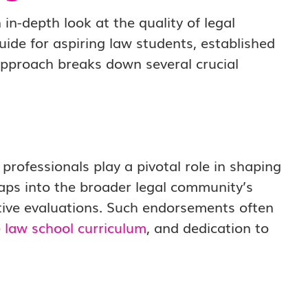
 in-depth look at the quality of legal
uide for aspiring law students, established
 approach breaks down several crucial
professionals play a pivotal role in shaping
taps into the broader legal community’s
itive evaluations. Such endorsements often
e
law school curriculum
, and dedication to