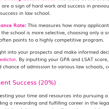
 are a sign of hard work and success in previous
 success in law school.
ance Rate:
This measures how many applicants
the school is more selective, choosing only a s
often points to a highly competitive program.
ght into your prospects and make informed dec
edictor
. By inputting your GPA and LSAT score,
 chance of admission to various law schools, co
ent Success (20%)
sting your time and resources into pursuing a 
ding a rewarding and fulfilling career in the leg