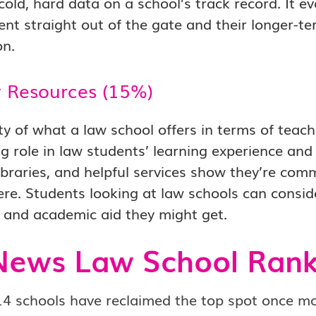
cold, hard data on a school’s track record. It
t straight out of the gate and their longer-te
on.
y Resources (15%)
ty of what a law school offers in terms of teach
ig role in law students’ learning experience and
braries, and helpful services show they’re com
e. Students looking at law schools can conside
 and academic aid they might get.
News Law School Rank
4 schools have reclaimed the top spot once mo