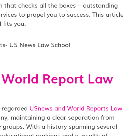
m that checks all the boxes – outstanding
vices to propel you to success. This article
fits you.
 World Report Law
l-regarded
USnews and World Reports Law
y, maintaining a clear separation from
 groups. With a history spanning several
r educational rankings and a wealth of