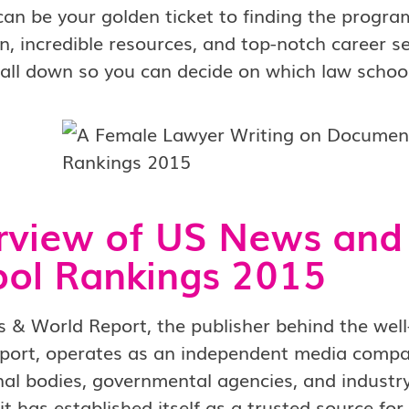
can be your golden ticket to finding the progra
n, incredible resources, and top-notch career ser
 all down so you can decide on which law school 
rview of US News and
ol Rankings 2015
 & World Report, the publisher behind the wel
port, operates as an independent media compan
al bodies, governmental agencies, and industry
it has established itself as a trusted source fo