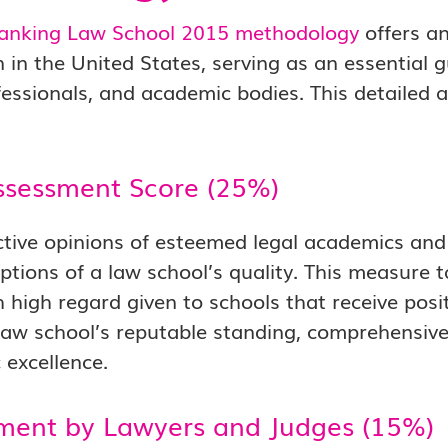
anking Law School 2015 methodology
offers an
 in the United States, serving as an essential g
fessionals, and academic bodies. This detailed
ssessment Score (25%)
ctive opinions of esteemed legal academics and 
ptions of a law school’s quality. This measure 
h high regard given to schools that receive pos
 law school’s reputable standing, comprehensiv
excellence.
ment by Lawyers and Judges (15%)