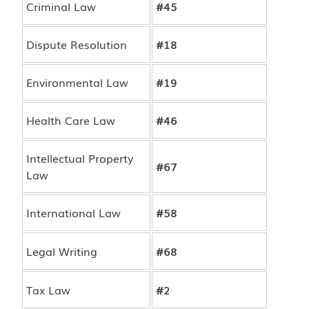
Criminal Law
#45
Dispute Resolution
#18
Environmental Law
#19
Health Care Law
#46
Intellectual Property
#67
Law
International Law
#58
Legal Writing
#68
Tax Law
#2