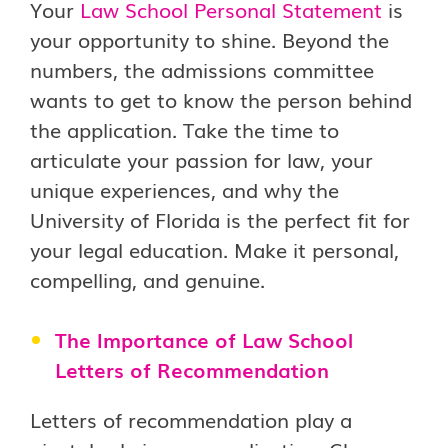
Your
Law School Personal Statement
is
your opportunity to shine. Beyond the
numbers, the admissions committee
wants to get to know the person behind
the application. Take the time to
articulate your passion for law, your
unique experiences, and why the
University of Florida is the perfect fit for
your legal education. Make it personal,
compelling, and genuine.
The Importance of Law School
Letters of Recommendation
Letters of recommendation play a