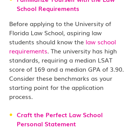
School Requirements
Before applying to the University of
Florida Law School, aspiring law
students should know the
law school
requirements
. The university has high
standards, requiring a median LSAT
score of 169 and a median GPA of 3.90.
Consider these benchmarks as your
starting point for the application
process.
Craft the Perfect Law School
Personal Statement