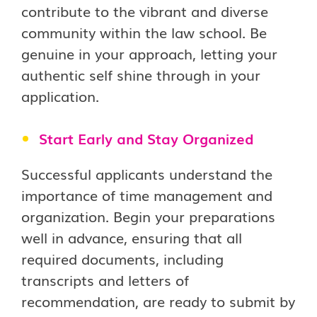
contribute to the vibrant and diverse
community within the law school. Be
genuine in your approach, letting your
authentic self shine through in your
application.
Start Early and Stay Organized
Successful applicants understand the
importance of time management and
organization. Begin your preparations
well in advance, ensuring that all
required documents, including
transcripts and letters of
recommendation, are ready to submit by