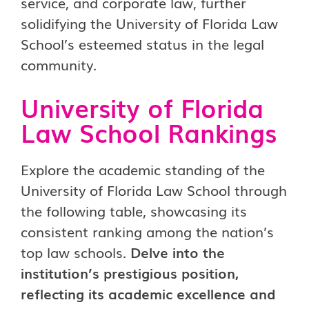
service, and corporate law, further
solidifying the University of Florida Law
School’s esteemed status in the legal
community.
University of Florida
Law School Rankings
Explore the academic standing of the
University of Florida Law School through
the following table, showcasing its
consistent ranking among the nation’s
top law schools.
Delve into the
institution’s prestigious position,
reflecting its academic excellence and