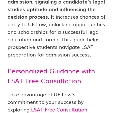
admission, signaling a candidate’s legal
studies aptitude and influencing the
decision process.
It increases chances of
entry to UF Law, unlocking opportunities
and scholarships for a successful legal
education and career. This guide helps
prospective students navigate LSAT
preparation for admission success.
Personalized Guidance with
LSAT Free Consultation
Take advantage of UF Law’s
commitment to your success by
exploring
LSAT Free Consultation