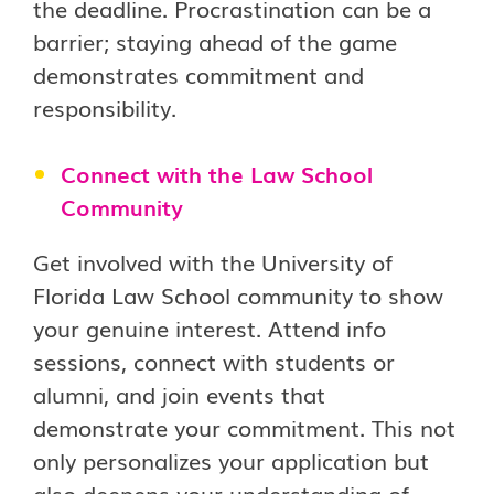
the deadline. Procrastination can be a
barrier; staying ahead of the game
demonstrates commitment and
responsibility.
Connect with the Law School
Community
Get involved with the University of
Florida Law School community to show
your genuine interest. Attend info
sessions, connect with students or
alumni, and join events that
demonstrate your commitment. This not
only personalizes your application but
also deepens your understanding of