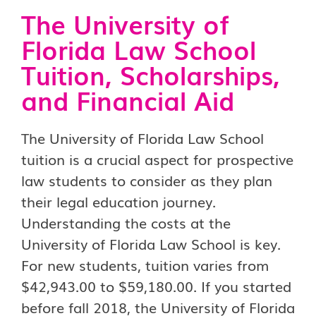
The University of
Florida Law School
Tuition, Scholarships,
and Financial Aid
The University of Florida Law School
tuition is a crucial aspect for prospective
law students to consider as they plan
their legal education journey.
Understanding the costs at the
University of Florida Law School is key.
For new students, tuition varies from
$42,943.00 to $59,180.00. If you started
before fall 2018, the University of Florida