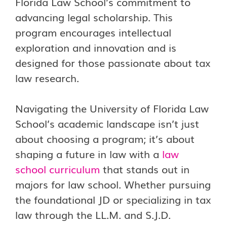
Florida Law School’s commitment to
advancing legal scholarship. This
program encourages intellectual
exploration and innovation and is
designed for those passionate about tax
law research.
Navigating the University of Florida Law
School’s academic landscape isn’t just
about choosing a program; it’s about
shaping a future in law with a
law
school curriculum
that stands out in
majors for law school. Whether pursuing
the foundational JD or specializing in tax
law through the LL.M. and S.J.D.