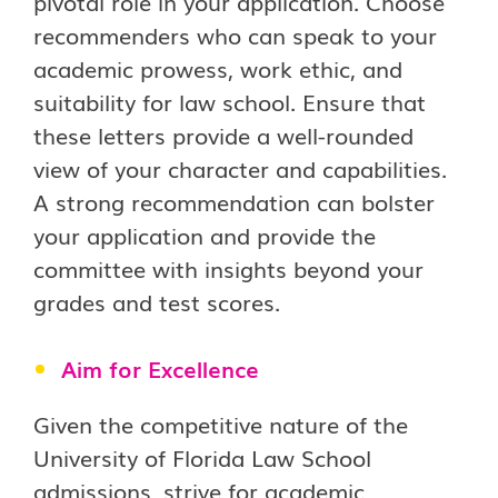
pivotal role in your application. Choose
recommenders who can speak to your
academic prowess, work ethic, and
suitability for law school. Ensure that
these letters provide a well-rounded
view of your character and capabilities.
A strong recommendation can bolster
your application and provide the
committee with insights beyond your
grades and test scores.
Aim for Excellence
Given the competitive nature of the
University of Florida Law School
admissions, strive for academic