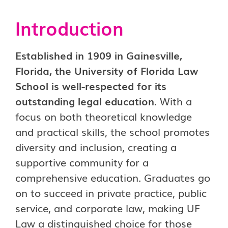
Introduction
Established in 1909 in Gainesville,
Florida, the University of Florida Law
School is well-respected for its
outstanding legal education.
With a
focus on both theoretical knowledge
and practical skills, the school promotes
diversity and inclusion, creating a
supportive community for a
comprehensive education. Graduates go
on to succeed in private practice, public
service, and corporate law, making UF
Law a distinguished choice for those