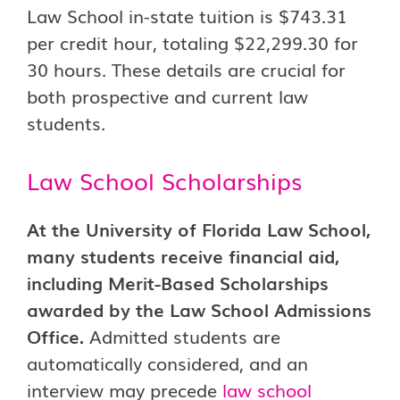
Law School in-state tuition is $743.31
per credit hour, totaling $22,299.30 for
30 hours. These details are crucial for
both prospective and current law
students.
Law School Scholarships
At the University of Florida Law School,
many students receive financial aid,
including Merit-Based Scholarships
awarded by the Law School Admissions
Office.
Admitted students are
automatically considered, and an
interview may precede
law school