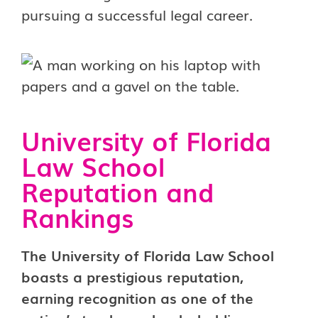
pursuing a successful legal career.
University of Florida
Law School
Reputation and
Rankings
The University of Florida Law School
boasts a prestigious reputation,
earning recognition as one of the