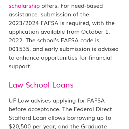
scholarship
offers. For need-based
assistance, submission of the
2023/2024 FAFSA is required, with the
application available from October 1,
2022. The school’s FAFSA code is
001535, and early submission is advised
to enhance opportunities for financial
support.
Law School Loans
UF Law advises applying for FAFSA
before acceptance. The Federal Direct
Stafford Loan allows borrowing up to
$20,500 per year, and the Graduate