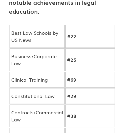
notable achievements in legal
education.
Best Law Schools by
#22
US News
Business/Corporate
#25
Law
Clinical Training
#69
Constitutional Law
#29
Contracts/Commercial
#38
Law