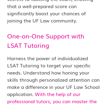
that a well-prepared score can
significantly boost your chances of
joining the UF Law community.
One-on-One Support with
LSAT Tutoring
Harness the power of individualized
LSAT Tutoring to target your specific
needs. Understand how honing your
skills through personalized attention can
make a difference in your UF Law School
application.
With the help of our
professional tutors, you can master the