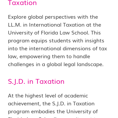
Taxation
Explore global perspectives with the
LL.M. in International Taxation at the
University of Florida Law School. This
program equips students with insights
into the international dimensions of tax
law, empowering them to handle
challenges in a global legal landscape.
S.J.D. in Taxation
At the highest level of academic
achievement, the S.J.D. in Taxation
program embodies the University of