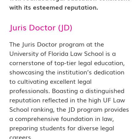
with its esteemed reputation.
Juris Doctor (JD)
The Juris Doctor program at the
University of Florida Law School is a
cornerstone of top-tier legal education,
showcasing the institution’s dedication
to cultivating excellent legal
professionals. Boasting a distinguished
reputation reflected in the high UF Law
School ranking, the JD program provides
a comprehensive foundation in law,
preparing students for diverse legal
careers.