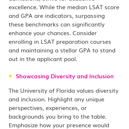
excellence. While the median LSAT score
and GPA are indicators, surpassing
these benchmarks can significantly
enhance your chances. Consider
enrolling in LSAT preparation courses
and maintaining a stellar GPA to stand
out in the applicant pool.
Showcasing Diversity and Inclusion
The University of Florida values diversity
and inclusion. Highlight any unique
perspectives, experiences, or
backgrounds you bring to the table.
Emphasize how your presence would