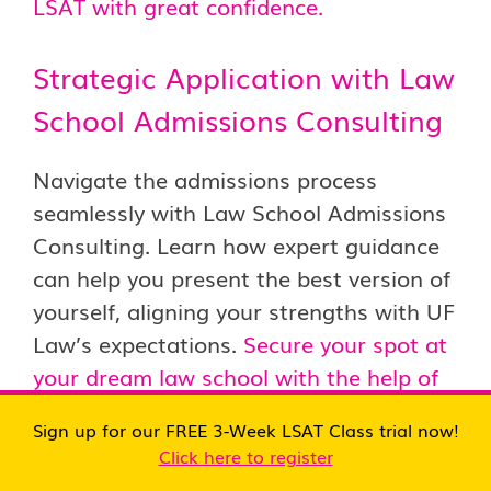
LSAT with great confidence.
Strategic Application with Law
School Admissions Consulting
Navigate the admissions process
seamlessly with Law School Admissions
Consulting. Learn how expert guidance
can help you present the best version of
yourself, aligning your strengths with UF
Law’s expectations.
Secure your spot at
your dream law school with the help of
our expert law school consultants.
Sign up for our FREE 3-Week LSAT Class trial now!
Click here to register
Conclusion