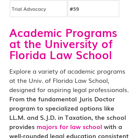
Trial Advocacy
#59
Academic Programs
at the University of
Florida Law School
Explore a variety of academic programs
at the Univ. of Florida Law School,
designed for aspiring legal professionals.
From the fundamental Juris Doctor
program to specialized options like
LL.M. and S.J.D. in Taxation, the school
provides
majors for law school
with a
well-rounded legal education consistent