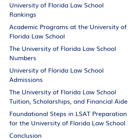
University of Florida Law School
Rankings
Academic Programs at the University of
Florida Law School
The University of Florida Law School
Numbers
University of Florida Law School
Admissions
The University of Florida Law School
Tuition, Scholarships, and Financial Aide
Foundational Steps in LSAT Preparation
for the University of Florida Law School
Conclusion