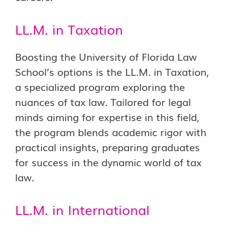
LL.M. in Taxation
Boosting the University of Florida Law
School’s options is the LL.M. in Taxation,
a specialized program exploring the
nuances of tax law. Tailored for legal
minds aiming for expertise in this field,
the program blends academic rigor with
practical insights, preparing graduates
for success in the dynamic world of tax
law.
LL.M. in International