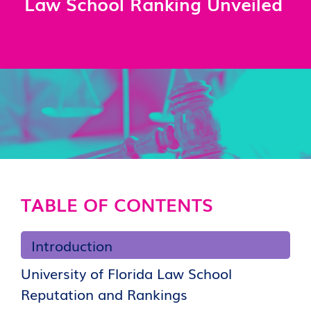
Law School Ranking Unveiled
TABLE OF CONTENTS
Introduction
University of Florida Law School
Reputation and Rankings