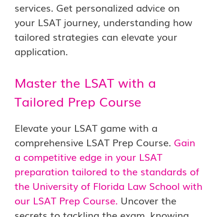
services. Get personalized advice on
your LSAT journey, understanding how
tailored strategies can elevate your
application.
Master the LSAT with a
Tailored Prep Course
Elevate your LSAT game with a
comprehensive LSAT Prep Course.
Gain
a competitive edge in your LSAT
preparation tailored to the standards of
the University of Florida Law School with
our LSAT Prep Course.
Uncover the
secrets to tackling the exam, knowing