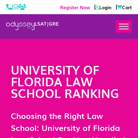
Register Now
Login
Cart
LSAT
|
GRE
UNIVERSITY OF
FLORIDA LAW
SCHOOL RANKING
Choosing the Right Law
School: University of Florida