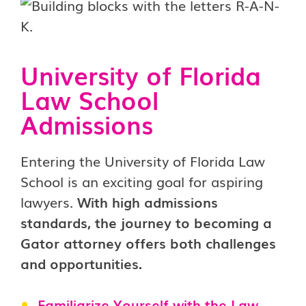
University of Florida
Law School
Admissions
Entering the University of Florida Law
School is an exciting goal for aspiring
lawyers.
With high admissions
standards, the journey to becoming a
Gator attorney offers both challenges
and opportunities.
Familiarize Yourself with the Law