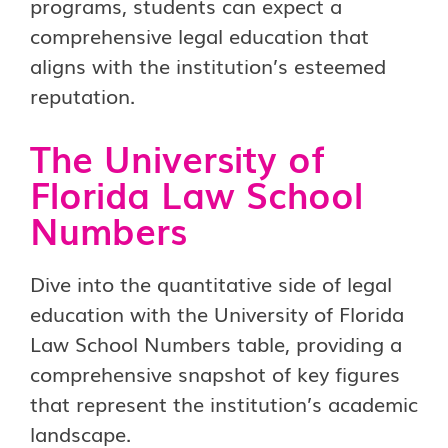
programs, students can expect a
comprehensive legal education that
aligns with the institution’s esteemed
reputation.
The University of
Florida Law School
Numbers
Dive into the quantitative side of legal
education with the University of Florida
Law School Numbers table, providing a
comprehensive snapshot of key figures
that represent the institution’s academic
landscape.