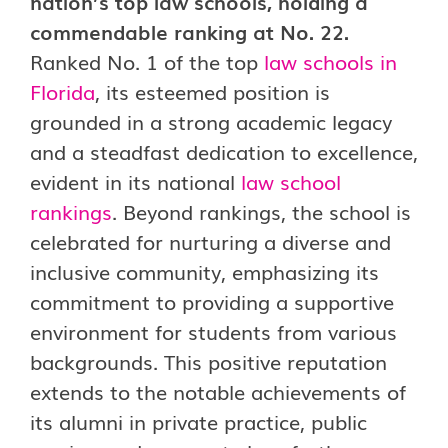
nation’s top law schools, holding a
commendable ranking at No. 22.
Ranked No. 1 of the top
law schools in
Florida
, its esteemed position is
grounded in a strong academic legacy
and a steadfast dedication to excellence,
evident in its national
law school
rankings
. Beyond rankings, the school is
celebrated for nurturing a diverse and
inclusive community, emphasizing its
commitment to providing a supportive
environment for students from various
backgrounds. This positive reputation
extends to the notable achievements of
its alumni in private practice, public