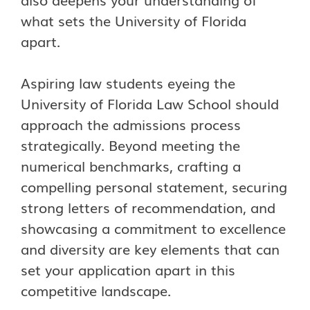
what sets the University of Florida
apart.
Aspiring law students eyeing the
University of Florida Law School should
approach the admissions process
strategically. Beyond meeting the
numerical benchmarks, crafting a
compelling personal statement, securing
strong letters of recommendation, and
showcasing a commitment to excellence
and diversity are key elements that can
set your application apart in this
competitive landscape.