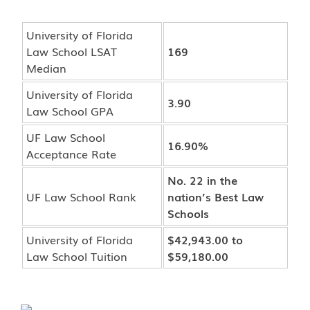
University of Florida
Law School LSAT
169
Median
University of Florida
3.90
Law School GPA
UF Law School
16.90%
Acceptance Rate
No. 22 in the
UF Law School Rank
nation’s Best Law
Schools
University of Florida
$42,943.00 to
Law School Tuition
$59,180.00