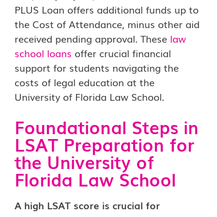
PLUS Loan offers additional funds up to
the Cost of Attendance, minus other aid
received pending approval. These
law
school loans
offer crucial financial
support for students navigating the
costs of legal education at the
University of Florida Law School.
Foundational Steps in
LSAT Preparation for
the University of
Florida Law School
A high LSAT score is crucial for