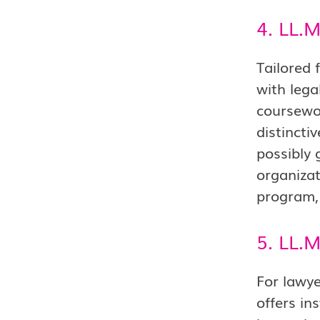
4. LL.M
Tailored 
with lega
coursewor
distincti
possibly 
organizat
program, 
5. LL.
For lawye
offers in