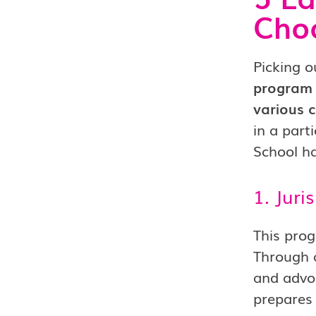
Choo
Picking o
program 
various c
in a part
School h
1. Juri
This prog
Through a
and advoc
prepares 