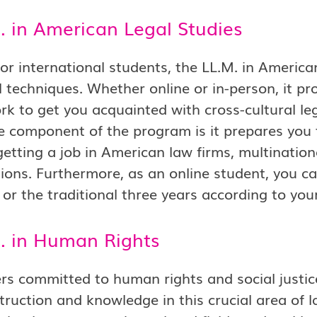
. in American Legal Studies
for international students, the LL.M. in Americ
l techniques. Whether online or in-person, it pr
k to get you acquainted with cross-cultural leg
ve component of the program is it prepares you 
getting a job in American law firms, multination
ions. Furthermore, as an online student, you c
or the traditional three years according to you
M. in Human Rights
rs committed to human rights and social justi
struction and knowledge in this crucial area of 