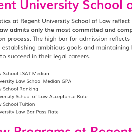
nt University School 
stics at Regent University School of Law reflect 
aw admits only the most committed and compe
on process.
The high bar for admission reflects 
y establishing ambitious goals and maintaining
to succeed in their legal careers.
w School LSAT Median
versity Law School Median GPA
 School Ranking
versity School of Law Acceptance Rate
 School Tuition
versity Law Bar Pass Rate
w Programs at Regent