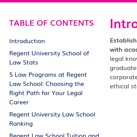
Intr
TABLE OF CONTENTS
Establish
Introduction
with aca
Regent University School of
legal kno
Law Stats
graduates
5 Law Programs at Regent
corporate
Law School: Choosing the
ethical s
Right Path for Your Legal
Career
Regent University Law School
Ranking
Regent Law School Tuition and