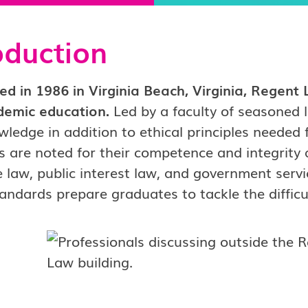
oduction
ed in 1986 in Virginia Beach, Virginia, Regen
demic education.
Led by a faculty of seasoned 
wledge in addition to ethical principles needed
 are noted for their competence and integrity 
 law, public interest law, and government serv
tandards prepare graduates to tackle the difficult