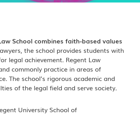
t Law School combines faith-based values
lawyers, the school provides students with
 for legal achievement. Regent Law
and commonly practice in areas of
ice. The school’s rigorous academic and
ies of the legal field and serve society.