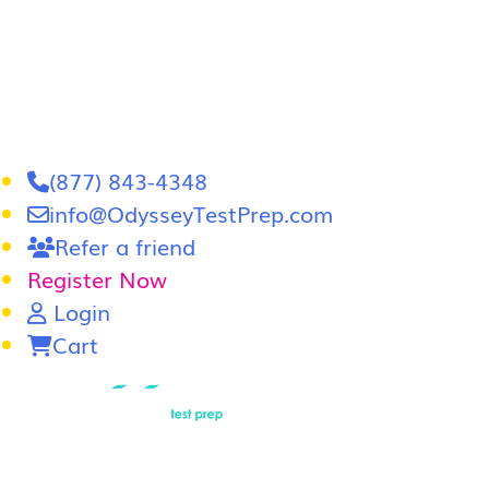
(877) 843-4348
info@OdysseyTestPrep.com
Refer a friend
Register Now
Login
Cart
LSAT
|
GRE
LSAT Tutoring
LSAT Course
Admissions