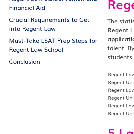
Rege
Financial Aid
Crucial Requirements to Get
The stati
Into Regent Law
Regent L
applicati
Must-Take LSAT Prep Steps for
talent. B
Regent Law School
students 
Conclusion
Regent La
Regent Uni
Regent Law
Regent Uni
Regent Law
Regent Uni
5 La