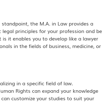
 standpoint, the M.A. in Law provides a
nt legal principles for your profession and be
 is it enables you to develop like a lawyer
nals in the fields of business, medicine, or
izing in a specific field of law.
 Human Rights can expand your knowledge
can customize your studies to suit your