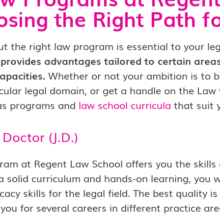
sing the Right Path f
ut the right law program is essential to your le
provides advantages tailored to certain areas
apacities.
Whether or not your ambition is to b
icular legal domain, or get a handle on the Law
as programs and
law school curricula
that suit 
s Doctor (J.D.)
ram at Regent Law School offers you the skills 
 solid curriculum and hands-on learning, you will
acy skills for the legal field. The best quality 
you for several careers in different practice are