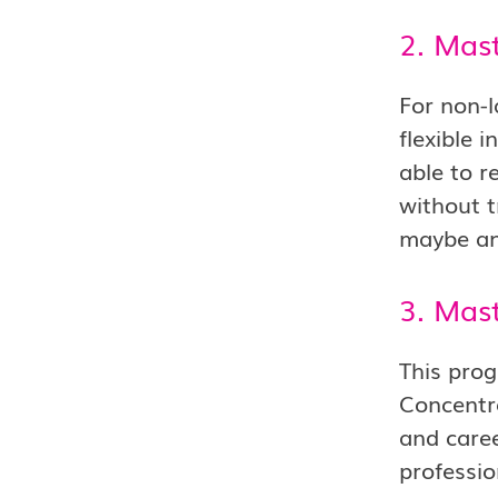
2. Mast
For non-l
flexible 
able to r
without t
maybe an 
3. Mast
This progr
Concentr
and caree
professio