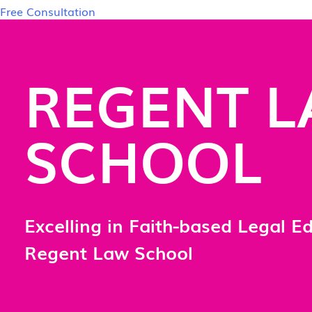
Free Consultation
REGENT 
SCHOOL
Excelling in Faith-based Legal E
Regent Law School