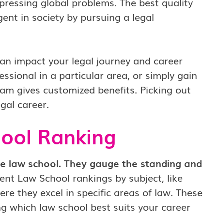
 pressing global problems. The best quality
ent in society by pursuing a legal
an impact your legal journey and career
ssional in a particular area, or simply gain
am gives customized benefits. Picking out
egal career.
hool Ranking
he law school. They gauge the standing and
nt Law School rankings by subject, like
e they excel in specific areas of law. These
g which law school best suits your career