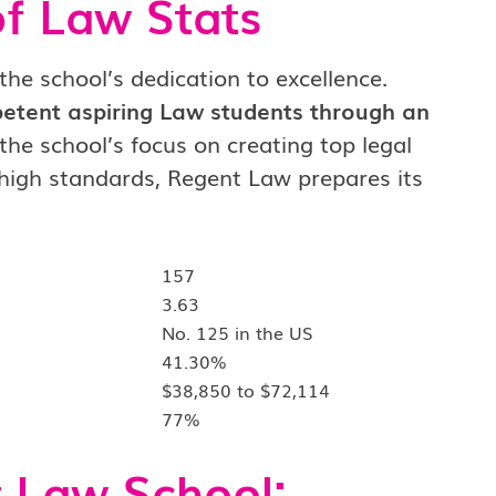
of Law Stats
the school’s dedication to excellence.
tent aspiring Law students through an
the school’s focus on creating top legal
 high standards, Regent Law prepares its
157
3.63
No. 125 in the US
41.30%
$38,850 to $72,114
77%
 Law School: