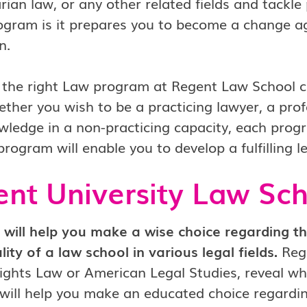
ian law, or any other related fields and tackle
ogram is it prepares you to become a change ag
n.
 the right Law program at Regent Law School c
ther you wish to be a practicing lawyer, a profe
wledge in a non-practicing capacity, each progr
program will enable you to develop a fulfilling l
nt University Law Sc
 will help you make a wise choice regarding t
lity of a law school in various legal fields.
Rege
hts Law or American Legal Studies, reveal wher
will help you make an educated choice regardin