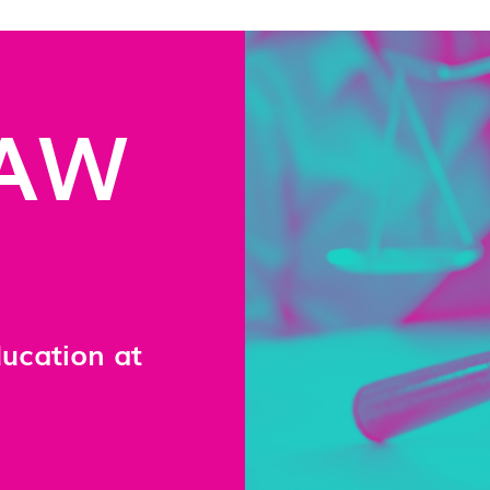
LAW
ducation at