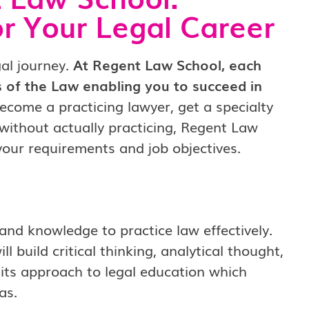
or Your Legal Career
gal journey.
At Regent Law School, each
 of the Law enabling you to succeed in
ecome a practicing lawyer, get a specialty
 without actually practicing, Regent Law
your requirements and job objectives.
and knowledge to practice law effectively.
 build critical thinking, analytical thought,
is its approach to legal education which
as.