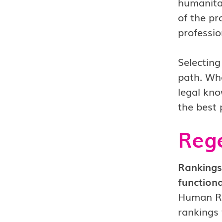
humanitar
of the pr
professio
Selecting
path. Whe
legal kno
the best 
Rege
Rankings
functiona
Human Rig
rankings 