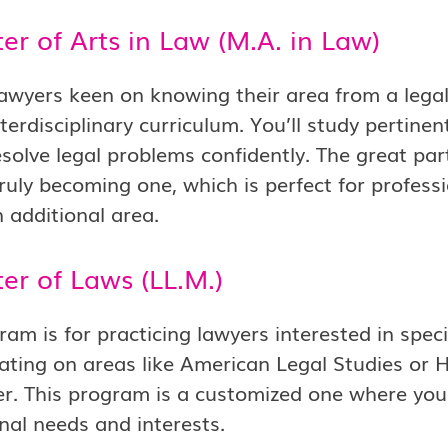
er of Arts in Law (M.A. in Law)
awyers keen on knowing their area from a legal
interdisciplinary curriculum. You’ll study pertine
esolve legal problems confidently. The great part
ruly becoming one, which is perfect for professio
additional area.
er of Laws (LL.M.)
am is for practicing lawyers interested in special
ating on areas like American Legal Studies or
r. This program is a customized one where you 
nal needs and interests.