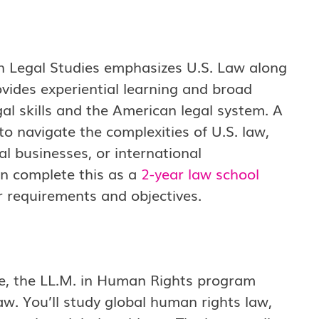
an Legal Studies emphasizes U.S. Law along
ovides experiential learning and broad
al skills and the American legal system. A
to navigate the complexities of U.S. law,
al businesses, or international
an complete this as a
2-year law school
r requirements and objectives.
ce, the LL.M. in Human Rights program
law. You’ll study global human rights law,