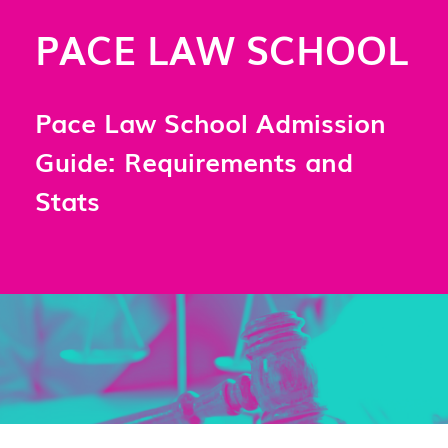
PACE LAW SCHOOL
Pace Law School Admission
Guide: Requirements and
Stats