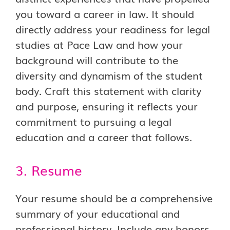
you toward a career in law. It should
directly address your readiness for legal
studies at Pace Law and how your
background will contribute to the
diversity and dynamism of the student
body. Craft this statement with clarity
and purpose, ensuring it reflects your
commitment to pursuing a legal
education and a career that follows.
3. Resume
Your resume should be a comprehensive
summary of your educational and
professional history. Include any honors