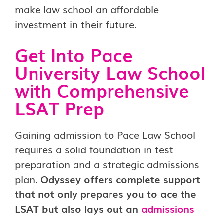
make law school an affordable
investment in their future.
Get Into Pace
University Law School
with Comprehensive
LSAT Prep
Gaining admission to Pace Law School
requires a solid foundation in test
preparation and a strategic admissions
plan.
Odyssey offers complete support
that not only prepares you to ace the
LSAT but also lays out an
admissions