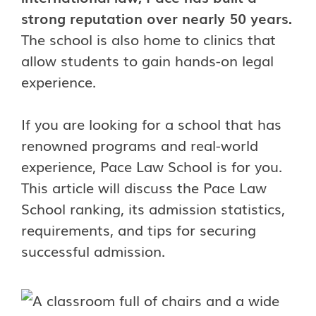
strong reputation over nearly 50 years.
The school is also home to clinics that
allow students to gain hands-on legal
experience.
If you are looking for a school that has
renowned programs and real-world
experience, Pace Law School is for you.
This article will discuss the Pace Law
School ranking, its admission statistics,
requirements, and tips for securing
successful admission.