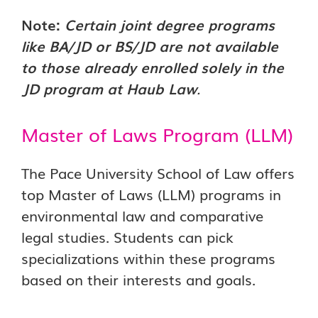
Note:
Certain joint degree programs
like BA/JD or BS/JD are not available
to those already enrolled solely in the
JD program at Haub Law
.
Master of Laws Program (LLM)
The Pace University School of Law offers
top Master of Laws (LLM) programs in
environmental law and comparative
legal studies. Students can pick
specializations within these programs
based on their interests and goals.