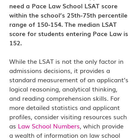
need a Pace Law School LSAT score
within the school’s 25th-75th percentile
range of 150-154. The median LSAT
score for students entering Pace Law is
152.
While the LSAT is not the only factor in
admissions decisions, it provides a
standard measurement of an applicant’s
logical reasoning, analytical thinking,
and reading comprehension skills. For
more detailed statistics and applicant
profiles, consider visiting resources such
as
Law School Numbers
, which provide
a wealth of information on law school