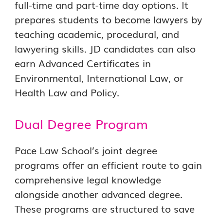
full-time and part-time day options. It
prepares students to become lawyers by
teaching academic, procedural, and
lawyering skills. JD candidates can also
earn Advanced Certificates in
Environmental, International Law, or
Health Law and Policy.
Dual Degree Program
Pace Law School’s joint degree
programs offer an efficient route to gain
comprehensive legal knowledge
alongside another advanced degree.
These programs are structured to save