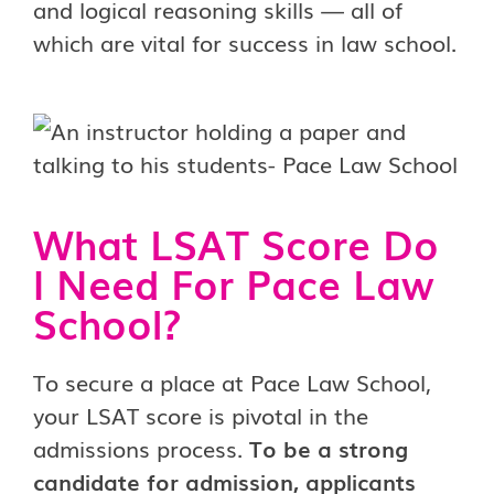
and logical reasoning skills — all of
which are vital for success in law school.
What LSAT Score Do
I Need For Pace Law
School?
To secure a place at Pace Law School,
your LSAT score is pivotal in the
admissions process.
To be a strong
candidate for admission, applicants