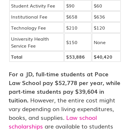
Student Activity Fee
$90
$60
Institutional Fee
$658
$636
Technology Fee
$210
$120
University Health
$150
None
Service Fee
Total
$53,886
$40,420
For a JD, full-time students at Pace
Law School pay $52,778 per year, while
part-time students pay $39,604 in
tuition.
However, the entire cost might
vary depending on living expenditures,
books, and supplies.
Law school
scholarships
are available to students