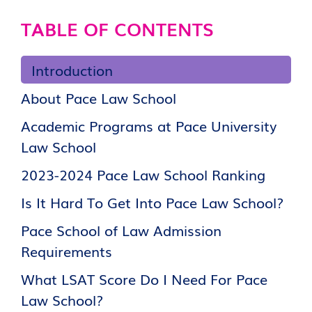
TABLE OF CONTENTS
Introduction
About Pace Law School
Academic Programs at Pace University
Law School
2023-2024 Pace Law School Ranking
Is It Hard To Get Into Pace Law School?
Pace School of Law Admission
Requirements
What LSAT Score Do I Need For Pace
Law School?