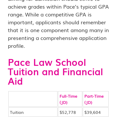
achieve grades within Pace’s typical GPA
range. While a competitive GPA is
important, applicants should remember
that it is one component among many in
presenting a comprehensive application
profile.
Pace Law School
Tuition and Financial
Aid
Full-Time
Part-Time
(JD)
(JD)
Tuition
$52,778
$39,604