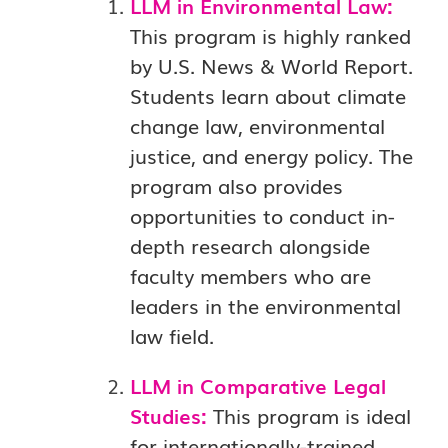
LLM in Environmental Law:
This program is highly ranked
by U.S. News & World Report.
Students learn about climate
change law, environmental
justice, and energy policy. The
program also provides
opportunities to conduct in-
depth research alongside
faculty members who are
leaders in the environmental
law field.
LLM in Comparative Legal
Studies:
This program is ideal
for internationally-trained