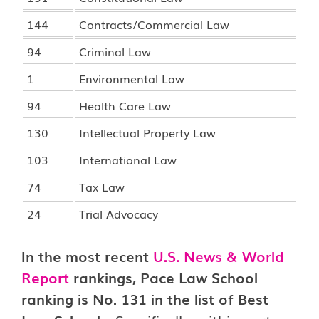
144
Contracts/Commercial Law
94
Criminal Law
1
Environmental Law
94
Health Care Law
130
Intellectual Property Law
103
International Law
74
Tax Law
24
Trial Advocacy
In the most recent
U.S. News & World
Report
rankings, Pace Law School
ranking is No. 131 in the list of Best