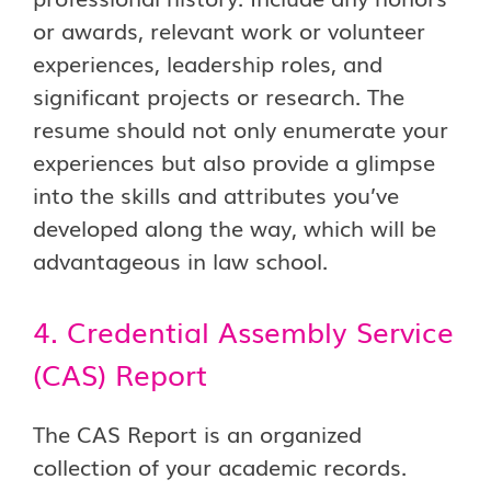
or awards, relevant work or volunteer
experiences, leadership roles, and
significant projects or research. The
resume should not only enumerate your
experiences but also provide a glimpse
into the skills and attributes you’ve
developed along the way, which will be
advantageous in law school.
4. Credential Assembly Service
(CAS) Report
The CAS Report is an organized
collection of your academic records.