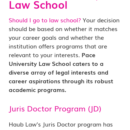
Law School
Should I go to law school?
Your decision
should be based on whether it matches
your career goals and whether the
institution offers programs that are
relevant to your interests.
Pace
University Law School caters to a
diverse array of legal interests and
career aspirations through its robust
academic programs.
Juris Doctor Program (JD)
Haub Law’s Juris Doctor program has