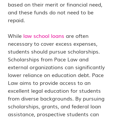
based on their merit or financial need,
and these funds do not need to be
repaid.
While
law school loans
are often
necessary to cover excess expenses,
students should pursue scholarships.
Scholarships from Pace Law and
external organizations can significantly
lower reliance on education debt. Pace
Law aims to provide access to an
excellent legal education for students
from diverse backgrounds. By pursuing
scholarships, grants, and federal loan
assistance, prospective students can