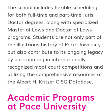
The school includes flexible scheduling
for both full-time and part-time Juris
Doctor degrees, along with specialized
Master of Laws and Doctor of Laws
programs. Students are not only part of
the illustrious history of Pace University
but also contribute to its ongoing legacy
by participating in internationally
recognized moot court competitions and
utilizing the comprehensive resources of
the Albert H. Kritzer CISG Database.
Academic Programs
at Pace University