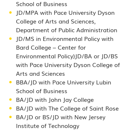
School of Business
JD/MPA with Pace University Dyson
College of Arts and Sciences,
Department of Public Administration
JD/MS in Environmental Policy with
Bard College – Center for
Environmental Policy)JD/BA or JD/BS
with Pace University Dyson College of
Arts and Sciences
BBA/JD with Pace University Lubin
School of Business
BA/JD with John Jay College
BA/JD with The College of Saint Rose
BA/JD or BS/JD with New Jersey
Institute of Technology