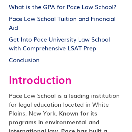
What is the GPA for Pace Law School?
Pace Law School Tuition and Financial
Aid
Get Into Pace University Law School
with Comprehensive LSAT Prep
Conclusion
Introduction
Pace Law School is a leading institution
for legal education located in White
Plains, New York.
Known for its
programs in environmental and
international law, Pace has built a