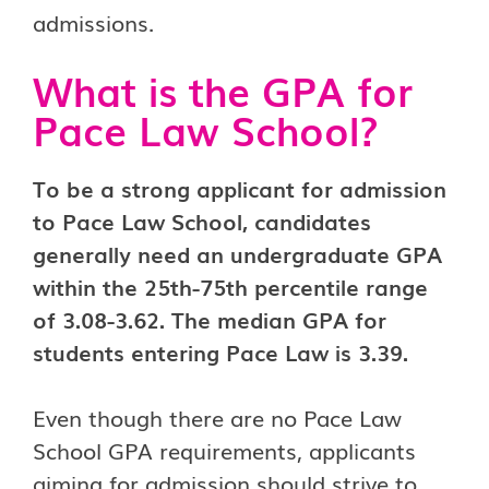
admissions.
What is the GPA for
Pace Law School?
To be a strong applicant for admission
to Pace Law School, candidates
generally need an undergraduate GPA
within the 25th-75th percentile range
of 3.08-3.62. The median GPA for
students entering Pace Law is 3.39.
Even though there are no Pace Law
School GPA requirements, applicants
aiming for admission should strive to