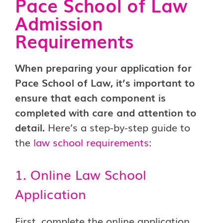
Pace School of Law
Admission
Requirements
When preparing your application for
Pace School of Law, it’s important to
ensure that each component is
completed with care and attention to
detail.
Here’s a step-by-step guide to
the
law school requirements
:
1. Online Law School
Application
First, complete the online application