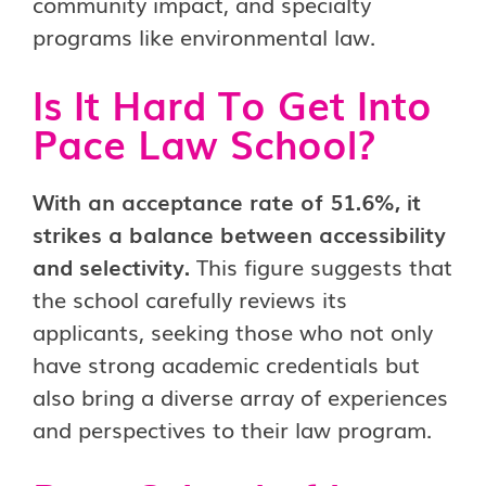
community impact, and specialty
programs like environmental law.
Is It Hard To Get Into
Pace Law School?
With an acceptance rate of 51.6%, it
strikes a balance between accessibility
and selectivity.
This figure suggests that
the school carefully reviews its
applicants, seeking those who not only
have strong academic credentials but
also bring a diverse array of experiences
and perspectives to their law program.