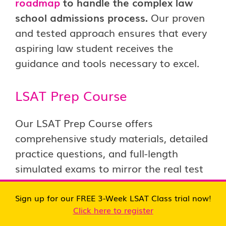
roadmap
to handle the complex law
school admissions process.
Our proven
and tested approach ensures that every
aspiring law student receives the
guidance and tools necessary to excel.
LSAT Prep Course
Our LSAT Prep Course offers
comprehensive study materials, detailed
practice questions, and full-length
simulated exams to mirror the real test
experience. The course is structured to
help you master each section of the
Sign up for our FREE 3-Week LSAT Class trial now!
Click here to register
LSAT, providing strategies for tackling