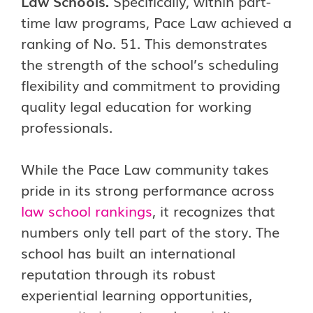
Law Schools.
Specifically, within part-
time law programs, Pace Law achieved a
ranking of No. 51. This demonstrates
the strength of the school’s scheduling
flexibility and commitment to providing
quality legal education for working
professionals.
While the Pace Law community takes
pride in its strong performance across
law school rankings
, it recognizes that
numbers only tell part of the story. The
school has built an international
reputation through its robust
experiential learning opportunities,