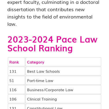
expert faculty, culminating in a doctoral
dissertation that contributes new
insights to the field of environmental
law.
2023-2024 Pace Law
School Ranking
Rank
Category
131
Best Law Schools
51
Part-time Law
116
Business/Corporate Law
106
Clinical Training
131
Constitutional Law