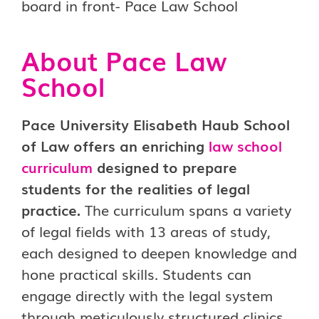
About Pace Law
School
Pace University Elisabeth Haub School
of Law offers an enriching
law school
curriculum
designed to prepare
students for the realities of legal
practice.
The curriculum spans a variety
of legal fields with 13 areas of study,
each designed to deepen knowledge and
hone practical skills. Students can
engage directly with the legal system
through meticulously structured clinics,