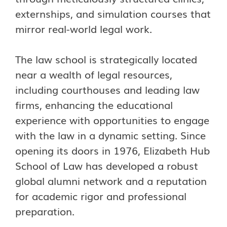
externships, and simulation courses that
mirror real-world legal work.
The law school is strategically located
near a wealth of legal resources,
including courthouses and leading law
firms, enhancing the educational
experience with opportunities to engage
with the law in a dynamic setting. Since
opening its doors in 1976, Elizabeth Hub
School of Law has developed a robust
global alumni network and a reputation
for academic rigor and professional
preparation.