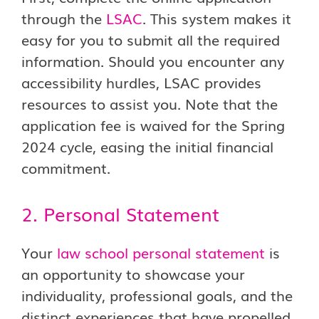
through the
LSAC
. This system makes it
easy for you to submit all the required
information. Should you encounter any
accessibility hurdles, LSAC provides
resources to assist you. Note that the
application fee is waived for the Spring
2024 cycle, easing the initial financial
commitment.
2. Personal Statement
Your
law school personal statement
is
an opportunity to showcase your
individuality, professional goals, and the
distinct experiences that have propelled