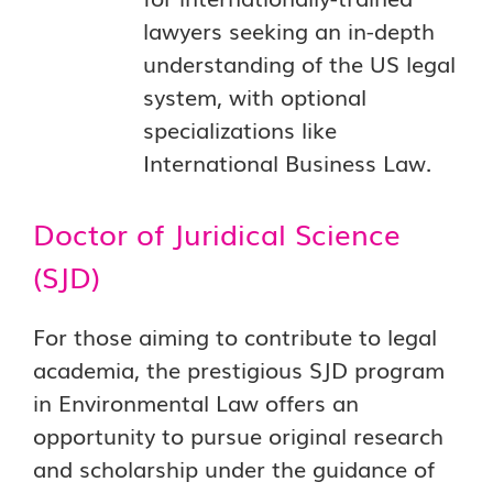
lawyers seeking an in-depth
understanding of the US legal
system, with optional
specializations like
International Business Law.
Doctor of Juridical Science
(SJD)
For those aiming to contribute to legal
academia, the prestigious SJD program
in Environmental Law offers an
opportunity to pursue original research
and scholarship under the guidance of