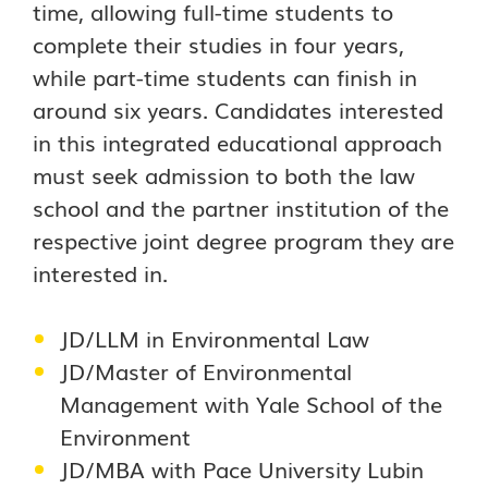
time, allowing full-time students to
complete their studies in four years,
while part-time students can finish in
around six years. Candidates interested
in this integrated educational approach
must seek admission to both the law
school and the partner institution of the
respective joint degree program they are
interested in.
JD/LLM in Environmental Law
JD/Master of Environmental
Management with Yale School of the
Environment
JD/MBA with Pace University Lubin