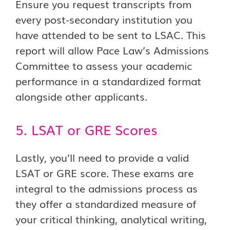
Ensure you request transcripts from
every post-secondary institution you
have attended to be sent to LSAC. This
report will allow Pace Law’s Admissions
Committee to assess your academic
performance in a standardized format
alongside other applicants.
5. LSAT or GRE Scores
Lastly, you’ll need to provide a valid
LSAT or GRE score. These exams are
integral to the admissions process as
they offer a standardized measure of
your critical thinking, analytical writing,