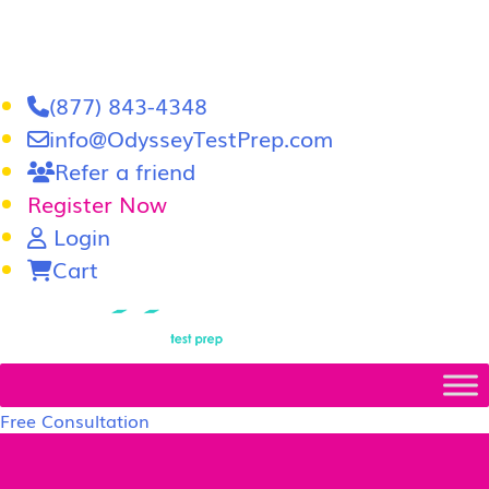
(877) 843-4348
info@OdysseyTestPrep.com
Refer a friend
Register Now
Login
Cart
LSAT
|
GRE
Free Consultation