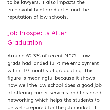
to be lawyers. It also impacts the
employability of graduates and the
reputation of law schools.
Job Prospects After
Graduation
Around 62.3% of recent NCCU Law
grads had landed full-time employment
within 10 months of graduating. This
figure is meaningful because it shows
how well the law school does a good job
at offering career services and has good
networking which helps the students to
be well-prepared for the job market. It