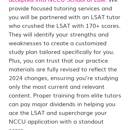
provide focused tutoring services and
you will be partnered with an LSAT tutor
who crushed the LSAT with 170+ scores.
They will identify your strengths and
weaknesses to create a customized
study plan tailored specifically for you.
Plus, you can trust that our practice
materials are fully revised to reflect the
2024 changes, ensuring you’re studying
only the most current and relevant
content. Proper training from elite tutors
can pay major dividends in helping you
ace the LSAT and supercharge your
NCCU application with a standout
score.