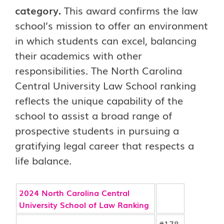
category.
This award confirms the law
school’s mission to offer an environment
in which students can excel, balancing
their academics with other
responsibilities. The North Carolina
Central University Law School ranking
reflects the unique capability of the
school to assist a broad range of
prospective students in pursuing a
gratifying legal career that respects a
life balance.
2024 North Carolina Central
University School of Law Ranking
#178-