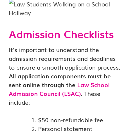
Admission Checklists
It’s important to understand the
admission requirements and deadlines
to ensure a smooth
application process.
All application components must be
sent online through the
Law School
Admission Council (LSAC)
.
These
include:
$50 non-refundable fee
Personal statement