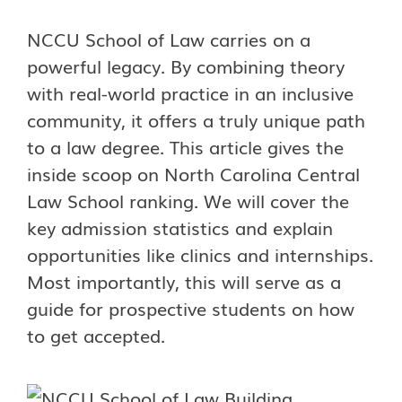
NCCU School of Law carries on a
powerful legacy. By combining theory
with real-world practice in an inclusive
community, it offers a truly unique path
to a law degree. This article gives the
inside scoop on North Carolina Central
Law School ranking. We will cover the
key admission statistics and explain
opportunities like clinics and internships.
Most importantly, this will serve as a
guide for prospective students on how
to get accepted.