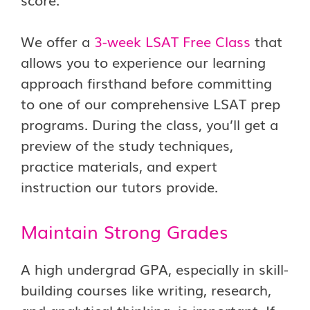
We offer a
3-week LSAT Free Class
that
allows you to experience our learning
approach firsthand before committing
to one of our comprehensive LSAT prep
programs. During the class, you’ll get a
preview of the study techniques,
practice materials, and expert
instruction our tutors provide.
Maintain Strong Grades
A high undergrad GPA, especially in skill-
building courses like writing, research,