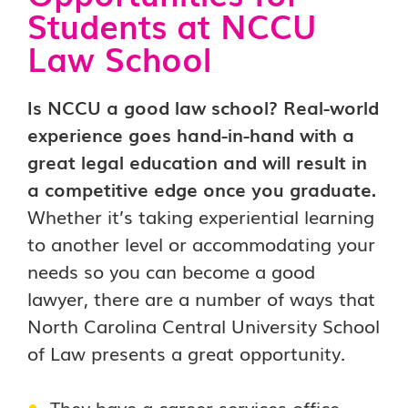
Students at NCCU
Law School
Is NCCU a good law school? Real-world
experience goes hand-in-hand with a
great legal education and will result in
a competitive edge once you graduate.
Whether it’s taking experiential learning
to another level or accommodating your
needs so you can become a good
lawyer, there are a number of ways that
North Carolina Central University School
of Law presents a great opportunity.
They have a career services office