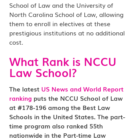
School of Law and the University of
North Carolina School of Law, allowing
them to enroll in electives at these
prestigious institutions at no additional
cost.
What Rank is NCCU
Law School?
The latest
US News and World Report
ranking
puts the NCCU School of Law
at #178-196 among the Best Law
Schools in the United States. The part-
time program also ranked 55th
nationwide in the Part-time Law