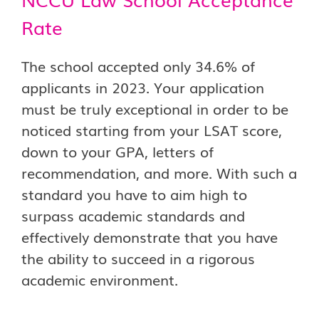
Rate
The school accepted only 34.6% of
applicants in 2023. Your application
must be truly exceptional in order to be
noticed starting from your LSAT score,
down to your GPA, letters of
recommendation, and more. With such a
standard you have to aim high to
surpass academic standards and
effectively demonstrate that you have
the ability to succeed in a rigorous
academic environment.