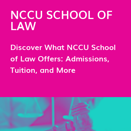
NCCU SCHOOL OF
LAW
Discover What NCCU School
of Law Offers: Admissions,
Tuition, and More