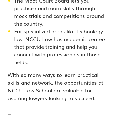
The Moot Court Board lets you
practice courtroom skills through
mock trials and competitions around
the country.
For specialized areas like technology
law, NCCU Law has academic centers
that provide training and help you
connect with professionals in those
fields.
With so many ways to learn practical
skills and network, the opportunities at
NCCU Law School are valuable for
aspiring lawyers looking to succeed.