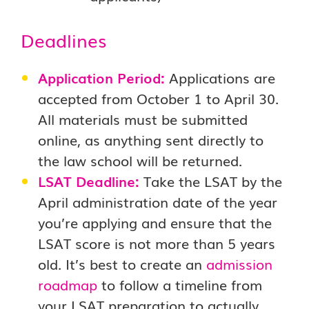
Deadlines
Application Period:
Applications are
accepted from October 1 to April 30.
All materials must be submitted
online, as anything sent directly to
the law school will be returned.
LSAT Deadline:
Take the LSAT by the
April administration date of the year
you’re applying and ensure that the
LSAT score is not more than 5 years
old. It’s best to create an
admission
roadmap
to follow a timeline from
your LSAT preparation to actually