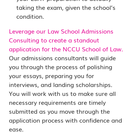
taking the exam, given the school’s
condition.
Leverage our Law School Admissions
Consulting to create a standout
application for the NCCU School of Law.
Our admissions consultants will guide
you through the process of polishing
your essays, preparing you for
interviews, and landing scholarships.
You will work with us to make sure all
necessary requirements are timely
submitted as you move through the
application process with confidence and
ease.