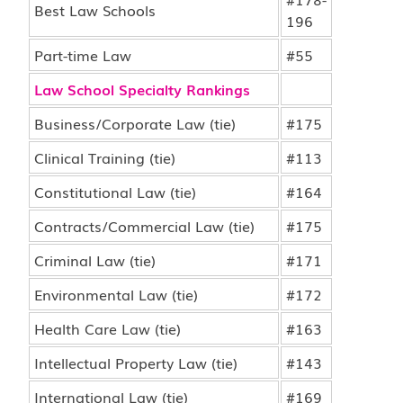
Best Law Schools
196
Part-time Law
#55
Law School Specialty Rankings
Business/Corporate Law (tie)
#175
Clinical Training (tie)
#113
Constitutional Law (tie)
#164
Contracts/Commercial Law (tie)
#175
Criminal Law (tie)
#171
Environmental Law (tie)
#172
Health Care Law (tie)
#163
Intellectual Property Law (tie)
#143
International Law (tie)
#169