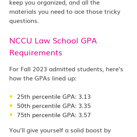
keep you organized, and all the
materials you need to ace those tricky
questions.
NCCU Law School GPA
Requirements
For Fall 2023 admitted students, here’s
how the GPAs lined up:
25th percentile GPA: 3.13
50th percentile GPA: 3.35
75th percentile GPA: 3.57
You’ll give yourself a solid boost by