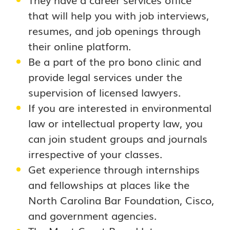
that will help you with job interviews,
resumes, and job openings through
their online platform.
Be a part of the pro bono clinic and
provide legal services under the
supervision of licensed lawyers.
If you are interested in environmental
law or intellectual property law, you
can join student groups and journals
irrespective of your classes.
Get experience through internships
and fellowships at places like the
North Carolina Bar Foundation, Cisco,
and government agencies.