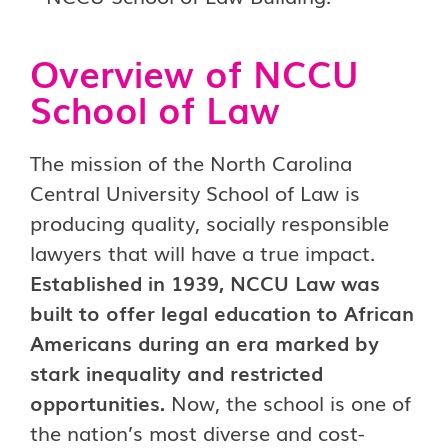
Overview of NCCU
School of Law
The mission of the North Carolina
Central University School of Law is
producing quality, socially responsible
lawyers that will have a true impact.
Established in 1939, NCCU Law was
built to offer legal education to African
Americans during an era marked by
stark inequality and restricted
opportunities.
Now, the school is one of
the nation’s most diverse and cost-