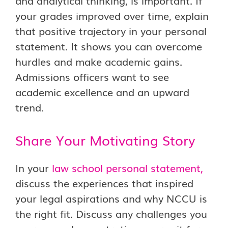
and analytical thinking, is important. If
your grades improved over time, explain
that positive trajectory in your personal
statement. It shows you can overcome
hurdles and make academic gains.
Admissions officers want to see
academic excellence and an upward
trend.
Share Your Motivating Story
In your
law school personal statement
,
discuss the experiences that inspired
your legal aspirations and why NCCU is
the right fit. Discuss any challenges you