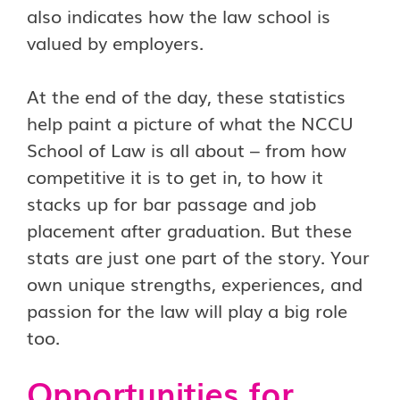
also indicates how the law school is
valued by employers.
At the end of the day, these statistics
help paint a picture of what the NCCU
School of Law is all about – from how
competitive it is to get in, to how it
stacks up for bar passage and job
placement after graduation. But these
stats are just one part of the story. Your
own unique strengths, experiences, and
passion for the law will play a big role
too.
Opportunities for