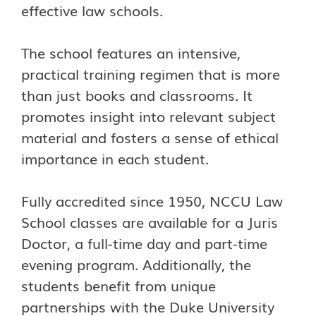
effective law schools.
The school features an intensive,
practical training regimen that is more
than just books and classrooms. It
promotes insight into relevant subject
material and fosters a sense of ethical
importance in each student.
Fully accredited since 1950, NCCU Law
School classes are available for a Juris
Doctor, a full-time day and part-time
evening program. Additionally, the
students benefit from unique
partnerships with the Duke University