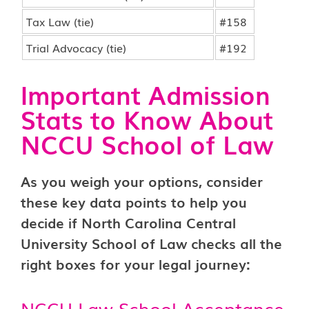
Tax Law (tie)
#158
Trial Advocacy (tie)
#192
Important Admission
Stats to Know About
NCCU School of Law
As you weigh your options, consider
these key data points to help you
decide if North Carolina Central
University School of Law checks all the
right boxes for your legal journey:
NCCU Law School Acceptance