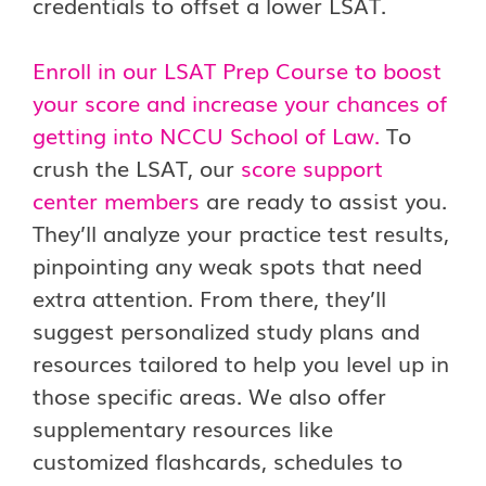
credentials to offset a lower LSAT.
Enroll in our LSAT Prep Course to boost
your score and increase your chances of
getting into NCCU School of Law.
To
crush the LSAT, our
score support
center members
are ready to assist you.
They’ll analyze your practice test results,
pinpointing any weak spots that need
extra attention. From there, they’ll
suggest personalized study plans and
resources tailored to help you level up in
those specific areas. We also offer
supplementary resources like
customized flashcards, schedules to