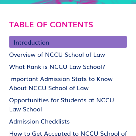
TABLE OF CONTENTS
Introduction
Overview of NCCU School of Law
What Rank is NCCU Law School?
Important Admission Stats to Know
About NCCU School of Law
Opportunities for Students at NCCU
Law School
Admission Checklists
How to Get Accepted to NCCU School of