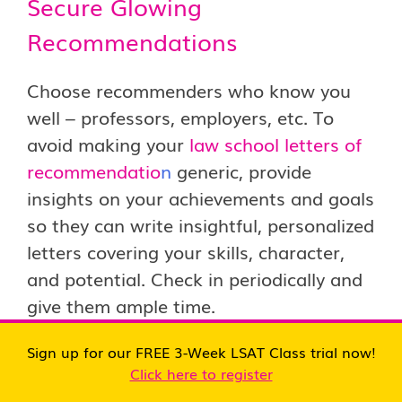
Secure Glowing
Recommendations
Choose recommenders who know you
well – professors, employers, etc. To
avoid making your
law school letters of
recommendatio
n
generic, provide
insights on your achievements and goals
so they can write insightful, personalized
letters covering your skills, character,
and potential. Check in periodically and
give them ample time.
Sign up for our FREE 3-Week LSAT Class trial now!
Highlight Unique
Click here to register
Qualifications