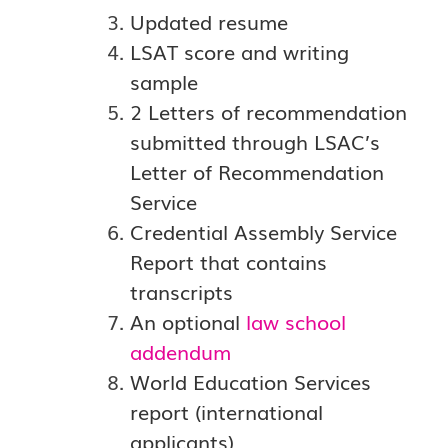
Updated resume
LSAT score and writing
sample
2 Letters of recommendation
submitted through LSAC’s
Letter of Recommendation
Service
Credential Assembly Service
Report that contains
transcripts
An optional
law school
addendum
World Education Services
report (international
applicants)