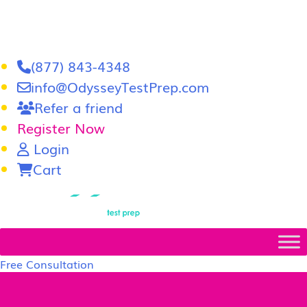
(877) 843-4348
info@OdysseyTestPrep.com
Refer a friend
Register Now
Login
Cart
LSAT
|
GRE
Free Consultation