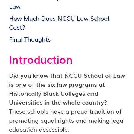
Law
How Much Does NCCU Law School
Cost?
Final Thoughts
Introduction
Did you know that NCCU School of Law
is one of the six law programs at
Historically Black Colleges and
Universities in the whole country?
These schools have a proud tradition of
promoting equal rights and making legal
education accessible.