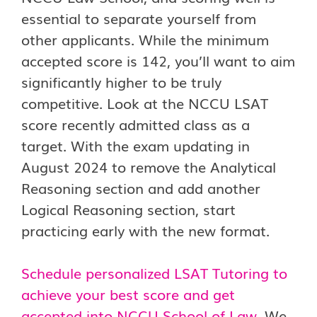
essential to separate yourself from
other applicants. While the minimum
accepted score is 142, you’ll want to aim
significantly higher to be truly
competitive. Look at the NCCU LSAT
score recently admitted class as a
target. With the exam updating in
August 2024 to remove the Analytical
Reasoning section and add another
Logical Reasoning section, start
practicing early with the new format.
Schedule personalized LSAT Tutoring to
achieve your best score and get
accepted into NCCU School of Law.
We