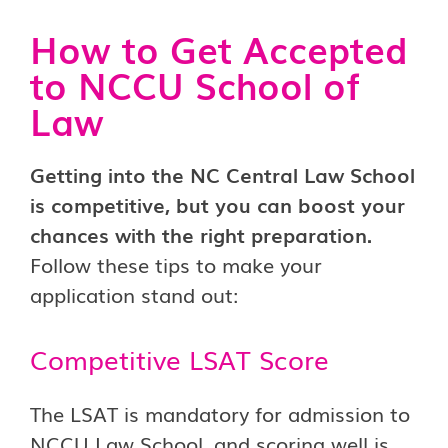
How to Get Accepted
to NCCU School of
Law
Getting into the NC Central Law School
is competitive, but you can boost your
chances with the right preparation.
Follow these tips to make your
application stand out:
Competitive LSAT Score
The LSAT is mandatory for admission to
NCCU Law School, and scoring well is