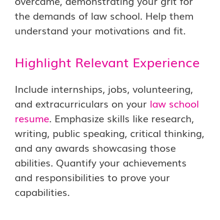
overcame, demonstrating your grit for
the demands of law school. Help them
understand your motivations and fit.
Highlight Relevant Experience
Include internships, jobs, volunteering,
and extracurriculars on your
law school
resume
. Emphasize skills like research,
writing, public speaking, critical thinking,
and any awards showcasing those
abilities. Quantify your achievements
and responsibilities to prove your
capabilities.