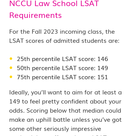
NCCU Law School LSAT
Requirements
For the Fall 2023 incoming class, the
LSAT scores of admitted students are:
25th percentile LSAT score: 146
50th percentile LSAT score: 149
75th percentile LSAT score: 151
Ideally, you’ll want to aim for at least a
149 to feel pretty confident about your
odds. Scoring below that median could
make an uphill battle unless you’ve got
some other seriously impressive