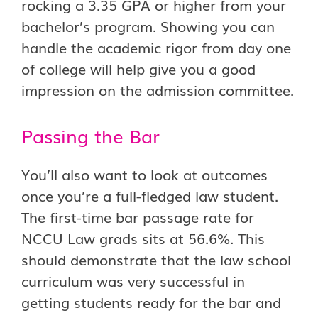
rocking a 3.35 GPA or higher from your
bachelor’s program. Showing you can
handle the academic rigor from day one
of college will help give you a good
impression on the admission committee.
Passing the Bar
You’ll also want to look at outcomes
once you’re a full-fledged law student.
The first-time bar passage rate for
NCCU Law grads sits at 56.6%. This
should demonstrate that the law school
curriculum was very successful in
getting students ready for the bar and