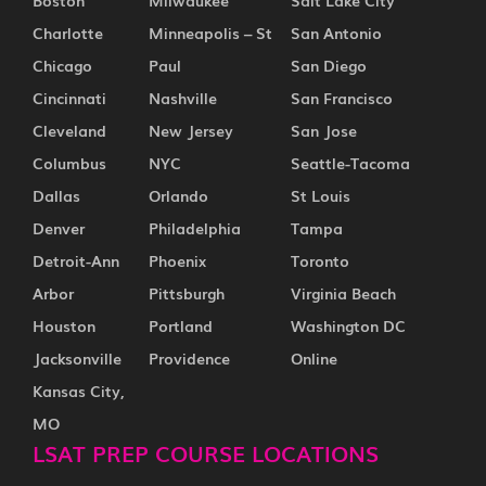
Boston
Milwaukee
Salt Lake City
Charlotte
Minneapolis – St
San Antonio
Chicago
Paul
San Diego
Cincinnati
Nashville
San Francisco
Cleveland
New Jersey
San Jose
Columbus
NYC
Seattle-Tacoma
Dallas
Orlando
St Louis
Denver
Philadelphia
Tampa
Detroit-Ann
Phoenix
Toronto
Arbor
Pittsburgh
Virginia Beach
Houston
Portland
Washington DC
Jacksonville
Providence
Online
Kansas City,
MO
LSAT PREP COURSE LOCATIONS