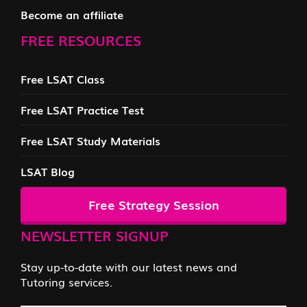
Become an affiliate
FREE RESOURCES
Free LSAT Class
Free LSAT Practice Test
Free LSAT Study Materials
LSAT Blog
Free Strategy Session
NEWSLETTER SIGNUP
Stay up-to-date with our latest news and
Tutoring services.