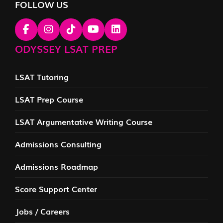
FOLLOW US
ODYSSEY LSAT PREP
LSAT Tutoring
LSAT Prep Course
LSAT Argumentative Writing Course
Admissions Consulting
Admissions Roadmap
Score Support Center
Jobs / Careers