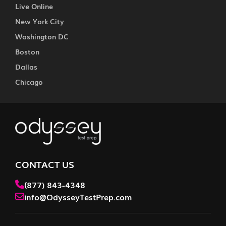
Live Online
New York City
Washington DC
Boston
Dallas
Chicago
CONTACT US
(877) 843-4348
info@OdysseyTestPrep.com