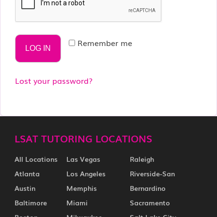
Remember me
LOG IN
Lost your password?
LSAT TUTORING LOCATIONS
All Locations
Las Vegas
Raleigh
Atlanta
Los Angeles
Riverside-San
Austin
Memphis
Bernardino
Baltimore
Miami
Sacramento