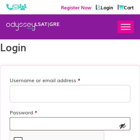
Register Now
Login
Cart
LSAT
|
GRE
Login
Required
Username or email address
*
Required
Password
*