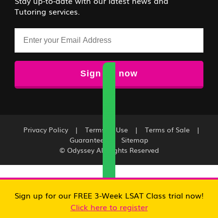
Stay up-to-date with our latest news and
Tutoring services.
Email
Privacy Policy
|
Terms of Use
|
Terms of Sale
|
Guarantee
|
Sitemap
© Odyssey All Rights Reserved
Sign up for our FREE 3-Week LSAT Class trial now!
Click here to register