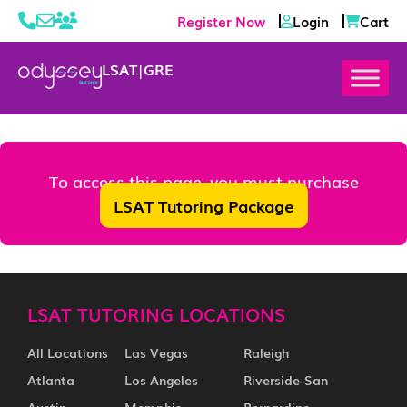
Register Now
Login
Cart
LSAT
|
GRE
To access this page, you must purchase
LSAT Tutoring Package
LSAT TUTORING LOCATIONS
All Locations
Las Vegas
Raleigh
Atlanta
Los Angeles
Riverside-San