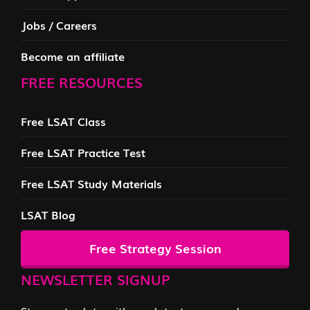
Jobs / Careers
Become an affiliate
FREE RESOURCES
Free LSAT Class
Free LSAT Practice Test
Free LSAT Study Materials
LSAT Blog
Free Strategy Session
NEWSLETTER SIGNUP