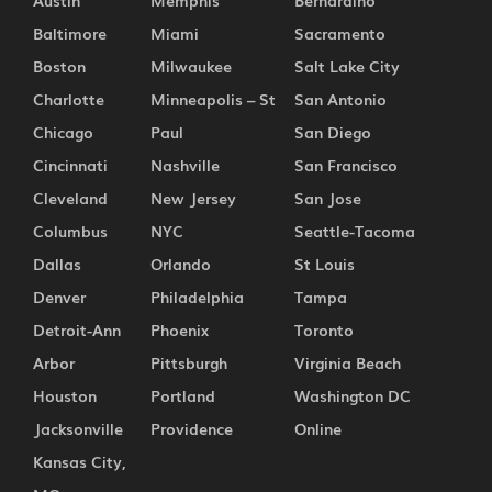
Austin
Memphis
Bernardino
Baltimore
Miami
Sacramento
Boston
Milwaukee
Salt Lake City
Charlotte
Minneapolis – St
San Antonio
Chicago
Paul
San Diego
Cincinnati
Nashville
San Francisco
Cleveland
New Jersey
San Jose
Columbus
NYC
Seattle-Tacoma
Dallas
Orlando
St Louis
Denver
Philadelphia
Tampa
Detroit-Ann
Phoenix
Toronto
Arbor
Pittsburgh
Virginia Beach
Houston
Portland
Washington DC
Jacksonville
Providence
Online
Kansas City,