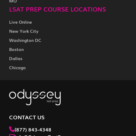
MO
LSAT PREP COURSE LOCATIONS
Live Online
New York City
Washington DC
Boston
Dallas
Chicago
CONTACT US
(877) 843-4348