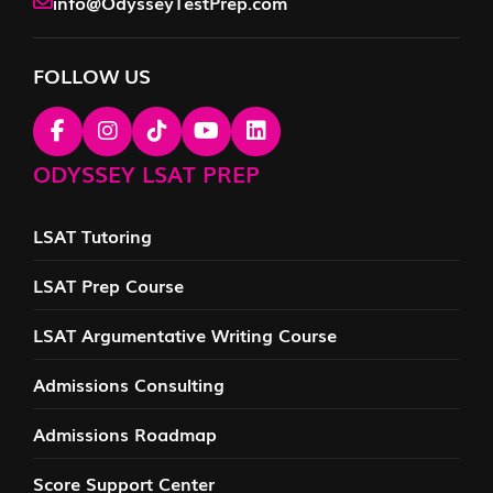
info@OdysseyTestPrep.com
FOLLOW US
ODYSSEY LSAT PREP
LSAT Tutoring
LSAT Prep Course
LSAT Argumentative Writing Course
Admissions Consulting
Admissions Roadmap
Score Support Center