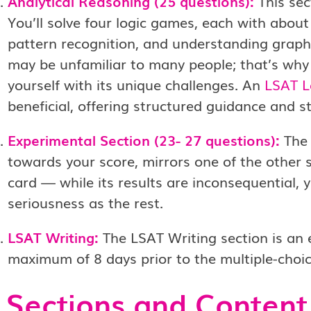
Analytical Reasoning (25 questions):
This sec
You’ll solve four logic games, each with about s
pattern recognition, and understanding graph
may be unfamiliar to many people; that’s why it
yourself with its unique challenges. An
LSAT L
beneficial, offering structured guidance and s
Experimental Section (23- 27 questions):
The 
towards your score, mirrors one of the other s
card — while its results are inconsequential,
seriousness as the rest.
LSAT Writing:
The LSAT Writing section is an 
maximum of 8 days prior to the multiple-choic
Sections and Content