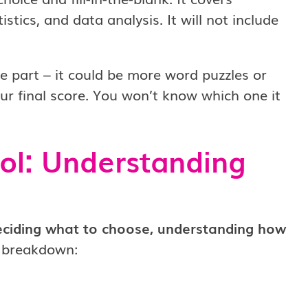
istics, and data analysis. It will not include
se part – it could be more word puzzles or
r final score. You won’t know which one it
ol: Understanding
eciding what to choose, understanding how
e breakdown: