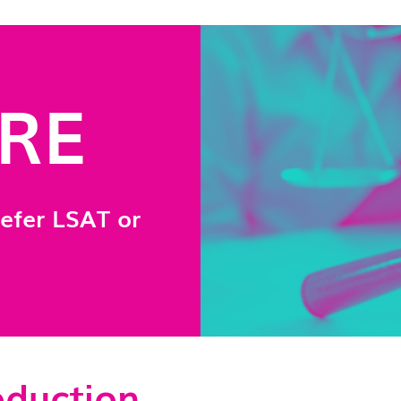
GRE
efer LSAT or
oduction