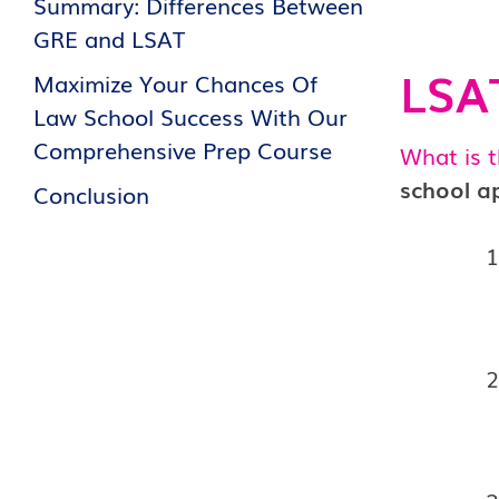
Summary: Differences Between
GRE and LSAT
LSAT
Maximize Your Chances Of
Law School Success With Our
Comprehensive Prep Course
What is 
school ap
Conclusion