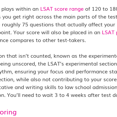
 plays within an
LSAT score range
of 120 to 18
 you get right across the main parts of the tes
 roughly 75 questions that actually affect you
oint. Your score will also be placed in an
LSAT 
nce compares to other test-takers.
on that isn’t counted, known as the experimental
eing unscored, the LSAT’s experimental section i
hythm, ensuring your focus and performance st
ection, while also not contributing to your score
tive and writing skills to law school admissions
on. You’ll need to wait 3 to 4 weeks after test d
oring