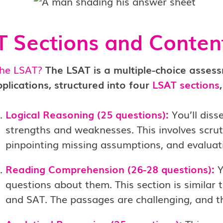
 Sections and Conten
the LSAT?
The LSAT is a multiple-choice asses
plications, structured into four
LSAT sections
Logical Reasoning (25 questions):
You’ll diss
strengths and weaknesses. This involves scruti
pinpointing missing assumptions, and evaluatin
Reading Comprehension (26-28 questions):
Y
questions about them. This section is similar t
and SAT. The passages are challenging, and th