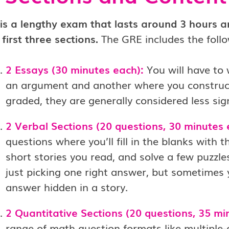
is a lengthy exam that lasts around 3 hours an
 first three sections.
The GRE includes the follo
2 Essays (30 minutes each):
You will have to
an argument and another where you construc
graded, they are generally considered less sign
2 Verbal Sections (20 questions, 30 minutes 
questions where you’ll fill in the blanks with
short stories you read, and solve a few puzzl
just picking one right answer, but sometimes y
answer hidden in a story.
2 Quantitative Sections (20 questions, 35 mi
range of math question formats like multiple-ch