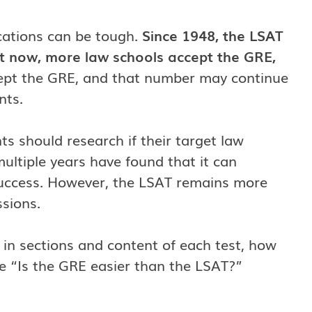
cations can be tough.
Since 1948, the LSAT
ut now, more law schools accept the GRE,
cept the GRE, and that number may continue
nts.
 should research if their target law
ultiple years have found that it can
l success. However, the LSAT remains more
ssions.
ns in sections and content of each test, how
ke “Is the GRE easier than the LSAT?”