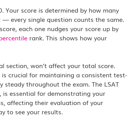
0. Your score is determined by how many
t — every single question counts the same.
r score, each one nudges your score up by
percentile
rank. This shows how your
 section, won’t affect your total score.
s crucial for maintaining a consistent test-
ay steady throughout the exam. The LSAT
, is essential for demonstrating your
, affecting their evaluation of your
ay to see your results.