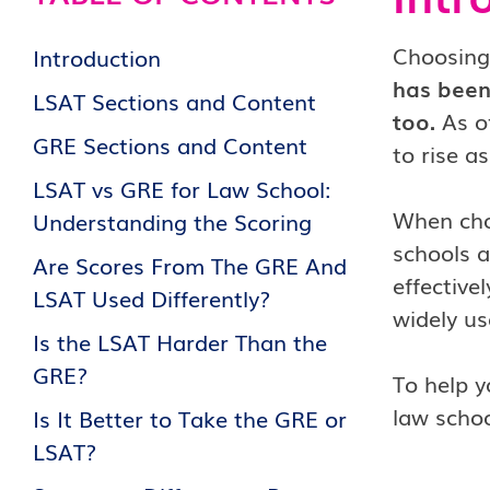
Choosing
Introduction
has been
LSAT Sections and Content
too.
As of
GRE Sections and Content
to rise a
LSAT vs GRE for Law School:
When choo
Understanding the Scoring
schools a
Are Scores From The GRE And
effective
LSAT Used Differently?
widely u
Is the LSAT Harder Than the
GRE?
To help y
law schoo
Is It Better to Take the GRE or
LSAT?