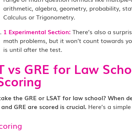
arithmetic, algebra, geometry, probability, stat
Calculus or Trigonometry.
1 Experimental Section:
There’s also a surpri
math problems, but it won’t count towards you
is until after the test.
 vs GRE for Law Scho
Scoring
 take the GRE or LSAT for law school? When d
 and GRE are scored is crucial.
Here’s a simpl
coring