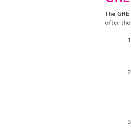
The GRE 
after the