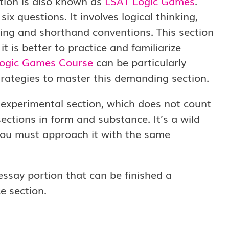
tion is also known as
LSAT Logic Games
.
ix questions. It involves logical thinking,
ing and shorthand conventions. This section
 is better to practice and familiarize
ogic Games Course
can be particularly
trategies to master this demanding section.
experimental section, which does not count
ections in form and substance. It’s a wild
 you must approach it with the same
essay portion that can be finished a
e section.