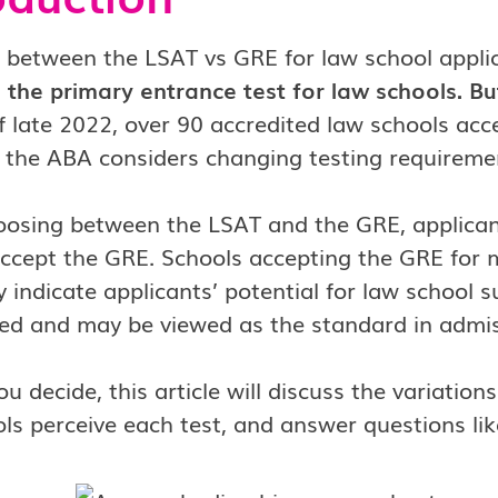
 between the LSAT vs GRE for law school appli
 the primary entrance test for law schools. B
 late 2022, over 90 accredited law schools ac
s the ABA considers changing testing requireme
sing between the LSAT and the GRE, applicants
ccept the GRE. Schools accepting the GRE for m
ly indicate applicants’ potential for law schoo
sed and may be viewed as the standard in admi
ou decide, this article will discuss the variatio
ls perceive each test, and answer questions li