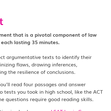
t
sment that is a pivotal component of law
, each lasting 35 minutes.
ect argumentative texts to identify their
nizing flaws, drawing inferences,
g the resilience of conclusions.
ou’ll read four passages and answer
o tests you took in high school, like the ACT
e questions require good reading skills.