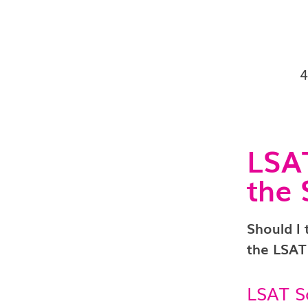
LSAT
the 
Should I
the LSAT
LSAT S