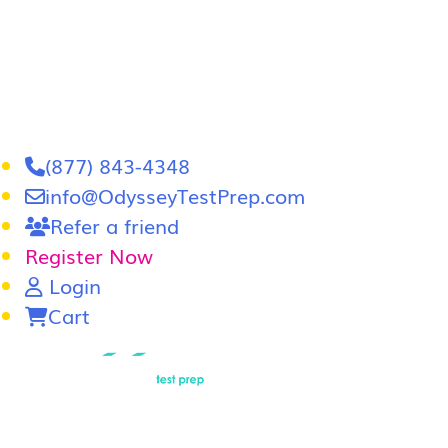
(877) 843-4348
info@OdysseyTestPrep.com
Refer a friend
Register Now
Login
Cart
LSAT
|
GRE
LSAT Tutoring
LSAT Course
Admissions