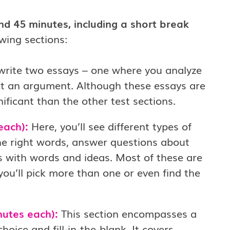
d 45 minutes, including a short break
wing sections:
 write two essays – one where you analyze
t an argument. Although these essays are
ificant than the other test sections.
each):
Here, you’ll see different types of
 the right words, answer questions about
es with words and ideas. Most of these are
ou’ll pick more than one or even find the
nutes each):
This section encompasses a
oice and fill-in-the-blank. It covers