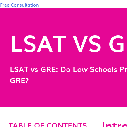
Free Consultation
LSAT VS 
LSAT vs GRE: Do Law Schools Pr
GRE?
Intr
TABLE OF CONTENTS