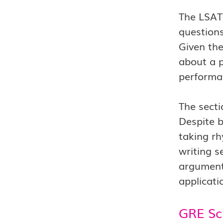
The LSAT
questions
Given the
about a p
performa
The secti
Despite b
taking r
writing s
argumenta
applicati
GRE Sc