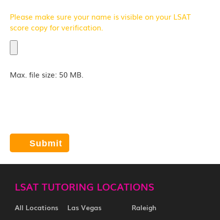
Please make sure your name is visible on your LSAT
score copy for verification.
Max. file size: 50 MB.
Click "Submit" and we will contact you by email,
phone, and/or text. Current response time: 3
minutes
LSAT TUTORING LOCATIONS
All Locations
Las Vegas
Raleigh