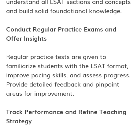
understand all LSAT sections and concepts
and build solid foundational knowledge.
Conduct Regular Practice Exams and
Offer Insights
Regular practice tests are given to
familiarize students with the LSAT format,
improve pacing skills, and assess progress.
Provide detailed feedback and pinpoint
areas for improvement.
Track Performance and Refine Teaching
Strategy