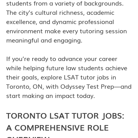
students from a variety of backgrounds.
The city’s cultural richness, academic
excellence, and dynamic professional
environment make every tutoring session
meaningful and engaging.
If you’re ready to advance your career
while helping future law students achieve
their goals, explore LSAT tutor jobs in
Toronto, ON, with Odyssey Test Prep—and
start making an impact today.
TORONTO LSAT TUTOR JOBS:
A COMPREHENSIVE ROLE