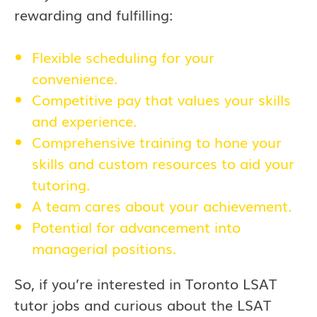
rewarding and fulfilling:
Flexible scheduling for your
convenience.
Competitive pay that values your skills
and experience.
Comprehensive training to hone your
skills and custom resources to aid your
tutoring.
A team cares about your achievement.
Potential for advancement into
managerial positions.
So, if you’re interested in
Toronto
LSAT
tutor jobs and curious about the LSAT