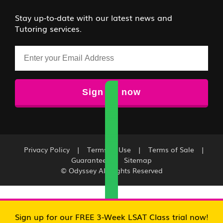
Stay up-to-date with our latest news and
Tutoring services.
Email
Privacy Policy
|
Terms of Use
|
Terms of Sale
|
Guarantee
|
Sitemap
© Odyssey All Rights Reserved
Sign up for our FREE 3-Week LSAT Class trial now!