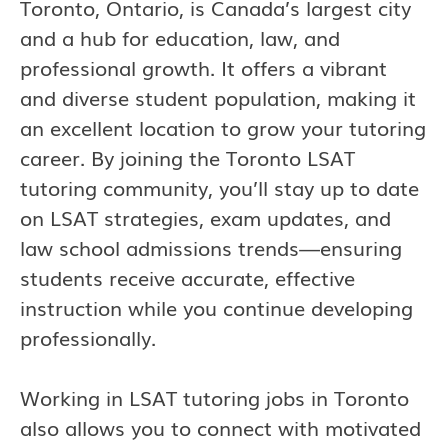
Toronto, Ontario, is Canada’s largest city
and a hub for education, law, and
professional growth. It offers a vibrant
and diverse student population, making it
an excellent location to grow your tutoring
career. By joining the Toronto LSAT
tutoring community, you’ll stay up to date
on LSAT strategies, exam updates, and
law school admissions trends—ensuring
students receive accurate, effective
instruction while you continue developing
professionally.
Working in LSAT tutoring jobs in Toronto
also allows you to connect with motivated