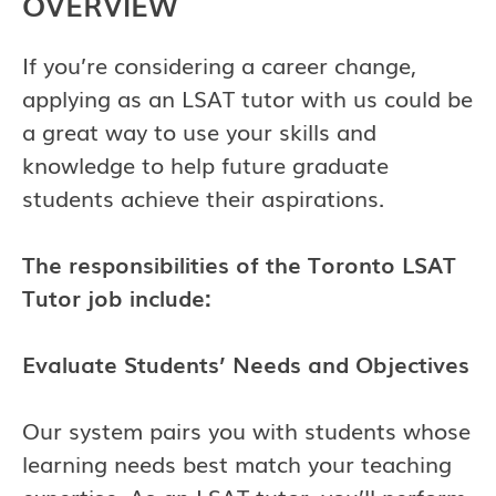
OVERVIEW
If you’re considering a career change,
applying as an LSAT tutor with us could be
a great way to use your skills and
knowledge to help future graduate
students achieve their aspirations.
The responsibilities of the
Toronto
LSAT
Tutor job include:
Evaluate Students’ Needs and Objectives
Our system pairs you with students whose
learning needs best match your teaching