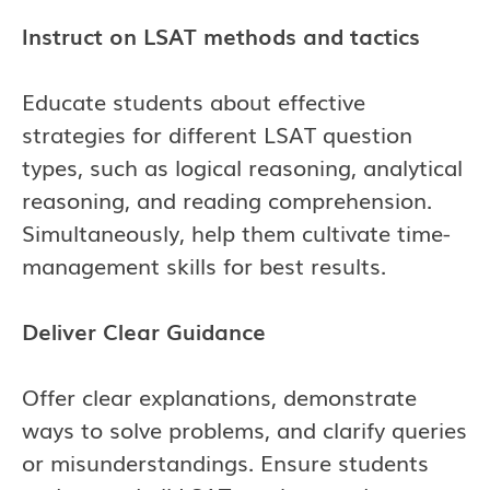
Instruct on LSAT methods and tactics
Educate students about effective
strategies for different LSAT question
types, such as logical reasoning, analytical
reasoning, and reading comprehension.
Simultaneously, help them cultivate time-
management skills for best results.
Deliver Clear Guidance
Offer clear explanations, demonstrate
ways to solve problems, and clarify queries
or misunderstandings. Ensure students