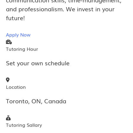
and professionalism. We invest in your
future!
Apply Now
Tutoring Hour
Set your own schedule
Location
Toronto, ON, Canada
Tutoring Sallary