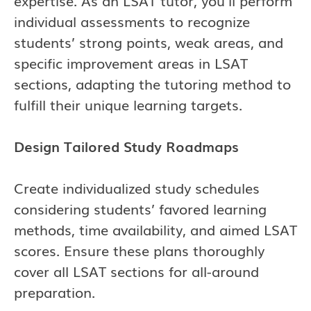
expertise. As an LSAT tutor, you’ll perform
individual assessments to recognize
students’ strong points, weak areas, and
specific improvement areas in LSAT
sections, adapting the tutoring method to
fulfill their unique learning targets.
Design Tailored Study Roadmaps
Create individualized study schedules
considering students’ favored learning
methods, time availability, and aimed LSAT
scores. Ensure these plans thoroughly
cover all LSAT sections for all-around
preparation.