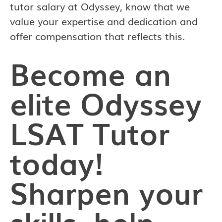
tutor salary at Odyssey, know that we
value your expertise and dedication and
offer compensation that reflects this.
Become an
elite Odyssey
LSAT Tutor
today!
Sharpen your
skills, help