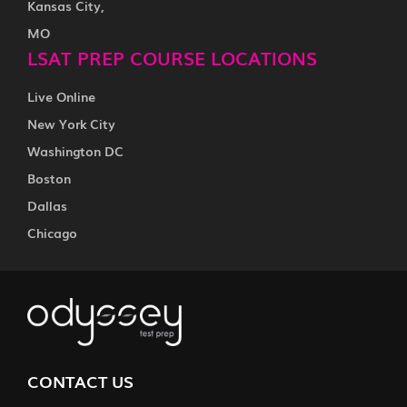
Kansas City,
MO
LSAT PREP COURSE LOCATIONS
Live Online
New York City
Washington DC
Boston
Dallas
Chicago
CONTACT US