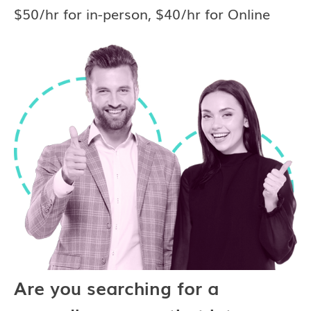
$50/hr for in-person, $40/hr for Online
Are you searching for a