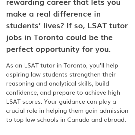
rewarding career that lets you
make a real difference in
students’ lives? If so, LSAT tutor
jobs in Toronto could be the
perfect opportunity for you.
As an LSAT tutor in Toronto, you’ll help
aspiring law students strengthen their
reasoning and analytical skills, build
confidence, and prepare to achieve high
LSAT scores. Your guidance can play a
crucial role in helping them gain admission
to top law schools in Canada and abroad.