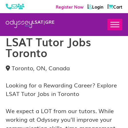
Register Now
Login
Cart
LSAT
|
GRE
LSAT Tutor Jobs
Toronto
Toronto, ON, Canada
Looking for a Rewarding Career? Explore
LSAT Tutor Jobs in Toronto
We expect a LOT from our tutors. While
working at Odyssey you’ll improve your
communication skills, time-management,