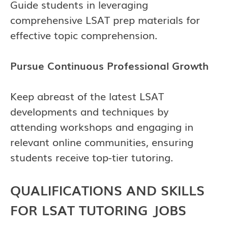
Guide students in leveraging
comprehensive LSAT prep materials for
effective topic comprehension.
Pursue Continuous Professional Growth
Keep abreast of the latest LSAT
developments and techniques by
attending workshops and engaging in
relevant online communities, ensuring
students receive top-tier tutoring.
QUALIFICATIONS AND SKILLS
FOR LSAT TUTORING JOBS