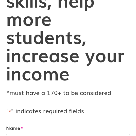
more
students,
increase your
income
*must have a 170+ to be considered
"
" indicates required fields
*
Name
*