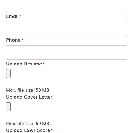
Email
*
Phone
*
Upload Resume
*
Max. file size: 50 MB.
Upload Cover Letter
Max. file size: 50 MB.
Upload LSAT Score
*