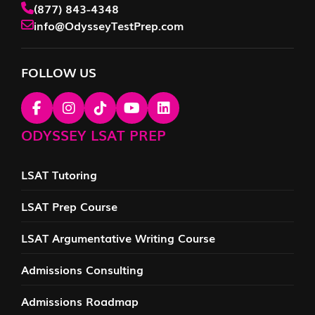
(877) 843-4348
info@OdysseyTestPrep.com
FOLLOW US
ODYSSEY LSAT PREP
LSAT Tutoring
LSAT Prep Course
LSAT Argumentative Writing Course
Admissions Consulting
Admissions Roadmap