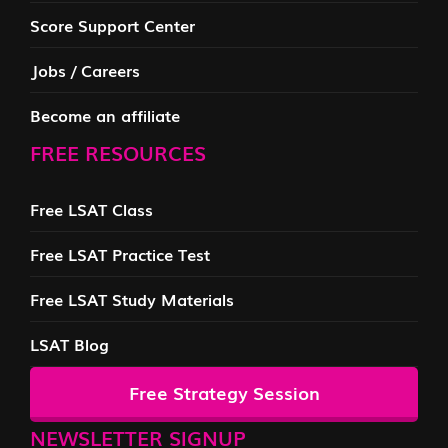
Score Support Center
Jobs / Careers
Become an affiliate
FREE RESOURCES
Free LSAT Class
Free LSAT Practice Test
Free LSAT Study Materials
LSAT Blog
Free Strategy Session
NEWSLETTER SIGNUP