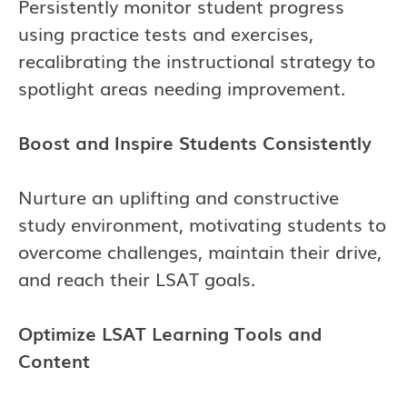
Persistently monitor student progress
using practice tests and exercises,
recalibrating the instructional strategy to
spotlight areas needing improvement.
Boost and Inspire Students Consistently
Nurture an uplifting and constructive
study environment, motivating students to
overcome challenges, maintain their drive,
and reach their LSAT goals.
Optimize LSAT Learning Tools and
Content