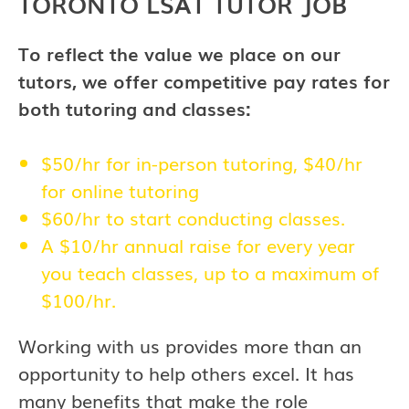
TORONTO LSAT TUTOR JOB
To reflect the value we place on our
tutors, we offer competitive pay rates for
both tutoring and classes:
$50/hr for in-person tutoring, $40/hr
for online tutoring
$60/hr to start conducting classes.
A $10/hr annual raise for every year
you teach classes, up to a maximum of
$100/hr.
Working with us provides more than an
opportunity to help others excel. It has
many benefits that make the role