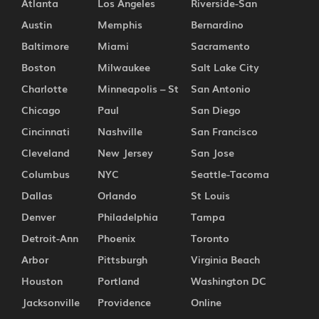
Atlanta
Los Angeles
Riverside-San
Austin
Memphis
Bernardino
Baltimore
Miami
Sacramento
Boston
Milwaukee
Salt Lake City
Charlotte
Minneapolis – St
San Antonio
Chicago
Paul
San Diego
Cincinnati
Nashville
San Francisco
Cleveland
New Jersey
San Jose
Columbus
NYC
Seattle-Tacoma
Dallas
Orlando
St Louis
Denver
Philadelphia
Tampa
Detroit-Ann
Phoenix
Toronto
Arbor
Pittsburgh
Virginia Beach
Houston
Portland
Washington DC
Jacksonville
Providence
Online