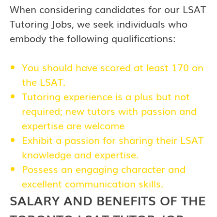
When considering candidates for our LSAT
Tutoring Jobs, we seek individuals who
embody the following qualifications:
You should have scored at least 170 on
the LSAT.
Tutoring experience is a plus but not
required; new tutors with passion and
expertise are welcome
Exhibit a passion for sharing their LSAT
knowledge and expertise.
Possess an engaging character and
excellent communication skills.
SALARY AND BENEFITS OF THE