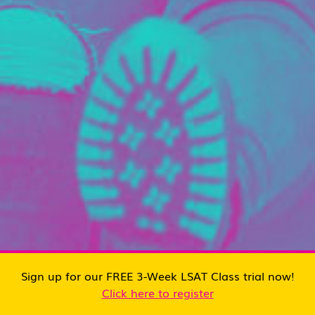
Sign up for our FREE 3-Week LSAT Class trial now!
Click here to register