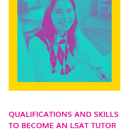
QUALIFICATIONS AND SKILLS
TO BECOME AN LSAT TUTOR