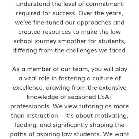
understand the level of commitment
required for success. Over the years,
we’ve fine-tuned our approaches and
created resources to make the law
school journey smoother for students,
differing from the challenges we faced.
As a member of our team, you will play
a vital role in fostering a culture of
excellence, drawing from the extensive
knowledge of seasoned LSAT
professionals. We view tutoring as more
than instruction – it’s about motivating,
leading, and significantly shaping the
paths of aspiring law students. We want