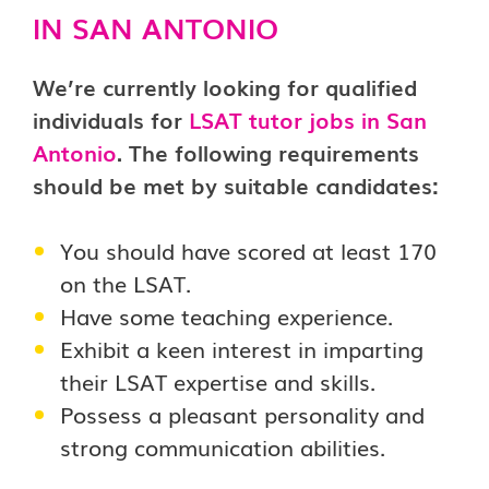
IN SAN ANTONIO
We’re currently looking for qualified
individuals for
LSAT tutor jobs in San
Antonio
. The following requirements
should be met by suitable candidates:
You should have scored at least 170
on the LSAT.
Have some teaching experience.
Exhibit a keen interest in imparting
their LSAT expertise and skills.
Possess a pleasant personality and
strong communication abilities.