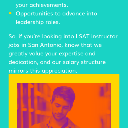
your achievements.
Opportunities to advance into
leadership roles.
So, if you’re looking into LSAT instructor
jobs in San Antonio, know that we
greatly value your expertise and
dedication, and our salary structure
mirrors this appreciation.