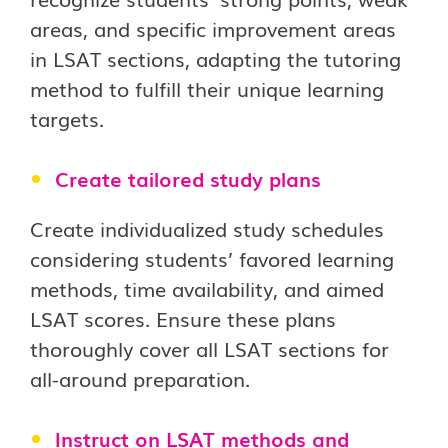
areas, and specific improvement areas
in LSAT sections, adapting the tutoring
method to fulfill their unique learning
targets.
Create tailored study plans
Create individualized study schedules
considering students’ favored learning
methods, time availability, and aimed
LSAT scores. Ensure these plans
thoroughly cover all LSAT sections for
all-around preparation.
Instruct on LSAT methods and