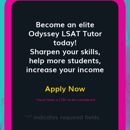
Become an elite
Odyssey LSAT Tutor
today!
Sharpen your skills,
help more students,
increase your income
Apply Now
*must have a 170+ to be considered
"
" indicates required fields
*