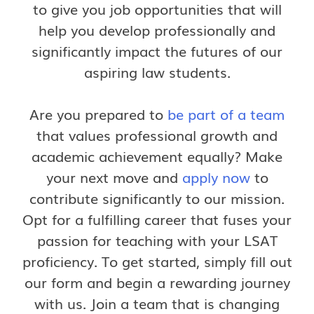
to give you job opportunities that will
help you develop professionally and
significantly impact the futures of our
aspiring law students.
Are you prepared to
be part of a team
that values professional growth and
academic achievement equally? Make
your next move and
apply now
to
contribute significantly to our mission.
Opt for a fulfilling career that fuses your
passion for teaching with your LSAT
proficiency. To get started, simply fill out
our form and begin a rewarding journey
with us. Join a team that is changing