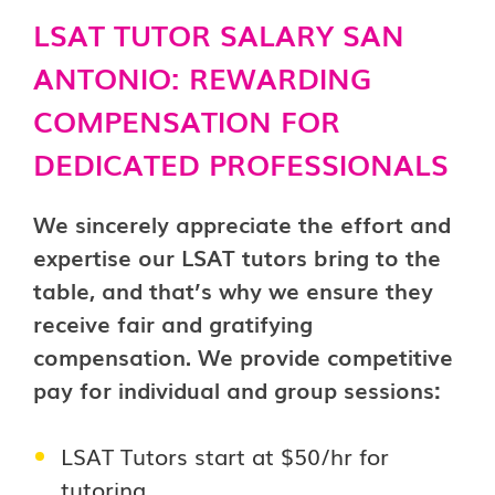
LSAT TUTOR SALARY SAN
ANTONIO: REWARDING
COMPENSATION FOR
DEDICATED PROFESSIONALS
We sincerely appreciate the effort and
expertise our LSAT tutors bring to the
table, and that’s why we ensure they
receive fair and gratifying
compensation. We provide competitive
pay for individual and group sessions:
LSAT Tutors start at $50/hr for
tutoring.