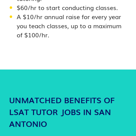
$60/hr to start conducting classes.
A $10/hr annual raise for every year
you teach classes, up to a maximum
of $100/hr.
UNMATCHED BENEFITS OF
LSAT TUTOR JOBS IN SAN
ANTONIO