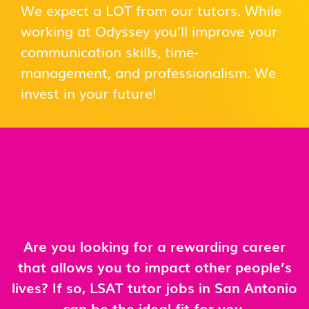
We expect a LOT from our tutors. While
working at Odyssey you’ll improve your
communication skills, time-
management, and professionalism. We
invest in your future!
Are you looking for a rewarding career
that allows you to impact other people’s
lives? If so, LSAT tutor jobs in San Antonio
can be the ideal fit for you.