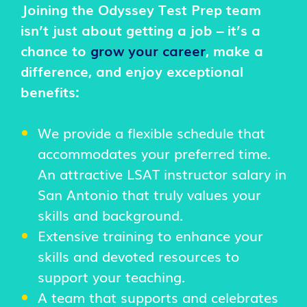
Joining the Odyssey Test Prep team
isn’t just about getting a job – it’s a
chance to
grow your career
, make a
difference, and enjoy exceptional
benefits:
We provide a flexible schedule that
accommodates your preferred time.
An attractive LSAT instructor salary in
San Antonio that truly values your
skills and background.
Extensive training to enhance your
skills and devoted resources to
support your teaching.
A team that supports and celebrates