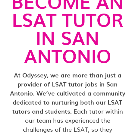
BECOME AN
LSAT TUTOR
IN SAN
ANTONIO
At Odyssey, we are more than just a
provider of LSAT tutor jobs in San
Antonio. We’ve cultivated a community
dedicated to nurturing both our LSAT
tutors and students.
Each tutor within
our team has experienced the
challenges of the LSAT, so they