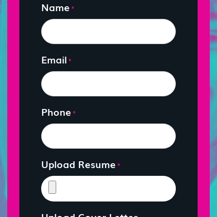
Name
*
Email
*
Phone
*
Upload Resume
*
Upload Cover Letter