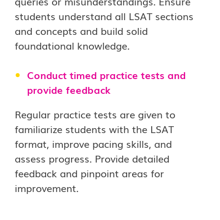
queries or misunderstandings. Ensure
students understand all LSAT sections
and concepts and build solid
foundational knowledge.
Conduct timed practice tests and
provide feedback
Regular practice tests are given to
familiarize students with the LSAT
format, improve pacing skills, and
assess progress. Provide detailed
feedback and pinpoint areas for
improvement.