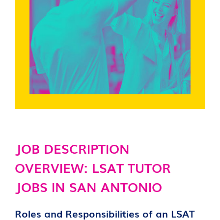
JOB DESCRIPTION
OVERVIEW: LSAT TUTOR
JOBS IN SAN ANTONIO
Roles and Responsibilities of an LSAT