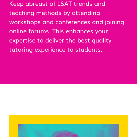
Keep abreast of LSAT trends and
teaching methods by attending
workshops and conferences and joining
online forums. This enhances your
expertise to deliver the best quality
tutoring experience to students.