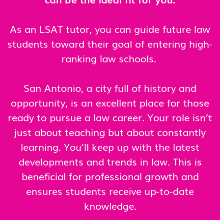
As an LSAT tutor, you can guide future law
students toward their goal of entering high-
ranking law schools.
San Antonio, a city full of history and
opportunity, is an excellent place for those
ready to pursue a law career. Your role isn’t
just about teaching but about constantly
learning. You’ll keep up with the latest
developments and trends in law. This is
beneficial for professional growth and
ensures students receive up-to-date
knowledge.