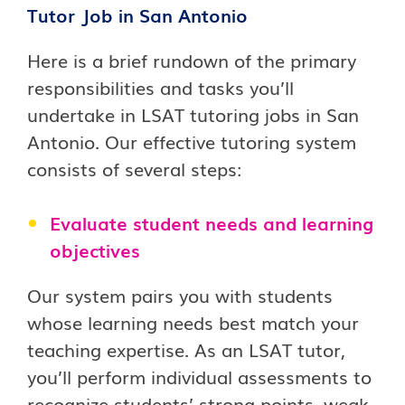
Tutor Job in San Antonio
Here is a brief rundown of the primary
responsibilities and tasks you’ll
undertake in LSAT tutoring jobs in San
Antonio. Our effective tutoring system
consists of several steps:
Evaluate student needs and learning
objectives
Our system pairs you with students
whose learning needs best match your
teaching expertise. As an LSAT tutor,
you’ll perform individual assessments to
recognize students’ strong points, weak