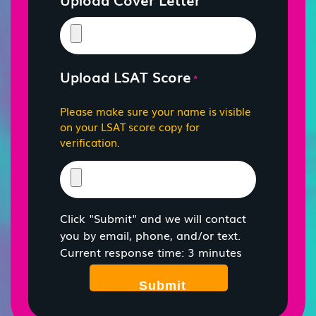
Upload LSAT Score
*
Please make sure your name is visible
on your LSAT score copy for
verification.
Click "Submit" and we will contact
you by email, phone, and/or text.
Current response time: 3 minutes