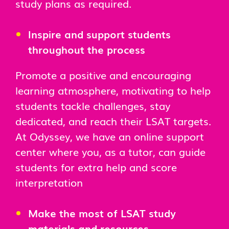
study plans as required.
Inspire and support students
throughout the process
Promote a positive and encouraging
learning atmosphere, motivating to help
students tackle challenges, stay
dedicated, and reach their LSAT targets.
At Odyssey, we have an online support
center where you, as a tutor, can guide
students for extra help and score
interpretation
Make the most of LSAT study
materials and resources