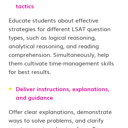
tactics
Educate students about effective
strategies for different LSAT question
types, such as logical reasoning,
analytical reasoning, and reading
comprehension. Simultaneously, help
them cultivate time-management skills
for best results.
Deliver instructions, explanations,
and guidance
Offer clear explanations, demonstrate
ways to solve problems, and clarify