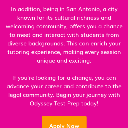
In addition, being in San Antonio, a city
known for its cultural richness and
welcoming community, offers you a chance
to meet and interact with students from
diverse backgrounds. This can enrich your
tutoring experience, making every session
unique and exciting.
If you’re looking for a change, you can
advance your career and contribute to the
legal community. Begin your journey with
Odyssey Test Prep today!
Apply Now