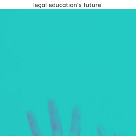
legal education’s future!