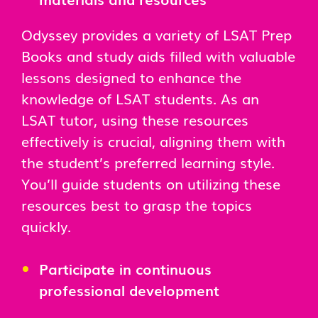
Odyssey provides a variety of LSAT Prep
Books and study aids filled with valuable
lessons designed to enhance the
knowledge of LSAT students. As an
LSAT tutor, using these resources
effectively is crucial, aligning them with
the student’s preferred learning style.
You’ll guide students on utilizing these
resources best to grasp the topics
quickly.
Participate in continuous
professional development