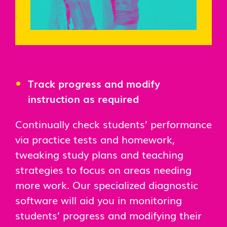
Track progress and modify
instruction as required
Continually check students’ performance
via practice tests and homework,
tweaking study plans and teaching
strategies to focus on areas needing
more work. Our specialized diagnostic
software will aid you in monitoring
students’ progress and modifying their