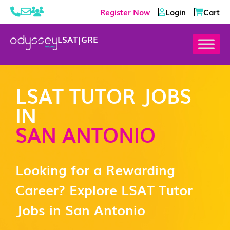
Register Now
Login
Cart
LSAT
|
GRE
LSAT TUTOR JOBS
IN
SAN ANTONIO
Looking for a Rewarding
Career? Explore LSAT Tutor
Jobs in San Antonio