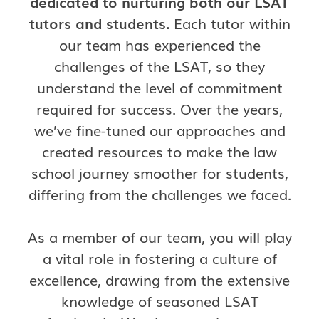
dedicated to nurturing both our LSAT
tutors and students.
Each tutor within
our team has experienced the
challenges of the LSAT, so they
understand the level of commitment
required for success. Over the years,
we’ve fine-tuned our approaches and
created resources to make the law
school journey smoother for students,
differing from the challenges we faced.
As a member of our team, you will play
a vital role in fostering a culture of
excellence, drawing from the extensive
knowledge of seasoned LSAT