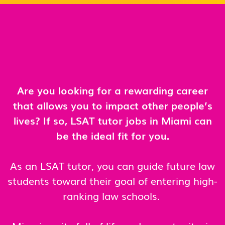
Are you looking for a rewarding career
that allows you to impact other people’s
lives? If so, LSAT tutor jobs in Miami can
be the ideal fit for you.
As an LSAT tutor, you can guide future law
students toward their goal of entering high-
ranking law schools.