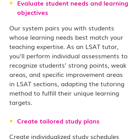
Evaluate student needs and learning
objectives
Our system pairs you with students
whose learning needs best match your
teaching expertise. As an LSAT tutor,
you’ll perform individual assessments to
recognize students’ strong points, weak
areas, and specific improvement areas
in LSAT sections, adapting the tutoring
method to fulfill their unique learning
targets.
Create tailored study plans
Create individualized study schedules