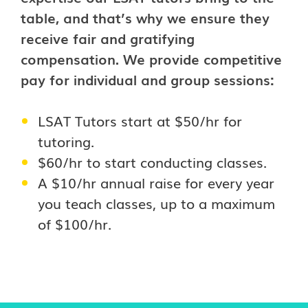
table, and that’s why we ensure they
receive fair and gratifying
compensation. We provide competitive
pay for individual and group sessions:
LSAT Tutors start at $50/hr for
tutoring.
$60/hr to start conducting classes.
A $10/hr annual raise for every year
you teach classes, up to a maximum
of $100/hr.