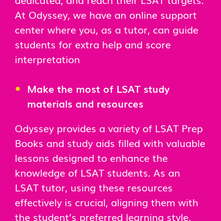
At Odyssey, we have an online support
center where you, as a tutor, can guide
students for extra help and score
interpretation
Make the most of LSAT study
materials and resources
Odyssey provides a variety of LSAT Prep
Books and study aids filled with valuable
lessons designed to enhance the
knowledge of LSAT students. As an
LSAT tutor, using these resources
effectively is crucial, aligning them with
the student’s preferred learning style.