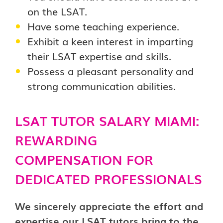
on the LSAT.
Have some teaching experience.
Exhibit a keen interest in imparting
their LSAT expertise and skills.
Possess a pleasant personality and
strong communication abilities.
LSAT TUTOR SALARY MIAMI:
REWARDING
COMPENSATION FOR
DEDICATED PROFESSIONALS
We sincerely appreciate the effort and
expertise our LSAT tutors bring to the