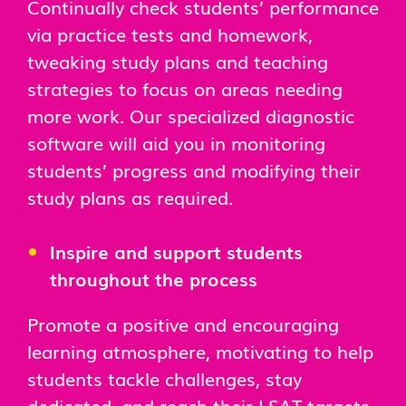
Continually check students’ performance
via practice tests and homework,
tweaking study plans and teaching
strategies to focus on areas needing
more work. Our specialized diagnostic
software will aid you in monitoring
students’ progress and modifying their
study plans as required.
Inspire and support students
throughout the process
Promote a positive and encouraging
learning atmosphere, motivating to help
students tackle challenges, stay
dedicated, and reach their LSAT targets.