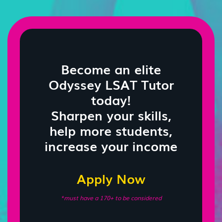
Become an elite
Odyssey LSAT Tutor
today!
Sharpen your skills,
help more students,
increase your income
Apply Now
*must have a 170+ to be considered