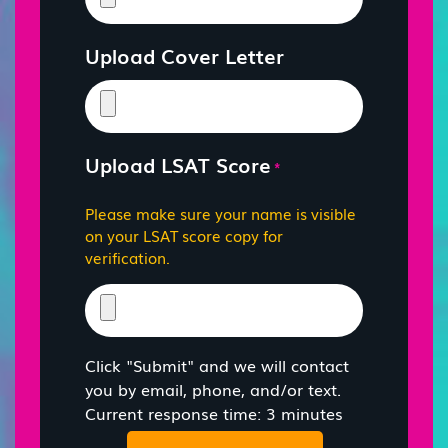
Upload Cover Letter
Upload LSAT Score
*
Please make sure your name is visible
on your LSAT score copy for
verification.
Click "Submit" and we will contact
you by email, phone, and/or text.
Current response time: 3 minutes