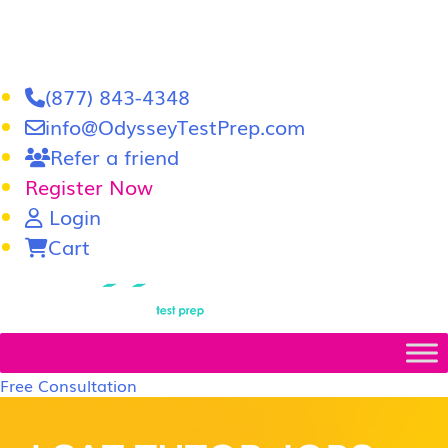
(877) 843-4348
info@OdysseyTestPrep.com
Refer a friend
Register Now
Login
Cart
LSAT
|
GRE
Free Consultation