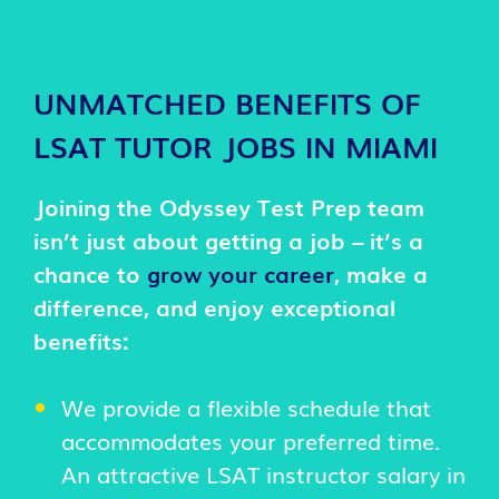
UNMATCHED BENEFITS OF
LSAT TUTOR JOBS IN MIAMI
Joining the Odyssey Test Prep team
isn’t just about getting a job – it’s a
chance to
grow your career
, make a
difference, and enjoy exceptional
benefits:
We provide a flexible schedule that
accommodates your preferred time.
An attractive LSAT instructor salary in