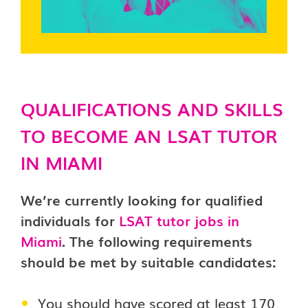
QUALIFICATIONS AND SKILLS
TO BECOME AN LSAT TUTOR
IN MIAMI
We’re currently looking for qualified
individuals for
LSAT tutor jobs in
Miami
. The following requirements
should be met by suitable candidates:
You should have scored at least 170