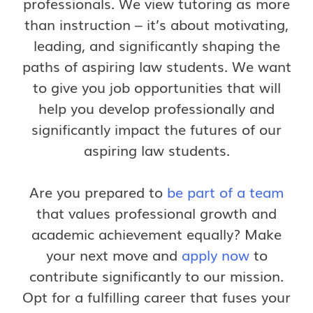
professionals. We view tutoring as more
than instruction – it’s about motivating,
leading, and significantly shaping the
paths of aspiring law students. We want
to give you job opportunities that will
help you develop professionally and
significantly impact the futures of our
aspiring law students.
Are you prepared to
be part of a team
that values professional growth and
academic achievement equally? Make
your next move and
apply now
to
contribute significantly to our mission.
Opt for a fulfilling career that fuses your