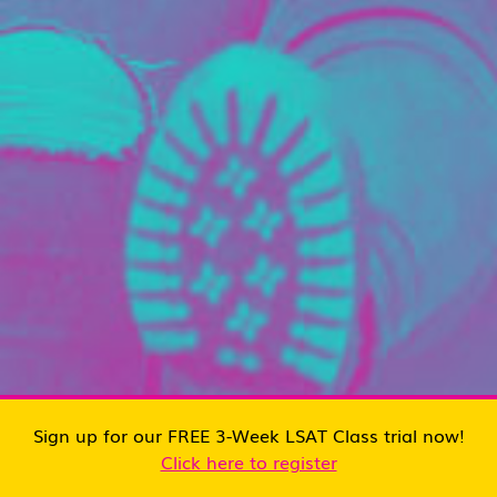
Sign up for our FREE 3-Week LSAT Class trial now!
Click here to register