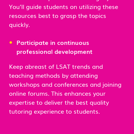
You’ll guide students on utilizing these
resources best to grasp the topics
quickly.
Participate in continuous
professional development
Keep abreast of LSAT trends and
teaching methods by attending
workshops and conferences and joining
online forums. This enhances your
expertise to deliver the best quality
tutoring experience to students.