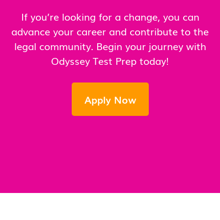
If you’re looking for a change, you can
advance your career and contribute to the
legal community. Begin your journey with
Odyssey Test Prep today!
Apply Now