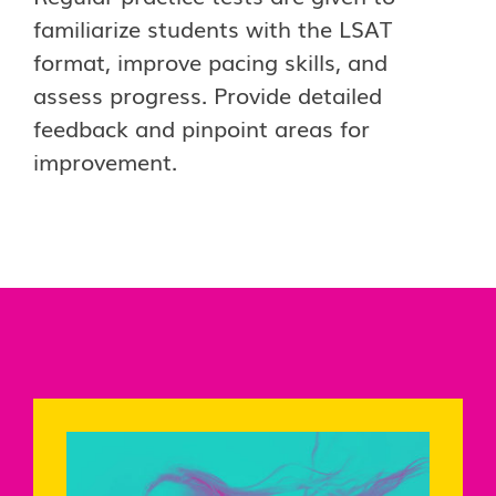
familiarize students with the LSAT
format, improve pacing skills, and
assess progress. Provide detailed
feedback and pinpoint areas for
improvement.