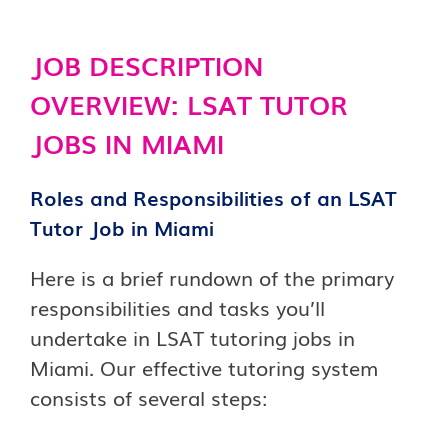
JOB DESCRIPTION
OVERVIEW: LSAT TUTOR
JOBS IN MIAMI
Roles and Responsibilities of an LSAT
Tutor Job in Miami
Here is a brief rundown of the primary
responsibilities and tasks you’ll
undertake in LSAT tutoring jobs in
Miami. Our effective tutoring system
consists of several steps: