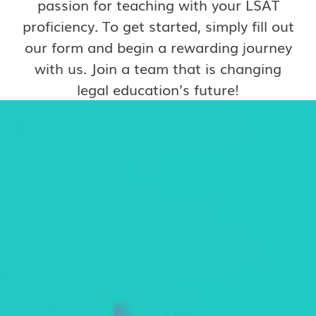
passion for teaching with your LSAT
proficiency. To get started, simply fill out
our form and begin a rewarding journey
with us. Join a team that is changing
legal education’s future!