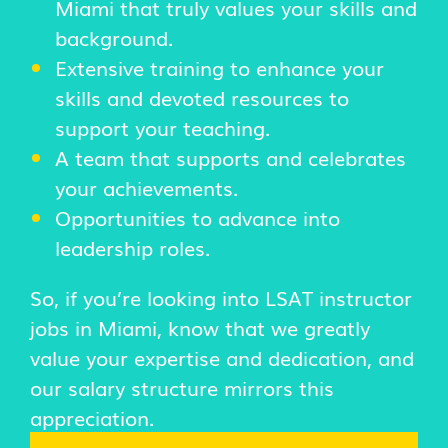
Miami that truly values your skills and
background.
Extensive training to enhance your
skills and devoted resources to
support your teaching.
A team that supports and celebrates
your achievements.
Opportunities to advance into
leadership roles.
So, if you’re looking into LSAT instructor
jobs in Miami, know that we greatly
value your expertise and dedication, and
our salary structure mirrors this
appreciation.