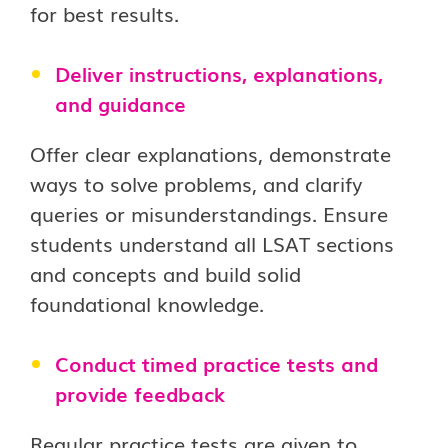
for best results.
Deliver instructions, explanations,
and guidance
Offer clear explanations, demonstrate
ways to solve problems, and clarify
queries or misunderstandings. Ensure
students understand all LSAT sections
and concepts and build solid
foundational knowledge.
Conduct timed practice tests and
provide feedback
Regular practice tests are given to