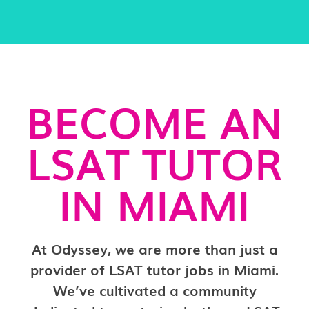
BECOME AN
LSAT TUTOR
IN MIAMI
At Odyssey, we are more than just a
provider of LSAT tutor jobs in Miami.
We’ve cultivated a community