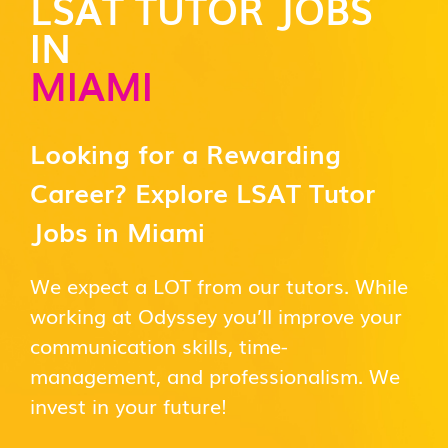
LSAT TUTOR JOBS
IN
MIAMI
Looking for a Rewarding
Career? Explore LSAT Tutor
Jobs in Miami
We expect a LOT from our tutors. While
working at Odyssey you’ll improve your
communication skills, time-
management, and professionalism. We
invest in your future!