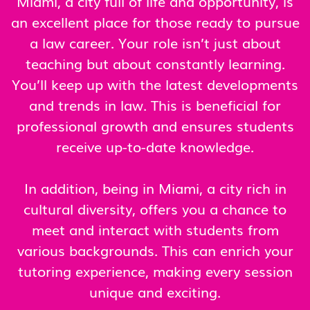
Miami, a city full of life and opportunity, is
an excellent place for those ready to pursue
a law career. Your role isn’t just about
teaching but about constantly learning.
You’ll keep up with the latest developments
and trends in law. This is beneficial for
professional growth and ensures students
receive up-to-date knowledge.
In addition, being in Miami, a city rich in
cultural diversity, offers you a chance to
meet and interact with students from
various backgrounds. This can enrich your
tutoring experience, making every session
unique and exciting.