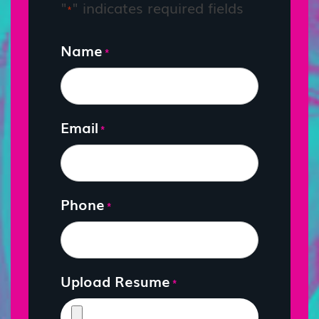
"
" indicates required fields
*
Name
*
Email
*
Phone
*
Upload Resume
*