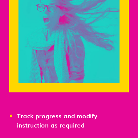
Track progress and modify
instruction as required