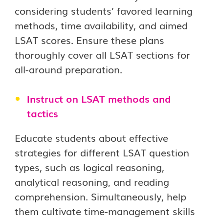
considering students’ favored learning
methods, time availability, and aimed
LSAT scores. Ensure these plans
thoroughly cover all LSAT sections for
all-around preparation.
Instruct on LSAT methods and
tactics
Educate students about effective
strategies for different LSAT question
types, such as logical reasoning,
analytical reasoning, and reading
comprehension. Simultaneously, help
them cultivate time-management skills