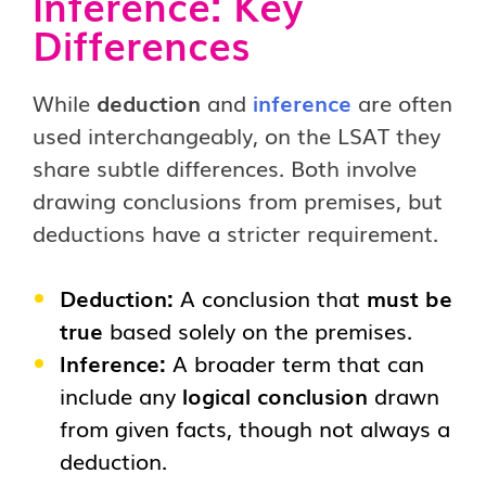
Inference: Key
Differences
While
deduction
and
inference
are often
used interchangeably, on the LSAT they
share subtle differences. Both involve
drawing conclusions from premises, but
deductions have a stricter requirement.
Deduction:
A conclusion that
must be
true
based solely on the premises.
Inference:
A broader term that can
include any
logical conclusion
drawn
from given facts, though not always a
deduction.