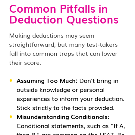
Common Pitfalls in
Deduction Questions
Making deductions may seem
straightforward, but many test-takers
fall into common traps that can lower
their score.
Assuming Too Much:
Don’t bring in
outside knowledge or personal
experiences to inform your deduction.
Stick strictly to the facts provided.
Misunderstanding Conditionals:
Conditional statements, such as “If A,
then B,” are common on the LSAT. Be