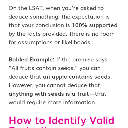
On the LSAT, when you’re asked to
deduce something, the expectation is
that your conclusion is
100% supported
by the facts provided. There is no room
for assumptions or likelihoods.
Bolded Example:
If the premise says,
“All fruits contain seeds,” you can
deduce that
an apple contains seeds
.
However, you cannot deduce that
anything with seeds is a fruit
—that
would require more information.
How to Identify Valid