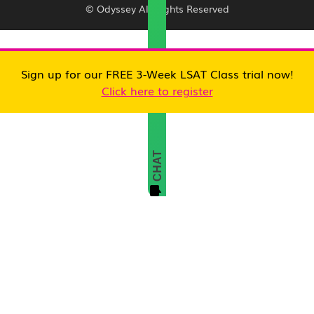
© Odyssey All Rights Reserved
Sign up for our FREE 3-Week LSAT Class trial now!
Click here to register
CHAT