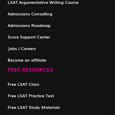
LSAT Argumentative Writing Course
Admissions Consulting
Admissions Roadmap
Score Support Center
Jobs / Careers
Become an affiliate
FREE RESOURCES
Free LSAT Class
Free LSAT Practice Test
Free LSAT Study Materials