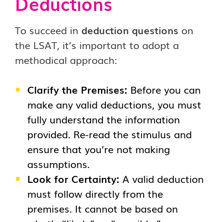
Deductions
To succeed in
deduction questions
on
the LSAT, it’s important to adopt a
methodical approach:
Clarify the Premises:
Before you can
make any valid deductions, you must
fully understand the information
provided. Re-read the stimulus and
ensure that you’re not making
assumptions.
Look for Certainty:
A valid deduction
must follow directly from the
premises. It cannot be based on