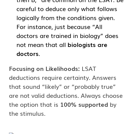
careful to deduce only what follows
logically from the conditions given.
For instance, just because “All
doctors are trained in biology” does
not mean that all
biologists are
doctors
.
Focusing on Likelihoods:
LSAT
deductions require certainty. Answers
that sound “likely” or “probably true”
are not valid deductions. Always choose
the option that is
100% supported
by
the stimulus.