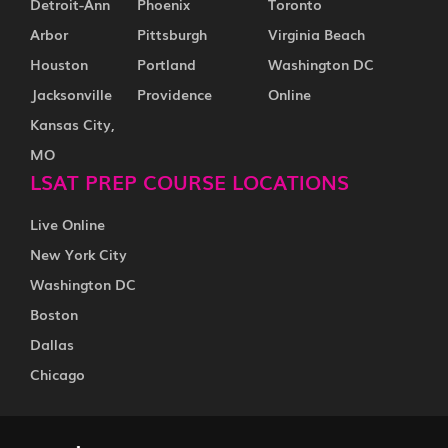
Detroit-Ann
Phoenix
Toronto
Arbor
Pittsburgh
Virginia Beach
Houston
Portland
Washington DC
Jacksonville
Providence
Online
Kansas City,
MO
LSAT PREP COURSE LOCATIONS
Live Online
New York City
Washington DC
Boston
Dallas
Chicago