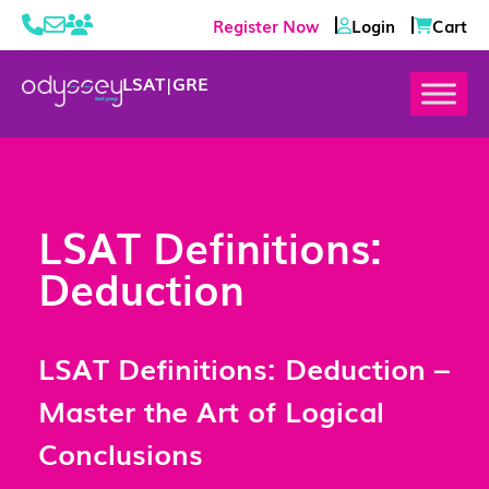
Register Now
Login
Cart
LSAT
|
GRE
LSAT Definitions:
Deduction
LSAT Definitions: Deduction –
Master the Art of Logical
Conclusions