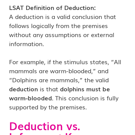
LSAT Definition of Deduction:
A deduction is a valid conclusion that
follows logically from the premises
without any assumptions or external
information.
For example, if the stimulus states, “All
mammals are warm-blooded,” and
“Dolphins are mammals,” the valid
deduction
is that
dolphins must be
warm-blooded
. This conclusion is fully
supported by the premises.
Deduction vs.