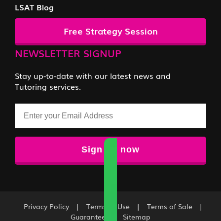
LSAT Blog
Free Strategy Session
NEWSLETTER SIGNUP
Stay up-to-date with our latest news and
Tutoring services.
Email
Privacy Policy
|
Terms of Use
|
Terms of Sale
|
Guarantee
|
Sitemap