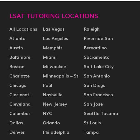
LSAT TUTORING LOCATIONS
All Locations
Las Vegas
Raleigh
Atlanta
Los Angeles
Riverside-San
Austin
Memphis
Bernardino
Baltimore
Miami
Sacramento
Boston
Milwaukee
Salt Lake City
Charlotte
Minneapolis – St
San Antonio
Chicago
Paul
San Diego
Cincinnati
Nashville
San Francisco
Cleveland
New Jersey
San Jose
Columbus
NYC
Seattle-Tacoma
Dallas
Orlando
St Louis
Denver
Philadelphia
Tampa