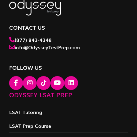
CONTACT US
(877) 843-4348
info@OdysseyTestPrep.com
FOLLOW US
ODYSSEY LSAT PREP
LSAT Tutoring
LSAT Prep Course