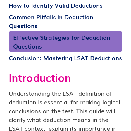
How to Identify Valid Deductions
Common Pitfalls in Deduction
Questions
Effective Strategies for Deduction
Questions
Conclusion: Mastering LSAT Deductions
Introduction
Understanding the LSAT definition of
deduction is essential for making logical
conclusions on the test. This guide will
clarify what deduction means in the
LSAT context, explain its importance in