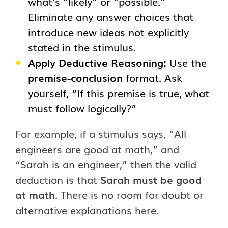
what’s “likely” or “possible.”
Eliminate any answer choices that
introduce new ideas not explicitly
stated in the stimulus.
Apply Deductive Reasoning:
Use the
premise-conclusion
format. Ask
yourself, “If this premise is true, what
must follow logically?”
For example, if a stimulus says, “All
engineers are good at math,” and
“Sarah is an engineer,” then the valid
deduction is that
Sarah must be good
at math
. There is no room for doubt or
alternative explanations here.