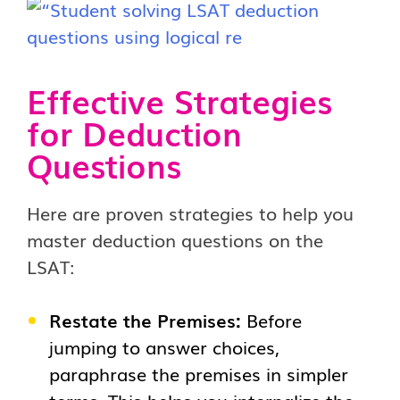
Effective Strategies
for Deduction
Questions
Here are proven strategies to help you
master deduction questions on the
LSAT:
Restate the Premises:
Before
jumping to answer choices,
paraphrase the premises in simpler