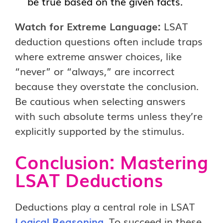
be true based on the given facts.
Watch for Extreme Language:
LSAT
deduction questions often include traps
where extreme answer choices, like
“never” or “always,” are incorrect
because they overstate the conclusion.
Be cautious when selecting answers
with such absolute terms unless they’re
explicitly supported by the stimulus.
Conclusion: Mastering
LSAT Deductions
Deductions play a central role in LSAT
Logical Reasoning
. To succeed in these