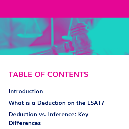
TABLE OF CONTENTS
Introduction
What is a Deduction on the LSAT?
Deduction vs. Inference: Key
Differences