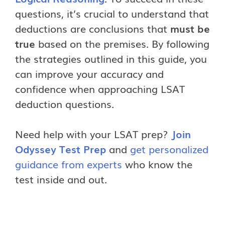
questions, it’s crucial to understand that
deductions are conclusions that
must be
true
based on the premises. By following
the strategies outlined in this guide, you
can improve your accuracy and
confidence when approaching LSAT
deduction questions.
Need help with your LSAT prep?
Join
Odyssey Test Prep
and
get personalized
guidance from experts
who know the
test inside and out.