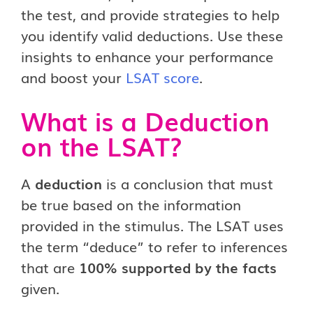
the test, and provide strategies to help
you identify valid deductions. Use these
insights to enhance your performance
and boost your
LSAT score
.
What is a Deduction
on the LSAT?
A
deduction
is a conclusion that must
be true based on the information
provided in the stimulus. The LSAT uses
the term “deduce” to refer to inferences
that are
100% supported by the facts
given.