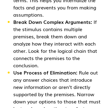
terms. This helps you internalize the
facts and prevents you from making
assumptions.
Break Down Complex Arguments:
If
the stimulus contains multiple
premises, break them down and
analyze how they interact with each
other. Look for the logical chain that
connects the premises to the
conclusion.
Use Process of Elimination:
Rule out
any answer choices that introduce
new information or aren’t directly
supported by the premises. Narrow
down your options to those that must