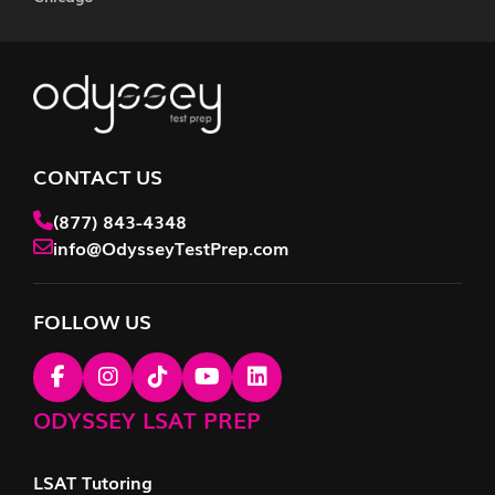
CONTACT US
(877) 843-4348
info@OdysseyTestPrep.com
FOLLOW US
ODYSSEY LSAT PREP
LSAT Tutoring