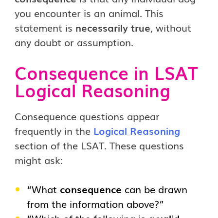
you encounter is an animal. This
statement is
necessarily true
, without
any doubt or assumption.
Consequence in LSAT
Logical Reasoning
Consequence questions appear
frequently in the
Logical Reasoning
section of the LSAT. These questions
might ask:
“What
consequence
can be drawn
from the information above?”