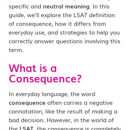
specific and
neutral meaning
. In this
guide, we’ll explore the LSAT definition
of consequence, how it differs from
everyday use, and strategies to help you
correctly answer questions involving this
term.
What is a
Consequence?
In everyday language, the word
consequence
often carries a negative
connotation, like the result of making a
bad decision. However, in the world of
the
LSAT
, the consequence is completely