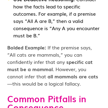
how the facts lead to specific
outcomes. For example, if a premise
says “All A are B,” then a valid
consequence is “Any A you encounter
must be B.”
Bolded Example:
If the premise says,
“All cats are mammals,” you can
confidently infer that any
specific cat
must be a mammal
. However, you
cannot infer that
all mammals are cats
—this would be a logical fallacy.
Common Pitfalls in
Consequence