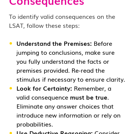
Consequences
To identify valid consequences on the
LSAT, follow these steps:
Understand the Premises:
Before
jumping to conclusions, make sure
you fully understand the facts or
premises provided. Re-read the
stimulus if necessary to ensure clarity.
Look for Certainty:
Remember, a
valid consequence
must be true
.
Eliminate any answer choices that
introduce new information or rely on
probabilities.
Use Deductive Reasoning:
Consider