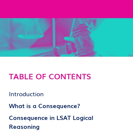
TABLE OF CONTENTS
Introduction
What is a Consequence?
Consequence in LSAT Logical
Reasoning