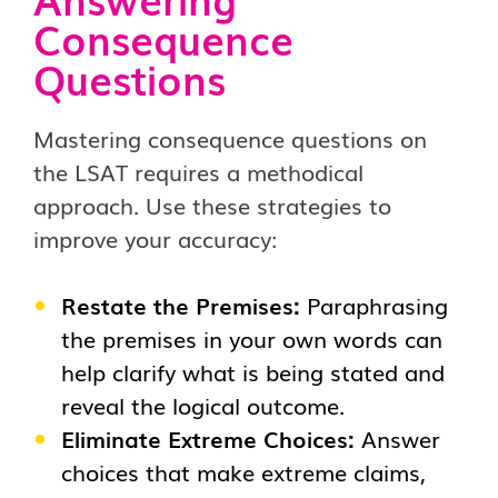
Consequence
Questions
Mastering consequence questions on
the LSAT requires a methodical
approach. Use these strategies to
improve your accuracy:
Restate the Premises:
Paraphrasing
the premises in your own words can
help clarify what is being stated and
reveal the logical outcome.
Eliminate Extreme Choices:
Answer
choices that make extreme claims,