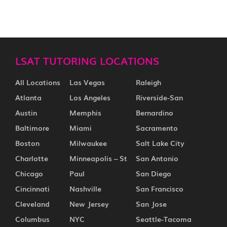
LSAT TUTORING LOCATIONS
All Locations
Las Vegas
Raleigh
Atlanta
Los Angeles
Riverside-San
Austin
Memphis
Bernardino
Baltimore
Miami
Sacramento
Boston
Milwaukee
Salt Lake City
Charlotte
Minneapolis – St
San Antonio
Chicago
Paul
San Diego
Cincinnati
Nashville
San Francisco
Cleveland
New Jersey
San Jose
Columbus
NYC
Seattle-Tacoma