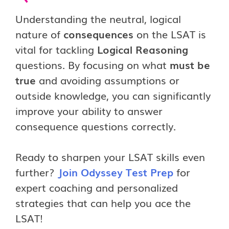
Understanding the neutral, logical
nature of
consequences
on the LSAT is
vital for tackling
Logical Reasoning
questions. By focusing on what
must be
true
and avoiding assumptions or
outside knowledge, you can significantly
improve your ability to answer
consequence questions correctly.
Ready to sharpen your LSAT skills even
further?
Join Odyssey Test Prep
for
expert coaching and personalized
strategies that can help you ace the
LSAT!