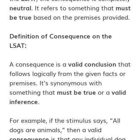
neutral
. It refers to something that
must
be true
based on the premises provided.
Definition of Consequence on the
LSAT:
A consequence is a
valid conclusion
that
follows logically from the given facts or
premises. It’s synonymous with
something that
must be true
or a
valid
inference
.
For example, if the stimulus says, “All
dogs are animals,” then a valid
consequence
is that any individual dog