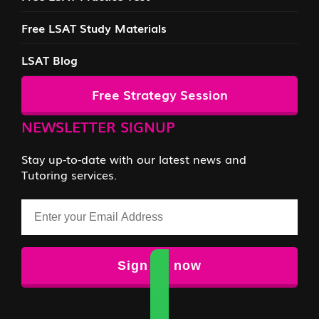
Free LSAT Study Materials
LSAT Blog
Free Strategy Session
NEWSLETTER SIGNUP
Stay up-to-date with our latest news and
Tutoring services.
Email