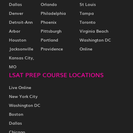
Dallas
Orlando
St Louis
Denver
Philadelphia
Tampa
Detroit-Ann
Phoenix
Toronto
Arbor
Pittsburgh
Virginia Beach
Houston
Portland
Washington DC
Jacksonville
Providence
Online
Kansas City,
MO
LSAT PREP COURSE LOCATIONS
Live Online
New York City
Washington DC
Boston
Dallas
Chicago