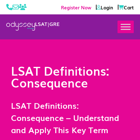
Register Now
Login
Cart
LSAT
|
GRE
LSAT Definitions:
Consequence
LSAT Definitions:
Consequence – Understand
and Apply This Key Term