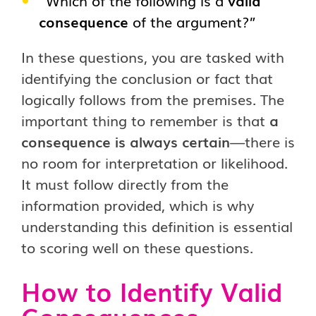
“Which of the following is a
valid
consequence
of the argument?”
In these questions, you are tasked with
identifying the conclusion or fact that
logically follows from the premises. The
important thing to remember is that
a
consequence is always certain
—there is
no room for interpretation or likelihood.
It must follow directly from the
information provided, which is why
understanding this definition is essential
to scoring well on these questions.
How to Identify Valid