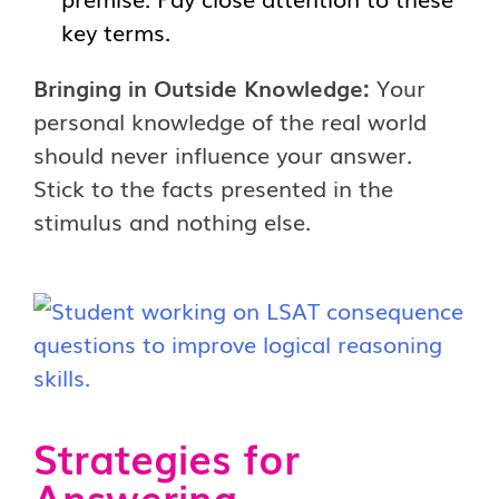
key terms.
Bringing in Outside Knowledge:
Your
personal knowledge of the real world
should never influence your answer.
Stick to the facts presented in the
stimulus and nothing else.
Strategies for
Answering