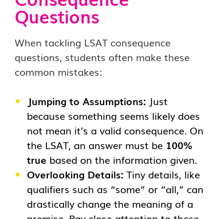
Questions
When tackling LSAT consequence
questions, students often make these
common mistakes:
Jumping to Assumptions:
Just
because something seems likely does
not mean it’s a valid consequence. On
the LSAT, an answer must be
100%
true
based on the information given.
Overlooking Details:
Tiny details, like
qualifiers such as “some” or “all,” can
drastically change the meaning of a
premise. Pay close attention to these