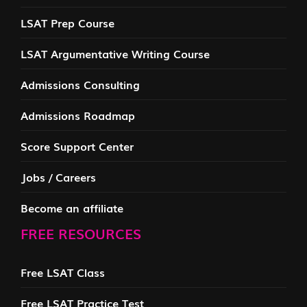
LSAT Prep Course
LSAT Argumentative Writing Course
Admissions Consulting
Admissions Roadmap
Score Support Center
Jobs / Careers
Become an affiliate
FREE RESOURCES
Free LSAT Class
Free LSAT Practice Test