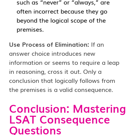
such as “never” or “always,” are
often incorrect because they go
beyond the logical scope of the
premises.
Use Process of Elimination:
If an
answer choice introduces new
information or seems to require a leap
in reasoning, cross it out. Only a
conclusion that logically follows from
the premises is a valid consequence.
Conclusion: Mastering
LSAT Consequence
Questions