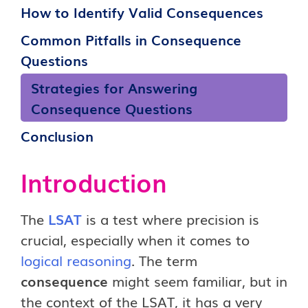
How to Identify Valid Consequences
Common Pitfalls in Consequence
Questions
Strategies for Answering
Consequence Questions
Conclusion
Introduction
The
LSAT
is a test where precision is
crucial, especially when it comes to
logical reasoning
. The term
consequence
might seem familiar, but in
the context of the LSAT, it has a very