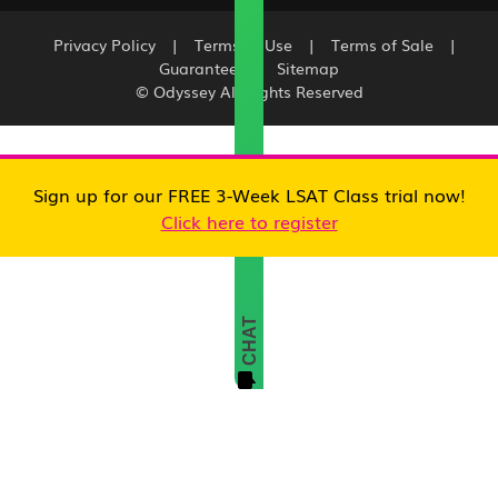
Privacy Policy
|
Terms of Use
|
Terms of Sale
|
Guarantee
|
Sitemap
© Odyssey All Rights Reserved
Sign up for our FREE 3-Week LSAT Class trial now!
Click here to register
CHAT