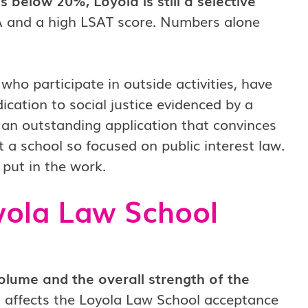
 below 20%, Loyola is still a selective
PA and a high LSAT score. Numbers alone
ho participate in outside activities, have
cation to social justice evidenced by a
 an outstanding application that convinces
 a school so focused on public interest law.
 put in the work.
oyola Law School
olume and the overall strength of the
t affects the Loyola Law School acceptance