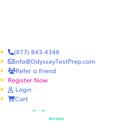
(877) 843-4348
info@OdysseyTestPrep.com
Refer a friend
Register Now
Login
Cart
LSAT
|
GRE
LSAT Tutoring
LSAT Course
Admissions