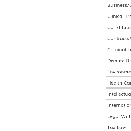
Business/
Clinical Tr
Constituti
Contracts
Criminal 
Dispute Re
Environme
Health Ca
Intellectu
Internatio
Legal Writ
Tax Law