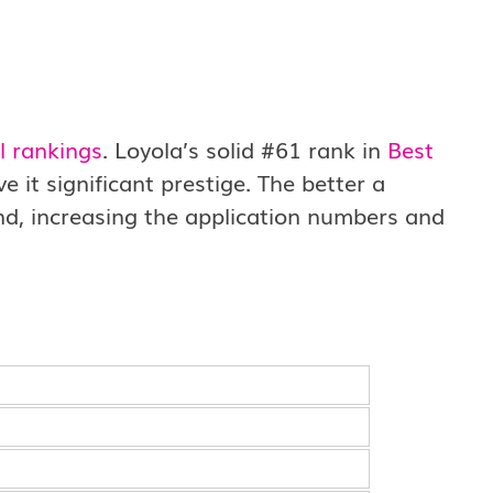
l rankings
. Loyola’s solid #61 rank in
Best
it significant prestige. The better a
end, increasing the application numbers and