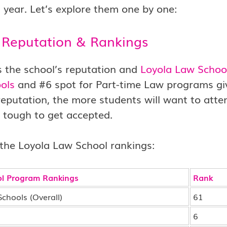
 year. Let’s explore them one by one:
 Reputation & Rankings
is the school’s reputation and
Loyola Law Schoo
ols
and #6 spot for Part-time Law programs give 
reputation, the more students will want to att
 tough to get accepted.
the Loyola Law School rankings:
l Program Rankings
Rank
chools (Overall)
61
6