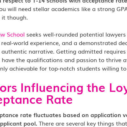
 respect to T-14 schools with acceptance rates
u will need stellar academics like a strong G
 it though.
aw School
seeks well-rounded potential lawyers w
 real-world experience, and a demonstrated dedi
 authentic narrative. Getting admitted requires
have the qualifications and passion to thrive at
ainly achievable for top-notch students willing to
ors Influencing the L
eptance Rate
ptance rate fluctuates based on application v
pplicant pool.
There are several key things tha