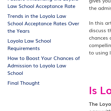
gives you
Law School Acceptance Rate
the admis
Trends in the Loyola Law
In this a
School Acceptance Rates Over
discuss t
the Years
chances o
Loyola Law School
compellin
Requirements
to using 
How to Boost Your Chances of
Admission to Loyola Law
School
Final Thought
Is L
The Loyo