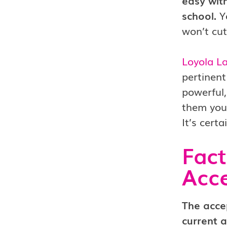
easy with
school.
Yo
won’t cut
Loyola L
pertinent
powerful,
them you 
It’s cert
Fact
Acc
The acce
current a