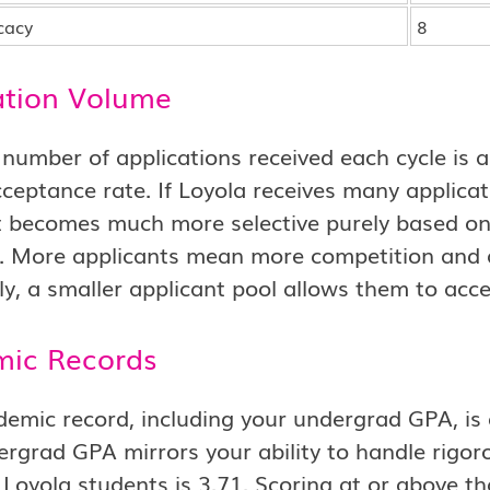
cacy
8
ation Volume
 number of applications received each cycle is
ceptance rate. If Loyola receives many applicati
it becomes much more selective purely based o
e. More applicants mean more competition and 
y, a smaller applicant pool allows them to acce
ic Records
emic record, including your undergrad GPA, is 
rgrad GPA mirrors your ability to handle rigo
Loyola students is 3.71. Scoring at or above th