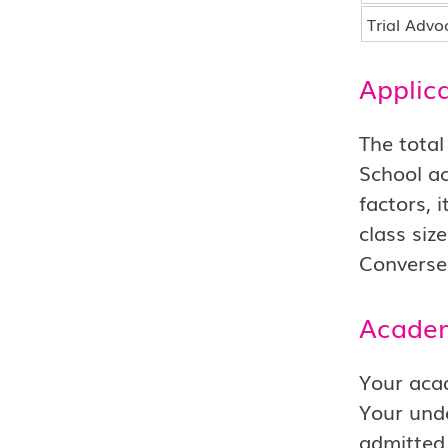
Trial Advo
Applic
The total
School ac
factors, 
class siz
Conversel
Academ
Your acad
Your unde
admitted 