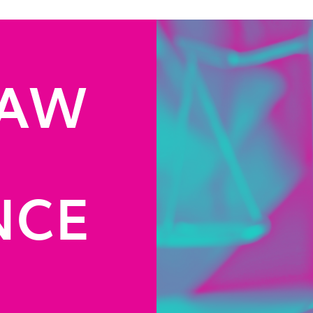
LAW
NCE