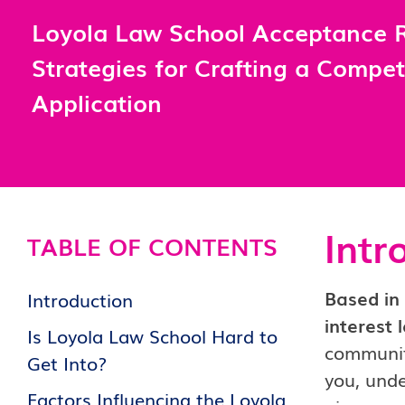
Loyola Law School Acceptance R
Strategies for Crafting a Compet
Application
Intr
TABLE OF CONTENTS
Based in 
Introduction
interest 
Is Loyola Law School Hard to
community
Get Into?
you, unde
Factors Influencing the Loyola