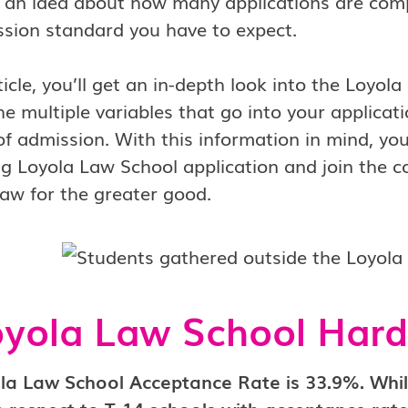
 an idea about how many applications are comp
sion standard you have to expect.
rticle, you’ll get an in-depth look into the Loyo
he multiple variables that go into your applicat
f admission. With this information in mind, you
g Loyola Law School application and join the 
law for the greater good.
oyola Law School Hard
la Law School Acceptance Rate is 33.9%. Whi