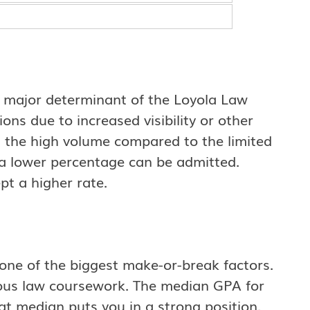
 a major determinant of the Loyola Law
ons due to increased visibility or other
n the high volume compared to the limited
a lower percentage can be admitted.
pt a higher rate.
one of the biggest make-or-break factors.
rous law coursework. The median GPA for
at median puts you in a strong position.