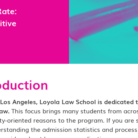
ate:
itive
oduction
Los Angeles, Loyola Law School is dedicated to
law.
This focus brings many students from acros
-oriented reasons to the program. If you are stil
rstanding the admission statistics and process 