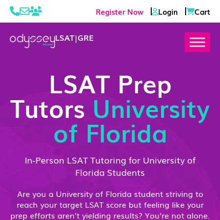
Register Now
Login
Cart
LSAT
|
GRE
LSAT Prep
Tutors
University
of Florida
In-Person LSAT Tutoring for University of
Florida Students
Are you a University of Florida student striving to
reach your target LSAT score but feeling like your
prep efforts aren’t yielding results? You’re not alone.