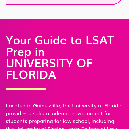
Your Guide to LSAT
Prep in
UNIVERSITY OF
FLORIDA
Located in Gainesville, the University of Florida
provides a solid academic environment for
students preparing for law school, including
the University of Florida Levin College of Law.