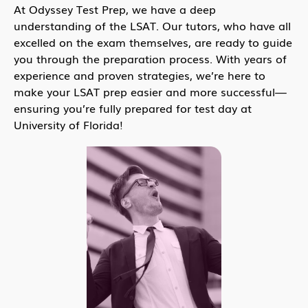
At Odyssey Test Prep, we have a deep
understanding of the LSAT. Our tutors, who have all
excelled on the exam themselves, are ready to guide
you through the preparation process. With years of
experience and proven strategies, we’re here to
make your LSAT prep easier and more successful—
ensuring you’re fully prepared for test day at
University of Florida!