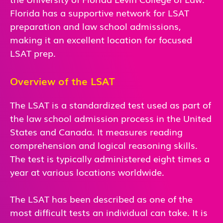
Florida has a supportive network for LSAT
preparation and law school admissions,
making it an excellent location for focused
LSAT prep.
Overview of the LSAT
The LSAT is a standardized test used as part of
the law school admission process in the United
States and Canada. It measures reading
comprehension and logical reasoning skills.
The test is typically administered eight times a
year at various locations worldwide.
The LSAT has been described as one of the
most difficult tests an individual can take. It is