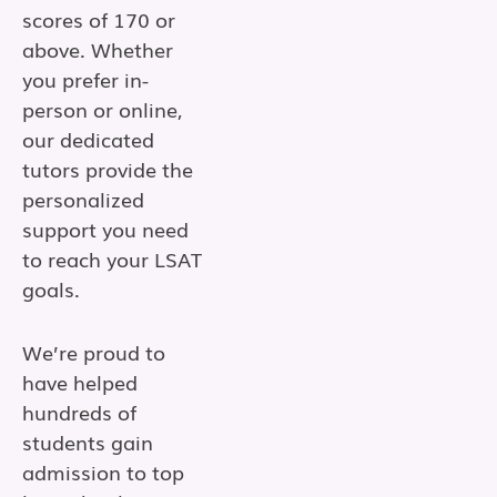
scores of 170 or
above. Whether
you prefer in-
person or online,
our dedicated
tutors provide the
personalized
support you need
to reach your LSAT
goals.
We’re proud to
have helped
hundreds of
students gain
admission to top