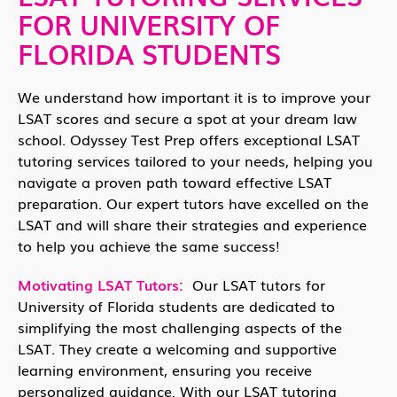
FOR UNIVERSITY OF
FLORIDA STUDENTS
We understand how important it is to improve your
LSAT scores and secure a spot at your dream law
school. Odyssey Test Prep offers exceptional LSAT
tutoring services tailored to your needs, helping you
navigate a proven path toward effective LSAT
preparation. Our expert tutors have excelled on the
LSAT and will share their strategies and experience
to help you achieve the same success!
Motivating LSAT Tutors:
Our LSAT tutors for
University of Florida students are dedicated to
simplifying the most challenging aspects of the
LSAT. They create a welcoming and supportive
learning environment, ensuring you receive
personalized guidance. With our LSAT tutoring