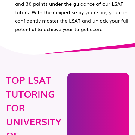
and 30 points under the guidance of our LSAT
tutors. With their expertise by your side, you can
confidently master the LSAT and unlock your full
potential to achieve your target score.
TOP LSAT
TUTORING
FOR
UNIVERSITY