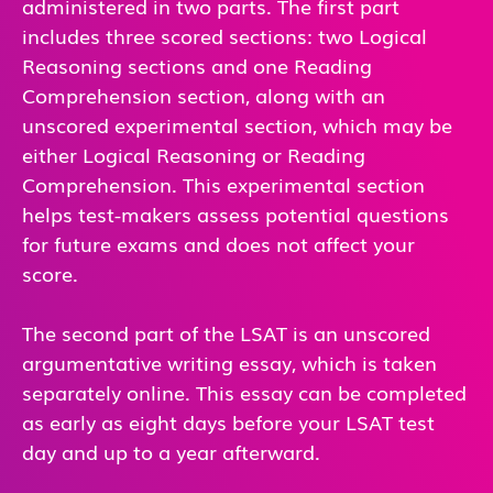
administered in two parts. The first part
includes three scored sections: two Logical
Reasoning sections and one Reading
Comprehension section, along with an
unscored experimental section, which may be
either Logical Reasoning or Reading
Comprehension. This experimental section
helps test-makers assess potential questions
for future exams and does not affect your
score.
The second part of the LSAT is an unscored
argumentative writing essay, which is taken
separately online. This essay can be completed
as early as eight days before your LSAT test
day and up to a year afterward.