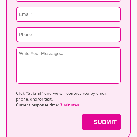
*
Email
*
Phone
Write
Your
Message
*
Click "Submit" and we will contact you by email,
phone, and/or text.
Current response time:
3 minutes