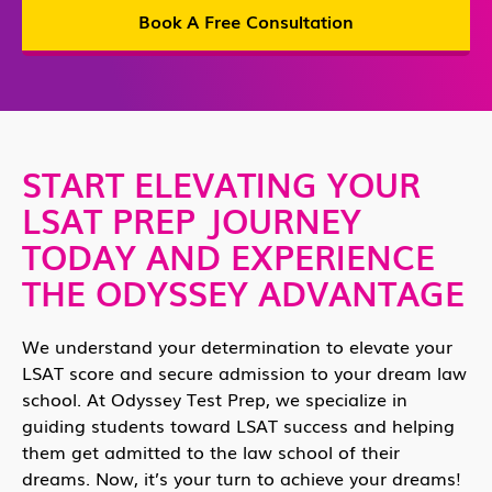
Book A Free Consultation
START ELEVATING YOUR
LSAT PREP JOURNEY
TODAY AND EXPERIENCE
THE ODYSSEY ADVANTAGE
We understand your determination to elevate your
LSAT score and secure admission to your dream law
school. At Odyssey Test Prep, we specialize in
guiding students toward LSAT success and helping
them get admitted to the law school of their
dreams. Now, it’s your turn to achieve your dreams!