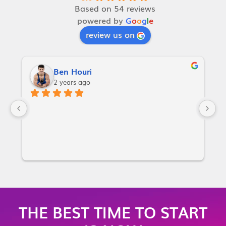
Based on 54 reviews
powered by
G
o
o
g
l
e
review us on
Ben Houri
2 years ago
I
w
a
p
or
i
m
m
THE BEST TIME TO START
m