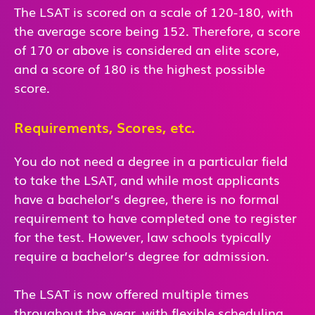
The LSAT is scored on a scale of 120-180, with
the average score being 152. Therefore, a score
of 170 or above is considered an elite score,
and a score of 180 is the highest possible
score.
Requirements, Scores, etc.
You do not need a degree in a particular field
to take the LSAT, and while most applicants
have a bachelor’s degree, there is no formal
requirement to have completed one to register
for the test. However, law schools typically
require a bachelor’s degree for admission.
The LSAT is now offered multiple times
throughout the year, with flexible scheduling