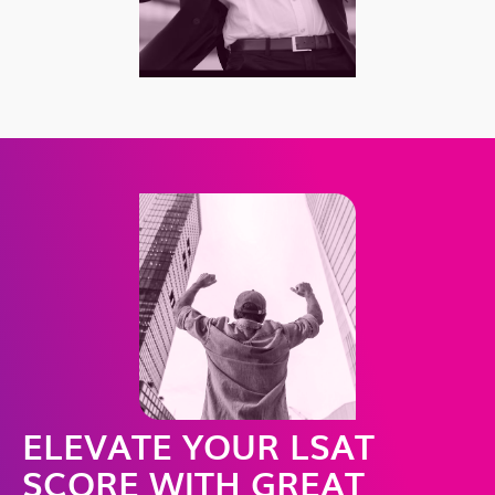
ELEVATE YOUR LSAT
SCORE WITH GREAT