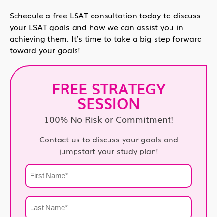
Schedule a free LSAT consultation today to discuss
your LSAT goals and how we can assist you in
achieving them. It’s time to take a big step forward
toward your goals!
FREE STRATEGY
SESSION
100% No Risk or Commitment!
Contact us to discuss your goals and
jumpstart your study plan!
First
Name
*
Last
Name