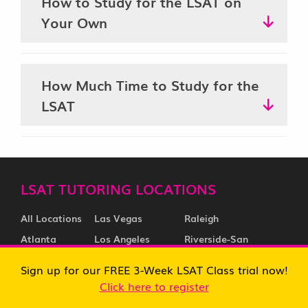
How to Study for the LSAT on
Your Own
How Much Time to Study for the
LSAT
LSAT TUTORING LOCATIONS
All Locations
Las Vegas
Raleigh
Atlanta
Los Angeles
Riverside-San
Austin
Memphis
Bernardino
Sign up for our FREE 3-Week LSAT Class trial now!
Baltimore
Miami
Sacramento
Click here to register
Boston
Milwaukee
Salt Lake City