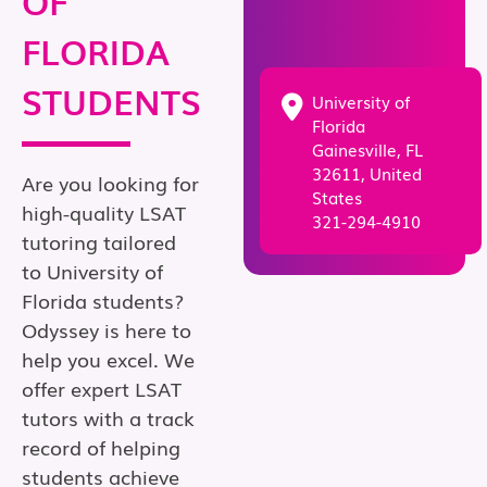
OF
FLORIDA
STUDENTS
University of
Florida
Gainesville, FL
32611, United
Are you looking for
States
high-quality LSAT
321-294-4910
tutoring tailored
to University of
Florida students?
Odyssey is here to
help you excel. We
offer expert LSAT
tutors with a track
record of helping
students achieve