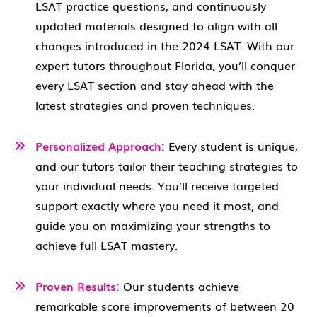
LSAT practice questions, and continuously
updated materials designed to align with all
changes introduced in the 2024 LSAT. With our
expert tutors throughout Florida, you’ll conquer
every LSAT section and stay ahead with the
latest strategies and proven techniques.
Personalized Approach:
Every student is unique,
and our tutors tailor their teaching strategies to
your individual needs. You’ll receive targeted
support exactly where you need it most, and
guide you on maximizing your strengths to
achieve full LSAT mastery.
Proven Results:
Our students achieve
remarkable score improvements of between 20