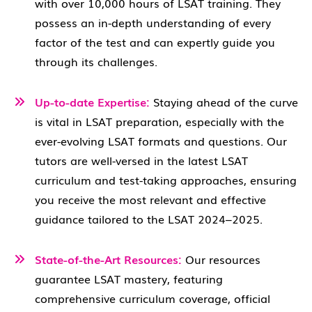
with over 10,000 hours of LSAT training. They
possess an in-depth understanding of every
factor of the test and can expertly guide you
through its challenges.
Up-to-date Expertise:
Staying ahead of the curve
is vital in LSAT preparation, especially with the
ever-evolving LSAT formats and questions. Our
tutors are well-versed in the latest LSAT
curriculum and test-taking approaches, ensuring
you receive the most relevant and effective
guidance tailored to the LSAT 2024–2025.
State-of-the-Art Resources:
Our resources
guarantee LSAT mastery, featuring
comprehensive curriculum coverage, official