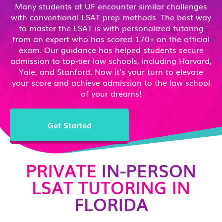
Many students at UF encounter similar challenges
with conventional LSAT prep methods. The best way
to master the LSAT is with personalized tutoring
from an expert who has scored 170+ on the official
exam. Our guidance has helped students secure
admission to top-tier law schools, including Harvard,
Yale, and Stanford. Now it’s your turn to elevate
your score and achieve admission to the law school
of your dreams!
Get Started
PRIVATE
IN-PERSON
LSAT TUTORING IN
FLORIDA