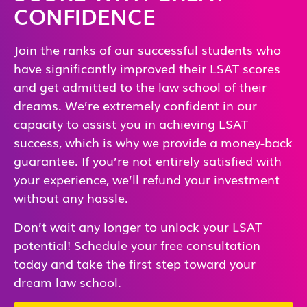
CONFIDENCE
Join the ranks of our successful students who
have significantly improved their LSAT scores
and get admitted to the law school of their
dreams. We’re extremely confident in our
capacity to assist you in achieving LSAT
success, which is why we provide a money-back
guarantee. If you’re not entirely satisfied with
your experience, we’ll refund your investment
without any hassle.
Don’t wait any longer to unlock your LSAT
potential! Schedule your free consultation
today and take the first step toward your
dream law school.