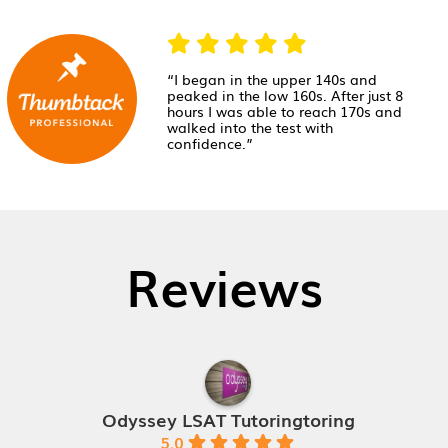
“I began in the upper 140s and
peaked in the low 160s. After just 8
hours I was able to reach 170s and
walked into the test with
confidence.”
Reviews
Odyssey LSAT Tutoringtoring
5.0