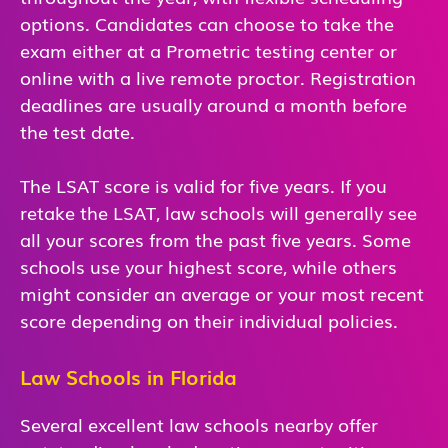
options. Candidates can choose to take the
exam either at a Prometric testing center or
online with a live remote proctor. Registration
deadlines are usually around a month before
the test date.
The LSAT score is valid for five years. If you
retake the LSAT, law schools will generally see
all your scores from the past five years. Some
schools use your highest score, while others
might consider an average or your most recent
score depending on their individual policies.
Law Schools in Florida
Several excellent law schools nearby offer