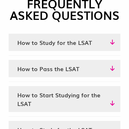
FREQUENTLY
ASKED QUESTIONS
How to Study for the LSAT
How to Pass the LSAT
How to Start Studying for the
LSAT