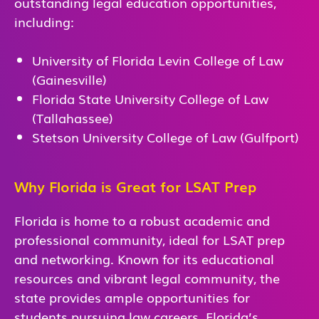
outstanding legal education opportunities,
including:
University of Florida Levin College of Law
(Gainesville)
Florida State University College of Law
(Tallahassee)
Stetson University College of Law (Gulfport)
Why Florida is Great for LSAT Prep
Florida is home to a robust academic and
professional community, ideal for LSAT prep
and networking. Known for its educational
resources and vibrant legal community, the
state provides ample opportunities for
students pursuing law careers. Florida’s