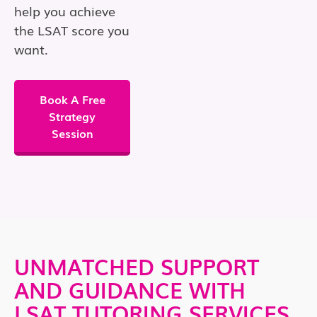
help you achieve
the LSAT score you
want.
Book A Free
Strategy
Session
UNMATCHED SUPPORT
AND GUIDANCE WITH
LSAT TUTORING SERVICES