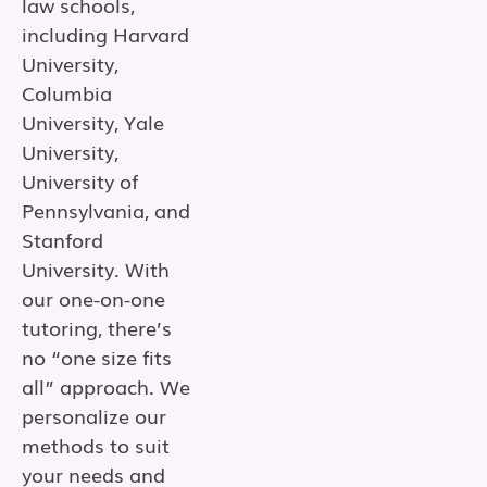
law schools,
including Harvard
University,
Columbia
University, Yale
University,
University of
Pennsylvania, and
Stanford
University. With
our one-on-one
tutoring, there’s
no “one size fits
all” approach. We
personalize our
methods to suit
your needs and