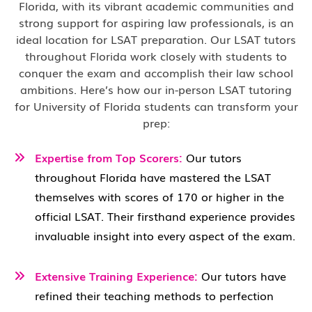
Florida, with its vibrant academic communities and
strong support for aspiring law professionals, is an
ideal location for LSAT preparation. Our LSAT tutors
throughout Florida work closely with students to
conquer the exam and accomplish their law school
ambitions. Here’s how our in-person LSAT tutoring
for University of Florida students can transform your
prep:
Expertise from Top Scorers:
Our tutors
throughout Florida have mastered the LSAT
themselves with scores of 170 or higher in the
official LSAT. Their firsthand experience provides
invaluable insight into every aspect of the exam.
Extensive Training Experience:
Our tutors have
refined their teaching methods to perfection