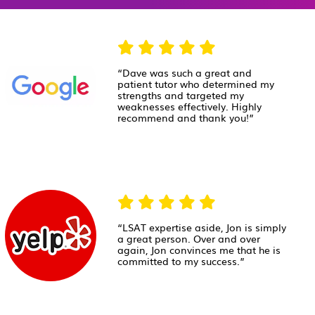
“Dave was such a great and
patient tutor who determined my
strengths and targeted my
weaknesses effectively. Highly
recommend and thank you!”
“LSAT expertise aside, Jon is simply
a great person. Over and over
again, Jon convinces me that he is
committed to my success.”