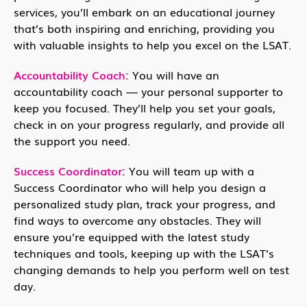
services, you’ll embark on an educational journey
that’s both inspiring and enriching, providing you
with valuable insights to help you excel on the LSAT.
Accountability Coach:
You will have an
accountability coach — your personal supporter to
keep you focused. They’ll help you set your goals,
check in on your progress regularly, and provide all
the support you need.
Success Coordinator:
You will team up with a
Success Coordinator who will help you design a
personalized study plan, track your progress, and
find ways to overcome any obstacles. They will
ensure you’re equipped with the latest study
techniques and tools, keeping up with the LSAT’s
changing demands to help you perform well on test
day.