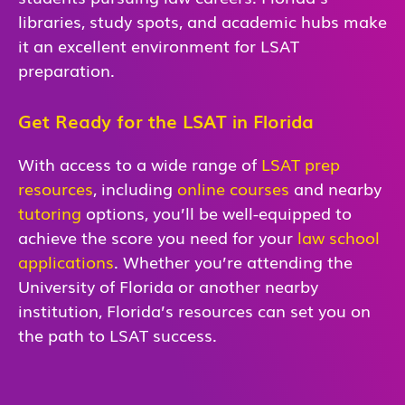
libraries, study spots, and academic hubs make
it an excellent environment for LSAT
preparation.
Get Ready for the LSAT in Florida
With access to a wide range of
LSAT prep
resources
, including
online courses
and nearby
tutoring
options, you’ll be well-equipped to
achieve the score you need for your
law school
applications
. Whether you’re attending the
University of Florida or another nearby
institution, Florida’s resources can set you on
the path to LSAT success.