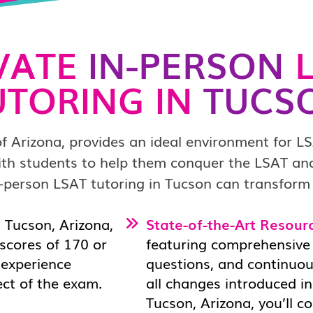
VATE
IN-PERSON
L
UTORING IN
TUCS
of Arizona, provides an ideal environment for L
ith students to help them conquer the LSAT and
-person LSAT tutoring in Tucson can transform
 Tucson, Arizona,
State-of-the-Art Resour
scores of 170 or
featuring comprehensive 
d experience
questions, and continuou
ect of the exam.
all changes introduced in
Tucson, Arizona, you’ll 