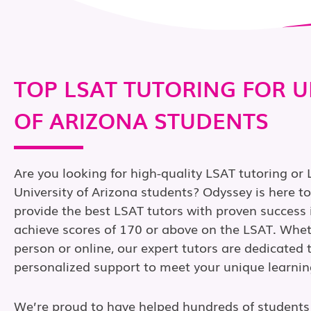
TOP LSAT TUTORING FOR U
OF ARIZONA STUDENTS
Are you looking for high-quality LSAT tutoring or 
University of Arizona students? Odyssey is here t
provide the best LSAT tutors with proven success 
achieve scores of 170 or above on the LSAT. Wheth
person or online, our expert tutors are dedicated 
personalized support to meet your unique learnin
We’re proud to have helped hundreds of students