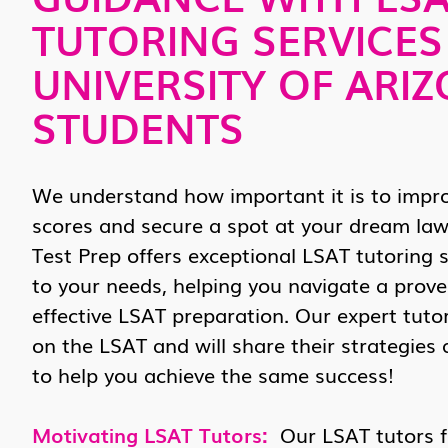
TUTORING SERVICES
UNIVERSITY OF ARI
STUDENTS
We understand how important it is to impr
scores and secure a spot at your dream law
Test Prep offers exceptional LSAT tutoring s
to your needs, helping you navigate a prov
effective LSAT preparation. Our expert tuto
on the LSAT and will share their strategies
to help you achieve the same success!
Motivating LSAT Tutors:
Our LSAT tutors fo