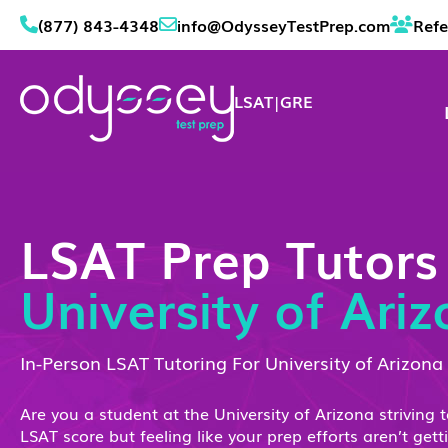
(877) 843-4348
info@OdysseyTestPrep.com
Refe
LSAT
|
GRE
LSAT Prep Tutors
University of Ari
In-Person LSAT Tutoring For University of Arizona
Are you a student at the University of Arizona striving 
LSAT score but feeling like your prep efforts aren’t gett