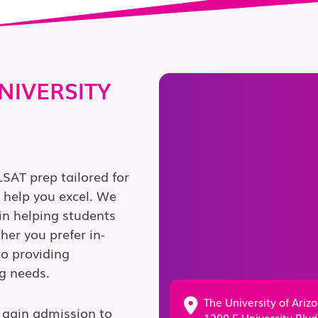
NIVERSITY
LSAT prep tailored for
o help you excel. We
in helping students
er you prefer in-
to providing
g needs.
The University of Ariz
 gain admission to
1200 E University Blvd