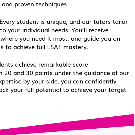
s and proven techniques.
Every student is unique, and our tutors tailor
to your individual needs. You’ll receive
 where you need it most, and guide you on
s to achieve full LSAT mastery.
ents achieve remarkable score
 20 and 30 points under the guidance of our
xpertise by your side, you can confidently
k your full potential to achieve your target