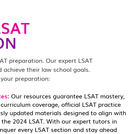
SAT
ON
SAT preparation. Our expert LSAT
 achieve their law school goals.
 your preparation:
ces:
Our resources guarantee LSAT mastery,
curriculum coverage, official LSAT practice
sly updated materials designed to align with
 the 2024 LSAT. With our expert tutors in
conquer every LSAT section and stay ahead