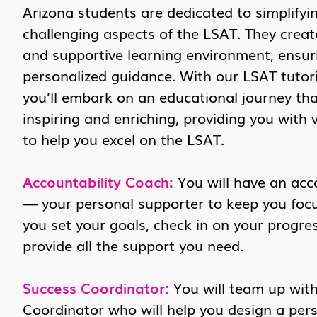
Arizona students are dedicated to simplifyi
challenging aspects of the LSAT. They crea
and supportive learning environment, ensur
personalized guidance. With our LSAT tutori
you’ll embark on an educational journey tha
inspiring and enriching, providing you with 
to help you excel on the LSAT.
Accountability Coach:
You will have an acc
— your personal supporter to keep you focus
you set your goals, check in on your progres
provide all the support you need.
Success Coordinator:
You will team up wit
Coordinator who will help you design a per