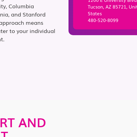
ity, Columbia
Tucson, AZ 85721, Uni
States
ania, and Stanford
480-520-8099
g approach means
ter to your individual
t.
RT AND
AT