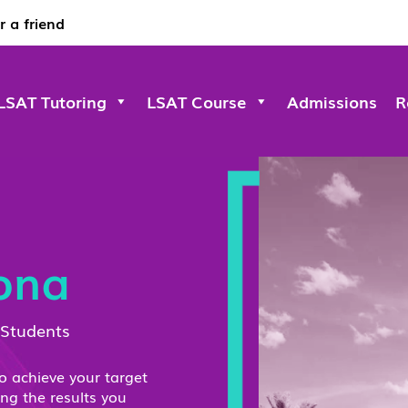
r a friend
LSAT Tutoring
LSAT Course
Admissions
R
zona
 Students
to achieve your target
ing the results you