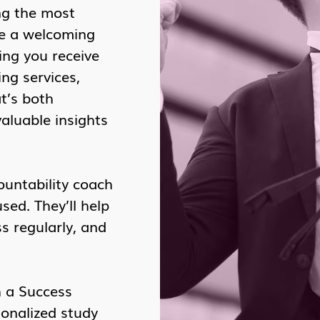
ng the most
te a welcoming
ing you receive
ng services,
t’s both
valuable insights
ountability coach
ed. They’ll help
s regularly, and
h a Success
sonalized study