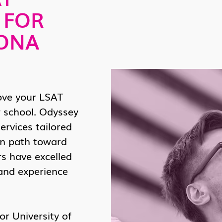
 FOR
ZONA
ove your LSAT
 school. Odyssey
ervices tailored
en path toward
rs have excelled
 and experience
r University of