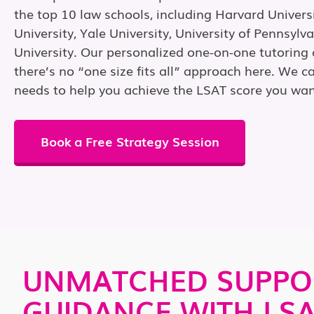
the top 10 law schools, including Harvard Univers
University, Yale University, University of Pennsylv
University. Our personalized one-on-one tutorin
there’s no “one size fits all” approach here. We ca
needs to help you achieve the LSAT score you wan
Book a Free Strategy Session
UNMATCHED SUPPO
GUIDANCE WITH LS