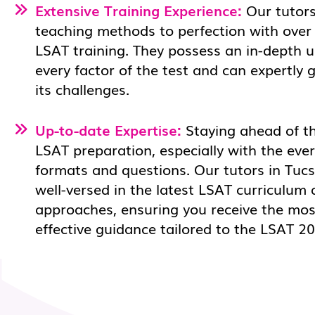
Extensive Training Experience:
Our tutors
teaching methods to perfection with over
LSAT training. They possess an in-depth 
every factor of the test and can expertly
its challenges.
Up-to-date Expertise:
Staying ahead of the
LSAT preparation, especially with the eve
formats and questions. Our tutors in Tucs
well-versed in the latest LSAT curriculum 
approaches, ensuring you receive the mos
effective guidance tailored to the LSAT 