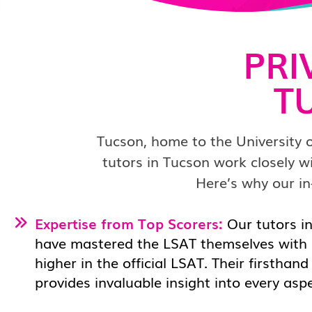
PRI
T
Tucson, home to the University 
tutors in Tucson work closely w
Here’s why our in
Expertise from Top Scorers:
Our tutors in
have mastered the LSAT themselves with 
higher in the official LSAT. Their firsthan
provides invaluable insight into every asp