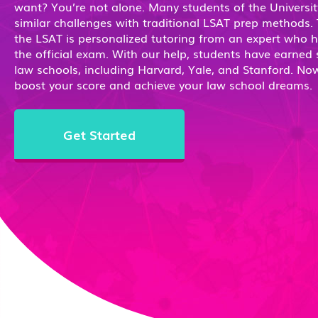
want? You’re not alone. Many students of the Universit
similar challenges with traditional LSAT prep methods.
the LSAT is personalized tutoring from an expert who 
the official exam. With our help, students have earned 
law schools, including Harvard, Yale, and Stanford. Now 
boost your score and achieve your law school dreams.
Get Started