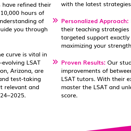
with the latest strategie
 have refined their
 10,000 hours of
understanding of
Personalized Approach:
 guide you through
their teaching strategies 
targeted support exactly
maximizing your strength
 curve is vital in
r-evolving LSAT
Proven Results:
Our stud
on, Arizona, are
improvements of between
and test-taking
LSAT tutors. With their e
t relevant and
master the LSAT and unloc
2024–2025.
score.