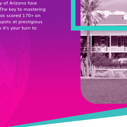
y of Arizona face
 The key to mastering
has scored 170+ on
spots at prestigious
it’s your turn to