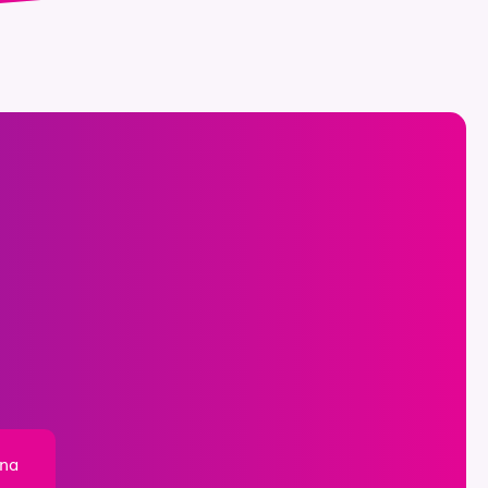
ona
,