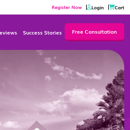
Register Now
Login
Cart
Free Consultation
eviews
Success Stories