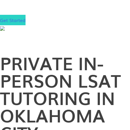
matter where that is.
Get Started
PRIVATE
IN-
PERSON
LSAT
TUTORING IN
OKLAHOMA