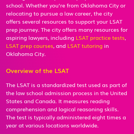
school. Whether you’re from Oklahoma City or
relocating to pursue a law career, the city
offers several resources to support your LSAT
prep journey. The city offers many resources for
aspiring lawyers, including
LSAT practice tests
,
LSAT prep courses
, and
LSAT tutoring
in
Oklahoma City.
Overview of the LSAT
The LSAT is a standardized test used as part of
the law school admission process in the United
States and Canada. It measures reading
comprehension and logical reasoning skills.
The test is typically administered eight times a
year at various locations worldwide.