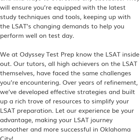
will ensure you’re equipped with the latest
study techniques and tools, keeping up with
the LSAT’s changing demands to help you
perform well on test day.
We at Odyssey Test Prep know the LSAT inside
out. Our tutors, all high achievers on the LSAT
themselves, have faced the same challenges
you’re encountering. Over years of refinement,
we’ve developed effective strategies and built
up a rich trove of resources to simplify your
LSAT preparation. Let our experience be your
advantage, making your LSAT journey
smoother and more successful in Oklahoma
City!