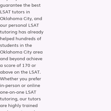
guarantee the best
LSAT tutors in
Oklahoma City, and
our personal LSAT
tutoring has already
helped hundreds of
students in the
Oklahoma City area
and beyond achieve
a score of 170 or
above on the LSAT.
Whether you prefer
in-person or online
one-on-one LSAT
tutoring, our tutors
are highly trained