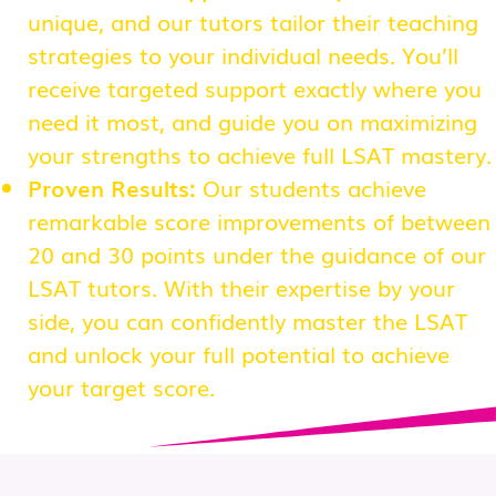
unique, and our tutors tailor their teaching
strategies to your individual needs. You’ll
receive targeted support exactly where you
need it most, and guide you on maximizing
your strengths to achieve full LSAT mastery.
Proven Results:
Our students achieve
remarkable score improvements of between
20 and 30 points under the guidance of our
LSAT tutors. With their expertise by your
side, you can confidently master the LSAT
and unlock your full potential to achieve
your target score.