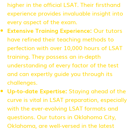
higher in the official LSAT. Their firsthand
experience provides invaluable insight into
every aspect of the exam.
Extensive Training Experience:
Our tutors
have refined their teaching methods to
perfection with over 10,000 hours of LSAT
training. They possess an in-depth
understanding of every factor of the test
and can expertly guide you through its
challenges.
Up-to-date Expertise:
Staying ahead of the
curve is vital in LSAT preparation, especially
with the ever-evolving LSAT formats and
questions. Our tutors in Oklahoma City,
Oklahoma, are well-versed in the latest