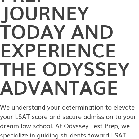
JOURNEY
TODAY AND
EXPERIENCE
THE ODYSSEY
ADVANTAGE
We understand your determination to elevate
your LSAT score and secure admission to your
dream law school. At Odyssey Test Prep, we
specialize in guiding students toward LSAT