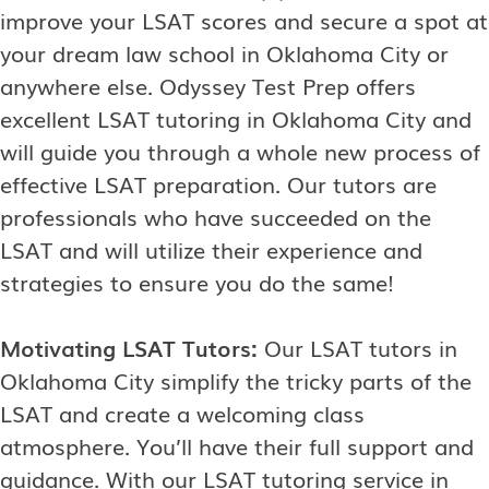
improve your LSAT scores and secure a spot at
your dream law school in Oklahoma City or
anywhere else. Odyssey Test Prep offers
excellent LSAT tutoring in Oklahoma City and
will guide you through a whole new process of
effective LSAT preparation. Our tutors are
professionals who have succeeded on the
LSAT and will utilize their experience and
strategies to ensure you do the same!
Motivating LSAT Tutors:
Our LSAT tutors in
Oklahoma City simplify the tricky parts of the
LSAT and create a welcoming class
atmosphere. You’ll have their full support and
guidance. With our LSAT tutoring service in