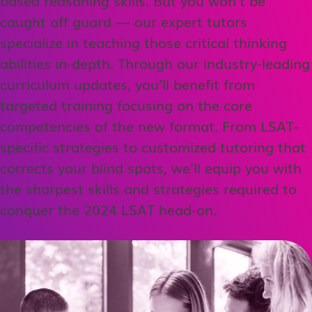
caught off guard — our expert tutors
specialize in teaching those critical thinking
abilities in-depth. Through our industry-leading
curriculum updates, you’ll benefit from
targeted training focusing on the core
competencies of the new format. From LSAT-
specific strategies to customized tutoring that
corrects your blind spots, we’ll equip you with
the sharpest skills and strategies required to
conquer the 2024 LSAT head-on.