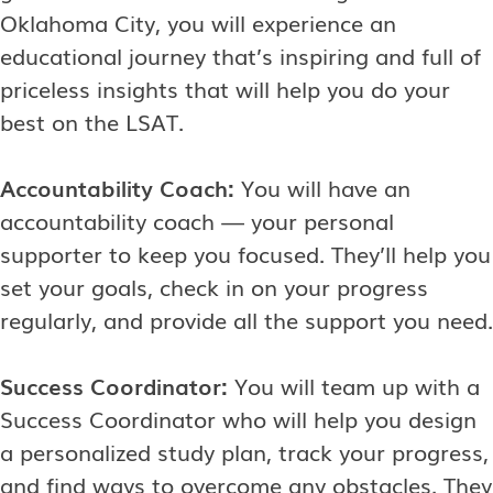
Oklahoma City, you will experience an
educational journey that’s inspiring and full of
priceless insights that will help you do your
best on the LSAT.
Accountability Coach:
You will have an
accountability coach — your personal
supporter to keep you focused. They’ll help you
set your goals, check in on your progress
regularly, and provide all the support you need.
Success Coordinator:
You will team up with a
Success Coordinator who will help you design
a personalized study plan, track your progress,
and find ways to overcome any obstacles. They