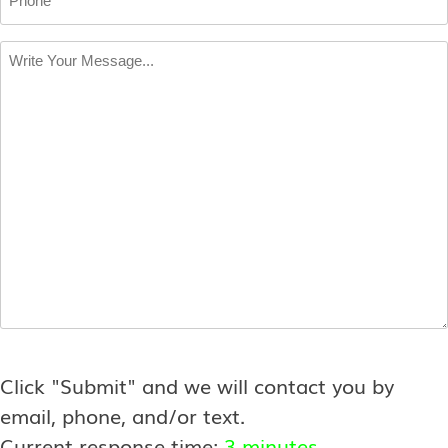
Write
Your
Message
*
Click "Submit" and we will contact you by
email, phone, and/or text.
Current response time:
3 minutes