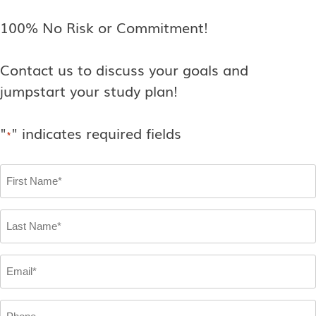
100% No Risk or Commitment!
Contact us to discuss your goals and
jumpstart your study plan!
"
" indicates required fields
*
First
Name
*
Last
Name
*
Email
*
Phone