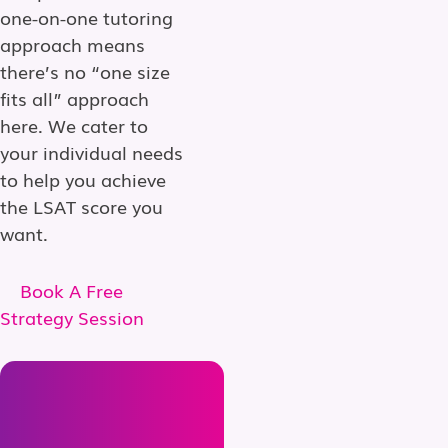
one-on-one tutoring
approach means
there’s no “one size
fits all” approach
here. We cater to
your individual needs
to help you achieve
the LSAT score you
want.
Book A Free
Strategy Session