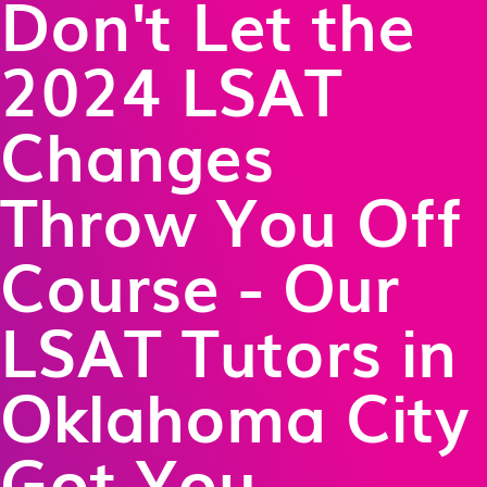
Don't Let the
2024 LSAT
Changes
Throw You Off
Course - Our
LSAT Tutors in
Oklahoma City
Got You