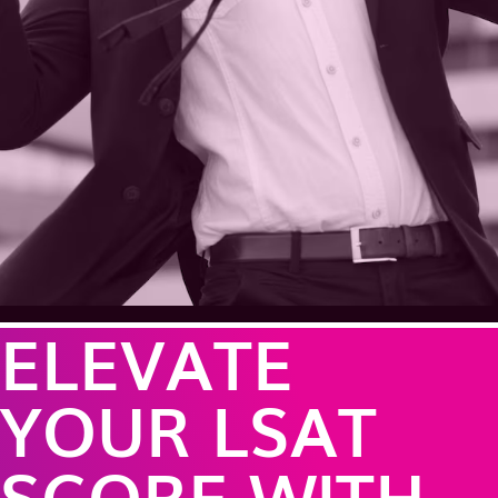
ELEVATE
YOUR LSAT
SCORE WITH