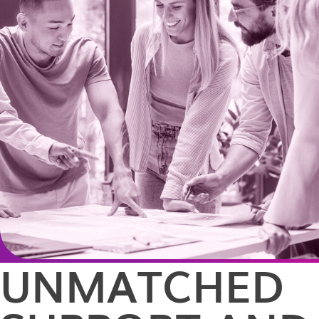
UNMATCHED