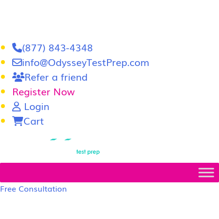
(877) 843-4348
info@OdysseyTestPrep.com
Refer a friend
Register Now
Login
Cart
LSAT
|
GRE
Free Consultation
LSAT Prep Tutors