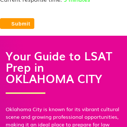
Your Guide to LSAT
Prep in
OKLAHOMA CITY
Oklahoma City is known for its vibrant cultural
scene and growing professional opportunities,
making it an ideal place to prepare for law