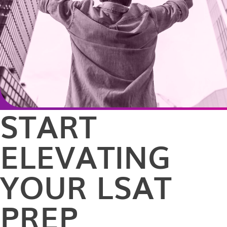
START
ELEVATING
YOUR LSAT
PREP