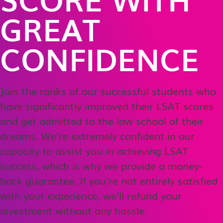
GREAT
CONFIDENCE
Join the ranks of our successful students who
have significantly improved their LSAT scores
and get admitted to the law school of their
dreams. We’re extremely confident in our
capacity to assist you in achieving LSAT
success, which is why we provide a money-
back guarantee. If you’re not entirely satisfied
with your experience, we’ll refund your
investment without any hassle.