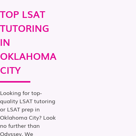
TOP LSAT
TUTORING
IN
OKLAHOMA
CITY
Looking for top-
quality LSAT tutoring
or LSAT prep in
Oklahoma City? Look
no further than
Odyssey. We