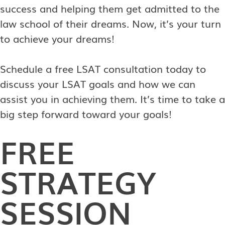
success and helping them get admitted to the
law school of their dreams. Now, it’s your turn
to achieve your dreams!
Schedule a free LSAT consultation today to
discuss your LSAT goals and how we can
assist you in achieving them. It’s time to take a
big step forward toward your goals!
FREE
STRATEGY
SESSION