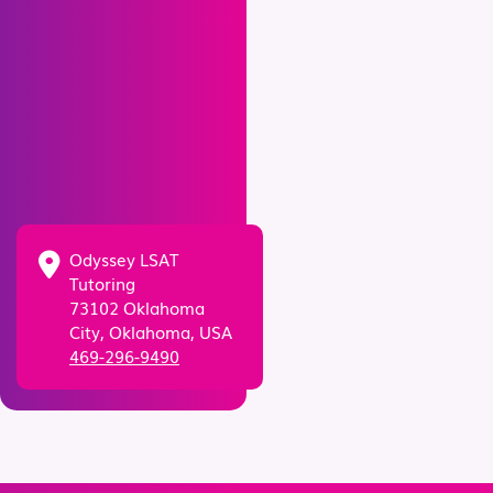
Odyssey LSAT
Tutoring
73102 Oklahoma
City, Oklahoma, USA
469-296-9490