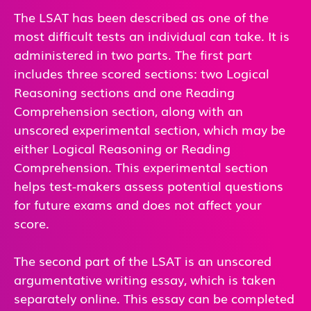
The LSAT has been described as one of the
most difficult tests an individual can take. It is
administered in two parts. The first part
includes three scored sections: two Logical
Reasoning sections and one Reading
Comprehension section, along with an
unscored experimental section, which may be
either Logical Reasoning or Reading
Comprehension. This experimental section
helps test-makers assess potential questions
for future exams and does not affect your
score.
The second part of the LSAT is an unscored
argumentative writing essay, which is taken
separately online. This essay can be completed