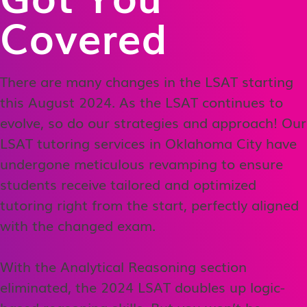
Covered
There are many changes in the LSAT starting
this August 2024. As the LSAT continues to
evolve, so do our strategies and approach! Our
LSAT tutoring services in Oklahoma City have
undergone meticulous revamping to ensure
students receive tailored and optimized
tutoring right from the start, perfectly aligned
with the changed exam.
With the Analytical Reasoning section
eliminated, the 2024 LSAT doubles up logic-
based reasoning skills. But you won’t be