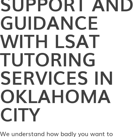
SUPPORT AND
GUIDANCE
WITH LSAT
TUTORING
SERVICES IN
OKLAHOMA
CITY
We understand how badly you want to