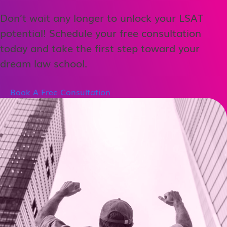
Don’t wait any longer to unlock your LSAT
potential! Schedule your free consultation
today and take the first step toward your
dream law school.
Book A Free Consultation