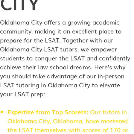
CITY
Oklahoma City offers a growing academic
community, making it an excellent place to
prepare for the LSAT. Together with our
Oklahoma City LSAT tutors, we empower
students to conquer the LSAT and confidently
achieve their law school dreams. Here’s why
you should take advantage of our in-person
LSAT tutoring in Oklahoma City to elevate
your LSAT prep:
Expertise from Top Scorers:
Our tutors in
Oklahoma City, Oklahoma, have mastered
the LSAT themselves with scores of 170 or