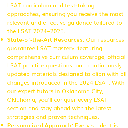
LSAT curriculum and test-taking
approaches, ensuring you receive the most
relevant and effective guidance tailored to
the LSAT 2024–2025.
State-of-the-Art Resources:
Our resources
guarantee LSAT mastery, featuring
comprehensive curriculum coverage, official
LSAT practice questions, and continuously
updated materials designed to align with all
changes introduced in the 2024 LSAT. With
our expert tutors in Oklahoma City,
Oklahoma, you’ll conquer every LSAT
section and stay ahead with the latest
strategies and proven techniques.
Personalized Approach:
Every student is