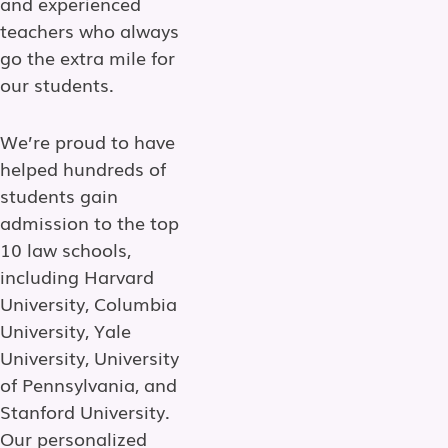
and experienced
teachers who always
go the extra mile for
our students.
We’re proud to have
helped hundreds of
students gain
admission to the top
10 law schools,
including Harvard
University, Columbia
University, Yale
University, University
of Pennsylvania, and
Stanford University.
Our personalized