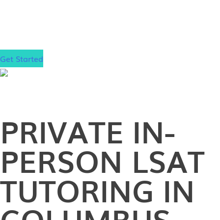
Stanford. Now it’s your turn to boost your score and
achieve admission to the law school of your
dreams!
Get Started
PRIVATE
IN-
PERSON
LSAT
TUTORING IN
COLUMBUS