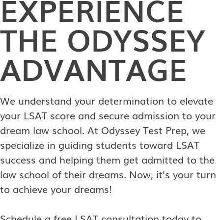
EXPERIENCE
THE ODYSSEY
ADVANTAGE
We understand your determination to elevate
your LSAT score and secure admission to your
dream law school. At Odyssey Test Prep, we
specialize in guiding students toward LSAT
success and helping them get admitted to the
law school of their dreams. Now, it’s your turn
to achieve your dreams!
Schedule a free LSAT consultation today to