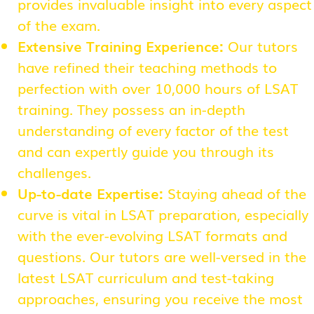
provides invaluable insight into every aspect
of the exam.
Extensive Training Experience:
Our tutors
have refined their teaching methods to
perfection with over 10,000 hours of LSAT
training. They possess an in-depth
understanding of every factor of the test
and can expertly guide you through its
challenges.
Up-to-date Expertise:
Staying ahead of the
curve is vital in LSAT preparation, especially
with the ever-evolving LSAT formats and
questions. Our tutors are well-versed in the
latest LSAT curriculum and test-taking
approaches, ensuring you receive the most