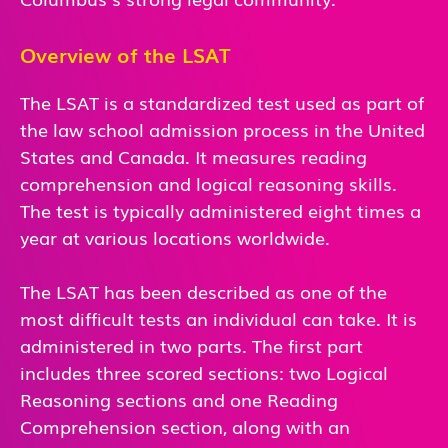
Overview of the LSAT
The LSAT is a standardized test used as part of
the law school admission process in the United
States and Canada. It measures reading
comprehension and logical reasoning skills.
The test is typically administered eight times a
year at various locations worldwide.
The LSAT has been described as one of the
most difficult tests an individual can take. It is
administered in two parts. The first part
includes three scored sections: two Logical
Reasoning sections and one Reading
Comprehension section, along with an