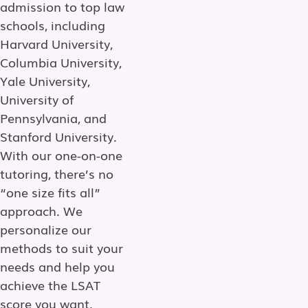
admission to top law
schools, including
Harvard University,
Columbia University,
Yale University,
University of
Pennsylvania, and
Stanford University.
With our one-on-one
tutoring, there’s no
“one size fits all”
approach. We
personalize our
methods to suit your
needs and help you
achieve the LSAT
score you want.