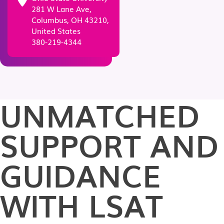
281 W Lane Ave,
Columbus, OH 43210,
United States
380-219-4344
UNMATCHED
SUPPORT AND
GUIDANCE
WITH LSAT