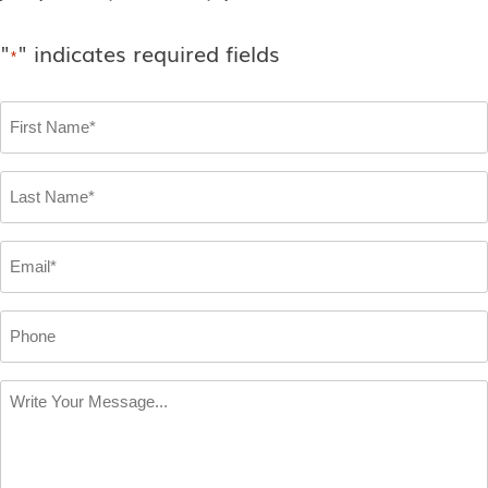
"
" indicates required fields
*
First
Name
*
Last
Name
*
Email
*
Phone
Write
Your
Message
*