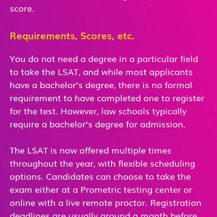
score.
Requirements, Scores, etc.
You do not need a degree in a particular field
to take the LSAT, and while most applicants
have a bachelor’s degree, there is no formal
requirement to have completed one to register
for the test. However, law schools typically
require a bachelor’s degree for admission.
The LSAT is now offered multiple times
throughout the year, with flexible scheduling
options. Candidates can choose to take the
exam either at a Prometric testing center or
online with a live remote proctor. Registration
deadlines are usually around a month before