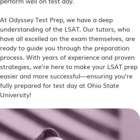
perform well on test day.
At Odyssey Test Prep, we have a deep
understanding of the LSAT. Our tutors, who
have all excelled on the exam themselves, are
ready to guide you through the preparation
process. With years of experience and proven
strategies, we’re here to make your LSAT prep
easier and more successful—ensuring you’re
fully prepared for test day at Ohio State
University!