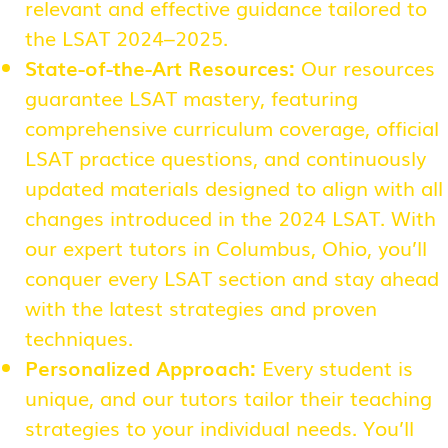
relevant and effective guidance tailored to
the LSAT 2024–2025.
State-of-the-Art Resources:
Our resources
guarantee LSAT mastery, featuring
comprehensive curriculum coverage, official
LSAT practice questions, and continuously
updated materials designed to align with all
changes introduced in the 2024 LSAT. With
our expert tutors in Columbus, Ohio, you’ll
conquer every LSAT section and stay ahead
with the latest strategies and proven
techniques.
Personalized Approach:
Every student is
unique, and our tutors tailor their teaching
strategies to your individual needs. You’ll