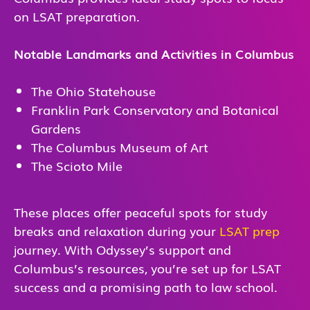
on LSAT preparation.
Notable Landmarks and Activities in Columbus
The Ohio Statehouse
Franklin Park Conservatory and Botanical
Gardens
The Columbus Museum of Art
The Scioto Mile
These places offer peaceful spots for study
breaks and relaxation during your
LSAT prep
journey. With Odyssey’s support and
Columbus’s resources, you’re set up for LSAT
success and a promising path to law school.