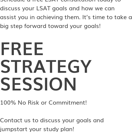
discuss your LSAT goals and how we can
assist you in achieving them. It’s time to take a
big step forward toward your goals!
FREE
STRATEGY
SESSION
100% No Risk or Commitment!
Contact us to discuss your goals and
jumpstart your study plan!