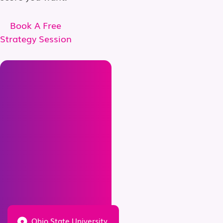
Book A Free
Strategy Session
Ohio State University