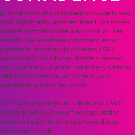
Join the ranks of our successful students who
have significantly improved their LSAT scores
and get admitted to the law school of their
dreams. We’re extremely confident in our
capacity to assist you in achieving LSAT
success, which is why we provide a money-
back guarantee. If you’re not entirely satisfied
with your experience, we’ll refund your
investment without any hassle.
Don’t wait any longer to unlock your LSAT
potential! Schedule your free consultation
today and take the first step toward your
dream law school.