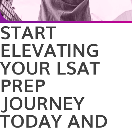
START
ELEVATING
YOUR LSAT
PREP
JOURNEY
TODAY AND