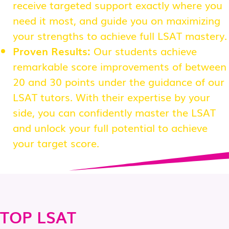
receive targeted support exactly where you
need it most, and guide you on maximizing
your strengths to achieve full LSAT mastery.
Proven Results:
Our students achieve
remarkable score improvements of between
20 and 30 points under the guidance of our
LSAT tutors. With their expertise by your
side, you can confidently master the LSAT
and unlock your full potential to achieve
your target score.
TOP LSAT