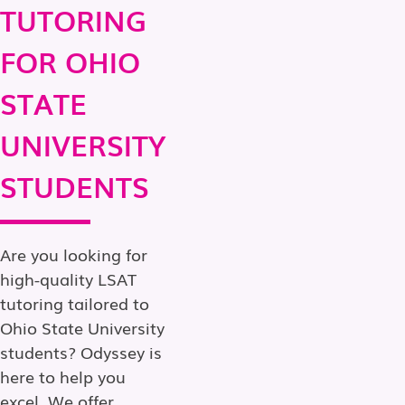
TUTORING
FOR OHIO
STATE
UNIVERSITY
STUDENTS
Are you looking for
high-quality LSAT
tutoring tailored to
Ohio State University
students? Odyssey is
here to help you
excel. We offer