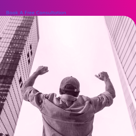
Book A Free Consultation