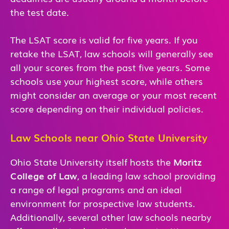
the test date.
The LSAT score is valid for five years. If you
retake the LSAT, law schools will generally see
all your scores from the past five years. Some
schools use your highest score, while others
might consider an average or your most recent
score depending on their individual policies.
Law Schools near Ohio State University
Ohio State University itself hosts the
Moritz
College of Law
, a leading law school providing
a range of legal programs and an ideal
environment for prospective law students.
Additionally, several other law schools nearby