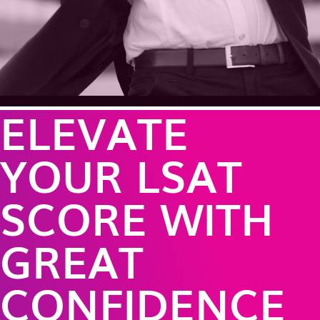
ELEVATE
YOUR LSAT
SCORE WITH
GREAT
CONFIDENCE