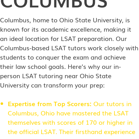
Columbus, home to Ohio State University, is
known for its academic excellence, making it
an ideal location for LSAT preparation. Our
Columbus-based LSAT tutors work closely with
students to conquer the exam and achieve
their law school goals. Here’s why our in-
person LSAT tutoring near Ohio State
University can transform your prep:
Expertise from Top Scorers:
Our tutors in
Columbus, Ohio have mastered the LSAT
themselves with scores of 170 or higher in
the official LSAT. Their firsthand experience