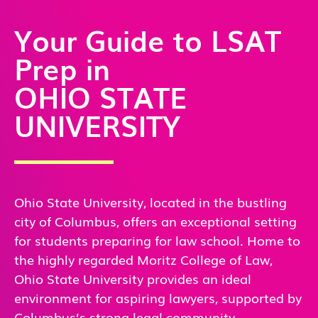
Your Guide to LSAT
Prep in
OHIO STATE
UNIVERSITY
Ohio State University, located in the bustling
city of Columbus, offers an exceptional setting
for students preparing for law school. Home to
the highly regarded Moritz College of Law,
Ohio State University provides an ideal
environment for aspiring lawyers, supported by
Columbus’s strong legal community.