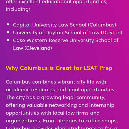
offer excellent educational opportunities,
including:
Capital University Law School (Columbus)
University of Dayton School of Law (Dayton)
Case Western Reserve University School of
Law (Cleveland)
Why Columbus is Great for LSAT Prep
Columbus combines vibrant city life with
academic resources and legal opportunities.
The city has a growing legal community,
offering valuable networking and internship
opportunities with local law firms and
organizations. From libraries to coffee shops,
Columbus provides ideal study spots to focus