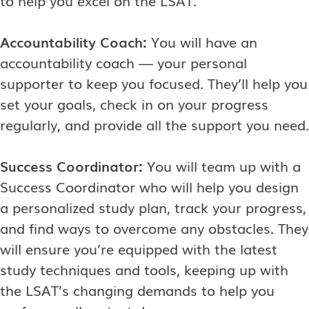
Accountability Coach:
You will have an
accountability coach — your personal
supporter to keep you focused. They’ll help you
set your goals, check in on your progress
regularly, and provide all the support you need.
Success Coordinator:
You will team up with a
Success Coordinator who will help you design
a personalized study plan, track your progress,
and find ways to overcome any obstacles. They
will ensure you’re equipped with the latest
study techniques and tools, keeping up with
the LSAT’s changing demands to help you