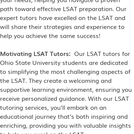
path toward effective LSAT preparation. Our
expert tutors have excelled on the LSAT and
will share their strategies and experience to
help you achieve the same success!
Motivating LSAT Tutors:
Our LSAT tutors for
Ohio State University students are dedicated
to simplifying the most challenging aspects of
the LSAT. They create a welcoming and
supportive learning environment, ensuring you
receive personalized guidance. With our LSAT
tutoring services, you’ll embark on an
educational journey that’s both inspiring and
enriching, providing you with valuable insights
to help you excel on the LSAT.