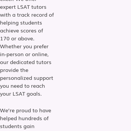
expert LSAT tutors
with a track record of
helping students
achieve scores of
170 or above.
Whether you prefer
in-person or online,
our dedicated tutors
provide the
personalized support
you need to reach
your LSAT goals.
We’re proud to have
helped hundreds of
students gain