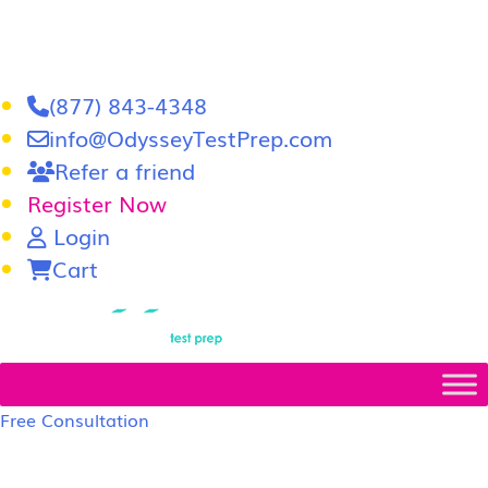
(877) 843-4348
info@OdysseyTestPrep.com
Refer a friend
Register Now
Login
Cart
LSAT
|
GRE
Free Consultation
LSAT Prep Tutors