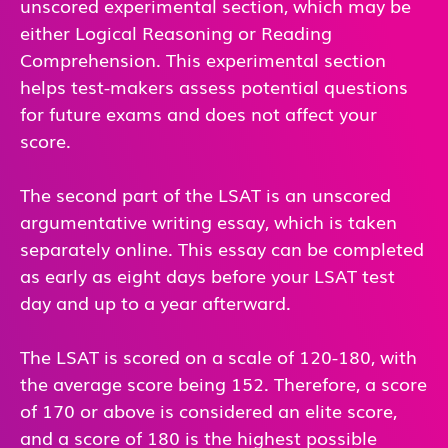
unscored experimental section, which may be
either Logical Reasoning or Reading
Comprehension. This experimental section
helps test-makers assess potential questions
for future exams and does not affect your
score.
The second part of the LSAT is an unscored
argumentative writing essay, which is taken
separately online. This essay can be completed
as early as eight days before your LSAT test
day and up to a year afterward.
The LSAT is scored on a scale of 120-180, with
the average score being 152. Therefore, a score
of 170 or above is considered an elite score,
and a score of 180 is the highest possible