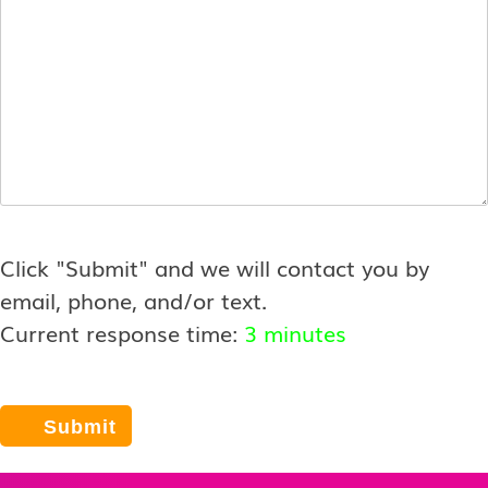
Click "Submit" and we will contact you by
email, phone, and/or text.
Current response time:
3 minutes