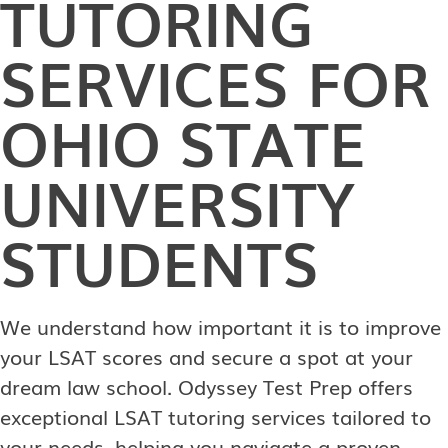
TUTORING
SERVICES FOR
OHIO STATE
UNIVERSITY
STUDENTS
We understand how important it is to improve
your LSAT scores and secure a spot at your
dream law school. Odyssey Test Prep offers
exceptional LSAT tutoring services tailored to
your needs, helping you navigate a proven