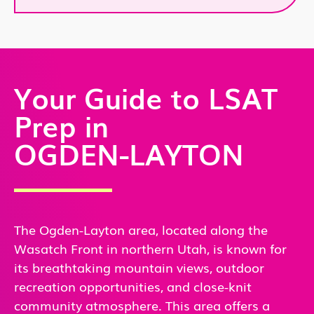
Your Guide to LSAT
Prep in
OGDEN-LAYTON
The Ogden-Layton area, located along the
Wasatch Front in northern Utah, is known for
its breathtaking mountain views, outdoor
recreation opportunities, and close-knit
community atmosphere. This area offers a