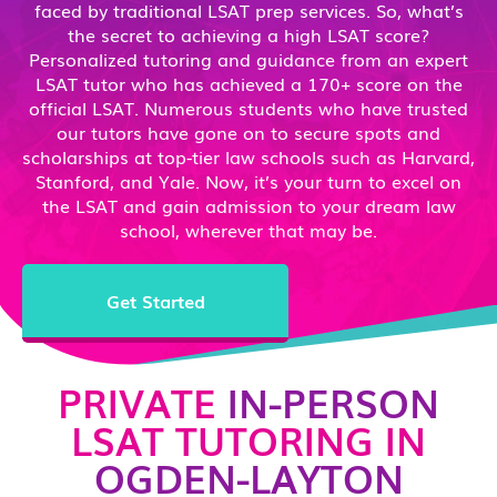
faced by traditional LSAT prep services. So, what’s
the secret to achieving a high LSAT score?
Personalized tutoring and guidance from an expert
LSAT tutor who has achieved a 170+ score on the
official LSAT. Numerous students who have trusted
our tutors have gone on to secure spots and
scholarships at top-tier law schools such as Harvard,
Stanford, and Yale. Now, it’s your turn to excel on
the LSAT and gain admission to your dream law
school, wherever that may be.
Get Started
PRIVATE
IN-PERSON
LSAT TUTORING IN
OGDEN-LAYTON