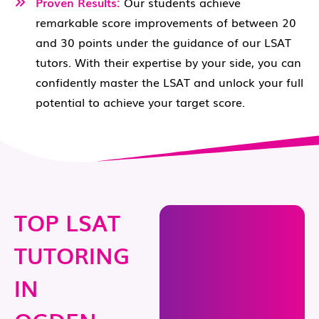
Proven Results:
Our students achieve
remarkable score improvements of between 20
and 30 points under the guidance of our LSAT
tutors. With their expertise by your side, you can
confidently master the LSAT and unlock your full
potential to achieve your target score.
TOP LSAT
TUTORING
IN