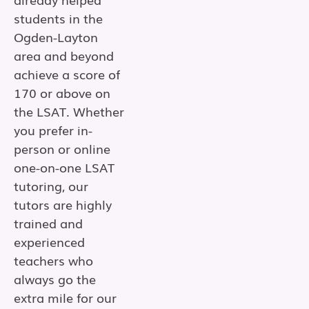
students in the
Ogden-Layton
area and beyond
achieve a score of
170 or above on
the LSAT. Whether
you prefer in-
person or online
one-on-one LSAT
tutoring, our
tutors are highly
trained and
experienced
teachers who
always go the
extra mile for our