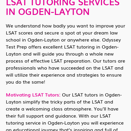
LSAT TUTORING SERVICES
IN OGDEN-LAYTON
We understand how badly you want to improve your
LSAT scores and secure a spot at your dream law
school in Ogden-Layton or anywhere else. Odyssey
Test Prep offers excellent LSAT tutoring in Ogden-
Layton and will guide you through a whole new
process of effective LSAT preparation. Our tutors are
professionals who have succeeded on the LSAT and
will utilize their experience and strategies to ensure
you do the same!
Motivating LSAT Tutors:
Our LSAT tutors in Ogden-
Layton simplify the tricky parts of the LSAT and
create a welcoming class atmosphere. You’ll have
their full support and guidance. With our LSAT
tutoring service in Ogden-Layton you will experience
an educational journey that’s inspiring and full of