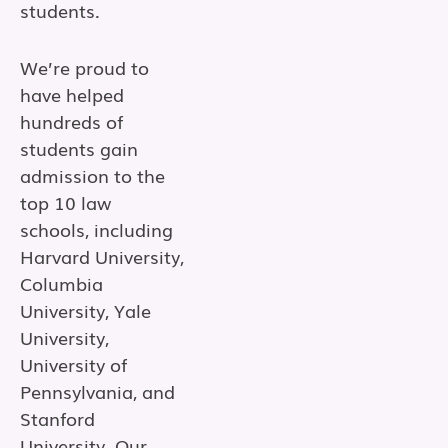
students.
We’re proud to
have helped
hundreds of
students gain
admission to the
top 10 law
schools, including
Harvard University,
Columbia
University, Yale
University,
University of
Pennsylvania, and
Stanford
University. Our