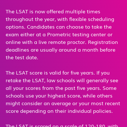
The LSAT is now offered multiple times
throughout the year, with flexible scheduling
options. Candidates can choose to take the
exam either at a Prometric testing center or
online with a live remote proctor. Registration
deadlines are usually around a month before
the test date.
The LSAT score is valid for five years. If you
retake the LSAT, law schools will generally see
all your scores from the past five years. Some
schools use your highest score, while others
might consider an average or your most recent
score depending on their individual policies.
The LSAT is scored on a scale of 120-180, with