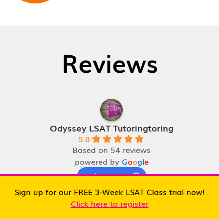
Reviews
Odyssey LSAT Tutoringtoring
5.0
Based on 54 reviews
powered by
G
o
o
g
l
e
review us on
Sign up for our FREE 3-Week LSAT Class trial now!
Click here to register
Ben Houri