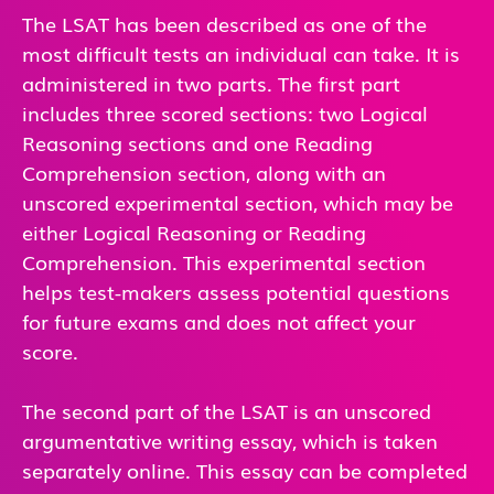
The LSAT has been described as one of the
most difficult tests an individual can take. It is
administered in two parts. The first part
includes three scored sections: two Logical
Reasoning sections and one Reading
Comprehension section, along with an
unscored experimental section, which may be
either Logical Reasoning or Reading
Comprehension. This experimental section
helps test-makers assess potential questions
for future exams and does not affect your
score.
The second part of the LSAT is an unscored
argumentative writing essay, which is taken
separately online. This essay can be completed