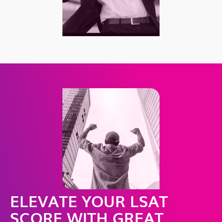
ELEVATE YOUR LSAT
SCORE WITH GREAT