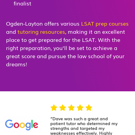
finalist
Ogden-Layton offers various
LSAT prep courses
and
tutoring resources
, making it an excellent
place to get prepared for the LSAT. With the
right preparation, you’ll be set to achieve a
great score and pursue the law school of your
dreams!
“Dave was such a great and
patient tutor who determined my
strengths and targeted my
weaknesses effectively. Highly