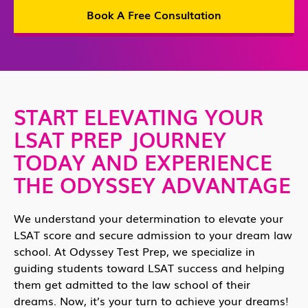
Book A Free Consultation
START ELEVATING YOUR
LSAT PREP JOURNEY
TODAY AND EXPERIENCE
THE ODYSSEY ADVANTAGE
We understand your determination to elevate your
LSAT score and secure admission to your dream law
school. At Odyssey Test Prep, we specialize in
guiding students toward LSAT success and helping
them get admitted to the law school of their
dreams. Now, it’s your turn to achieve your dreams!