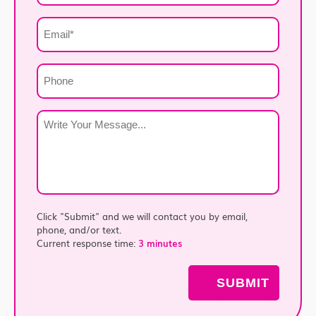
*
Email
*
Phone
Write
Your
Message
*
Click "Submit" and we will contact you by email,
phone, and/or text.
Current response time:
3 minutes