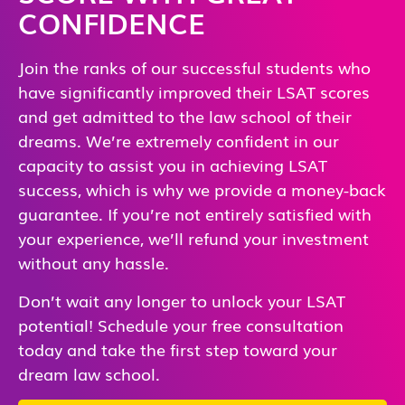
CONFIDENCE
Join the ranks of our successful students who
have significantly improved their LSAT scores
and get admitted to the law school of their
dreams. We’re extremely confident in our
capacity to assist you in achieving LSAT
success, which is why we provide a money-back
guarantee. If you’re not entirely satisfied with
your experience, we’ll refund your investment
without any hassle.
Don’t wait any longer to unlock your LSAT
potential! Schedule your free consultation
today and take the first step toward your
dream law school.