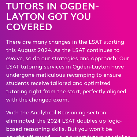
TUTORS IN OGDEN-
LAYTON GOT YOU
COVERED
There are many changes in the LSAT starting
this August 2024. As the LSAT continues to
evolve, so do our strategies and approach! Our
LSAT tutoring services in Ogden-Layton have
undergone meticulous revamping to ensure
students receive tailored and optimized
tutoring right from the start, perfectly aligned
with the changed exam.
With the Analytical Reasoning section
eliminated, the 2024 LSAT doubles up logic-
based reasoning skills. But you won’t be
caught off guard — our expert tutors specialize