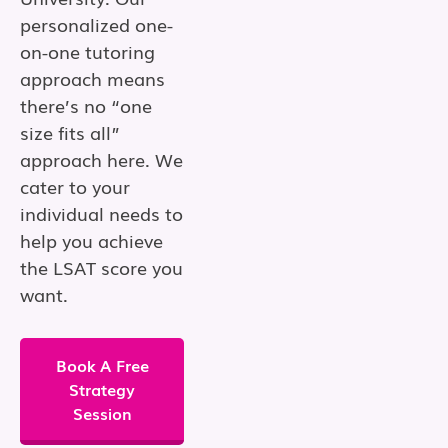
personalized one-
on-one tutoring
approach means
there’s no “one
size fits all”
approach here. We
cater to your
individual needs to
help you achieve
the LSAT score you
want.
Book A Free
Strategy
Session