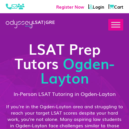
Register Now
Login
Cart
LSAT
|
GRE
LSAT Prep
Tutors
Ogden-
Layton
In-Person LSAT Tutoring in Ogden-Layton
If you’re in the Ogden-Layton area and struggling to
reach your target LSAT scores despite your hard
work, you’re not alone. Many aspiring law students
in Ogden-Layton face challenges similar to those