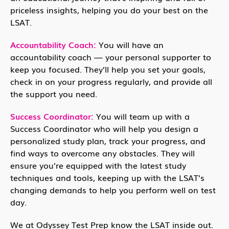
priceless insights, helping you do your best on the
LSAT.
Accountability Coach:
You will have an
accountability coach — your personal supporter to
keep you focused. They’ll help you set your goals,
check in on your progress regularly, and provide all
the support you need.
Success Coordinator:
You will team up with a
Success Coordinator who will help you design a
personalized study plan, track your progress, and
find ways to overcome any obstacles. They will
ensure you’re equipped with the latest study
techniques and tools, keeping up with the LSAT’s
changing demands to help you perform well on test
day.
We at Odyssey Test Prep know the LSAT inside out.