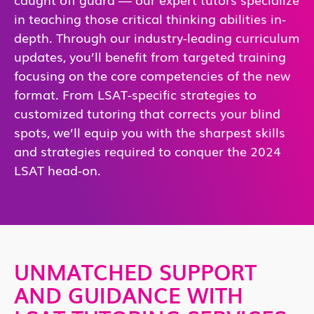
in teaching those critical thinking abilities in-
depth. Through our industry-leading curriculum
updates, you’ll benefit from targeted training
focusing on the core competencies of the new
format. From LSAT-specific strategies to
customized tutoring that corrects your blind
spots, we’ll equip you with the sharpest skills
and strategies required to conquer the 2024
LSAT head-on.
UNMATCHED SUPPORT
AND GUIDANCE WITH