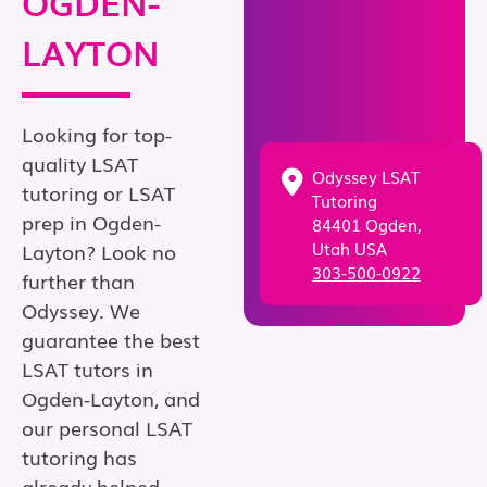
OGDEN-
LAYTON
Looking for top-
quality LSAT
Odyssey LSAT
tutoring or LSAT
Tutoring
prep in Ogden-
84401 Ogden,
Utah USA
Layton? Look no
303-500-0922
further than
Odyssey. We
guarantee the best
LSAT tutors in
Ogden-Layton, and
our personal LSAT
tutoring has
already helped