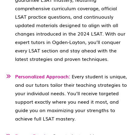
comprehensive curriculum coverage, official
LSAT practice questions, and continuously
updated materials designed to align with all
changes introduced in the 2024 LSAT. With our
expert tutors in Ogden-Layton, you’ll conquer
every LSAT section and stay ahead with the
latest strategies and proven techniques.
Personalized Approach:
Every student is unique,
and our tutors tailor their teaching strategies to
your individual needs. You’ll receive targeted
support exactly where you need it most, and
guide you on maximizing your strengths to
achieve full LSAT mastery.