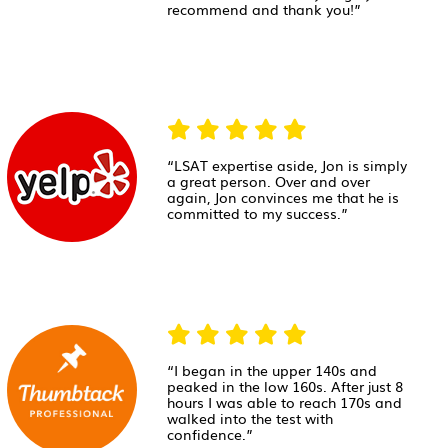
recommend and thank you!”
“LSAT expertise aside, Jon is simply
a great person. Over and over
again, Jon convinces me that he is
committed to my success.”
“I began in the upper 140s and
peaked in the low 160s. After just 8
hours I was able to reach 170s and
walked into the test with
confidence.”