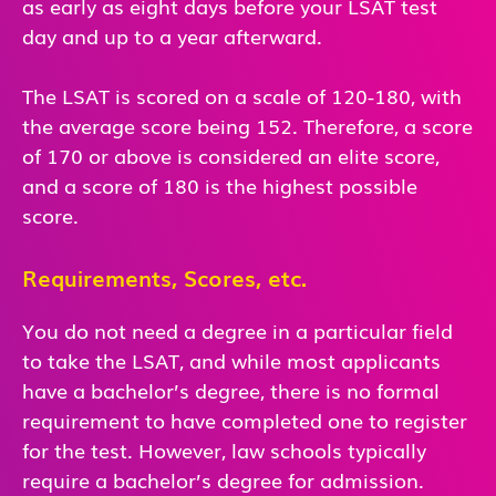
as early as eight days before your LSAT test
day and up to a year afterward.
The LSAT is scored on a scale of 120-180, with
the average score being 152. Therefore, a score
of 170 or above is considered an elite score,
and a score of 180 is the highest possible
score.
Requirements, Scores, etc.
You do not need a degree in a particular field
to take the LSAT, and while most applicants
have a bachelor’s degree, there is no formal
requirement to have completed one to register
for the test. However, law schools typically
require a bachelor’s degree for admission.