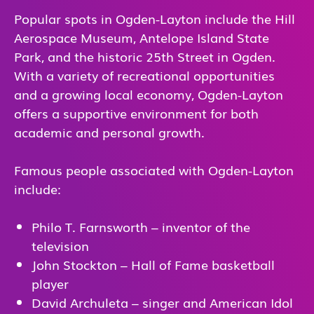
Popular spots in Ogden-Layton include the Hill
Aerospace Museum, Antelope Island State
Park, and the historic 25th Street in Ogden.
With a variety of recreational opportunities
and a growing local economy, Ogden-Layton
offers a supportive environment for both
academic and personal growth.
Famous people associated with Ogden-Layton
include:
Philo T. Farnsworth – inventor of the
television
John Stockton – Hall of Fame basketball
player
David Archuleta – singer and American Idol