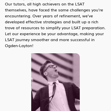
Our tutors, all high achievers on the LSAT
themselves, have faced the same challenges you’re
encountering. Over years of refinement, we’ve
developed effective strategies and built up a rich
trove of resources to simplify your LSAT preparation.
Let our experience be your advantage, making your
LSAT journey smoother and more successful in
Ogden-Layton!