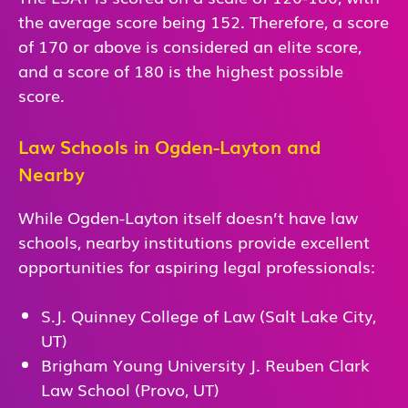
the average score being 152. Therefore, a score
of 170 or above is considered an elite score,
and a score of 180 is the highest possible
score.
Law Schools in Ogden-Layton and
Nearby
While Ogden-Layton itself doesn’t have law
schools, nearby institutions provide excellent
opportunities for aspiring legal professionals:
S.J. Quinney College of Law (Salt Lake City,
UT)
Brigham Young University J. Reuben Clark
Law School (Provo, UT)