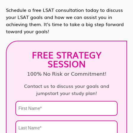
Schedule a free LSAT consultation today to discuss
your LSAT goals and how we can assist you in
achieving them. It’s time to take a big step forward
toward your goals!
FREE STRATEGY
SESSION
100% No Risk or Commitment!
Contact us to discuss your goals and
jumpstart your study plan!
First
Name
*
Last
Name