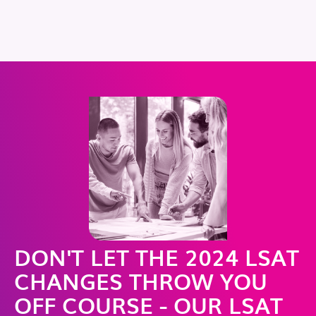
DON'T LET THE 2024 LSAT
CHANGES THROW YOU
OFF COURSE - OUR LSAT