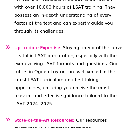
with over 10,000 hours of LSAT training. They
possess an in-depth understanding of every
factor of the test and can expertly guide you
through its challenges.
Up-to-date Expertise:
Staying ahead of the curve
is vital in LSAT preparation, especially with the
ever-evolving LSAT formats and questions. Our
tutors in Ogden-Layton, are well-versed in the
latest LSAT curriculum and test-taking
approaches, ensuring you receive the most
relevant and effective guidance tailored to the
LSAT 2024–2025.
State-of-the-Art Resources:
Our resources
guarantee LSAT mastery, featuring