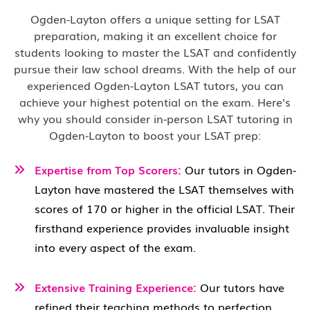
Ogden-Layton offers a unique setting for LSAT
preparation, making it an excellent choice for
students looking to master the LSAT and confidently
pursue their law school dreams. With the help of our
experienced Ogden-Layton LSAT tutors, you can
achieve your highest potential on the exam. Here's
why you should consider in-person LSAT tutoring in
Ogden-Layton to boost your LSAT prep:
Expertise from Top Scorers:
Our tutors in Ogden-
Layton have mastered the LSAT themselves with
scores of 170 or higher in the official LSAT. Their
firsthand experience provides invaluable insight
into every aspect of the exam.
Extensive Training Experience:
Our tutors have
refined their teaching methods to perfection