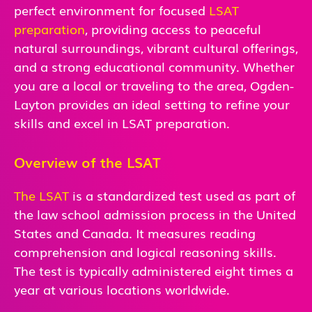
perfect environment for focused
LSAT
preparation
, providing access to peaceful
natural surroundings, vibrant cultural offerings,
and a strong educational community. Whether
you are a local or traveling to the area, Ogden-
Layton provides an ideal setting to refine your
skills and excel in LSAT preparation.
Overview of the LSAT
The LSAT
is a standardized test used as part of
the law school admission process in the United
States and Canada. It measures reading
comprehension and logical reasoning skills.
The test is typically administered eight times a
year at various locations worldwide.