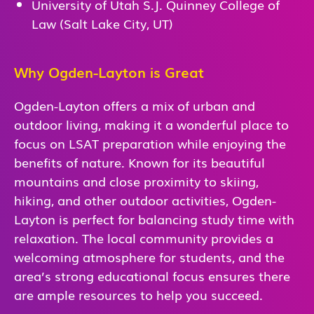
University of Utah S.J. Quinney College of
Law (Salt Lake City, UT)
Why Ogden-Layton is Great
Ogden-Layton offers a mix of urban and
outdoor living, making it a wonderful place to
focus on LSAT preparation while enjoying the
benefits of nature. Known for its beautiful
mountains and close proximity to skiing,
hiking, and other outdoor activities, Ogden-
Layton is perfect for balancing study time with
relaxation. The local community provides a
welcoming atmosphere for students, and the
area’s strong educational focus ensures there
are ample resources to help you succeed.