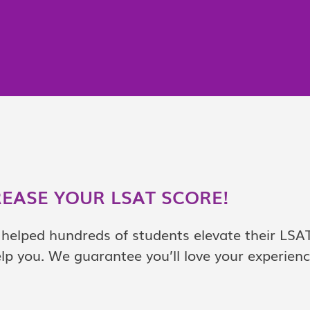
REASE YOUR LSAT SCORE!
helped hundreds of students elevate their LSA
lp you. We guarantee you’ll love your experien