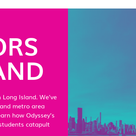
ORS
AND
n Long Island. We’ve
land metro area
Learn how Odyssey’s
students catapult