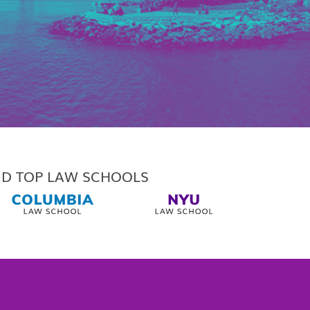
ND TOP LAW SCHOOLS