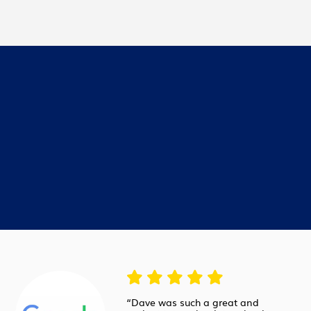
“Dave was such a great and