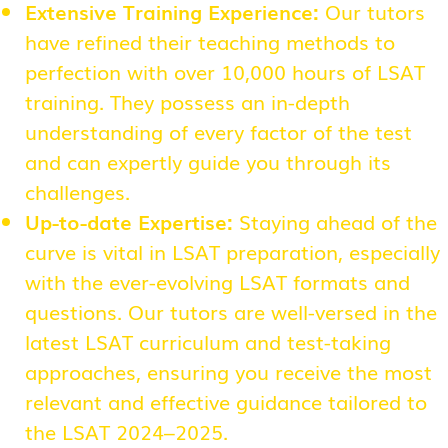
Extensive Training Experience:
Our tutors
have refined their teaching methods to
perfection with over 10,000 hours of LSAT
training. They possess an in-depth
understanding of every factor of the test
and can expertly guide you through its
challenges.
Up-to-date Expertise:
Staying ahead of the
curve is vital in LSAT preparation, especially
with the ever-evolving LSAT formats and
questions. Our tutors are well-versed in the
latest LSAT curriculum and test-taking
approaches, ensuring you receive the most
relevant and effective guidance tailored to
the LSAT 2024–2025.