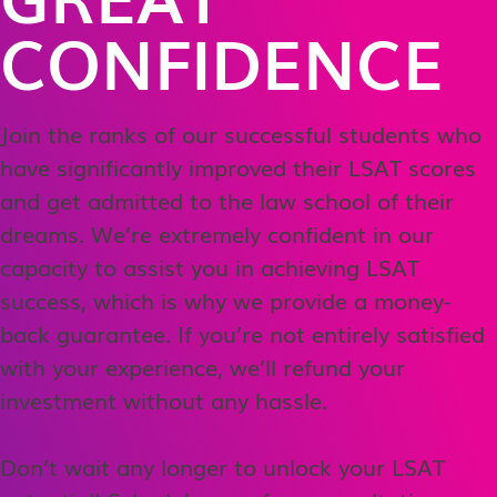
CONFIDENCE
Join the ranks of our successful students who
have significantly improved their LSAT scores
and get admitted to the law school of their
dreams. We’re extremely confident in our
capacity to assist you in achieving LSAT
success, which is why we provide a money-
back guarantee. If you’re not entirely satisfied
with your experience, we’ll refund your
investment without any hassle.
Don’t wait any longer to unlock your LSAT