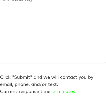
Your
Message
*
Click "Submit" and we will contact you by
email, phone, and/or text.
Current response time:
3 minutes