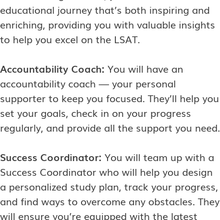
educational journey that’s both inspiring and
enriching, providing you with valuable insights
to help you excel on the LSAT.
Accountability Coach:
You will have an
accountability coach — your personal
supporter to keep you focused. They’ll help you
set your goals, check in on your progress
regularly, and provide all the support you need.
Success Coordinator:
You will team up with a
Success Coordinator who will help you design
a personalized study plan, track your progress,
and find ways to overcome any obstacles. They
will ensure you’re equipped with the latest