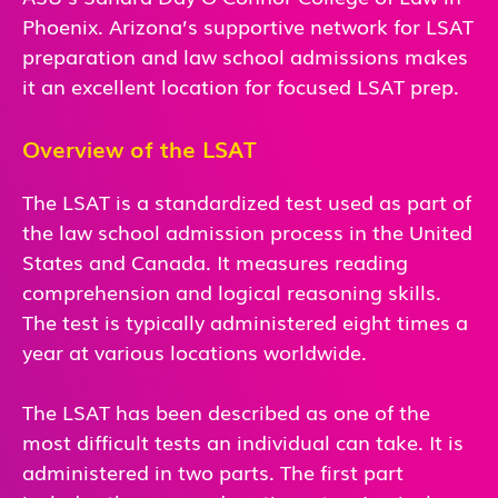
Phoenix. Arizona’s supportive network for LSAT
preparation and law school admissions makes
it an excellent location for focused LSAT prep.
Overview of the LSAT
The LSAT is a standardized test used as part of
the law school admission process in the United
States and Canada. It measures reading
comprehension and logical reasoning skills.
The test is typically administered eight times a
year at various locations worldwide.
The LSAT has been described as one of the
most difficult tests an individual can take. It is
administered in two parts. The first part