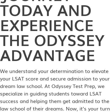
TODAY AND
EXPERIENCE
THE ODYSSEY
ADVANTAGE
We understand your determination to elevate
your LSAT score and secure admission to your
dream law school. At Odyssey Test Prep, we
specialize in guiding students toward LSAT
success and helping them get admitted to the
law school of their dreams. Now, it’s your turn