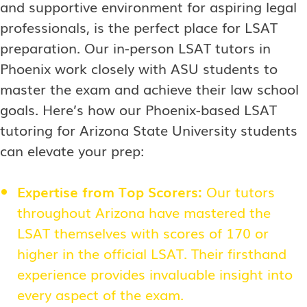
and supportive environment for aspiring legal
professionals, is the perfect place for LSAT
preparation. Our in-person LSAT tutors in
Phoenix work closely with ASU students to
master the exam and achieve their law school
goals. Here’s how our Phoenix-based LSAT
tutoring for Arizona State University students
can elevate your prep:
Expertise from Top Scorers:
Our tutors
throughout Arizona have mastered the
LSAT themselves with scores of 170 or
higher in the official LSAT. Their firsthand
experience provides invaluable insight into
every aspect of the exam.