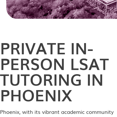
PRIVATE
IN-
PERSON
LSAT
TUTORING IN
PHOENIX
Phoenix, with its vibrant academic community