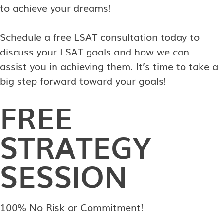
to achieve your dreams!
Schedule a free LSAT consultation today to
discuss your LSAT goals and how we can
assist you in achieving them. It’s time to take a
big step forward toward your goals!
FREE
STRATEGY
SESSION
100% No Risk or Commitment!