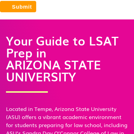
Your Guide to LSAT
Prep in
ARIZONA STATE
UNIVERSITY
Located in Tempe, Arizona State University
(ASU) offers a vibrant academic environment
for students preparing for law school, including
ASU’s Sandra Day O’Connor College of Law in