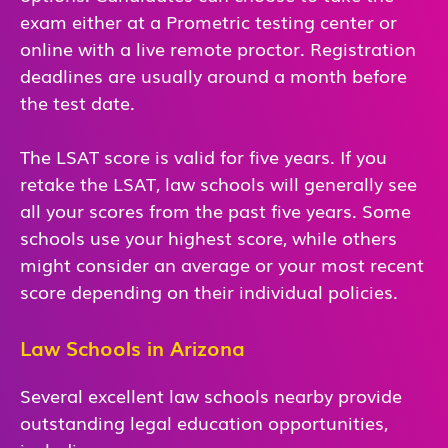
exam either at a Prometric testing center or
online with a live remote proctor. Registration
deadlines are usually around a month before
the test date.
The LSAT score is valid for five years. If you
retake the LSAT, law schools will generally see
all your scores from the past five years. Some
schools use your highest score, while others
might consider an average or your most recent
score depending on their individual policies.
Law Schools in Arizona
Several excellent law schools nearby provide
outstanding legal education opportunities,