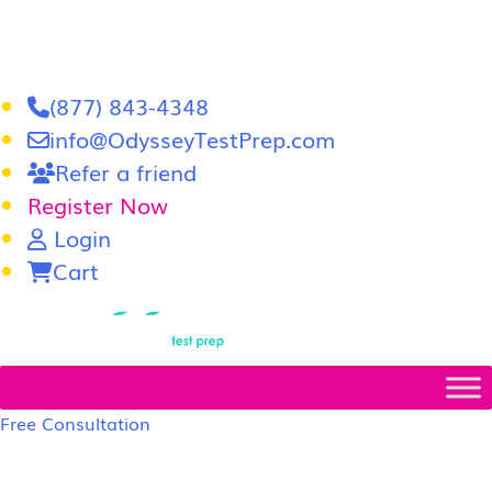
(877) 843-4348
info@OdysseyTestPrep.com
Refer a friend
Register Now
Login
Cart
LSAT
|
GRE
Free Consultation
LSAT Prep Tutors