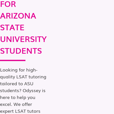
FOR
ARIZONA
STATE
UNIVERSITY
STUDENTS
Looking for high-
quality LSAT tutoring
tailored to ASU
students? Odyssey is
here to help you
excel. We offer
expert LSAT tutors