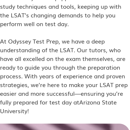
study techniques and tools, keeping up with
the LSAT’s changing demands to help you
perform well on test day.
At Odyssey Test Prep, we have a deep
understanding of the LSAT. Our tutors, who
have all excelled on the exam themselves, are
ready to guide you through the preparation
process. With years of experience and proven
strategies, we’re here to make your LSAT prep
easier and more successful—ensuring you’re
fully prepared for test day atArizona State
University!