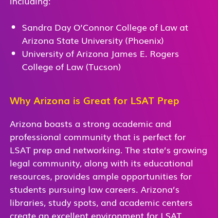
including:
Sandra Day O’Connor College of Law at
Arizona State University (Phoenix)
University of Arizona James E. Rogers
College of Law (Tucson)
Why Arizona is Great for LSAT Prep
Arizona boasts a strong academic and
professional community that is perfect for
LSAT prep and networking. The state’s growing
legal community, along with its educational
resources, provides ample opportunities for
students pursuing law careers. Arizona’s
libraries, study spots, and academic centers
create an excellent environment for LSAT