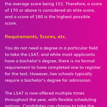
the average score being 152. Therefore, a score
of 170 or above is considered an elite score,
and a score of 180 is the highest possible
score.
Requirements, Scores, etc.
You do not need a degree in a particular field
to take the LSAT, and while most applicants
have a bachelor’s degree, there is no formal
requirement to have completed one to register
for the test. However, law schools typically
require a bachelor’s degree for admission.
The LSAT is now offered multiple times
throughout the year, with flexible scheduling
options. Candidates can choose to take the