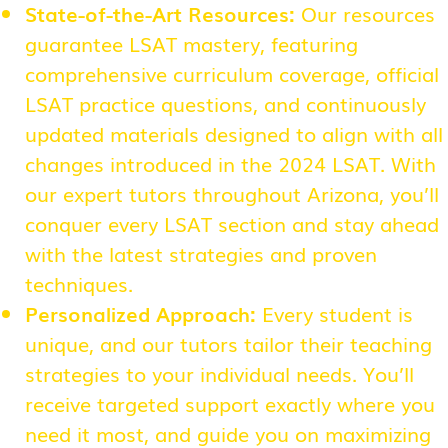
State-of-the-Art Resources:
Our resources
guarantee LSAT mastery, featuring
comprehensive curriculum coverage, official
LSAT practice questions, and continuously
updated materials designed to align with all
changes introduced in the 2024 LSAT. With
our expert tutors throughout Arizona, you’ll
conquer every LSAT section and stay ahead
with the latest strategies and proven
techniques.
Personalized Approach:
Every student is
unique, and our tutors tailor their teaching
strategies to your individual needs. You’ll
receive targeted support exactly where you
need it most, and guide you on maximizing