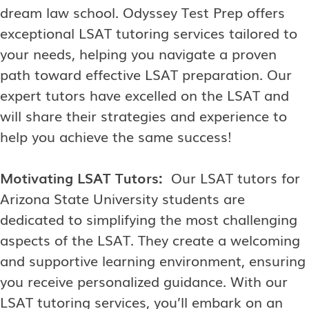
dream law school. Odyssey Test Prep offers
exceptional LSAT tutoring services tailored to
your needs, helping you navigate a proven
path toward effective LSAT preparation. Our
expert tutors have excelled on the LSAT and
will share their strategies and experience to
help you achieve the same success!
Motivating LSAT Tutors:
Our LSAT tutors for
Arizona State University students are
dedicated to simplifying the most challenging
aspects of the LSAT. They create a welcoming
and supportive learning environment, ensuring
you receive personalized guidance. With our
LSAT tutoring services, you’ll embark on an