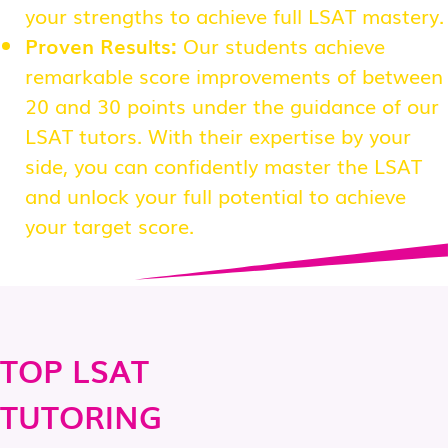
your strengths to achieve full LSAT mastery.
Proven Results:
Our students achieve
remarkable score improvements of between
20 and 30 points under the guidance of our
LSAT tutors. With their expertise by your
side, you can confidently master the LSAT
and unlock your full potential to achieve
your target score.
TOP LSAT
TUTORING