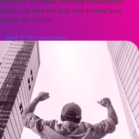
potential! Schedule your free consultation
today and take the first step toward your
dream law school.
Book A Free Consultation