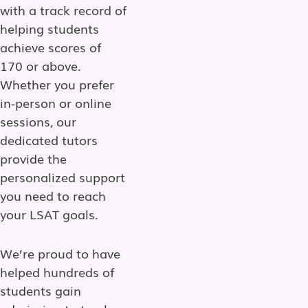
with a track record of
helping students
achieve scores of
170 or above.
Whether you prefer
in-person or online
sessions, our
dedicated tutors
provide the
personalized support
you need to reach
your LSAT goals.
We’re proud to have
helped hundreds of
students gain