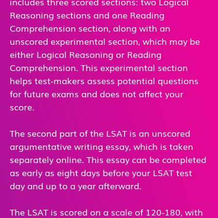
includes three scored sections: two Logical
Reasoning sections and one Reading
Comprehension section, along with an
unscored experimental section, which may be
either Logical Reasoning or Reading
Comprehension. This experimental section
helps test-makers assess potential questions
for future exams and does not affect your
score.
The second part of the LSAT is an unscored
argumentative writing essay, which is taken
separately online. This essay can be completed
as early as eight days before your LSAT test
day and up to a year afterward.
The LSAT is scored on a scale of 120-180, with