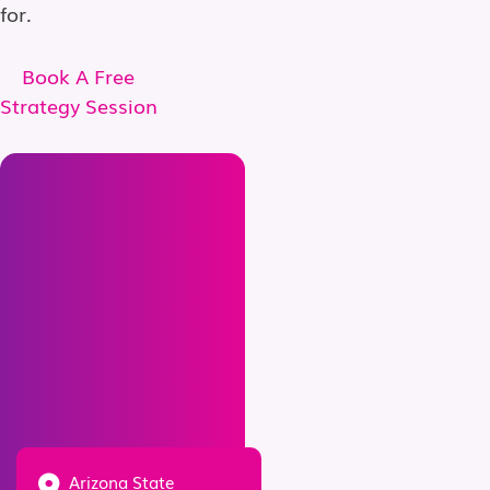
for.
Book A Free
Strategy Session
Arizona State