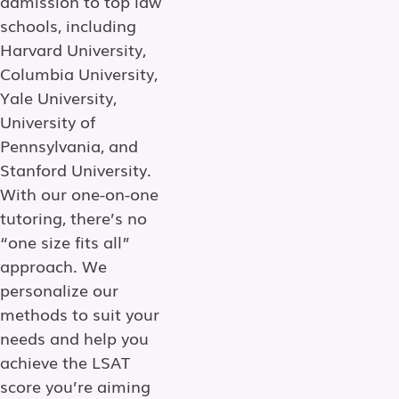
admission to top law
schools, including
Harvard University,
Columbia University,
Yale University,
University of
Pennsylvania, and
Stanford University.
With our one-on-one
tutoring, there’s no
“one size fits all”
approach. We
personalize our
methods to suit your
needs and help you
achieve the LSAT
score you’re aiming