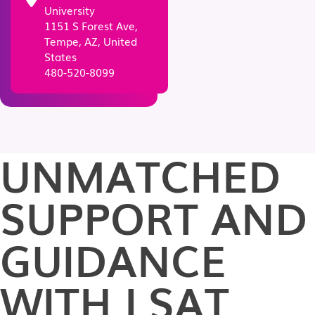
University
1151 S Forest Ave,
Tempe, AZ, United
States
480-520-8099
UNMATCHED
SUPPORT AND
GUIDANCE
WITH LSAT