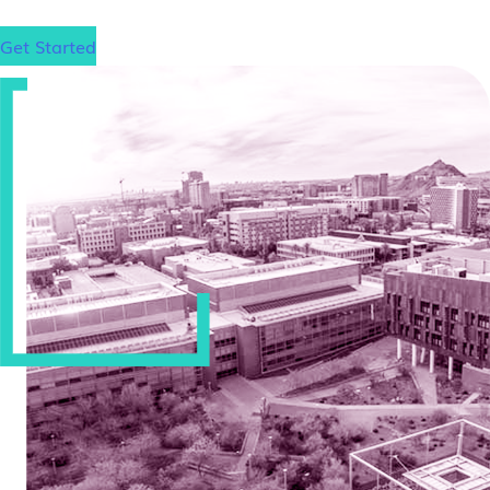
Get Started