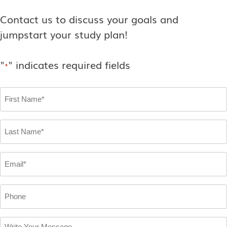
Contact us to discuss your goals and
jumpstart your study plan!
"
" indicates required fields
*
First
Name
*
Last
Name
*
Email
*
Phone
Write