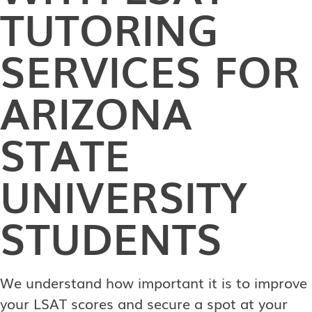
TUTORING
SERVICES FOR
ARIZONA
STATE
UNIVERSITY
STUDENTS
We understand how important it is to improve
your LSAT scores and secure a spot at your