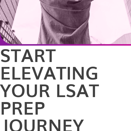
START
ELEVATING
YOUR LSAT
PREP
JOURNEY