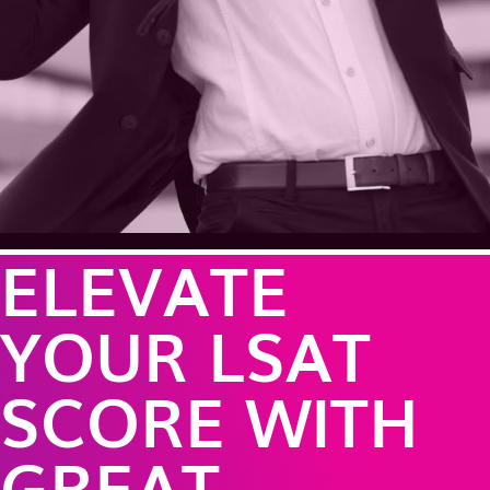
ELEVATE
YOUR LSAT
SCORE WITH
GREAT