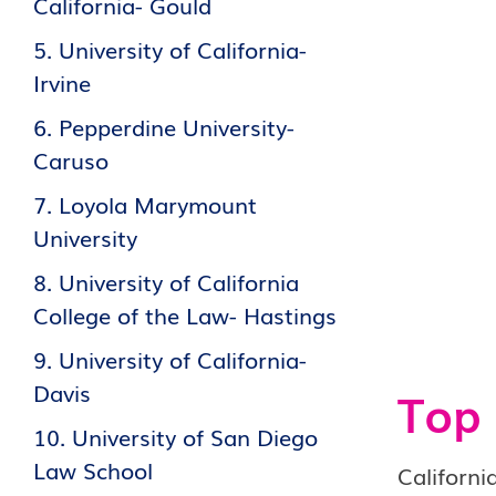
California- Gould
5. University of California-
Irvine
6. Pepperdine University-
Caruso
7. Loyola Marymount
University
8. University of California
College of the Law- Hastings
9. University of California-
Davis
Top 
10. University of San Diego
Law School
Californi