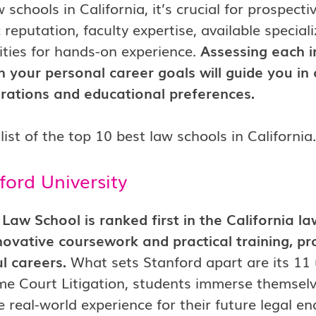
w schools in California, it’s crucial for prospect
reputation, faculty expertise, available speciali
ties for hands-on experience.
Assessing each i
 your personal career goals will guide you in 
irations and educational preferences.
list of the top 10 best law schools in California.
ford University
Law School is ranked first in the California l
nnovative coursework and practical training, pr
ul careers.
What sets Stanford apart are its 11
e Court Litigation, students immerse themselve
e real-world experience for their future legal e