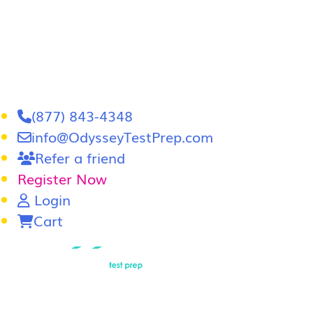
(877) 843-4348
info@OdysseyTestPrep.com
Refer a friend
Register Now
Login
Cart
LSAT
|
GRE
LSAT Tutoring
LSAT Course
Admissions