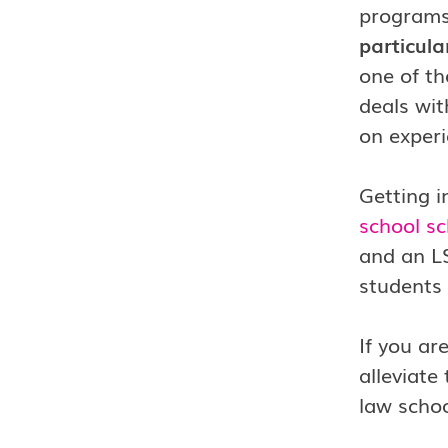
programs
particula
one of th
deals wit
on experi
Getting i
school sc
and an LS
students
If you ar
alleviate
law schoo