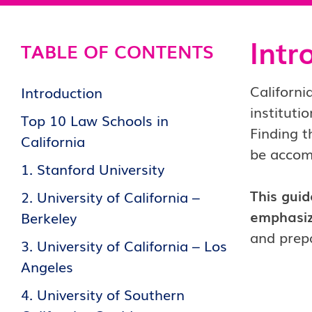
Intr
TABLE OF CONTENTS
Californi
Introduction
institutio
Top 10 Law Schools in
Finding t
California
be accomp
1. Stanford University
This guid
2. University of California –
emphasizi
Berkeley
and prepa
3. University of California – Los
Angeles
4. University of Southern