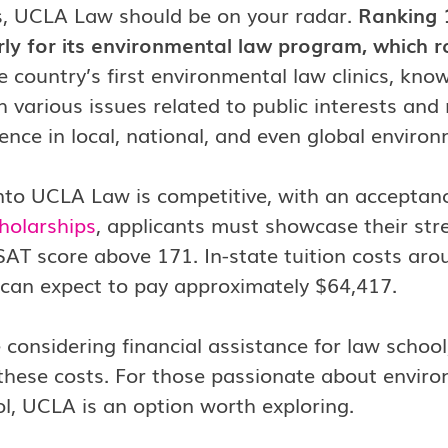
, UCLA Law should be on your radar.
Ranking 
rly for its environmental law program, which ra
e country’s first environmental law clinics, known
h various issues related to public interests and
ence in local, national, and even global environ
nto UCLA Law is competitive, with an acceptan
holarships
, applicants must showcase their st
AT score above 171. In-state tuition costs aro
 can expect to pay approximately $64,417.
e considering financial assistance for law schoo
 these costs. For those passionate about enviro
l, UCLA is an option worth exploring.