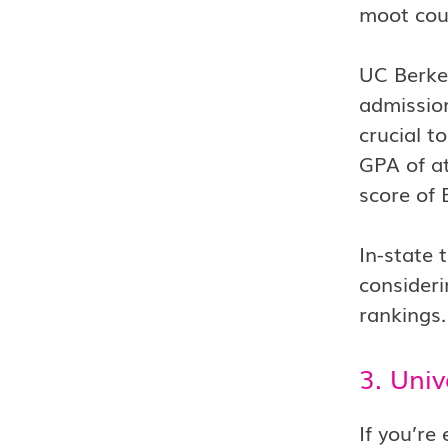
moot cour
UC Berkel
admission
crucial t
GPA of at
score of 
In-state 
consideri
rankings.
3. Univ
If you’re