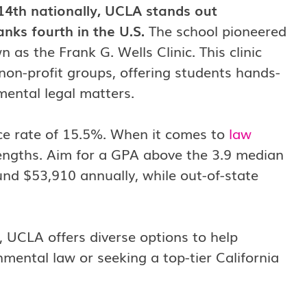
14th nationally, UCLA stands out
nks fourth in the U.S.
The school pioneered
 as the Frank G. Wells Clinic. This clinic
 non-profit groups, offering students hands-
mental legal matters.
ce rate of 15.5%. When it comes to
law
rengths. Aim for a GPA above the 3.9 median
und $53,910 annually, while out-of-state
l, UCLA offers diverse options to help
nmental law or seeking a top-tier California