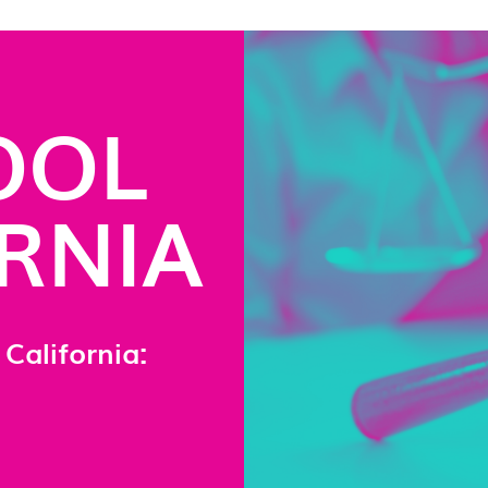
OOL
ORNIA
California: