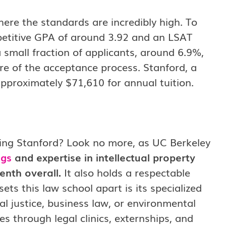
here the standards are incredibly high. To
petitive GPA of around 3.92 and an LSAT
 small fraction of applicants, around 6.9%,
re of the acceptance process. Stanford, a
 approximately $71,610 for annual tuition.
owing Stanford? Look no more, as UC Berkeley
ngs
and expertise in intellectual property
enth overall.
It also holds a respectable
ts this law school apart is its specialized
al justice, business law, or environmental
es through legal clinics, externships, and