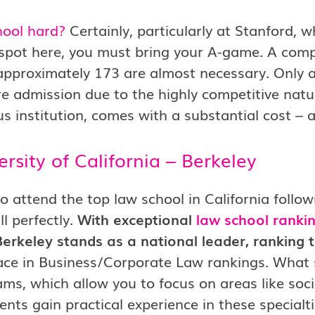
hool hard?
Certainly, particularly at Stanford, w
 spot here, you must bring your A-game. A com
approximately 173 are almost necessary. Only a
e admission due to the highly competitive natu
us institution, comes with a substantial cost –
ersity of California – Berkeley
o attend the top law school in California foll
ill perfectly.
With exceptional
law school ranki
erkeley stands as a national leader, ranking t
ace in Business/Corporate Law rankings. What se
ms, which allow you to focus on areas like soci
ents gain practical experience in these specialti