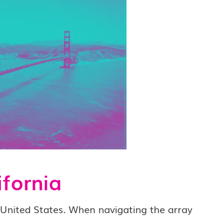
ifornia
e United States. When navigating the array