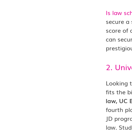
Is law sc
secure a
score of 
can secur
prestigio
2. Univ
Looking t
fits the b
law, UC B
fourth pl
JD progra
law. Stud