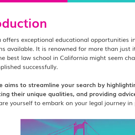
oduction
a offers exceptional educational opportunities in
ns available.
It is renowned for more than just i
he best law school in California might seem chal
lished successfully.
e aims to streamline your search by highlightin
ng their unique qualities, and providing advi
re yourself to embark on your legal journey in 