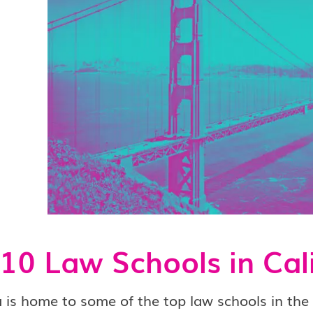
10 Law Schools in Cal
a is home to some of the top law schools in th