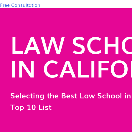
Free Consultation
LAW SCH
IN CALIF
Selecting the Best Law School in 
Top 10 List