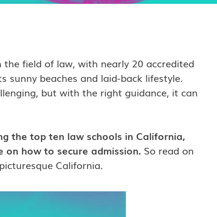
 the field of law, with nearly 20 accredited
ts sunny beaches and laid-back lifestyle.
lenging, but with the right guidance, it can
g the top ten law schools in California,
ce on how to secure admission.
So read on
picturesque California.