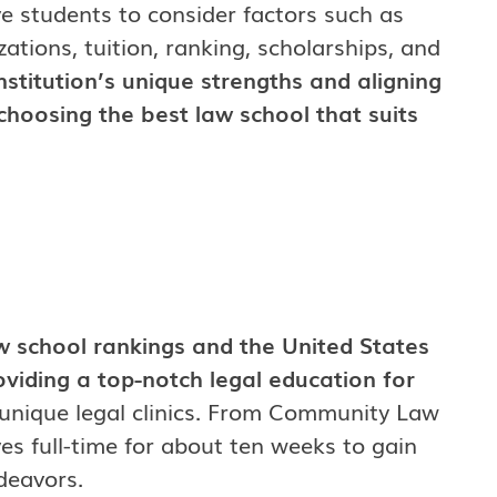
ive students to consider factors such as
zations, tuition, ranking, scholarships, and
nstitution’s unique strengths and aligning
choosing the best law school that suits
aw school rankings and the United States
oviding a top-notch legal education for
 unique legal clinics. From Community Law
s full-time for about ten weeks to gain
ndeavors.