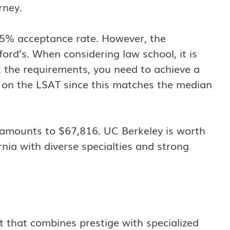
rney.
2.5% acceptance rate. However, the
ford’s. When considering law school, it is
 the requirements, you need to achieve a
r on the LSAT since this matches the median
on amounts to $67,816. UC Berkeley is worth
rnia with diverse specialties and strong
ot that combines prestige with specialized