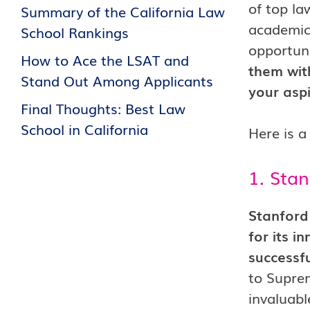
of top la
Summary of the California Law
academic 
School Rankings
opportuni
How to Ace the LSAT and
them with
Stand Out Among Applicants
your asp
Final Thoughts: Best Law
School in California
Here is a 
1. Stan
Stanford 
for its i
successf
to Suprem
invaluabl