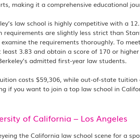
ts, making it a comprehensive educational jou
ey’s law school is highly competitive with a 1
 requirements are slightly less strict than Stan
o examine the requirements thoroughly. To meet
 least 3.83 and obtain a score of 170 or highe
Berkeley’s admitted first-year law students.
tuition costs $59,306, while out-of-state tuiti
ng if you want to join a top law school in Califo
ersity of California – Los Angeles
 eyeing the California law school scene for a sp