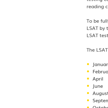
reading 
To be ful
LSAT by t
LSAT test
The LSAT 
Januar
Februa
April
June
Augus
Septe
Octob