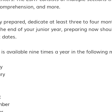
comprehension, and more.
ly prepared, dedicate at least three to four mon
he end of your junior year, preparing now shou
 dates.
is available nine times a year in the following 
y
ry
t
mber
er