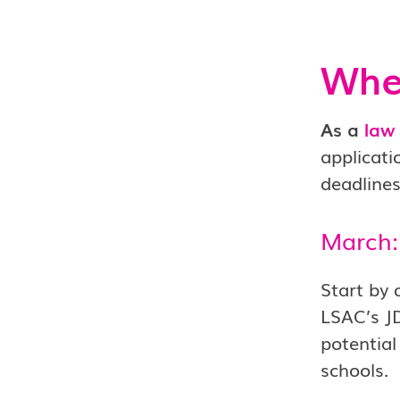
When
As a
law
applicati
deadlines
March:
Start by 
LSAC’s J
potential
schools.