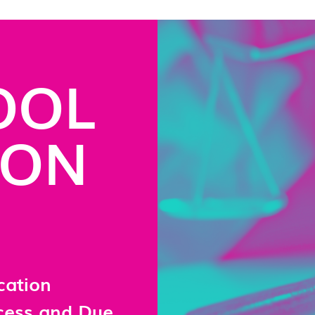
OOL
ION
cation
ocess and Due