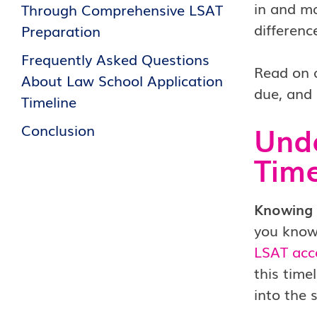
in and ma
Through Comprehensive LSAT
differenc
Preparation
Frequently Asked Questions
Read on a
About Law School Application
due, and 
Timeline
Unde
Conclusion
Time
Knowing t
you know
LSAT ac
this time
into the 