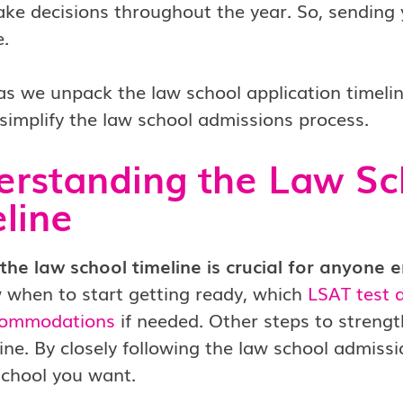
ke decisions throughout the year. So, sending 
e.
s we unpack the law school application timelin
simplify the law school admissions process.
rstanding the Law Sc
line
he law school timeline is crucial for anyone e
 when to start getting ready, which
LSAT test 
commodations
if needed. Other steps to strengt
line. By closely following the law school admiss
school you want.