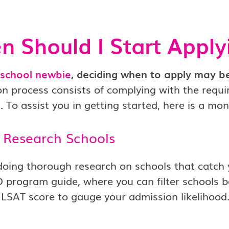
 Should I Start Apply
 school newbie
, deciding when to apply may be
on process consists of complying with the requ
. To assist you in getting started, here is a m
 Research Schools
doing thorough research on schools that catch yo
D program guide, where you can filter schools
 LSAT score to gauge your admission likelihood. 