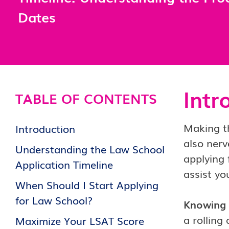
Dates
Intr
TABLE OF CONTENTS
Making th
Introduction
also nerv
Understanding the Law School
applying 
Application Timeline
assist yo
When Should I Start Applying
for Law School?
Knowing 
a rolling
Maximize Your LSAT Score