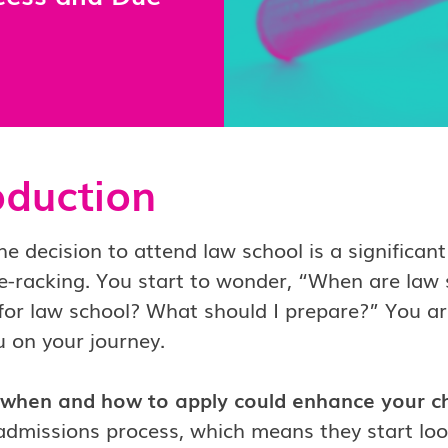
oduction
e decision to attend law school is a significant 
e-racking. You start to wonder, “When are law 
for law school? What should I prepare?” You ar
u on your journey.
when and how to apply could enhance your c
 admissions process, which means they start lo