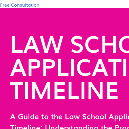
Free Consultation
LAW SCH
APPLICAT
TIMELINE
A Guide to the Law School Appli
Timeline: Understanding the Pr