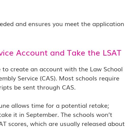
needed and ensures you meet the application
rvice Account and Take the LSAT
me to create an account with the Law School
embly Service (CAS). Most schools require
ripts be sent through CAS.
June allows time for a potential retake;
etake it in September. The schools won’t
SAT scores, which are usually released about