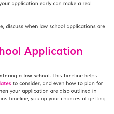
your application early can make a real
e, discuss when law school applications are
hool Application
ntering a law school.
This timeline helps
dates
to consider, and even how to plan for
hen your application are also outlined in
ions timeline, you up your chances of getting