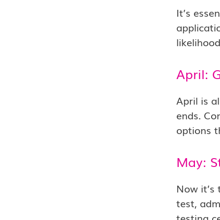
It’s esse
applicati
likelihoo
April: 
April is 
ends. Con
options t
May: S
Now it’s 
test, adm
testing c