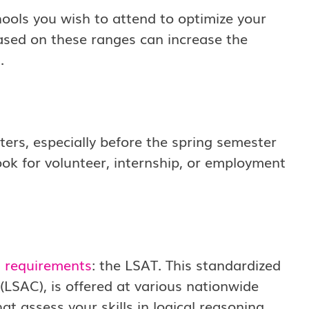
ools you wish to attend to optimize your
ased on these ranges can increase the
.
ters, especially before the spring semester
ok for volunteer, internship, or employment
l requirements
: the LSAT. This standardized
(LSAC), is offered at various nationwide
at assess your skills in logical reasoning,