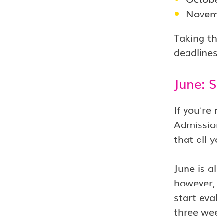
Novem
Taking th
deadlines
June: 
If you’re
Admission
that all 
June is a
however, 
start eva
three wee