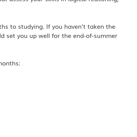
ths to studying. If you haven’t taken the
ld set you up well for the end-of-summer
months: