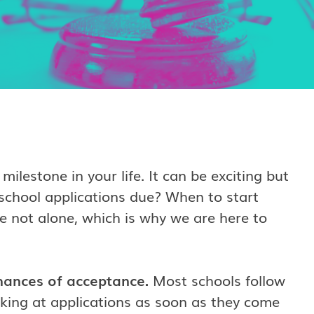
milestone in your life.
It can be exciting but
school applications due? When to start
e not alone, which is why we are here to
hances of acceptance.
Most schools follow
oking at applications as soon as they come