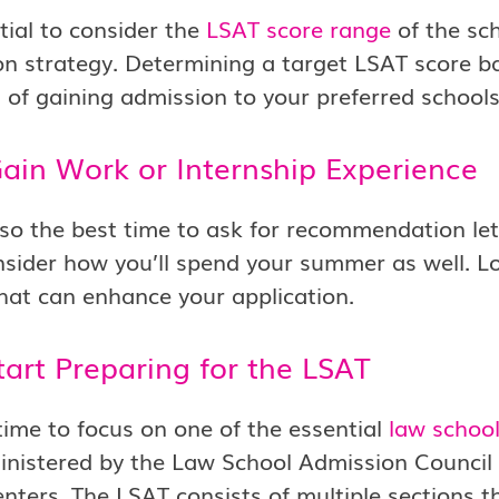
ntial to consider the
LSAT score range
of the sch
on strategy. Determining a target LSAT score b
d of gaining admission to your preferred schools
Gain Work or Internship Experience
also the best time to ask for recommendation let
sider how you’ll spend your summer as well. Lo
hat can enhance your application.
tart Preparing for the LSAT
time to focus on one of the essential
law schoo
inistered by the Law School Admission Council 
enters. The LSAT consists of multiple sections th