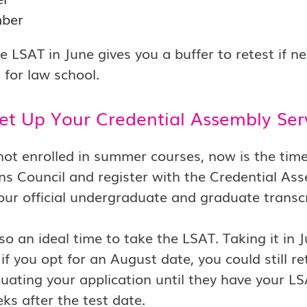
ber
e LSAT in June gives you a buffer to retest if 
 for law school.
Set Up Your Credential Assembly Se
 not enrolled in summer courses, now is the ti
s Council and register with the Credential Ass
your official undergraduate and graduate transc
lso an ideal time to take the LSAT. Taking it in 
if you opt for an August date, you could still r
luating your application until they have your L
ks after the test date.