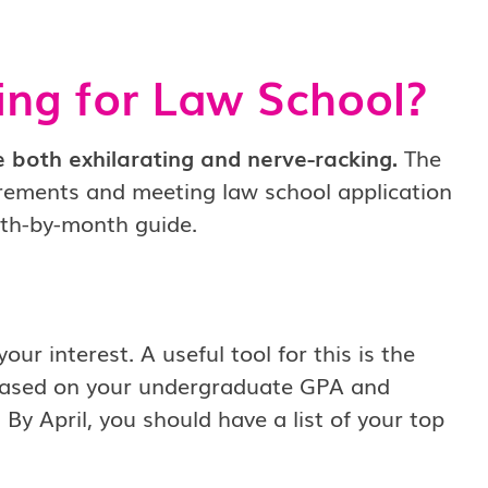
ing for Law School?
 both exhilarating and nerve-racking.
The
irements and meeting law school application
onth-by-month guide.
ur interest. A useful tool for this is the
 based on your undergraduate GPA and
By April, you should have a list of your top