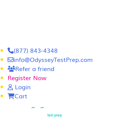
(877) 843-4348
info@OdysseyTestPrep.com
Refer a friend
Register Now
Login
Cart
LSAT
|
GRE
LSAT Tutoring
LSAT Course
Admissions