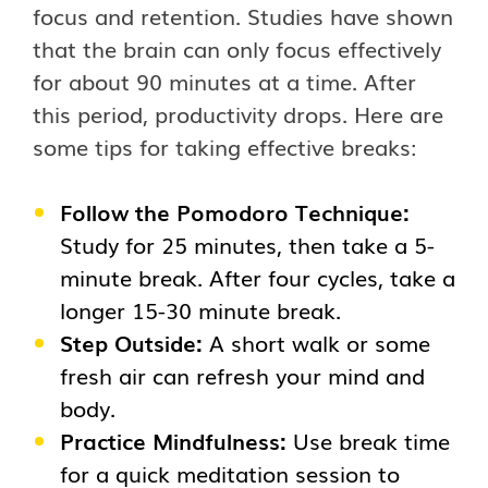
focus and retention. Studies have shown
that the brain can only focus effectively
for about 90 minutes at a time. After
this period, productivity drops. Here are
some tips for taking effective breaks:
Follow the Pomodoro Technique:
Study for 25 minutes, then take a 5-
minute break. After four cycles, take a
longer 15-30 minute break.
Step Outside:
A short walk or some
fresh air can refresh your mind and
body.
Practice Mindfulness:
Use break time
for a quick meditation session to