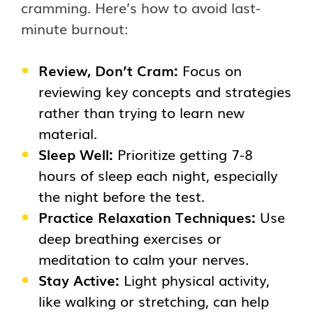
cramming. Here’s how to avoid last-
minute burnout:
Review, Don’t Cram:
Focus on
reviewing key concepts and strategies
rather than trying to learn new
material.
Sleep Well:
Prioritize getting 7-8
hours of sleep each night, especially
the night before the test.
Practice Relaxation Techniques:
Use
deep breathing exercises or
meditation to calm your nerves.
Stay Active:
Light physical activity,
like walking or stretching, can help