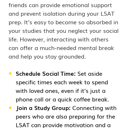
friends can provide emotional support
and prevent isolation during your LSAT
prep. It’s easy to become so absorbed in
your studies that you neglect your social
life. However, interacting with others
can offer a much-needed mental break
and help you stay grounded.
Schedule Social Time:
Set aside
specific times each week to spend
with loved ones, even if it’s just a
phone call or a quick coffee break.
Join a Study Group:
Connecting with
peers who are also preparing for the
LSAT can provide motivation and a