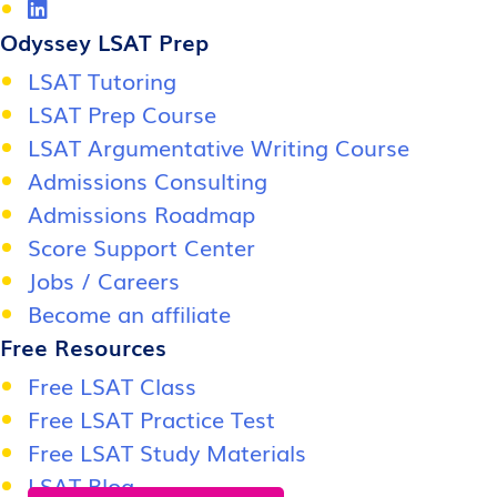
Odyssey LSAT Prep
LSAT Tutoring
LSAT Prep Course
LSAT Argumentative Writing Course
Admissions Consulting
Admissions Roadmap
Score Support Center
Jobs / Careers
Become an affiliate
Free Resources
Free LSAT Class
Free LSAT Practice Test
Free LSAT Study Materials
LSAT Blog