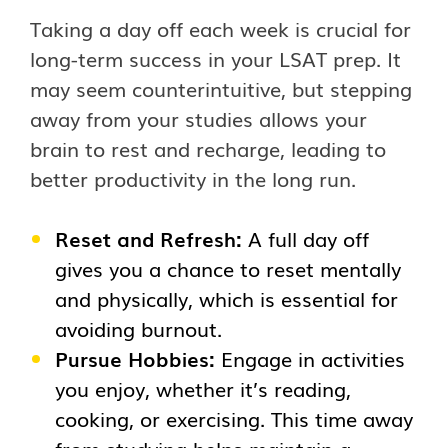
Taking a day off each week is crucial for
long-term success in your LSAT prep. It
may seem counterintuitive, but stepping
away from your studies allows your
brain to rest and recharge, leading to
better productivity in the long run.
Reset and Refresh:
A full day off
gives you a chance to reset mentally
and physically, which is essential for
avoiding burnout.
Pursue Hobbies:
Engage in activities
you enjoy, whether it’s reading,
cooking, or exercising. This time away
from studying helps maintain a