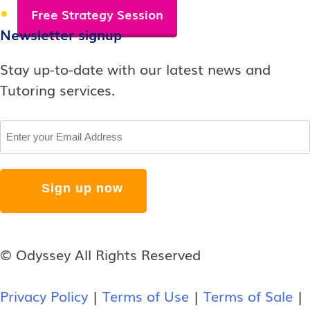
Free Strategy Session
Newsletter signup
Stay up-to-date with our latest news and
Tutoring services.
Email
© Odyssey All Rights Reserved
Privacy Policy
|
Terms of Use
|
Terms of Sale
|