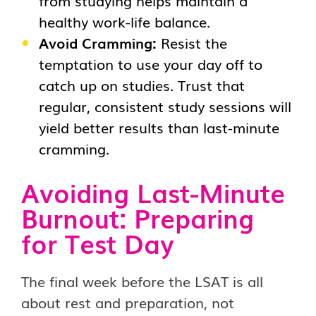
healthy work-life balance.
Avoid Cramming:
Resist the
temptation to use your day off to
catch up on studies. Trust that
regular, consistent study sessions will
yield better results than last-minute
cramming.
Avoiding Last-Minute
Burnout:
Preparing
for Test Day
The final week before the LSAT is all
about rest and preparation, not