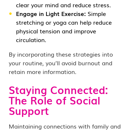
clear your mind and reduce stress.
Engage in Light Exercise:
Simple
stretching or yoga can help reduce
physical tension and improve
circulation.
By incorporating these strategies into
your routine, you’ll avoid burnout and
retain more information.
Staying Connected:
The Role of Social
Support
Maintaining connections with family and