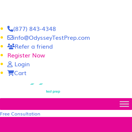
(877) 843-4348
info@OdysseyTestPrep.com
Refer a friend
Register Now
Login
Cart
LSAT
|
GRE
Free Consultation