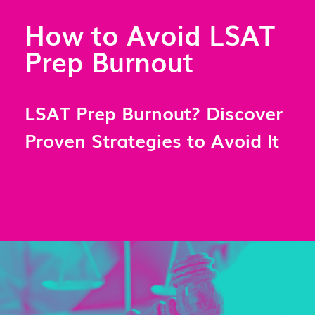
How to Avoid LSAT
Prep Burnout
LSAT Prep Burnout? Discover
Proven Strategies to Avoid It