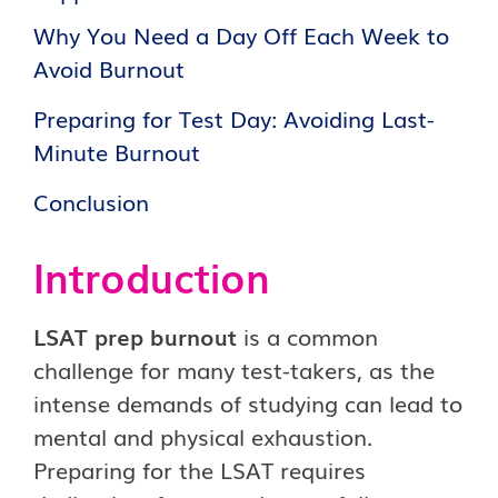
Why You Need a Day Off Each Week to
Avoid Burnout
Preparing for Test Day: Avoiding Last-
Minute Burnout
Conclusion
Introduction
LSAT prep burnout
is a common
challenge for many test-takers, as the
intense demands of studying can lead to
mental and physical exhaustion.
Preparing for the LSAT requires