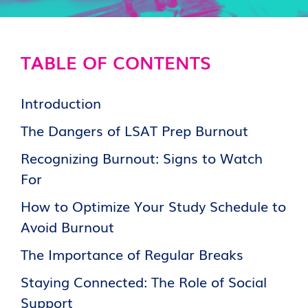
TABLE OF CONTENTS
Introduction
The Dangers of LSAT Prep Burnout
Recognizing Burnout: Signs to Watch
For
How to Optimize Your Study Schedule to
Avoid Burnout
The Importance of Regular Breaks
Staying Connected: The Role of Social
Support