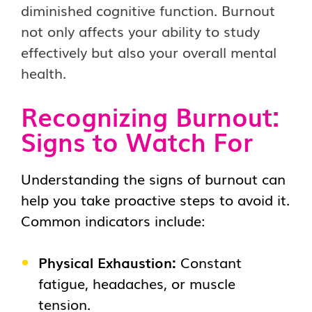
diminished cognitive function. Burnout
not only affects your ability to study
effectively but also your overall mental
health.
Recognizing Burnout:
Signs to Watch For
Understanding the signs of burnout can
help you take proactive steps to avoid it.
Common indicators include:
Physical Exhaustion:
Constant
fatigue, headaches, or muscle
tension.