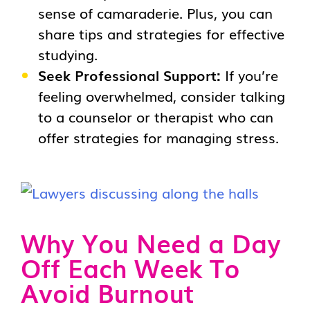
sense of camaraderie. Plus, you can
share tips and strategies for effective
studying.
Seek Professional Support:
If you’re
feeling overwhelmed, consider talking
to a counselor or therapist who can
offer strategies for managing stress.
Why You Need a Day
Off Each Week To
Avoid Burnout