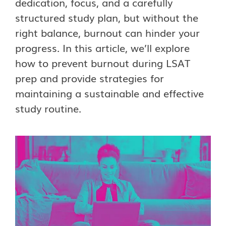
dedication, focus, and a carefully
structured study plan, but without the
right balance, burnout can hinder your
progress. In this article, we’ll explore
how to prevent burnout during LSAT
prep and provide strategies for
maintaining a sustainable and effective
study routine.