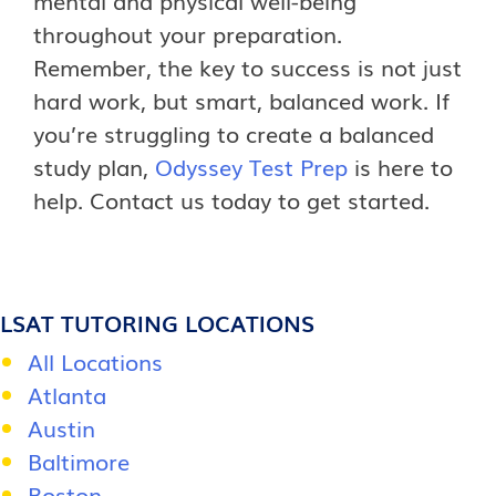
throughout your preparation.
Remember, the key to success is not just
hard work, but smart, balanced work. If
you’re struggling to create a balanced
study plan,
Odyssey Test Prep
is here to
help. Contact us today to get started.
LSAT TUTORING LOCATIONS
All Locations
Atlanta
Austin
Baltimore
Boston