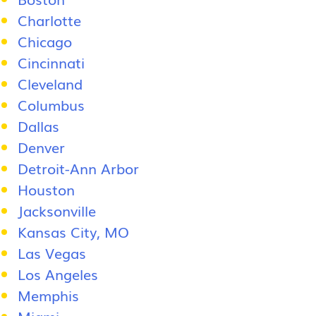
Charlotte
Chicago
Cincinnati
Cleveland
Columbus
Dallas
Denver
Detroit-Ann Arbor
Houston
Jacksonville
Kansas City, MO
Las Vegas
Los Angeles
Memphis
Miami