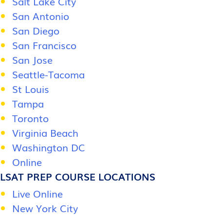
Salt Lake City
San Antonio
San Diego
San Francisco
San Jose
Seattle-Tacoma
St Louis
Tampa
Toronto
Virginia Beach
Washington DC
Online
LSAT PREP COURSE LOCATIONS
Live Online
New York City