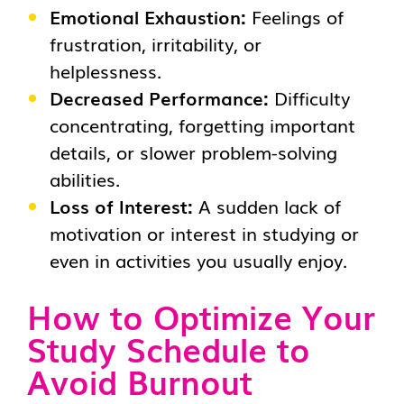
Emotional Exhaustion:
Feelings of
frustration, irritability, or
helplessness.
Decreased Performance:
Difficulty
concentrating, forgetting important
details, or slower problem-solving
abilities.
Loss of Interest:
A sudden lack of
motivation or interest in studying or
even in activities you usually enjoy.
How to Optimize Your
Study Schedule to
Avoid Burnout