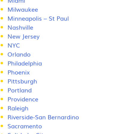
Milwaukee
Minneapolis – St Paul
Nashville
New Jersey
NYC
Orlando
Philadelphia
Phoenix
Pittsburgh
Portland
Providence
Raleigh
Riverside-San Bernardino
Sacramento