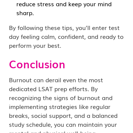
reduce stress and keep your mind
sharp.
By following these tips, you’ll enter test
day feeling calm, confident, and ready to
perform your best.
Conclusion
Burnout can derail even the most
dedicated LSAT prep efforts. By
recognizing the signs of burnout and
implementing strategies like regular
breaks, social support, and a balanced
study schedule, you can maintain your
mental and physical well-being