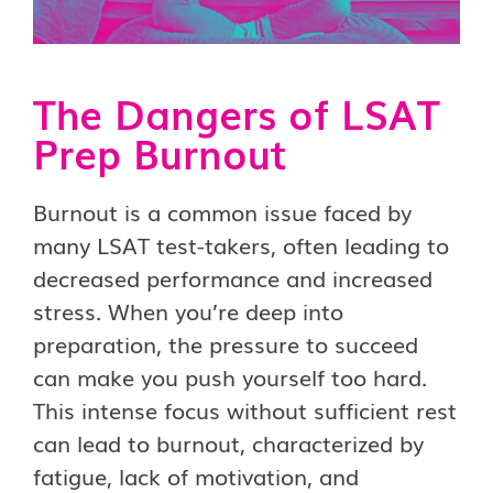
The Dangers of LSAT
Prep Burnout
Burnout is a common issue faced by
many LSAT test-takers, often leading to
decreased performance and increased
stress. When you’re deep into
preparation, the pressure to succeed
can make you push yourself too hard.
This intense focus without sufficient rest
can lead to burnout, characterized by
fatigue, lack of motivation, and