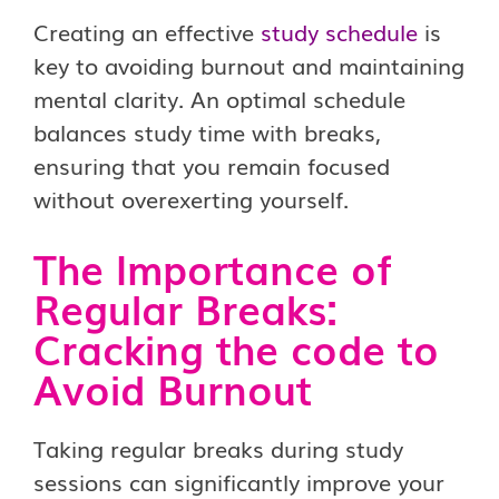
Creating an effective
study schedule
is
key to avoiding burnout and maintaining
mental clarity. An optimal schedule
balances study time with breaks,
ensuring that you remain focused
without overexerting yourself.
The Importance of
Regular Breaks:
Cracking the code to
Avoid Burnout
Taking regular breaks during study
sessions can significantly improve your