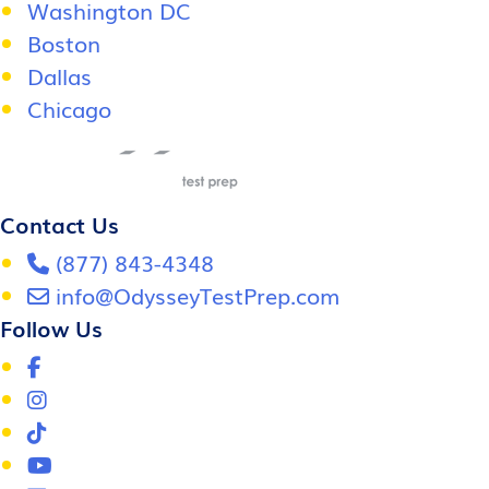
Washington DC
Boston
Dallas
Chicago
Contact Us
(877) 843-4348
info@OdysseyTestPrep.com
Follow Us