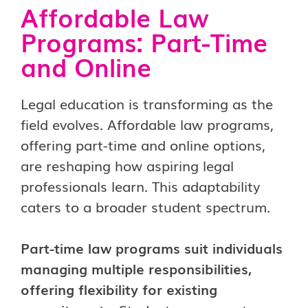
Affordable Law
Programs: Part-Time
and Online
Legal education is transforming as the
field evolves.
Affordable law programs,
offering part-time and online options,
are reshaping how aspiring legal
professionals learn. This adaptability
caters to a broader student spectrum.
Part-time law programs suit individuals
managing multiple responsibilities,
offering flexibility for existing