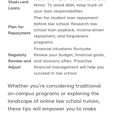
Stud++ent
terms. To avoid debt, keep track of
Loans
your loan responsibilities.
Plan for student loan repayment
before law school. Research law
Plan for
school loan payback, income-driven
Repayment
repayment, and forgiveness
programs.
Financial situations fluctuate.
Regularly
Review your budget, financial goals,
Review and
and revisions often. Proactive
Adjust
financial management will help you
succeed in law school.
Whether you’re considering traditional
on-campus programs or exploring the
landscape of online law school tuition,
these tips will empower you to make