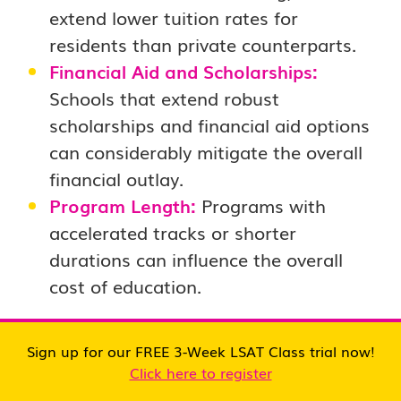
extend lower tuition rates for
residents than private counterparts.
Financial Aid and Scholarships:
Schools that extend robust
scholarships and financial aid options
can considerably mitigate the overall
financial outlay.
Program Length:
Programs with
accelerated tracks or shorter
durations can influence the overall
cost of education.
Exploring Costs
Sign up for our FREE 3-Week LSAT Class trial now!
Click here to register
A comprehensive understanding of law