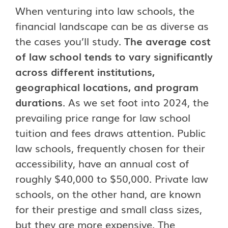
When venturing into law schools, the
financial landscape can be as diverse as
the cases you’ll study.
The average cost
of law school tends to vary significantly
across different institutions,
geographical locations, and program
durations
. As we set foot into 2024, the
prevailing price range for law school
tuition and fees draws attention. Public
law schools, frequently chosen for their
accessibility, have an annual cost of
roughly $40,000 to $50,000. Private law
schools, on the other hand, are known
for their prestige and small class sizes,
but they are more expensive. The