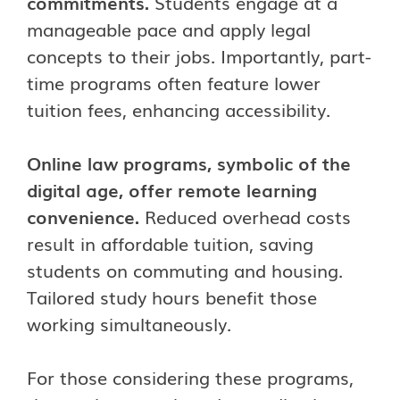
commitments.
Students engage at a
manageable pace and apply legal
concepts to their jobs. Importantly, part-
time programs often feature lower
tuition fees, enhancing accessibility.
Online law programs, symbolic of the
digital age, offer remote learning
convenience.
Reduced overhead costs
result in affordable tuition, saving
students on commuting and housing.
Tailored study hours benefit those
working simultaneously.
For those considering these programs,