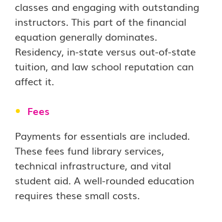
classes and engaging with outstanding
instructors. This part of the financial
equation generally dominates.
Residency, in-state versus out-of-state
tuition, and law school reputation can
affect it.
Fees
Payments for essentials are included.
These fees fund library services,
technical infrastructure, and vital
student aid. A well-rounded education
requires these small costs.