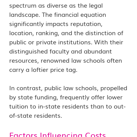
spectrum as diverse as the legal
landscape. The financial equation
significantly impacts reputation,
location, ranking, and the distinction of
public or private institutions. With their
distinguished faculty and abundant
resources, renowned law schools often
carry a loftier price tag.
In contrast, public law schools, propelled
by state funding, frequently offer lower
tuition to in-state residents than to out-
of-state residents.
Factors Influencing Costs