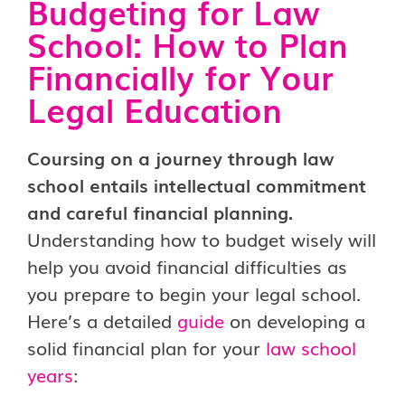
Budgeting for Law
School: How to Plan
Financially for Your
Legal Education
Coursing on a journey through law
school entails intellectual commitment
and careful financial planning.
Understanding how to budget wisely will
help you avoid financial difficulties as
you prepare to begin your legal school.
Here’s a detailed
guide
on developing a
solid financial plan for your
law school
years
: