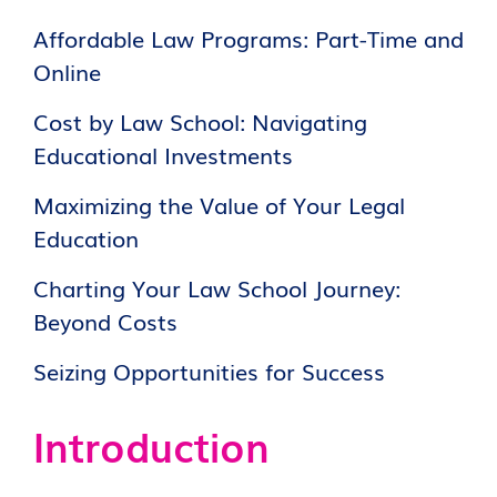
Affordable Law Programs: Part-Time and
Online
Cost by Law School: Navigating
Educational Investments
Maximizing the Value of Your Legal
Education
Charting Your Law School Journey:
Beyond Costs
Seizing Opportunities for Success
Introduction