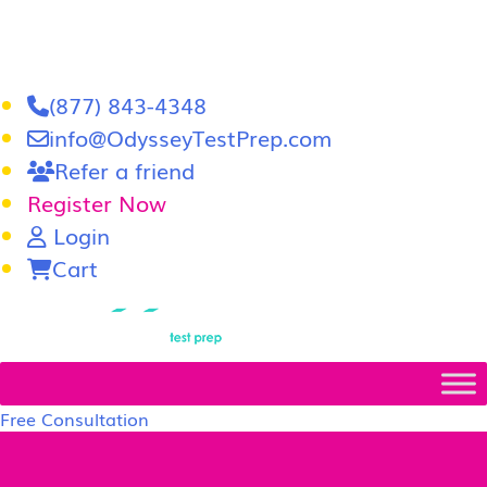
(877) 843-4348
info@OdysseyTestPrep.com
Refer a friend
Register Now
Login
Cart
LSAT
|
GRE
Free Consultation