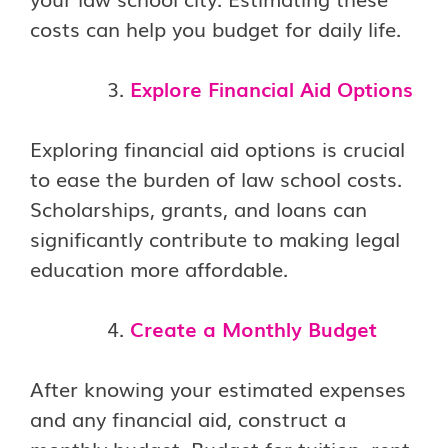
costs can help you budget for daily life.
Explore Financial Aid Options
Exploring financial aid options is crucial
to ease the burden of law school costs.
Scholarships, grants, and loans can
significantly contribute to making legal
education more affordable.
Create a Monthly Budget
After knowing your estimated expenses
and any financial aid, construct a