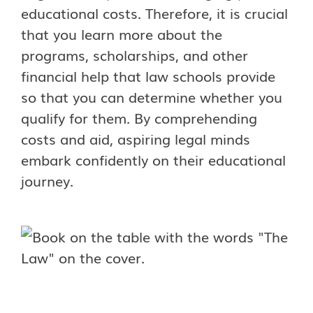
educational costs. Therefore, it is crucial
that you learn more about the
programs, scholarships, and other
financial help that law schools provide
so that you can determine whether you
qualify for them. By comprehending
costs and aid, aspiring legal minds
embark confidently on their educational
journey.