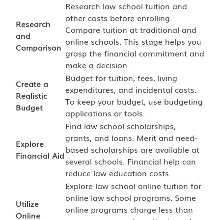
Research law school tuition and
other costs before enrolling.
Research
Compare tuition at traditional and
and
online schools. This stage helps you
Comparison
grasp the financial commitment and
make a decision.
Budget for tuition, fees, living
Create a
expenditures, and incidental costs.
Realistic
To keep your budget, use budgeting
Budget
applications or tools.
Find law school scholarships,
grants, and loans. Merit and need-
Explore
based scholarships are available at
Financial Aid
several schools. Financial help can
reduce law education costs.
Explore law school online tuition for
online law school programs. Some
Utilize
online programs charge less than
Online