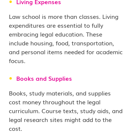
Living Expenses
Law school is more than classes. Living
expenditures are essential to fully
embracing legal education. These
include housing, food, transportation,
and personal items needed for academic
focus.
Books and Supplies
Books, study materials, and supplies
cost money throughout the legal
curriculum. Course texts, study aids, and
legal research sites might add to the
cost.