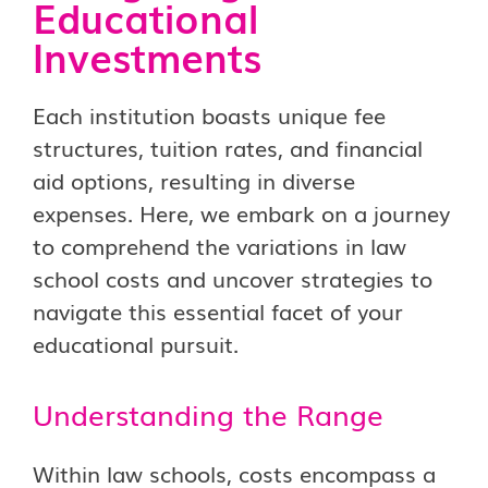
Educational
Investments
Each institution boasts unique fee
structures, tuition rates, and financial
aid options, resulting in diverse
expenses. Here, we embark on a journey
to comprehend the variations in law
school costs and uncover strategies to
navigate this essential facet of your
educational pursuit.
Understanding the Range
Within law schools, costs encompass a