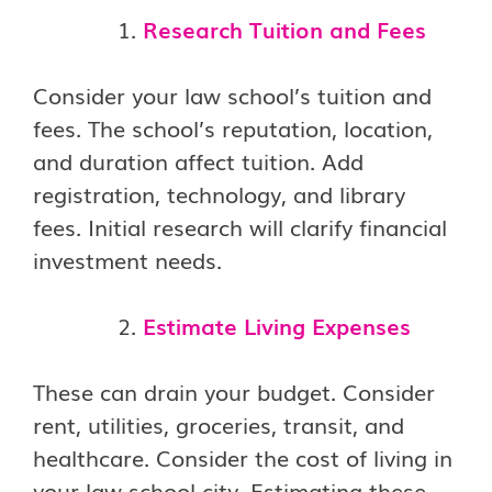
Research Tuition and Fees
Consider your law school’s tuition and
fees. The school’s reputation, location,
and duration affect tuition. Add
registration, technology, and library
fees. Initial research will clarify financial
investment needs.
Estimate Living Expenses
These can drain your budget. Consider
rent, utilities, groceries, transit, and
healthcare. Consider the cost of living in
your law school city. Estimating these