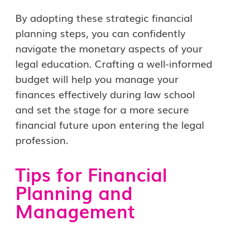
By adopting these strategic financial
planning steps, you can confidently
navigate the monetary aspects of your
legal education. Crafting a well-informed
budget will help you manage your
finances effectively during law school
and set the stage for a more secure
financial future upon entering the legal
profession.
Tips for Financial
Planning and
Management