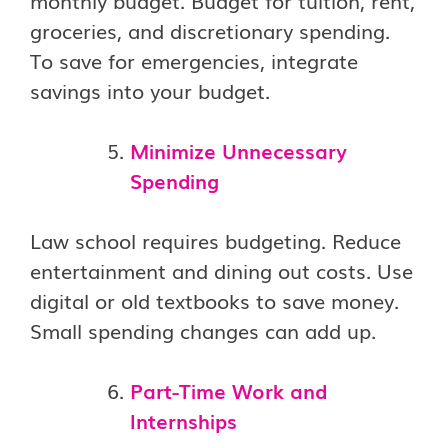
monthly budget. Budget for tuition, rent,
groceries, and discretionary spending.
To save for emergencies, integrate
savings into your budget.
Minimize Unnecessary
Spending
Law school requires budgeting. Reduce
entertainment and dining out costs. Use
digital or old textbooks to save money.
Small spending changes can add up.
Part-Time Work and
Internships