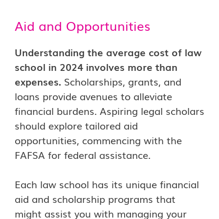
Aid and Opportunities
Understanding the average cost of law
school in 2024 involves more than
expenses.
Scholarships, grants, and
loans provide avenues to alleviate
financial burdens. Aspiring legal scholars
should explore tailored aid
opportunities, commencing with the
FAFSA for federal assistance.
Each law school has its unique financial
aid and scholarship programs that
might assist you with managing your