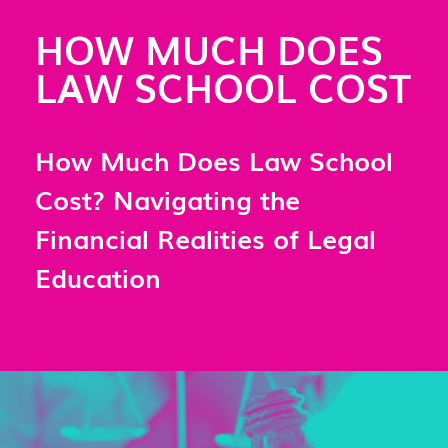
HOW MUCH DOES
LAW SCHOOL COST
How Much Does Law School
Cost? Navigating the
Financial Realities of Legal
Education