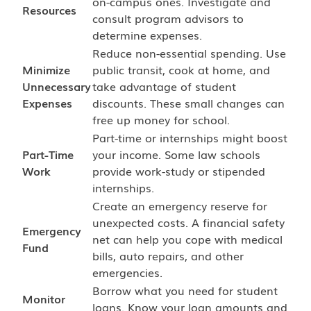
on-campus ones. Investigate and
Resources
consult program advisors to
determine expenses.
Reduce non-essential spending. Use
Minimize
public transit, cook at home, and
Unnecessary
take advantage of student
Expenses
discounts. These small changes can
free up money for school.
Part-time or internships might boost
Part-Time
your income. Some law schools
Work
provide work-study or stipended
internships.
Create an emergency reserve for
unexpected costs. A financial safety
Emergency
net can help you cope with medical
Fund
bills, auto repairs, and other
emergencies.
Borrow what you need for student
Monitor
loans. Know your loan amounts and