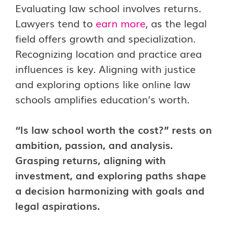
Evaluating law school involves returns.
Lawyers tend to
earn more
, as the legal
field offers growth and specialization.
Recognizing location and practice area
influences is key. Aligning with justice
and exploring options like online law
schools amplifies education’s worth.
“Is law school worth the cost?” rests on
ambition, passion, and analysis.
Grasping returns, aligning with
investment, and exploring paths shape
a decision harmonizing with goals and
legal aspirations.