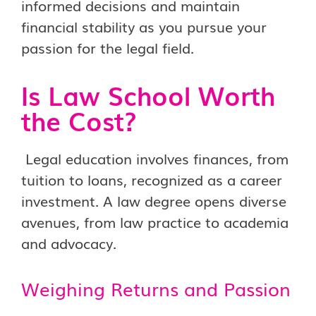
informed decisions and maintain
financial stability as you pursue your
passion for the legal field.
Is Law School Worth
the Cost?
Legal education involves finances, from
tuition to loans, recognized as a career
investment. A law degree opens diverse
avenues, from law practice to academia
and advocacy.
Weighing Returns and Passion