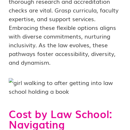
thorough research and accreditation
checks are vital. Grasp curricula, faculty
expertise, and support services.
Embracing these flexible options aligns
with diverse commitments, nurturing
inclusivity. As the law evolves, these
pathways foster accessibility, diversity,
and dynamism.
Cost by Law School:
Navigating