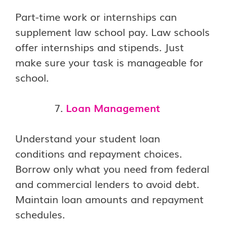
Part-time work or internships can
supplement law school pay. Law schools
offer internships and stipends. Just
make sure your task is manageable for
school.
Loan Management
Understand your student loan
conditions and repayment choices.
Borrow only what you need from federal
and commercial lenders to avoid debt.
Maintain loan amounts and repayment
schedules.