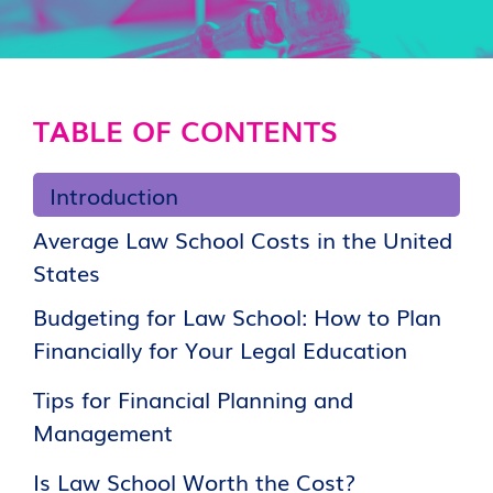
TABLE OF CONTENTS
Introduction
Average Law School Costs in the United
States
Budgeting for Law School: How to Plan
Financially for Your Legal Education
Tips for Financial Planning and
Management
Is Law School Worth the Cost?