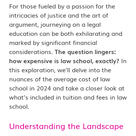
For those fueled by a passion for the
intricacies of justice and the art of
argument, journeying on a legal
education can be both exhilarating and
marked by significant financial
considerations.
The question lingers:
how expensive is law school, exactly?
In
this exploration, we’ll delve into the
nuances of the average cost of law
school in 2024 and take a closer look at
what’s included in tuition and fees in law
school.
Understanding the Landscape