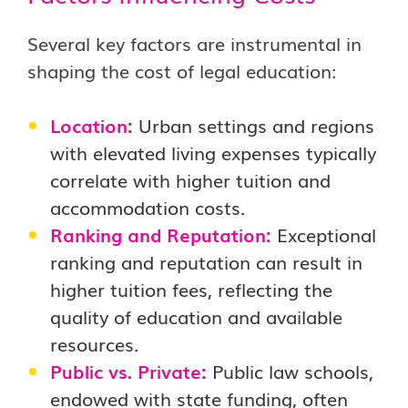
Several key factors are instrumental in
shaping the cost of legal education:
Location:
Urban settings and regions
with elevated living expenses typically
correlate with higher tuition and
accommodation costs.
Ranking and Reputation:
Exceptional
ranking and reputation can result in
higher tuition fees, reflecting the
quality of education and available
resources.
Public vs. Private:
Public law schools,
endowed with state funding, often