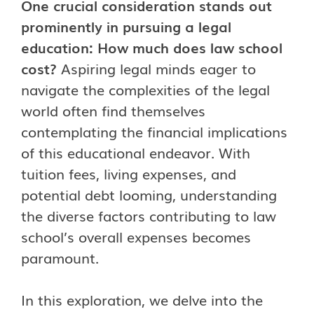
One crucial consideration stands out
prominently in pursuing a legal
education: How much does law school
cost?
Aspiring legal minds eager to
navigate the complexities of the legal
world often find themselves
contemplating the financial implications
of this educational endeavor. With
tuition fees, living expenses, and
potential debt looming, understanding
the diverse factors contributing to law
school’s overall expenses becomes
paramount.
In this exploration, we delve into the