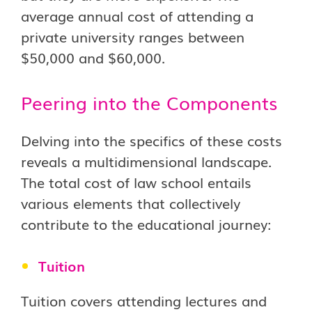
average annual cost of attending a
private university ranges between
$50,000 and $60,000.
Peering into the Components
Delving into the specifics of these costs
reveals a multidimensional landscape.
The total cost of law school entails
various elements that collectively
contribute to the educational journey:
Tuition
Tuition covers attending lectures and