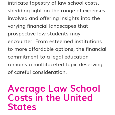
intricate tapestry of law school costs,
shedding light on the range of expenses
involved and offering insights into the
varying financial landscapes that
prospective law students may
encounter. From esteemed institutions
to more affordable options, the financial
commitment to a legal education
remains a multifaceted topic deserving
of careful consideration.
Average Law School
Costs in the United
States