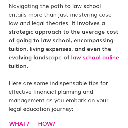
Navigating the path to law school
entails more than just mastering case
law and legal theories.
It involves a
strategic approach to the average cost
of going to law school, encompassing
tuition, living expenses, and even the
evolving landscape of
law school online
tuition.
Here are some indispensable tips for
effective financial planning and
management as you embark on your
legal education journey:
WHAT?
HOW?