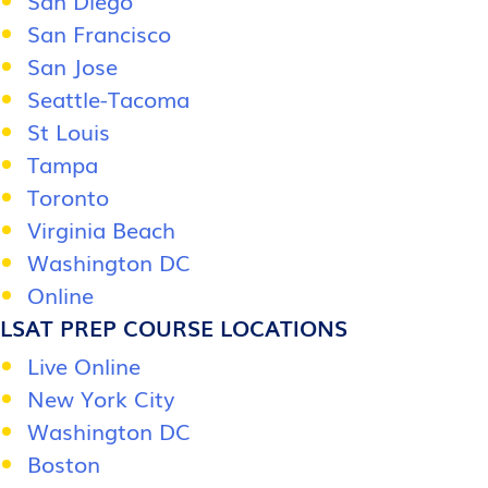
San Diego
San Francisco
San Jose
Seattle-Tacoma
St Louis
Tampa
Toronto
Virginia Beach
Washington DC
Online
LSAT PREP COURSE LOCATIONS
Live Online
New York City
Washington DC
Boston