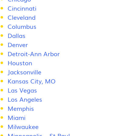
Cincinnati
Cleveland
Columbus
Dallas
Denver
Detroit-Ann Arbor
Houston
Jacksonville
Kansas City, MO
Las Vegas
Los Angeles
Memphis
Miami
Milwaukee
Minneapolis – St Paul