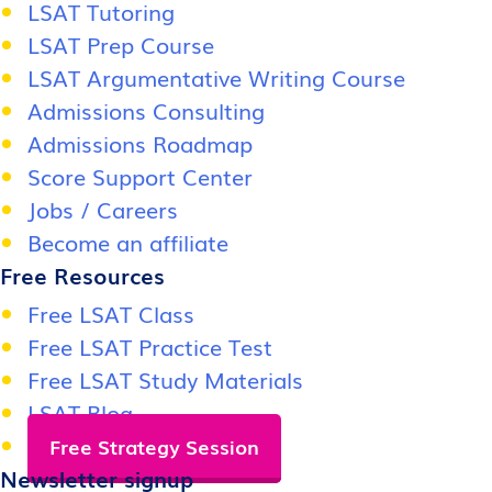
LSAT Tutoring
LSAT Prep Course
LSAT Argumentative Writing Course
Admissions Consulting
Admissions Roadmap
Score Support Center
Jobs / Careers
Become an affiliate
Free Resources
Free LSAT Class
Free LSAT Practice Test
Free LSAT Study Materials
LSAT Blog
Free Strategy Session
Newsletter signup