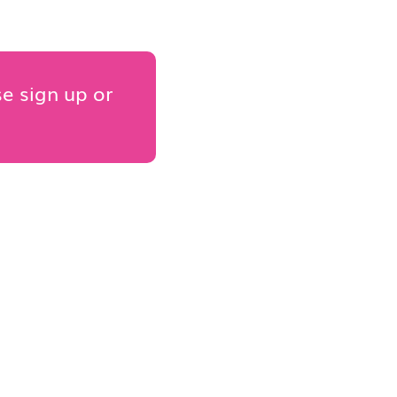
se sign up or