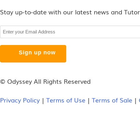
Stay up-to-date with our latest news and Tutor
Email
© Odyssey All Rights Reserved
Privacy Policy
|
Terms of Use
|
Terms of Sale
|