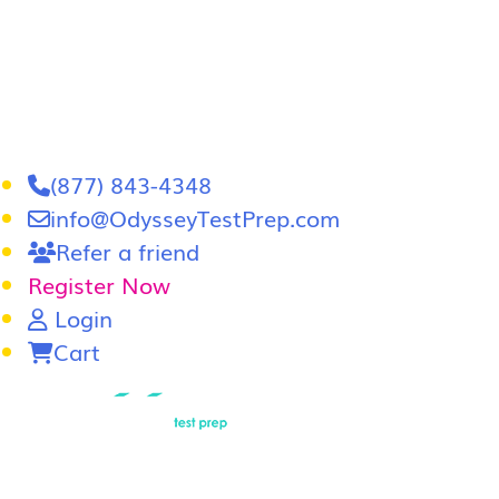
(877) 843-4348
info@OdysseyTestPrep.com
Refer a friend
Register Now
Login
Cart
LSAT
|
GRE
LSAT Tutoring
LSAT Course
Admissions