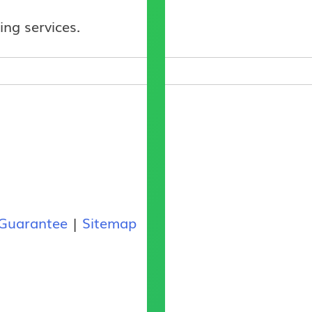
ing services.
Guarantee
|
Sitemap