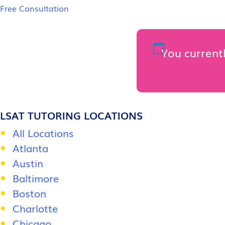
Free Consultation
You currentl
LSAT TUTORING LOCATIONS
All Locations
Atlanta
Austin
Baltimore
Boston
Charlotte
Chicago