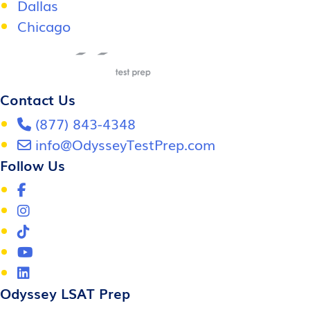
Dallas
Chicago
Contact Us
(877) 843-4348
info@OdysseyTestPrep.com
Follow Us
Odyssey LSAT Prep