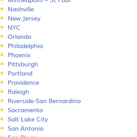
Nashville
New Jersey
NYC
Orlando
Philadelphia
Phoenix
Pittsburgh
Portland
Providence
Raleigh
Riverside-San Bernardino
Sacramento
Salt Lake City
San Antonio