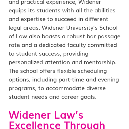
and practical experience, Widener
equips its students with all the abilities
and expertise to succeed in different
legal areas. Widener University’s School
of Law also boasts a robust bar passage
rate and a dedicated faculty committed
to student success, providing
personalized attention and mentorship.
The school offers flexible scheduling
options, including part-time and evening
programs, to accommodate diverse
student needs and career goals.
Widener Law’s
Excellence Through