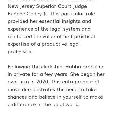
New Jersey Superior Court Judge
Eugene Codey Jr. This particular role
provided her essential insights and
experience of the legal system and
reinforced the value of first practical
expertise of a productive legal
profession.
Following the clerkship, Habba practiced
in private for a few years. She began her
own firm in 2020. This entrepreneurial
move demonstrates the need to take
chances and believe in yourself to make
a difference in the legal world.