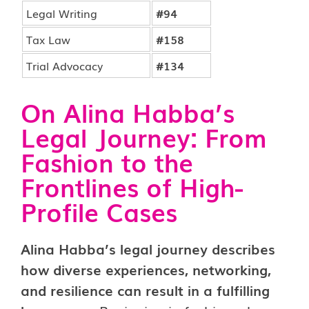
Legal Writing
#94
Tax Law
#158
Trial Advocacy
#134
On Alina Habba’s
Legal Journey: From
Fashion to the
Frontlines of High-
Profile Cases
Alina Habba’s legal journey describes
how diverse experiences, networking,
and resilience can result in a fulfilling