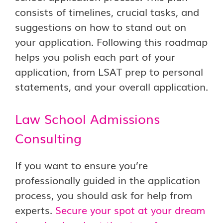
consists of timelines, crucial tasks, and
suggestions on how to stand out on
your application. Following this roadmap
helps you polish each part of your
application, from LSAT prep to personal
statements, and your overall application.
Law School Admissions
Consulting
If you want to ensure you’re
professionally guided in the application
process, you should ask for help from
experts.
Secure your spot at your dream