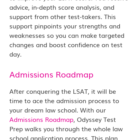
advice, in-depth score analysis, and
support from other test-takers. This
support pinpoints your strengths and
weaknesses so you can make targeted
changes and boost confidence on test
day.
Admissions Roadmap
After conquering the LSAT, it will be
time to ace the admission process to
your dream law school. With our
Admissions Roadmap
, Odyssey Test
Prep walks you through the whole law
school application process. This plan