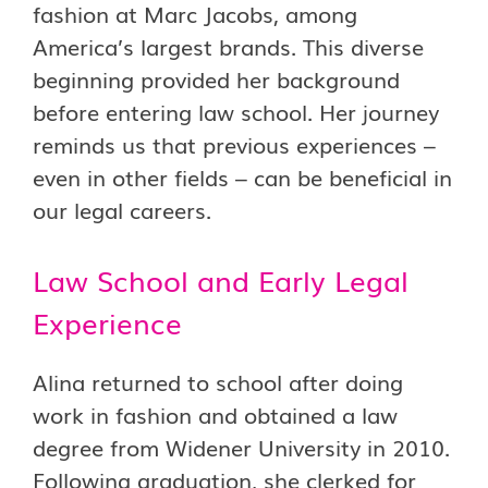
fashion at Marc Jacobs, among
America’s largest brands. This diverse
beginning provided her background
before entering law school. Her journey
reminds us that previous experiences –
even in other fields – can be beneficial in
our legal careers.
Law School and Early Legal
Experience
Alina returned to school after doing
work in fashion and obtained a law
degree from Widener University in 2010.
Following graduation, she clerked for