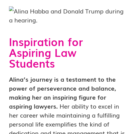
Inspiration for
Aspiring Law
Students
Alina’s journey is a testament to the
power of perseverance and balance,
making her an inspiring figure for
aspiring lawyers.
Her ability to excel in
her career while maintaining a fulfilling
personal life exemplifies the kind of
dedication and time management that is