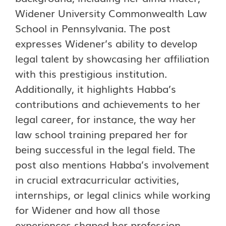
Widener University Commonwealth Law
School in Pennsylvania. The post
expresses Widener’s ability to develop
legal talent by showcasing her affiliation
with this prestigious institution.
Additionally, it highlights Habba’s
contributions and achievements to her
legal career, for instance, the way her
law school training prepared her for
being successful in the legal field. The
post also mentions Habba’s involvement
in crucial extracurricular activities,
internships, or legal clinics while working
for Widener and how all those
experiences shaped her profession.