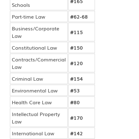
#165
Schools
Part-time Law
#62-68
Business/Corporate
#115
Law
Constitutional Law
#150
Contracts/Commercial
#120
Law
Criminal Law
#154
Environmental Law
#53
Health Care Law
#80
Intellectual Property
#170
Law
International Law
#142