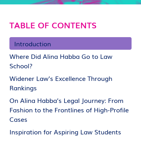
TABLE OF CONTENTS
Introduction
Where Did Alina Habba Go to Law
School?
Widener Law’s Excellence Through
Rankings
On Alina Habba’s Legal Journey: From
Fashion to the Frontlines of High-Profile
Cases
Inspiration for Aspiring Law Students