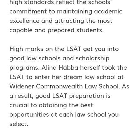
high standards reflect the schools’
commitment to maintaining academic
excellence and attracting the most
capable and prepared students.
High marks on the LSAT get you into
good law schools and scholarship
programs. Alina Habba herself took the
LSAT to enter her dream law school at
Widener Commonwealth Law School. As
a result, good LSAT preparation is
crucial to obtaining the best
opportunities at each law school you
select.