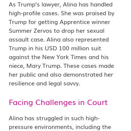
As Trump’s lawyer, Alina has handled
high-profile cases. She was praised by
Trump for getting Apprentice winner
Summer Zervos to drop her sexual
assault case. Alina also represented
Trump in his USD 100 million suit
against the New York Times and his
niece, Mary Trump. These cases made
her public and also demonstrated her
resilience and legal savvy.
Facing Challenges in Court
Alina has struggled in such high-
pressure environments, including the