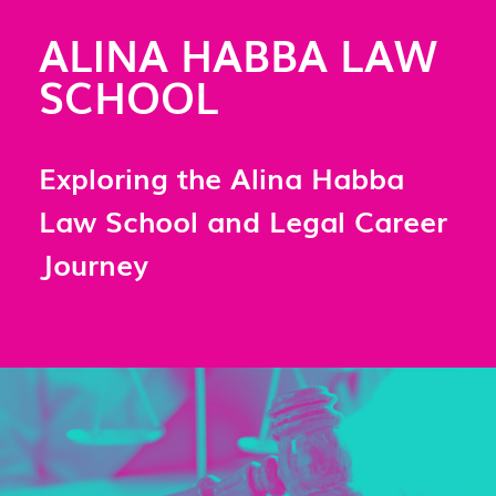
ALINA HABBA LAW
SCHOOL
Exploring the Alina Habba
Law School and Legal Career
Journey