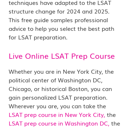
techniques have adapted to the LSAT
structure change for 2024 and 2025.
This free guide samples professional
advice to help you select the best path
for LSAT preparation.
Live Online LSAT Prep Course
Whether you are in New York City, the
political center of Washington DC,
Chicago, or historical Boston, you can
gain personalized LSAT preparation.
Wherever you are, you can take the
LSAT prep course in New York Cit
y
,
the
LSAT prep course in Washington DC
,
the