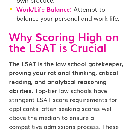
own practice.
Work/Life Balance:
Attempt to
balance your personal and work life.
Why Scoring High on
the LSAT is Crucial
The LSAT is the law school gatekeeper,
proving your rational thinking, critical
reading, and analytical reasoning
abilities.
Top-tier law schools have
stringent LSAT score requirements for
applicants, often seeking scores well
above the median to ensure a
competitive admissions process. These