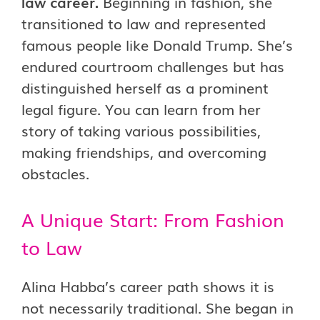
law career.
Beginning in fashion, she
transitioned to law and represented
famous people like Donald Trump. She’s
endured courtroom challenges but has
distinguished herself as a prominent
legal figure. You can learn from her
story of taking various possibilities,
making friendships, and overcoming
obstacles.
A Unique Start: From Fashion
to Law
Alina Habba’s career path shows it is
not necessarily traditional. She began in