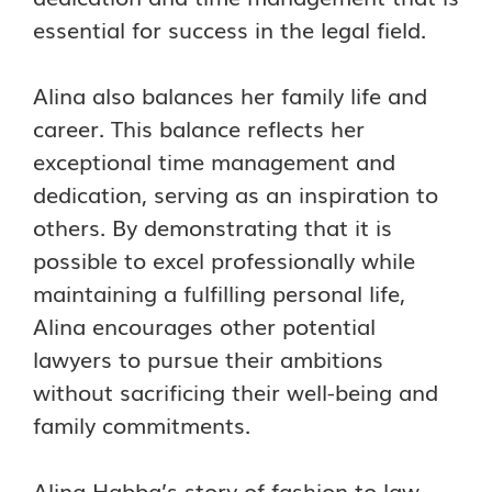
essential for success in the legal field.
Alina also balances her family life and
career. This balance reflects her
exceptional time management and
dedication, serving as an inspiration to
others. By demonstrating that it is
possible to excel professionally while
maintaining a fulfilling personal life,
Alina encourages other potential
lawyers to pursue their ambitions
without sacrificing their well-being and
family commitments.
Alina Habba’s story of fashion to law,