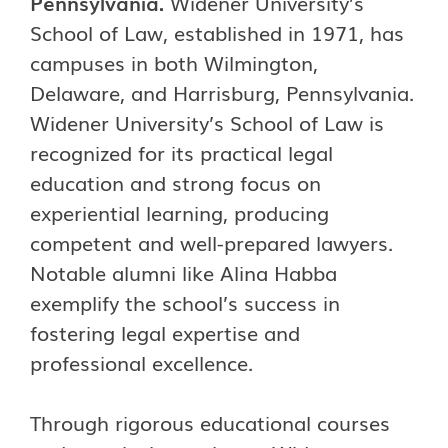
Pennsylvania.
Widener University’s
School of Law, established in 1971, has
campuses in both Wilmington,
Delaware, and Harrisburg, Pennsylvania.
Widener University’s School of Law is
recognized for its practical legal
education and strong focus on
experiential learning, producing
competent and well-prepared lawyers.
Notable alumni like Alina Habba
exemplify the school’s success in
fostering legal expertise and
professional excellence.
Through rigorous educational courses