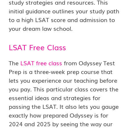
study strategies and resources. This
initial guidance outlines your study path
to a high LSAT score and admission to
your dream law school.
LSAT Free Class
The
LSAT free class
from Odyssey Test
Prep is a three-week prep course that
lets you experience our teaching before
you pay. This particular class covers the
essential ideas and strategies for
passing the LSAT. It also lets you gauge
exactly how prepared Odyssey is for
2024 and 2025 by seeing the way our