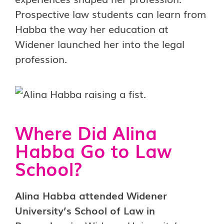
Prospective law students can learn from
Habba the way her education at
Widener launched her into the legal
profession.
Where Did Alina
Habba Go to Law
School?
Alina Habba attended Widener
University’s School of Law in