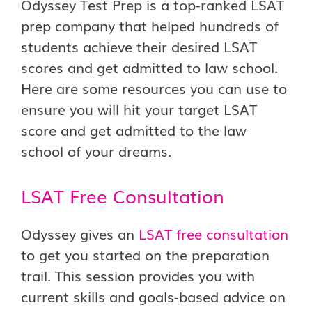
Odyssey Test Prep is a top-ranked LSAT
prep company that helped hundreds of
students achieve their desired LSAT
scores and get admitted to law school.
Here are some resources you can use to
ensure you will hit your target LSAT
score and get admitted to the law
school of your dreams.
LSAT Free Consultation
Odyssey gives an
LSAT free consultation
to get you started on the preparation
trail. This session provides you with
current skills and goals-based advice on