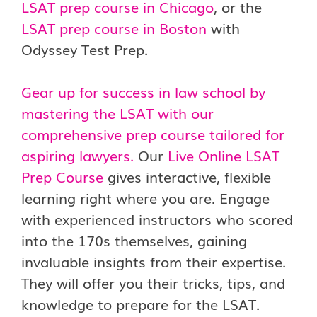
LSAT prep course in Chicago
, or the
LSAT prep course in Boston
with
Odyssey Test Prep.
Gear up for success in law school by
mastering the LSAT with our
comprehensive prep course tailored for
aspiring lawyers.
Our
Live Online LSAT
Prep Course
gives interactive, flexible
learning right where you are. Engage
with experienced instructors who scored
into the 170s themselves, gaining
invaluable insights from their expertise.
They will offer you their tricks, tips, and
knowledge to prepare for the LSAT.