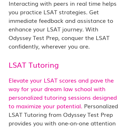
Interacting with peers in real time helps
you practice LSAT strategies. Get
immediate feedback and assistance to
enhance your LSAT journey. With
Odyssey Test Prep, conquer the LSAT
confidently, wherever you are.
LSAT Tutoring
Elevate your LSAT scores and pave the
way for your dream law school with
personalized tutoring sessions designed
to maximize your potential.
Personalized
LSAT Tutoring from Odyssey Test Prep
provides you with one-on-one attention