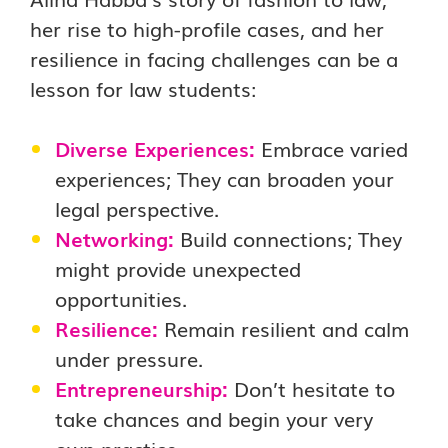
her rise to high-profile cases, and her
resilience in facing challenges can be a
lesson for law students:
Diverse Experiences:
Embrace varied
experiences; They can broaden your
legal perspective.
Networking:
Build connections; They
might provide unexpected
opportunities.
Resilience:
Remain resilient and calm
under pressure.
Entrepreneurship:
Don’t hesitate to
take chances and begin your very