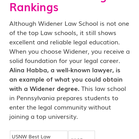
Rankings
Although Widener Law School is not one
of the top Law schools, it still shows
excellent and reliable legal education.
When you choose Widener, you receive a
solid foundation for your legal career.
Alina Habba, a well-known lawyer, is
an example of what you could obtain
with a Widener degree.
This law school
in Pennsylvania prepares students to
enter the legal community without
joining a top university.
USNW Best Law