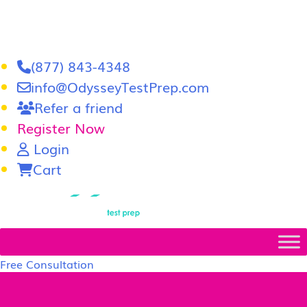
(877) 843-4348
info@OdysseyTestPrep.com
Refer a friend
Register Now
Login
Cart
LSAT
|
GRE
Free Consultation