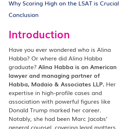
Why Scoring High on the LSAT is Crucial
Conclusion
Introduction
Have you ever wondered who is Alina
Habba? Or where did Alina Habba
graduate?
Alina Habba is an American
lawyer and managing partner of
Habba, Madaio & Associates LLP.
Her
expertise in high-profile cases and
association with powerful figures like
Donald Trump marked her career.
Notably, she had been Marc Jacobs’
general counsel, covering legal matters