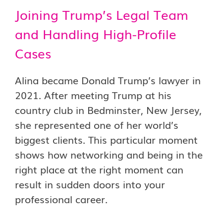
Joining Trump’s Legal Team
and Handling High-Profile
Cases
Alina became Donald Trump’s lawyer in
2021. After meeting Trump at his
country club in Bedminster, New Jersey,
she represented one of her world’s
biggest clients. This particular moment
shows how networking and being in the
right place at the right moment can
result in sudden doors into your
professional career.