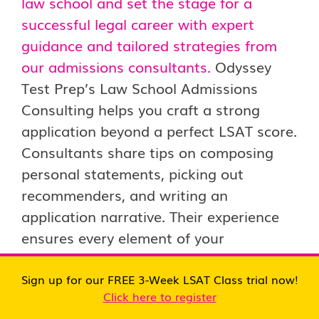
law school and set the stage for a
successful legal career with expert
guidance and tailored strategies from
our admissions consultants.
Odyssey
Test Prep’s Law School Admissions
Consulting helps you craft a strong
application beyond a perfect LSAT score.
Consultants share tips on composing
personal statements, picking out
recommenders, and writing an
application narrative. Their experience
ensures every element of your
application reflects your best attributes
as a future lawyer.
Sign up for our FREE 3-Week LSAT Class trial now!
Click here to register