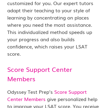
customized for you. Our expert tutors
adapt their teaching to your style of
learning by concentrating on places
where you need the most assistance.
This individualized method speeds up
your progress and also builds
confidence, which raises your LSAT
score.
Score Support Center
Members
Odyssey Test Prep’s
Score Support
Center Members
give personalized help
to improve your LSAT score. You receive