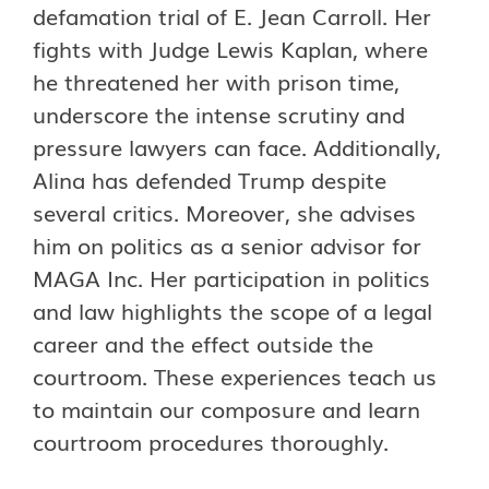
defamation trial of E. Jean Carroll. Her
fights with Judge Lewis Kaplan, where
he threatened her with prison time,
underscore the intense scrutiny and
pressure lawyers can face. Additionally,
Alina has defended Trump despite
several critics. Moreover, she advises
him on politics as a senior advisor for
MAGA Inc. Her participation in politics
and law highlights the scope of a legal
career and the effect outside the
courtroom. These experiences teach us
to maintain our composure and learn
courtroom procedures thoroughly.