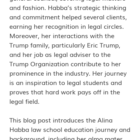
and fashion.
Habba’s strategic thinking
and commitment helped several clients,
earning her recognition in legal circles.
Moreover, her interactions with the
Trump family, particularly Eric Trump,
and her job as legal adviser to the
Trump Organization contribute to her
prominence in the industry. Her journey
is an inspiration to legal students and
proves that hard work pays off in the
legal field.
This blog post introduces the Alina
Habba law school education journey and
background, including her alma mater,