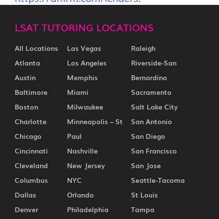
LSAT TUTORING LOCATIONS
All Locations
Las Vegas
Raleigh
Atlanta
Los Angeles
Riverside-San
Austin
Memphis
Bernardino
Baltimore
Miami
Sacramento
Boston
Milwaukee
Salt Lake City
Charlotte
Minneapolis – St
San Antonio
Chicago
Paul
San Diego
Cincinnati
Nashville
San Francisco
Cleveland
New Jersey
San Jose
Columbus
NYC
Seattle-Tacoma
Dallas
Orlando
St Louis
Denver
Philadelphia
Tampa