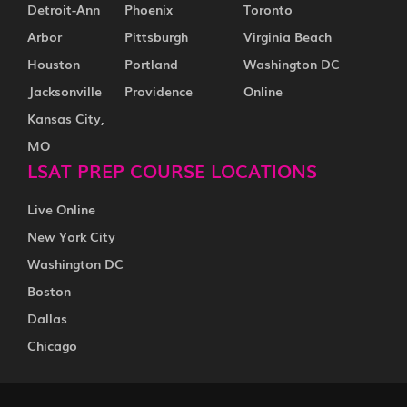
Detroit-Ann
Phoenix
Toronto
Arbor
Pittsburgh
Virginia Beach
Houston
Portland
Washington DC
Jacksonville
Providence
Online
Kansas City,
MO
LSAT PREP COURSE LOCATIONS
Live Online
New York City
Washington DC
Boston
Dallas
Chicago