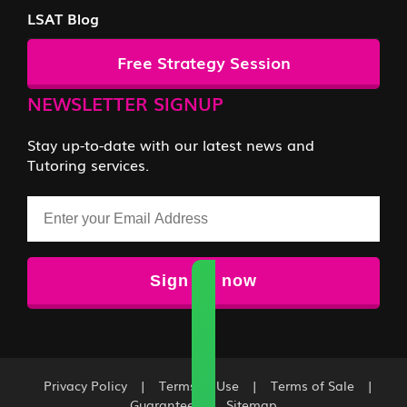
LSAT Blog
Free Strategy Session
NEWSLETTER SIGNUP
Stay up-to-date with our latest news and
Tutoring services.
Email
Privacy Policy
|
Terms of Use
|
Terms of Sale
|
Guarantee
|
Sitemap