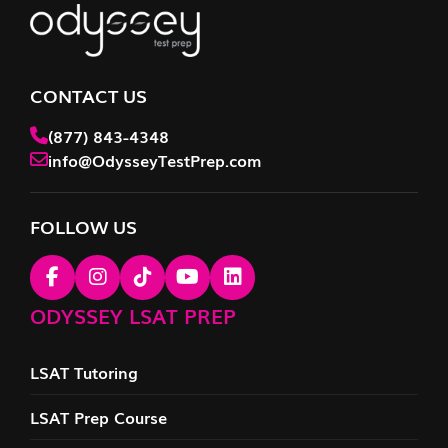
CONTACT US
(877) 843-4348
info@OdysseyTestPrep.com
FOLLOW US
ODYSSEY LSAT PREP
LSAT Tutoring
LSAT Prep Course