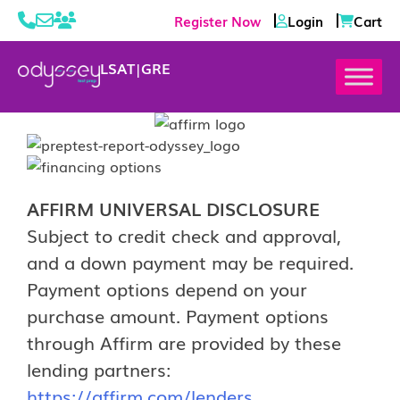
Register Now
Login
Cart
LSAT
|
GRE
AFFIRM UNIVERSAL DISCLOSURE
Subject to credit check and approval,
and a down payment may be required.
Payment options depend on your
purchase amount. Payment options
through Affirm are provided by these
lending partners:
https://affirm.com/lenders
.