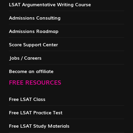
LSAT Argumentative Writing Course
Admissions Consulting
Admissions Roadmap
Score Support Center
Jobs / Careers
Become an affiliate
FREE RESOURCES
Free LSAT Class
Free LSAT Practice Test
Free LSAT Study Materials