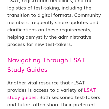
LSAT, registration deadlines, and the
logistics of test-taking, including the
transition to digital formats. Community
members frequently share updates and
clarifications on these requirements,
helping demystify the administrative
process for new test-takers.
Navigating Through LSAT
Study Guides
Another vital resource that rLSAT
provides is access to a variety of
LSAT
study guides
. Both seasoned test-takers
and tutors often share their preferred