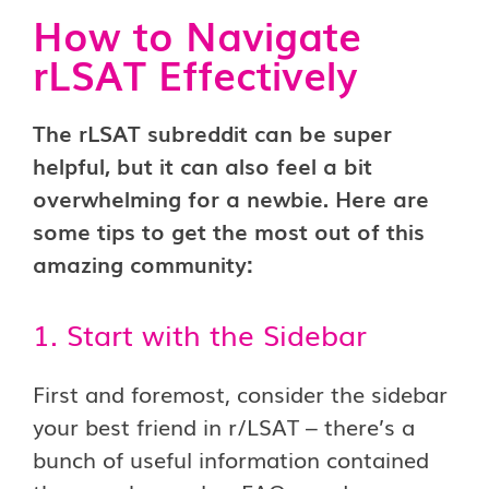
How to Navigate
rLSAT Effectively
The rLSAT subreddit can be super
helpful, but it can also feel a bit
overwhelming for a newbie. Here are
some tips to get the most out of this
amazing community:
1. Start with the Sidebar
First and foremost, consider the sidebar
your best friend in r/LSAT – there’s a
bunch of useful information contained