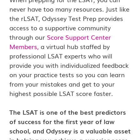
never have too many resources. Just like
the rLSAT, Odyssey Test Prep provides
access to a supportive community
through our
Score Support Center
Members
,
a virtual hub staffed by
professional LSAT experts who will
provide you with individualized feedback
on your practice tests so you can learn
from your mistakes and get to your
highest possible LSAT score faster.
The LSAT is one of the best predictors
of success for the first year of law
school, and Odyssey is a valuable asset