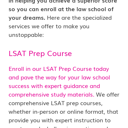
in helping you achieve a superior score
so you can enroll at the law school of
your dreams.
Here are the specialized
services we offer to make you
unstoppable:
LSAT Prep Course
Enroll in our LSAT Prep Course today
and pave the way for your law school
success with expert guidance and
comprehensive study materials.
We offer
comprehensive LSAT prep courses,
whether in-person or online format, that
provide you with expert instruction to