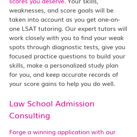
scores you deserve.
Your skills,
weaknesses, and score goals will be
taken into account as you get one-on-
one LSAT tutoring. Our expert tutors will
work closely with you to find your weak
spots through diagnostic tests, give you
focused practice questions to build your
skills, make a personalized study plan
for you, and keep accurate records of
your score gains to help you do well.
Law School Admission
Consulting
Forge a winning application with our