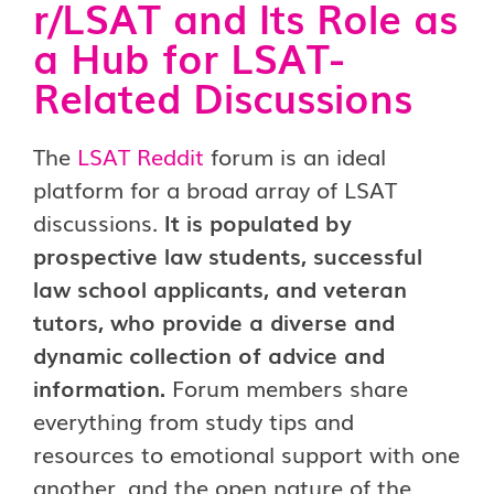
r/LSAT and Its Role as
a Hub for LSAT-
Related Discussions
The
LSAT Reddit
forum is an ideal
platform for a broad array of LSAT
discussions.
It is populated by
prospective law students, successful
law school applicants, and veteran
tutors, who provide a diverse and
dynamic collection of advice and
information.
Forum members share
everything from study tips and
resources to emotional support with one
another, and the open nature of the