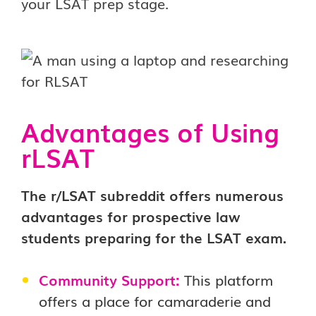
your LSAT prep stage.
Advantages of Using
rLSAT
The r/LSAT subreddit offers numerous
advantages for prospective law
students preparing for the LSAT exam.
Community Support:
This platform
offers a place for camaraderie and