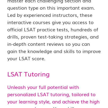
master each challenging section and
question type on this important exam.
Led by experienced instructors, these
interactive courses give you access to
official LSAT practice tests, hundreds of
drills, proven test-taking strategies, and
in-depth content reviews so you can
gain the knowledge and skills to improve
your LSAT score.
LSAT Tutoring
Unleash your full potential with
personalized LSAT tutoring, tailored to
your learning style, and achieve the high