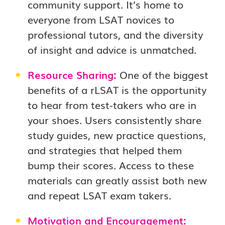
community support. It’s home to
everyone from LSAT novices to
professional tutors, and the diversity
of insight and advice is unmatched.
Resource Sharing:
One of the biggest
benefits of a rLSAT is the opportunity
to hear from test-takers who are in
your shoes. Users consistently share
study guides, new practice questions,
and strategies that helped them
bump their scores. Access to these
materials can greatly assist both new
and repeat LSAT exam takers.
Motivation and Encouragement: