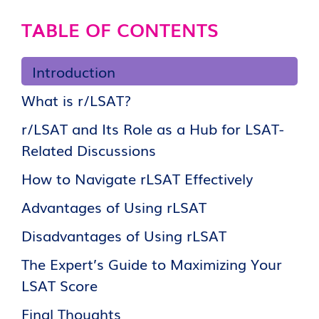
TABLE OF CONTENTS
Introduction
What is r/LSAT?
r/LSAT and Its Role as a Hub for LSAT-
Related Discussions
How to Navigate rLSAT Effectively
Advantages of Using rLSAT
Disadvantages of Using rLSAT
The Expert’s Guide to Maximizing Your
LSAT Score
Final Thoughts