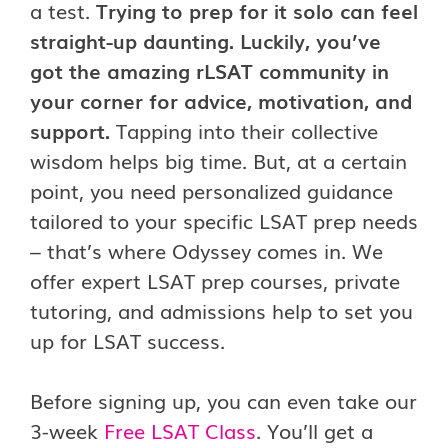
a test.
Trying to prep for it solo can feel
straight-up daunting. Luckily, you’ve
got the amazing rLSAT community in
your corner for advice, motivation, and
support.
Tapping into their collective
wisdom helps big time. But, at a certain
point, you need personalized guidance
tailored to your specific LSAT prep needs
– that’s where Odyssey comes in. We
offer expert LSAT prep courses, private
tutoring, and admissions help to set you
up for LSAT success.
Before signing up, you can even take our
3-week
Free LSAT Class
. You’ll get a