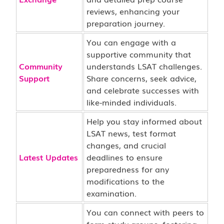
reviews, enhancing your
preparation journey.
You can engage with a
supportive community that
Community
understands LSAT challenges.
Support
Share concerns, seek advice,
and celebrate successes with
like-minded individuals.
Help you stay informed about
LSAT news, test format
changes, and crucial
Latest Updates
deadlines to ensure
preparedness for any
modifications to the
examination.
You can connect with peers to