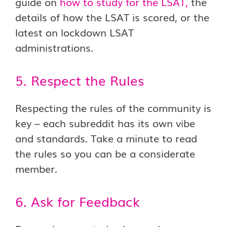
guide on
how to study for the LSAT
,
the
details of how the LSAT is scored, or the
latest on lockdown LSAT
administrations.
5. Respect the Rules
Respecting the rules of the community is
key – each subreddit has its own vibe
and standards. Take a minute to read
the rules so you can be a considerate
member.
6. Ask for Feedback