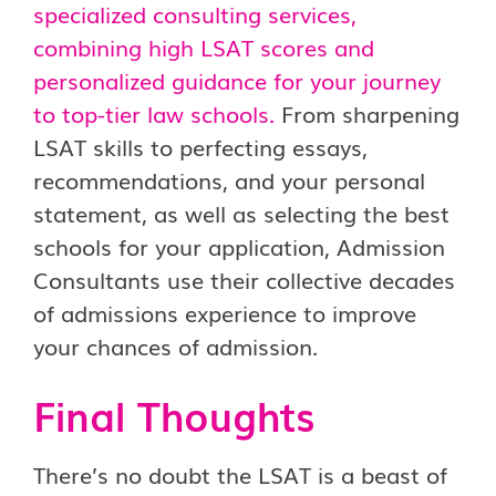
specialized consulting services,
combining high LSAT scores and
personalized guidance for your journey
to top-tier law schools.
From sharpening
LSAT skills to perfecting essays,
recommendations, and your personal
statement, as well as selecting the best
schools for your application, Admission
Consultants use their collective decades
of admissions experience to improve
your chances of admission.
Final Thoughts
There’s no doubt the LSAT is a beast of