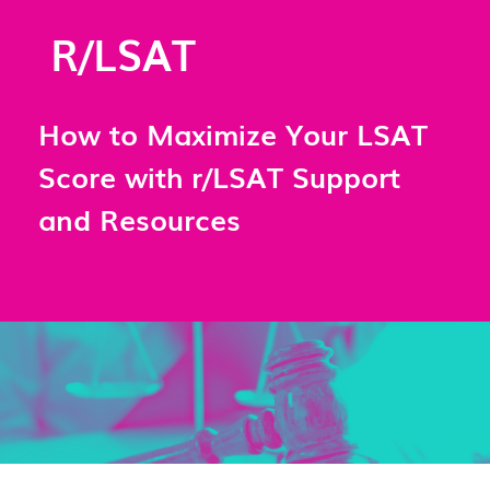
R/LSAT
How to Maximize Your LSAT
Score with r/LSAT Support
and Resources