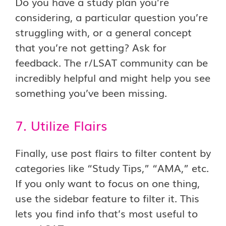
Do you have a study plan you’re
considering, a particular question you’re
struggling with, or a general concept
that you’re not getting? Ask for
feedback. The r/LSAT community can be
incredibly helpful and might help you see
something you’ve been missing.
7. Utilize Flairs
Finally, use post flairs to filter content by
categories like “Study Tips,” “AMA,” etc.
If you only want to focus on one thing,
use the sidebar feature to filter it. This
lets you find info that’s most useful to