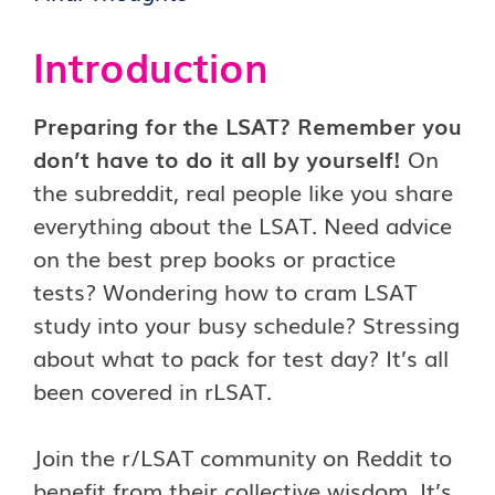
Introduction
Preparing for the LSAT? Remember you
don’t have to do it all by yourself!
On
the subreddit, real people like you share
everything about the LSAT. Need advice
on the best prep books or practice
tests? Wondering how to cram LSAT
study into your busy schedule? Stressing
about what to pack for test day? It’s all
been covered in rLSAT.
Join the r/LSAT community on Reddit to
benefit from their collective wisdom. It’s