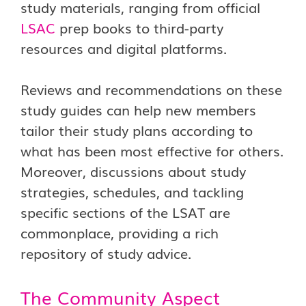
study materials, ranging from official
LSAC
prep books to third-party
resources and digital platforms.
Reviews and recommendations on these
study guides can help new members
tailor their study plans according to
what has been most effective for others.
Moreover, discussions about study
strategies, schedules, and tackling
specific sections of the LSAT are
commonplace, providing a rich
repository of study advice.
The Community Aspect