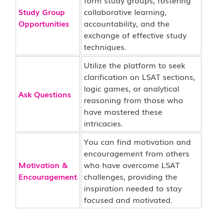
form study groups, fostering
Study Group
collaborative learning,
Opportunities
accountability, and the
exchange of effective study
techniques.
Utilize the platform to seek
clarification on LSAT sections,
logic games, or analytical
Ask Questions
reasoning from those who
have mastered these
intricacies.
You can find motivation and
encouragement from others
Motivation &
who have overcome LSAT
Encouragement
challenges, providing the
inspiration needed to stay
focused and motivated.