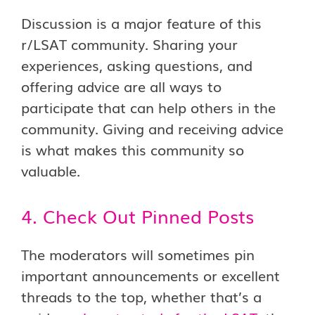
Discussion is a major feature of this
r/LSAT community. Sharing your
experiences, asking questions, and
offering advice are all ways to
participate that can help others in the
community. Giving and receiving advice
is what makes this community so
valuable.
4. Check Out Pinned Posts
The moderators will sometimes pin
important announcements or excellent
threads to the top, whether that’s a