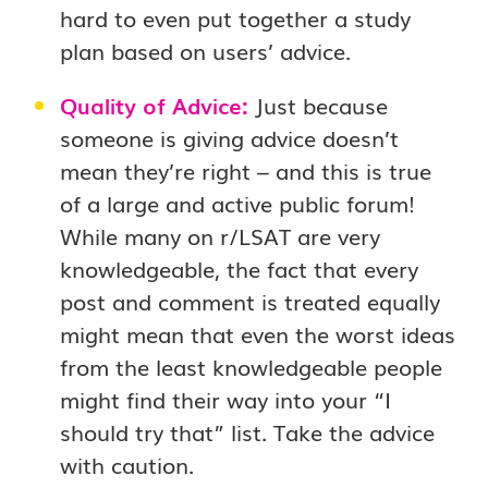
hard to even put together a study
plan based on users’ advice.
Quality of Advice:
Just because
someone is giving advice doesn’t
mean they’re right – and this is true
of a large and active public forum!
While many on r/LSAT are very
knowledgeable, the fact that every
post and comment is treated equally
might mean that even the worst ideas
from the least knowledgeable people
might find their way into your “I
should try that” list. Take the advice
with caution.