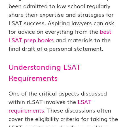
been admitted to law school regularly
share their expertise and strategies for
LSAT success. Aspiring lawyers can ask
for advice on everything from the
best
LSAT prep books
and materials to the
final draft of a personal statement.
Understanding LSAT
Requirements
One of the critical aspects discussed
within rLSAT involves the
LSAT
requirements
. These discussions often
cover the eligibility criteria for taking the