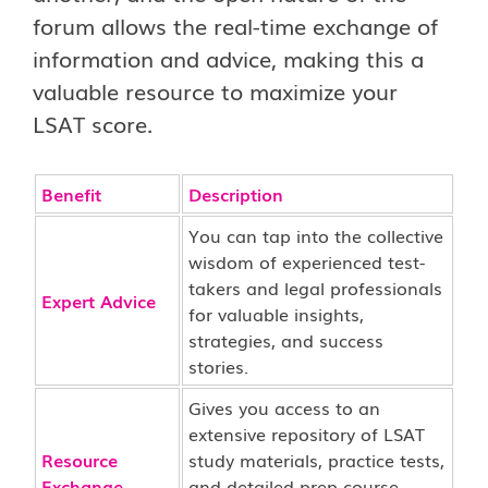
forum allows the real-time exchange of
information and advice, making this a
valuable resource to maximize your
LSAT score.
Benefit
Description
You can tap into the collective
wisdom of experienced test-
takers and legal professionals
Expert Advice
for valuable insights,
strategies, and success
stories.
Gives you access to an
extensive repository of LSAT
Resource
study materials, practice tests,
Exchange
and detailed prep course