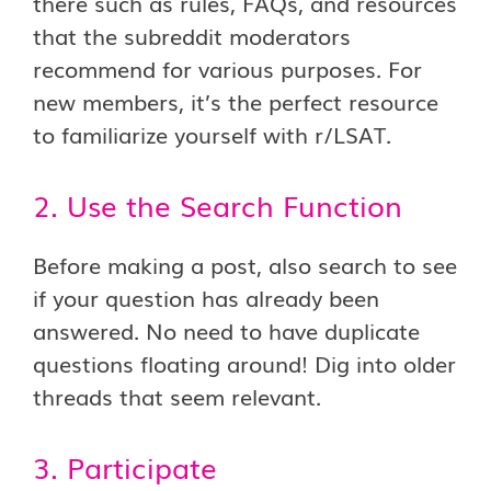
there such as rules, FAQs, and resources
that the subreddit moderators
recommend for various purposes. For
new members, it’s the perfect resource
to familiarize yourself with r/LSAT.
2. Use the Search Function
Before making a post, also search to see
if your question has already been
answered. No need to have duplicate
questions floating around! Dig into older
threads that seem relevant.
3. Participate