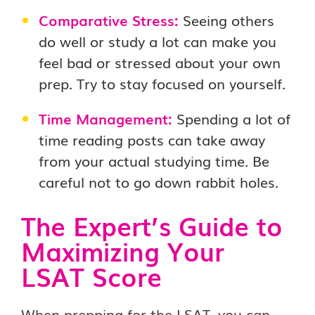
Comparative Stress:
Seeing others
do well or study a lot can make you
feel bad or stressed about your own
prep. Try to stay focused on yourself.
Time Management:
Spending a lot of
time reading posts can take away
from your actual studying time. Be
careful not to go down rabbit holes.
The Expert’s Guide to
Maximizing Your
LSAT Score
When prepping for the LSAT, you can