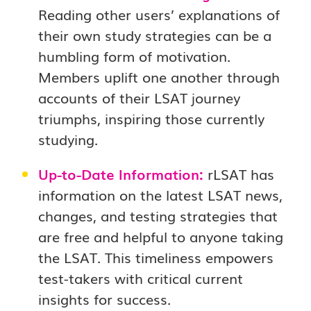
Reading other users’ explanations of
their own study strategies can be a
humbling form of motivation.
Members uplift one another through
accounts of their LSAT journey
triumphs, inspiring those currently
studying.
Up-to-Date Information:
rLSAT has
information on the latest LSAT news,
changes, and testing strategies that
are free and helpful to anyone taking
the LSAT. This timeliness empowers
test-takers with critical current
insights for success.