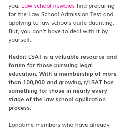
you.
Law school newbies
find preparing
for the Law School Admission Test and
applying to law schools quite daunting.
But, you don’t have to deal with it by
yourself.
Reddit LSAT is a valuable resource and
forum for those pursuing legal
education. With a membership of more
than 100,000 and growing, r/LSAT has
something for those in nearly every
stage of the law school application
process.
Longtime members who have already