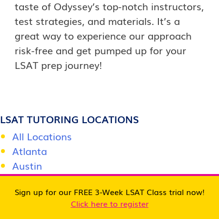
taste of Odyssey’s top-notch instructors,
test strategies, and materials. It’s a
great way to experience our approach
risk-free and get pumped up for your
LSAT prep journey!
LSAT TUTORING LOCATIONS
All Locations
Atlanta
Austin
Baltimore
Sign up for our FREE 3-Week LSAT Class trial now!
Boston
Click here to register
Charlotte