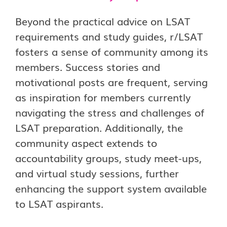
Beyond the practical advice on LSAT
requirements and study guides, r/LSAT
fosters a sense of community among its
members. Success stories and
motivational posts are frequent, serving
as inspiration for members currently
navigating the stress and challenges of
LSAT preparation. Additionally, the
community aspect extends to
accountability groups, study meet-ups,
and virtual study sessions, further
enhancing the support system available
to LSAT aspirants.