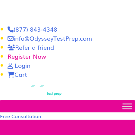
(877) 843-4348
info@OdysseyTestPrep.com
Refer a friend
Register Now
Login
Cart
LSAT
|
GRE
Free Consultation