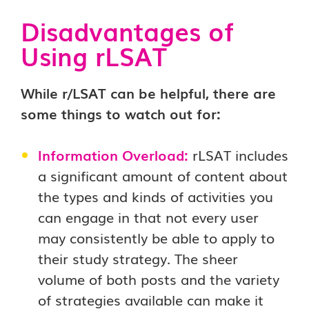
Disadvantages of
Using rLSAT
While r/LSAT can be helpful, there are
some things to watch out for:
Information Overload:
rLSAT includes
a significant amount of content about
the types and kinds of activities you
can engage in that not every user
may consistently be able to apply to
their study strategy. The sheer
volume of both posts and the variety
of strategies available can make it