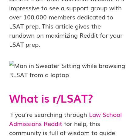
impressive to see a support group with
over 100,000 members dedicated to
LSAT prep. This article gives the
rundown on maximizing Reddit for your
LSAT prep.
What is r/LSAT?
If you’re searching through
Law School
Admissions Reddit
for help, this
community is full of wisdom to guide